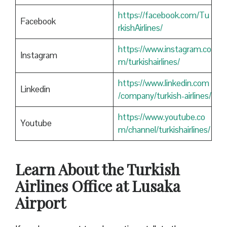
https://facebook.com/Tu
Facebook
rkishAirlines/
https://www.instagram.co
Instagram
m/turkishairlines/
https://www.linkedin.com
Linkedin
/company/turkish-airlines/
https://www.youtube.co
Youtube
m/channel/turkishairlines/
Learn About the Turkish
Airlines Office at Lusaka
Airport