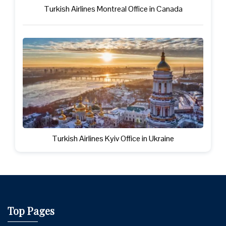
Turkish Airlines Montreal Office in Canada
Turkish Airlines Kyiv Office in Ukraine
Top Pages