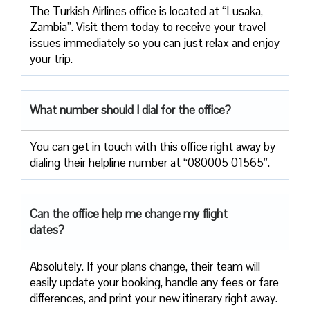
The Turkish Airlines office is located at “Lusaka,
Zambia”. Visit them today to receive your travel
issues immediately so you can just relax and enjoy
your trip.
What number should I dial for the office?
You can get in touch with this office right away by
dialing their helpline number at “080005 01565”.
Can the office help me change my flight
dates?
Absolutely. If your plans change, their team will
easily update your booking, handle any fees or fare
differences, and print your new itinerary right away.