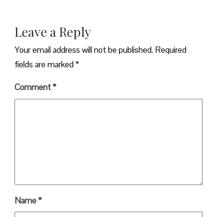
Leave a Reply
Your email address will not be published.
Required
fields are marked
*
Comment
*
Name
*