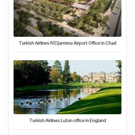
Turkish Airlines N’Djamena Airport Office in Chad
Turkish Airlines Luton office in England