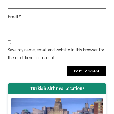
Email
*
Save my name, email, and website in this browser for
the next time I comment.
Turkish Airlines Locations