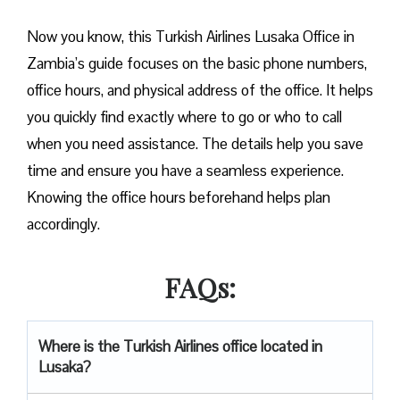
Now you know, this Turkish Airlines Lusaka Office in
Zambia’s guide focuses on the basic phone numbers,
office hours, and physical address of the office. It helps
you quickly find exactly where to go or who to call
when you need assistance. The details help you save
time and ensure you have a seamless experience.
Knowing the office hours beforehand helps plan
accordingly.
FAQs:
Where is the Turkish Airlines office located in
Lusaka?