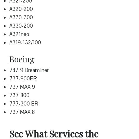
A321-200
A320-200
A330-300
A330-200
A321neo
A319-132/100
Boeing
787-9 Dreamliner
737-900ER
737 MAX 9
737-800
777-300 ER
737 MAX 8
See What Services the