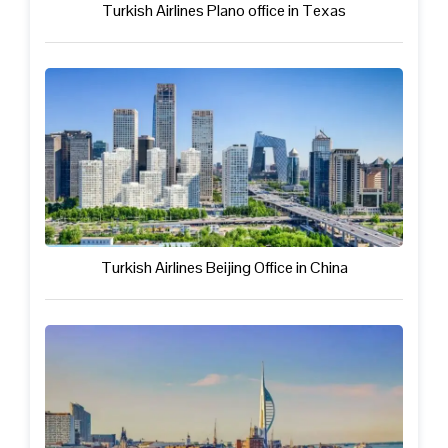
Turkish Airlines Plano office in Texas
Turkish Airlines Beijing Office in China