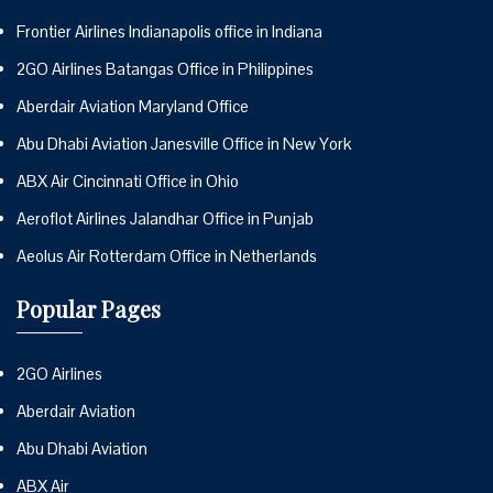
Frontier Airlines Indianapolis office in Indiana
2GO Airlines Batangas Office in Philippines
Aberdair Aviation Maryland Office
Abu Dhabi Aviation Janesville Office in New York
ABX Air Cincinnati Office in Ohio
Aeroflot Airlines Jalandhar Office in Punjab
Aeolus Air Rotterdam Office in Netherlands
Popular Pages
2GO Airlines
Aberdair Aviation
Abu Dhabi Aviation
ABX Air