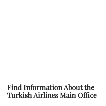
Find Information About the
Turkish Airlines Main Office