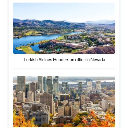
Turkish Airlines Henderson office in Nevada