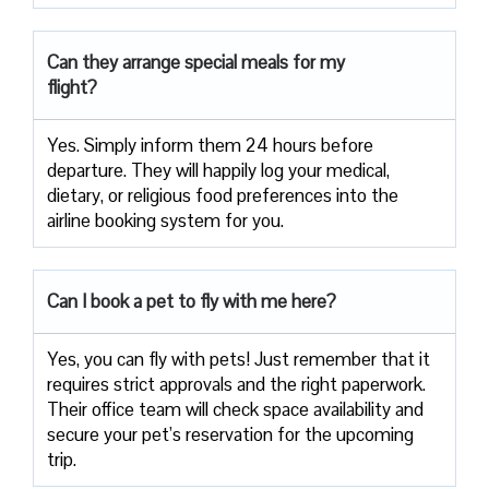
Can they arrange special meals for my
flight?
Yes. Simply inform them 24 hours before
departure. They will happily log your medical,
dietary, or religious food preferences into the
airline booking system for you.
Can I book a pet to fly with me here?
Yes, you can fly with pets! Just remember that it
requires strict approvals and the right paperwork.
Their office team will check space availability and
secure your pet’s reservation for the upcoming
trip.