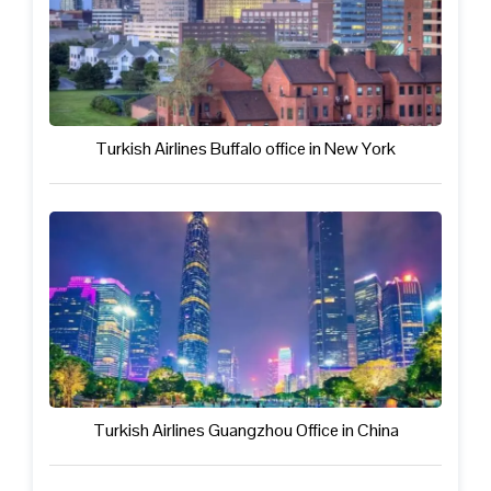
Turkish Airlines Buffalo office in New York
Turkish Airlines Guangzhou Office in China