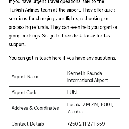
If you have urgent travel questions, talk to the
Turkish Airlines team at the airport. They offer quick
solutions for changing your flights, re-booking, or
processing refunds. They can even help you organize
group bookings. So, go to their desk today for fast
support.
You can get in touch here if you have any questions.
Kenneth Kaunda
Airport Name
International Airport
Airport Code
LUN
Lusaka ZM ZM, 10101,
Address & Coordinates
Zambia
Contact Details
+260 211 271 359