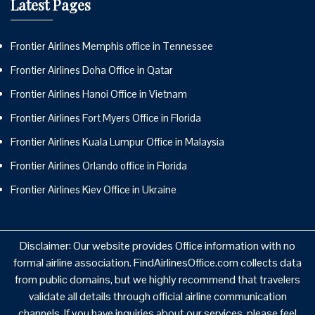
Latest Pages
Frontier Airlines Memphis office in Tennessee
Frontier Airlines Doha Office in Qatar
Frontier Airlines Hanoi Office in Vietnam
Frontier Airlines Fort Myers Office in Florida
Frontier Airlines Kuala Lumpur Office in Malaysia
Frontier Airlines Orlando office in Florida
Frontier Airlines Kiev Office in Ukraine
Disclaimer: Our website provides Office information with no
formal airline association. FindAirlinesOffice.com collects data
from public domains, but we highly recommend that travelers
validate all details through official airline communication
channels. If you have inquiries about our services, please feel