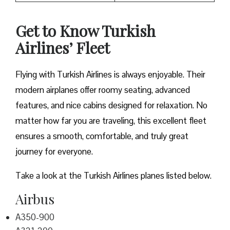
Get to Know Turkish
Airlines’ Fleet
Flying with Turkish Airlines is always enjoyable. Their
modern airplanes offer roomy seating, advanced
features, and nice cabins designed for relaxation. No
matter how far you are traveling, this excellent fleet
ensures a smooth, comfortable, and truly great
journey for everyone.
Take a look at the Turkish Airlines planes listed below.
Airbus
A350-900