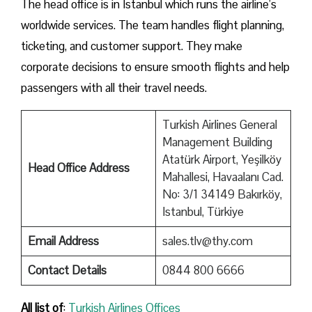
The head office is in Istanbul which runs the airline’s
worldwide services. The team handles flight planning,
ticketing, and customer support. They make
corporate decisions to ensure smooth flights and help
passengers with all their travel needs.
Turkish Airlines General
Management Building
Atatürk Airport, Yeşilköy
Head Office Address
Mahallesi, Havaalanı Cad.
No: 3/1 34149 Bakırköy,
Istanbul, Türkiye
Email Address
sales.tlv@thy.com
Contact Details
0844 800 6666
All list of
:
Turkish Airlines Offices