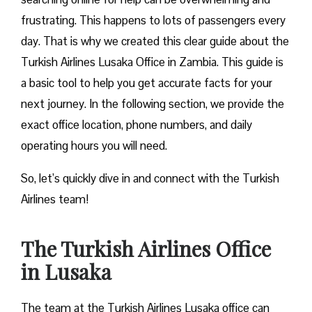
frustrating. This happens to lots of passengers every
day. That is why we created this clear guide about the
Turkish Airlines Lusaka Office in Zambia. This guide is
a basic tool to help you get accurate facts for your
next journey. In the following section, we provide the
exact office location, phone numbers, and daily
operating hours you will need.
So, let’s quickly dive in and connect with the Turkish
Airlines team!
The Turkish Airlines Office
in Lusaka
The team at the Turkish Airlines Lusaka office can