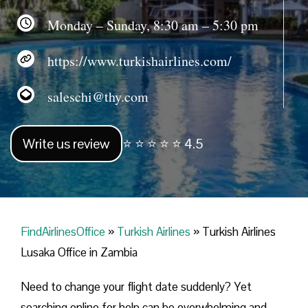
Monday – Sunday, 8:30 am – 5:30 pm
https://www.turkishairlines.com/
saleschi@thy.com
Write us review
⭐ ⭐ ⭐ ⭐ ⭐ 4.5
FindAirlinesOffice
»
Turkish Airlines
»
Turkish Airlines
Lusaka Office in Zambia
Need to change your flight date suddenly? Yet
searching online for help can be overwhelming and