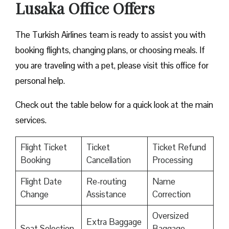
Lusaka Office Offers
The Turkish Airlines team is ready to assist you with
booking flights, changing plans, or choosing meals. If
you are traveling with a pet, please visit this office for
personal help.
Check out the table below for a quick look at the main
services.
Flight Ticket
Ticket
Ticket Refund
Booking
Cancellation
Processing
Flight Date
Re-routing
Name
Change
Assistance
Correction
Oversized
Extra Baggage
Seat Selection
Baggage