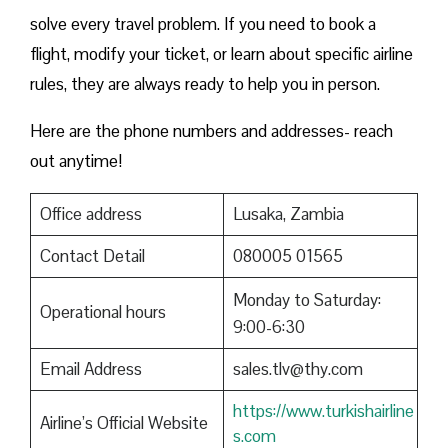
solve every travel problem. If you need to book a
flight, modify your ticket, or learn about specific airline
rules, they are always ready to help you in person.
Here are the phone numbers and addresses- reach
out anytime!
Office address
Lusaka, Zambia
Contact Detail
080005 01565
Monday to Saturday:
Operational hours
9:00-6:30
Email Address
sales.tlv@thy.com
https://www.turkishairline
Airline’s Official Website
s.com