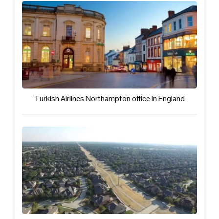
Turkish Airlines Northampton office in England