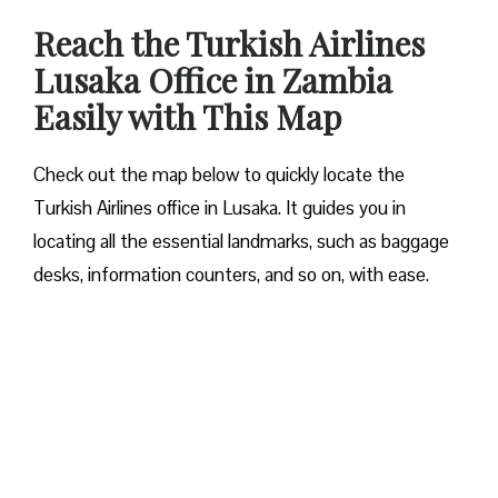
Reach the Turkish Airlines
Lusaka Office in Zambia
Easily with This Map
Check out the map below to quickly locate the
Turkish Airlines office in Lusaka. It guides you in
locating all the essential landmarks, such as baggage
desks, information counters, and so on, with ease.