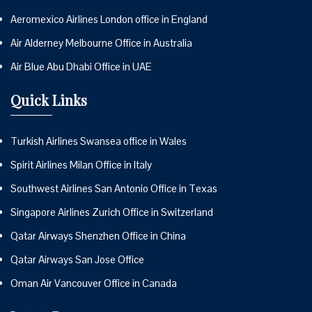
Aeromexico Airlines London office in England
Air Alderney Melbourne Office in Australia
Air Blue Abu Dhabi Office in UAE
Quick Links
Turkish Airlines Swansea office in Wales
Spirit Airlines Milan Office in Italy
Southwest Airlines San Antonio Office in Texas
Singapore Airlines Zurich Office in Switzerland
Qatar Airways Shenzhen Office in China
Qatar Airways San Jose Office
Oman Air Vancouver Office in Canada