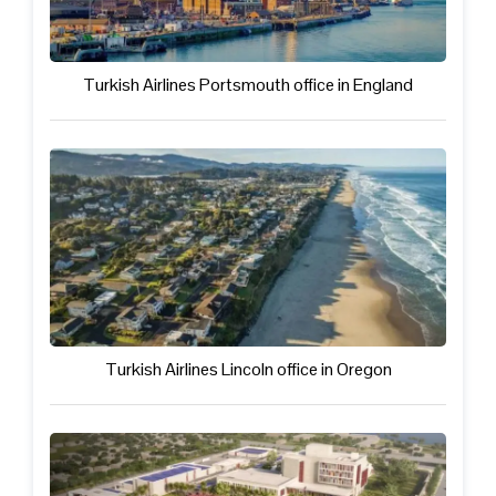
Turkish Airlines Portsmouth office in England
Turkish Airlines Lincoln office in Oregon