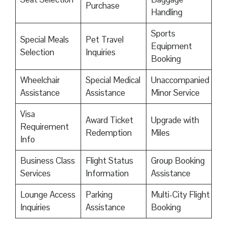
Purchase
Handling
Sports
Special Meals
Pet Travel
Equipment
Selection
Inquiries
Booking
Wheelchair
Special Medical
Unaccompanied
Assistance
Assistance
Minor Service
Visa
Award Ticket
Upgrade with
Requirement
Redemption
Miles
Info
Business Class
Flight Status
Group Booking
Services
Information
Assistance
Lounge Access
Parking
Multi-City Flight
Inquiries
Assistance
Booking