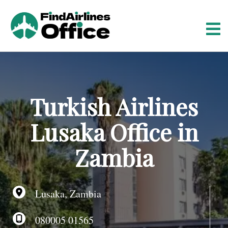
S
k
i
p
t
o
c
o
Turkish Airlines
n
t
Lusaka Office in
e
n
Zambia
t
Lusaka, Zambia
080005 01565