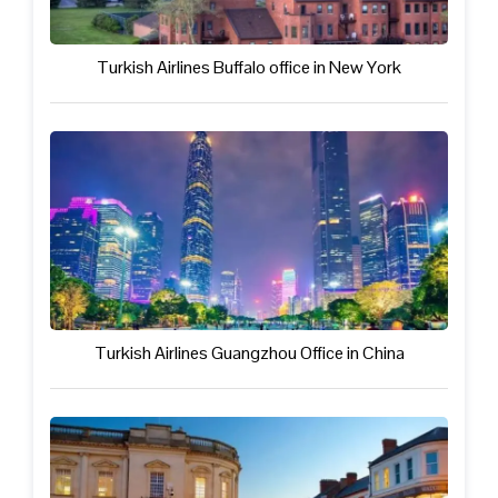
Turkish Airlines Buffalo office in New York
Turkish Airlines Guangzhou Office in China