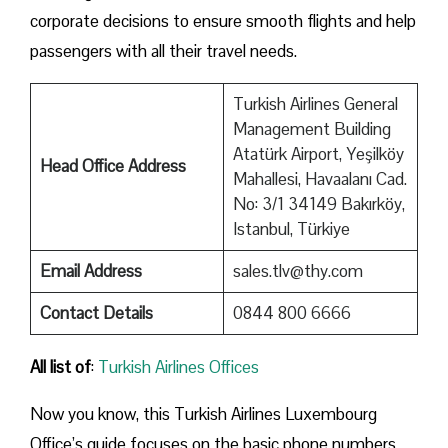
corporate decisions to ensure smooth flights and help
passengers with all their travel needs.
Turkish Airlines General
Management Building
Atatürk Airport, Yeşilköy
Head Office Address
Mahallesi, Havaalanı Cad.
No: 3/1 34149 Bakırköy,
Istanbul, Türkiye
Email Address
sales.tlv@thy.com
Contact Details
0844 800 6666
All list of
:
Turkish Airlines Offices
Now you know, this Turkish Airlines Luxembourg
Office’s guide focuses on the basic phone numbers,