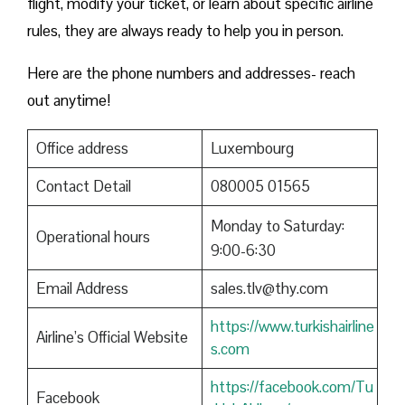
flight, modify your ticket, or learn about specific airline
rules, they are always ready to help you in person.
Here are the phone numbers and addresses- reach
out anytime!
Office address
Luxembourg
Contact Detail
080005 01565
Monday to Saturday:
Operational hours
9:00-6:30
Email Address
sales.tlv@thy.com
https://www.turkishairline
Airline’s Official Website
s.com
https://facebook.com/Tu
Facebook