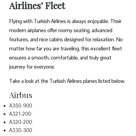
Airlines’ Fleet
Flying with Turkish Airlines is always enjoyable. Their
modern airplanes offer roomy seating, advanced
features, and nice cabins designed for relaxation. No
matter how far you are traveling, this excellent fleet
ensures a smooth, comfortable, and truly great
journey for everyone.
Take a look at the Turkish Airlines planes listed below.
Airbus
A350-900
A321-200
A320-200
A330-300