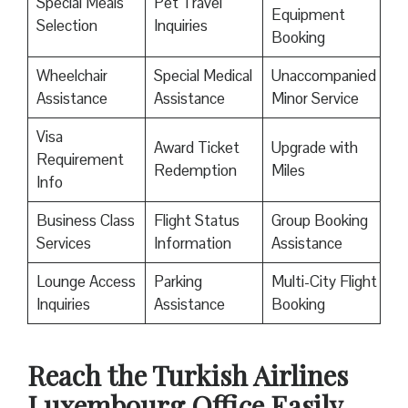
Special Meals
Pet Travel
Equipment
Selection
Inquiries
Booking
Wheelchair
Special Medical
Unaccompanied
Assistance
Assistance
Minor Service
Visa
Award Ticket
Upgrade with
Requirement
Redemption
Miles
Info
Business Class
Flight Status
Group Booking
Services
Information
Assistance
Lounge Access
Parking
Multi-City Flight
Inquiries
Assistance
Booking
Reach the Turkish Airlines
Luxembourg Office Easily