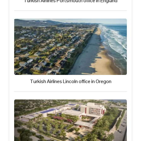
Turkish Airlines Portsmouth office in England
Turkish Airlines Lincoln office in Oregon