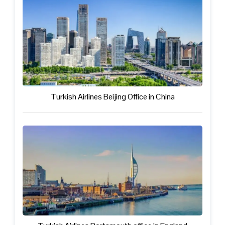
Turkish Airlines Beijing Office in China