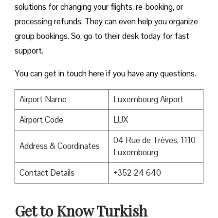
solutions for changing your flights, re-booking, or
processing refunds. They can even help you organize
group bookings. So, go to their desk today for fast
support.
You can get in touch here if you have any questions.
Airport Name
Luxembourg Airport
Airport Code
LUX
04 Rue de Trèves, 1110
Address & Coordinates
Luxembourg
Contact Details
+352 24 640
Get to Know Turkish