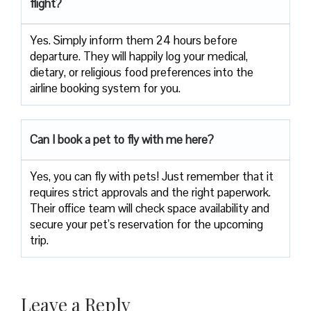
flight?
Yes. Simply inform them 24 hours before
departure. They will happily log your medical,
dietary, or religious food preferences into the
airline booking system for you.
Can I book a pet to fly with me here?
Yes, you can fly with pets! Just remember that it
requires strict approvals and the right paperwork.
Their office team will check space availability and
secure your pet’s reservation for the upcoming
trip.
Leave a Reply