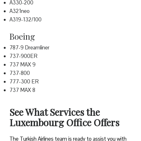
A330-200
A321neo
A319-132/100
Boeing
787-9 Dreamliner
737-900ER
737 MAX 9
737-800
777-300 ER
737 MAX 8
See What Services the
Luxembourg Office Offers
The Turkish Airlines team is ready to assist you with