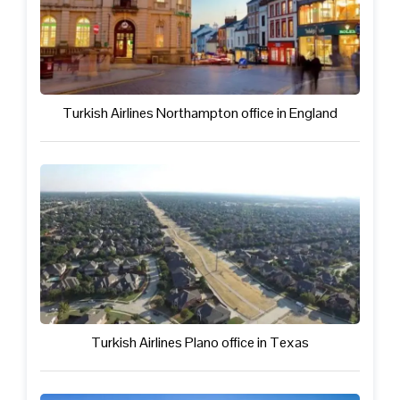
Turkish Airlines Northampton office in England
Turkish Airlines Plano office in Texas