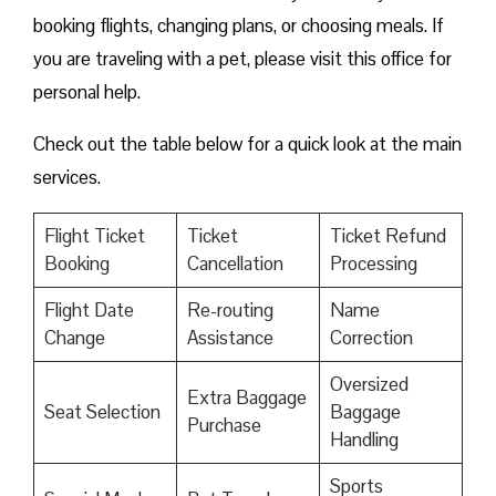
booking flights, changing plans, or choosing meals. If
you are traveling with a pet, please visit this office for
personal help.
Check out the table below for a quick look at the main
services.
Flight Ticket
Ticket
Ticket Refund
Booking
Cancellation
Processing
Flight Date
Re-routing
Name
Change
Assistance
Correction
Oversized
Extra Baggage
Seat Selection
Baggage
Purchase
Handling
Sports