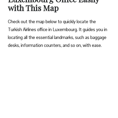
with This Map
Check out the map below to quickly locate the
Turkish Airlines office in Luxembourg. It guides you in
locating all the essential landmarks, such as baggage
desks, information counters, and so on, with ease.