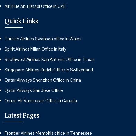
Air Blue Abu Dhabi Office in UAE
Quick Links
Turkish Airlines Swansea office in Wales
Spirit Airlines Milan Office in Italy
Southwest Airlines San Antonio Office in Texas
Singapore Airlines Zurich Office in Switzerland
Qatar Airways Shenzhen Office in China
Qatar Airways San Jose Office
Oman Air Vancouver Office in Canada
Latest Pages
Frontier Airlines Memphis office in Tennessee