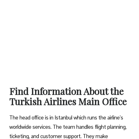
Find Information About the
Turkish Airlines Main Office
The head office is in Istanbul which runs the airline’s
worldwide services. The team handles flight planning,
ticketing, and customer support. They make