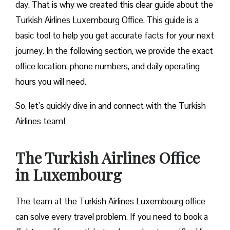
day. That is why we created this clear guide about the
Turkish Airlines Luxembourg Office. This guide is a
basic tool to help you get accurate facts for your next
journey. In the following section, we provide the exact
office location, phone numbers, and daily operating
hours you will need.
So, let’s quickly dive in and connect with the Turkish
Airlines team!
The Turkish Airlines Office
in Luxembourg
The team at the Turkish Airlines Luxembourg office
can solve every travel problem. If you need to book a