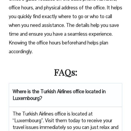
office hours, and physical address of the office. It helps
you quickly find exactly where to go or who to call
when you need assistance. The details help you save
time and ensure you have a seamless experience.
Knowing the office hours beforehand helps plan
accordingly.
FAQs:
Where is the Turkish Airlines office located in
Luxembourg?
The Turkish Airlines office is located at
“Luxembourg”. Visit them today to receive your
travel issues immediately so you can just relax and