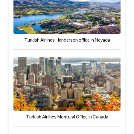
Turkish Airlines Henderson office in Nevada
Turkish Airlines Montreal Office in Canada