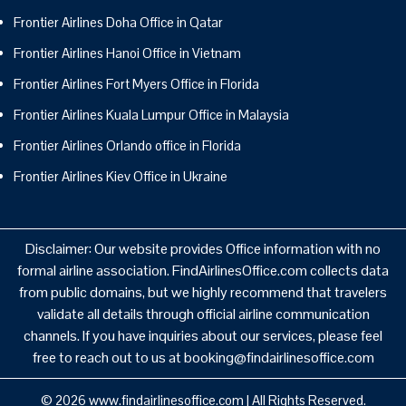
Frontier Airlines Doha Office in Qatar
Frontier Airlines Hanoi Office in Vietnam
Frontier Airlines Fort Myers Office in Florida
Frontier Airlines Kuala Lumpur Office in Malaysia
Frontier Airlines Orlando office in Florida
Frontier Airlines Kiev Office in Ukraine
Disclaimer: Our website provides Office information with no
formal airline association. FindAirlinesOffice.com collects data
from public domains, but we highly recommend that travelers
validate all details through official airline communication
channels. If you have inquiries about our services, please feel
free to reach out to us at booking@findairlinesoffice.com
© 2026
www.findairlinesoffice.com
|
All Rights Reserved.