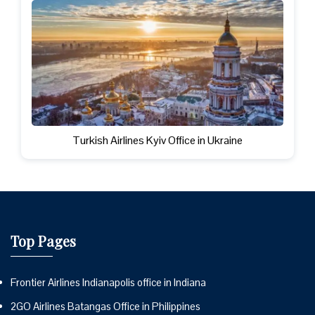
Turkish Airlines Kyiv Office in Ukraine
Top Pages
Frontier Airlines Indianapolis office in Indiana
2GO Airlines Batangas Office in Philippines