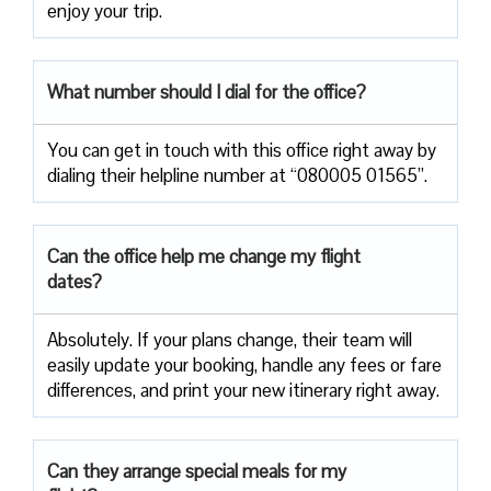
enjoy your trip.
What number should I dial for the office?
You can get in touch with this office right away by
dialing their helpline number at “080005 01565”.
Can the office help me change my flight
dates?
Absolutely. If your plans change, their team will
easily update your booking, handle any fees or fare
differences, and print your new itinerary right away.
Can they arrange special meals for my