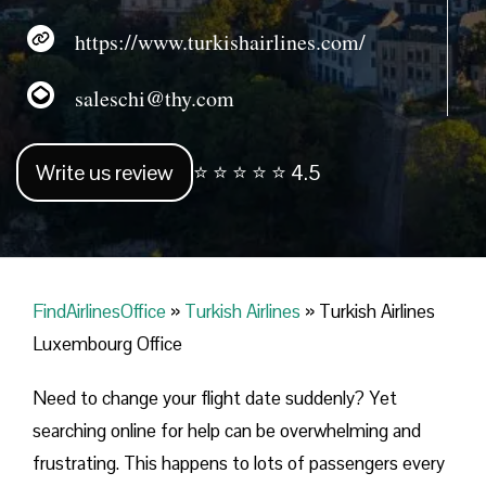
https://www.turkishairlines.com/
saleschi@thy.com
Write us review
⭐ ⭐ ⭐ ⭐ ⭐ 4.5
FindAirlinesOffice
»
Turkish Airlines
»
Turkish Airlines
Luxembourg Office
Need to change your flight date suddenly? Yet
searching online for help can be overwhelming and
frustrating. This happens to lots of passengers every