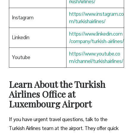
rkishAirlines/
https://www.instagram.co
Instagram
m/turkishairlines/
https://www.linkedin.com
Linkedin
/company/turkish-airlines/
https://www.youtube.co
Youtube
m/channel/turkishairlines/
Learn About the Turkish
Airlines Office at
Luxembourg Airport
If you have urgent travel questions, talk to the
Turkish Airlines team at the airport. They offer quick