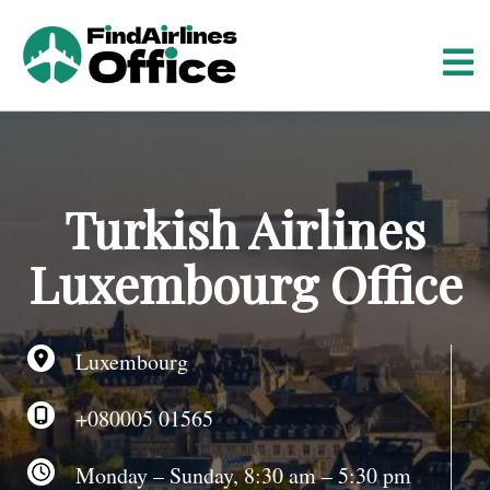
S
k
i
p
t
o
c
o
Turkish Airlines
n
t
Luxembourg Office
e
n
t
Luxembourg
+080005 01565
Monday – Sunday, 8:30 am – 5:30 pm