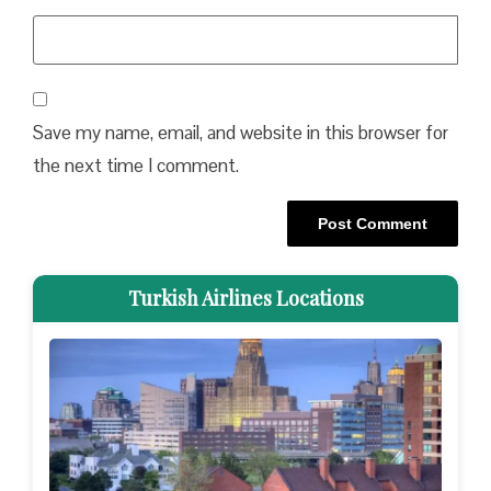
Save my name, email, and website in this browser for
the next time I comment.
Turkish Airlines Locations