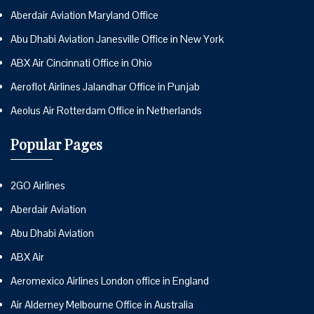
Aberdair Aviation Maryland Office
Abu Dhabi Aviation Janesville Office in New York
ABX Air Cincinnati Office in Ohio
Aeroflot Airlines Jalandhar Office in Punjab
Aeolus Air Rotterdam Office in Netherlands
Popular Pages
2GO Airlines
Aberdair Aviation
Abu Dhabi Aviation
ABX Air
Aeromexico Airlines London office in England
Air Alderney Melbourne Office in Australia