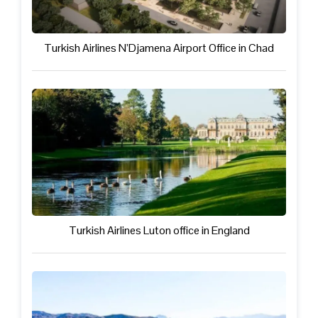
Turkish Airlines N’Djamena Airport Office in Chad
Turkish Airlines Luton office in England