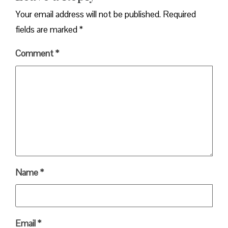
Your email address will not be published.
Required
fields are marked
*
Comment
*
Name
*
Email
*