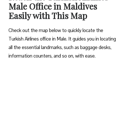
Male Office in Maldives
Easily with This Map
Check out the map below to quickly locate the
Turkish Airlines office in Male. It guides you in locating
all the essential landmarks, such as baggage desks,
information counters, and so on, with ease.