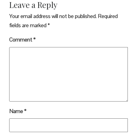
Leave a Reply
Your email address will not be published.
Required
fields are marked
*
Comment
*
Name
*