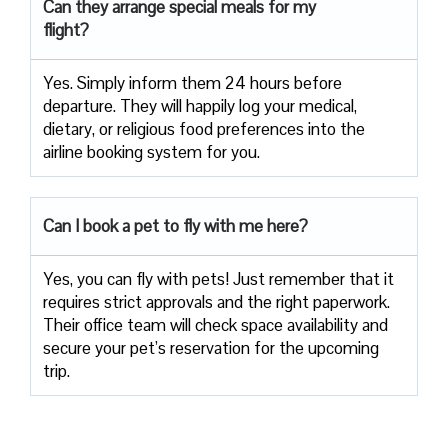
Can they arrange special meals for my
flight?
Yes. Simply inform them 24 hours before
departure. They will happily log your medical,
dietary, or religious food preferences into the
airline booking system for you.
Can I book a pet to fly with me here?
Yes, you can fly with pets! Just remember that it
requires strict approvals and the right paperwork.
Their office team will check space availability and
secure your pet’s reservation for the upcoming
trip.