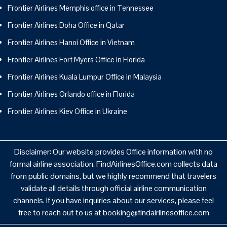
Frontier Airlines Memphis office in Tennessee
Frontier Airlines Doha Office in Qatar
Frontier Airlines Hanoi Office in Vietnam
Frontier Airlines Fort Myers Office in Florida
Frontier Airlines Kuala Lumpur Office in Malaysia
Frontier Airlines Orlando office in Florida
Frontier Airlines Kiev Office in Ukraine
Disclaimer: Our website provides Office information with no
formal airline association. FindAirlinesOffice.com collects data
from public domains, but we highly recommend that travelers
validate all details through official airline communication
channels. If you have inquiries about our services, please feel
free to reach out to us at booking@findairlinesoffice.com