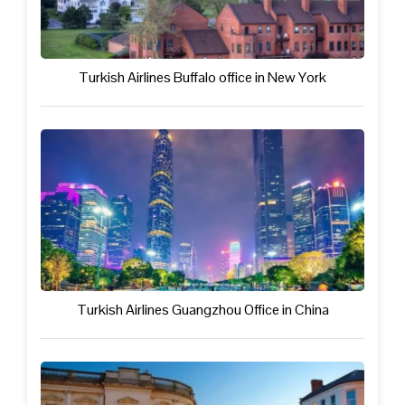
Turkish Airlines Buffalo office in New York
Turkish Airlines Guangzhou Office in China