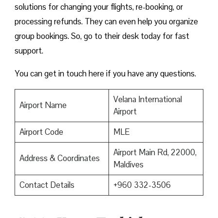
solutions for changing your flights, re-booking, or
processing refunds. They can even help you organize
group bookings. So, go to their desk today for fast
support.
You can get in touch here if you have any questions.
Velana International
Airport Name
Airport
Airport Code
MLE
Airport Main Rd, 22000,
Address & Coordinates
Maldives
Contact Details
+960 332-3506