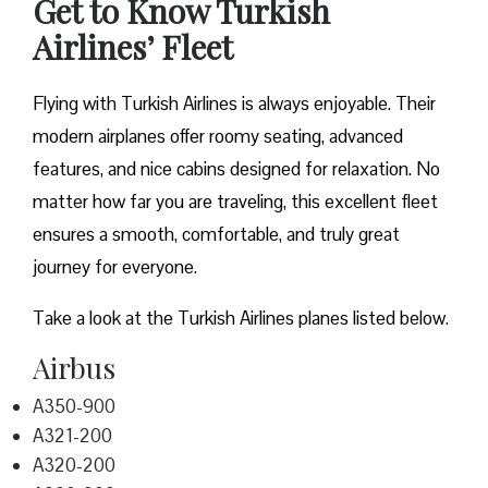
Get to Know Turkish
Airlines’ Fleet
Flying with Turkish Airlines is always enjoyable. Their
modern airplanes offer roomy seating, advanced
features, and nice cabins designed for relaxation. No
matter how far you are traveling, this excellent fleet
ensures a smooth, comfortable, and truly great
journey for everyone.
Take a look at the Turkish Airlines planes listed below.
Airbus
A350-900
A321-200
A320-200