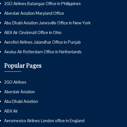
2GO Airlines Batangas Office in Philippines
Aberdair Aviation Maryland Office
Abu Dhabi Aviation Janesville Office in New York
ABX Air Cincinnati Office in Ohio
Aeroflot Airlines Jalandhar Office in Punjab
Aeolus Air Rotterdam Office in Netherlands
Popular Pages
2GO Airlines
Aberdair Aviation
Abu Dhabi Aviation
ABX Air
Aeromexico Airlines London office in England