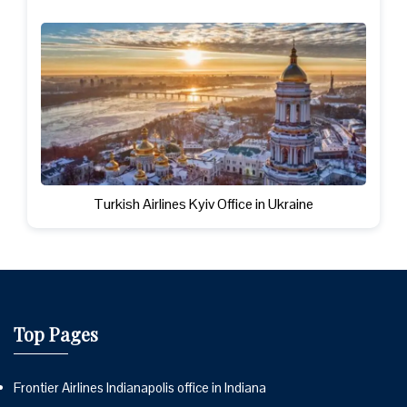
Turkish Airlines Kyiv Office in Ukraine
Top Pages
Frontier Airlines Indianapolis office in Indiana