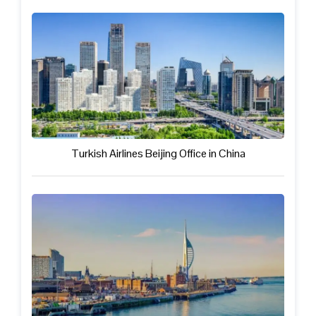
Turkish Airlines Beijing Office in China