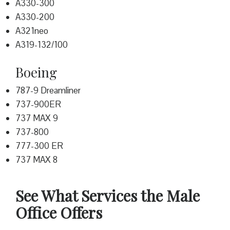
A330-300
A330-200
A321neo
A319-132/100
Boeing
787-9 Dreamliner
737-900ER
737 MAX 9
737-800
777-300 ER
737 MAX 8
See What Services the Male
Office Offers