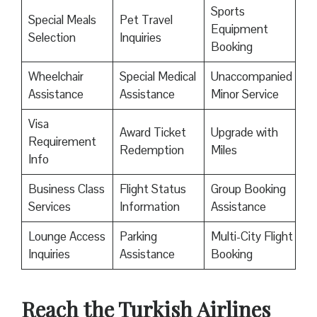
Sports
Special Meals
Pet Travel
Equipment
Selection
Inquiries
Booking
Wheelchair
Special Medical
Unaccompanied
Assistance
Assistance
Minor Service
Visa
Award Ticket
Upgrade with
Requirement
Redemption
Miles
Info
Business Class
Flight Status
Group Booking
Services
Information
Assistance
Lounge Access
Parking
Multi-City Flight
Inquiries
Assistance
Booking
Reach the Turkish Airlines