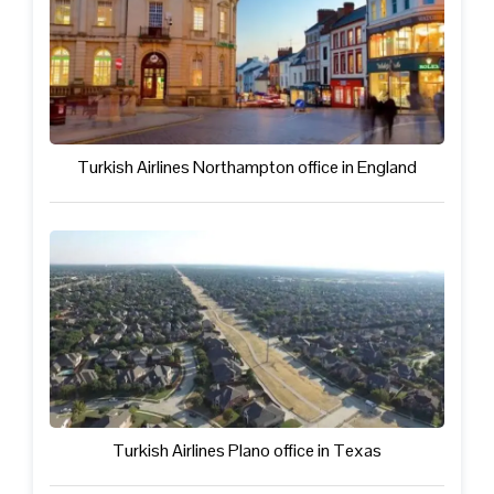
Turkish Airlines Northampton office in England
Turkish Airlines Plano office in Texas