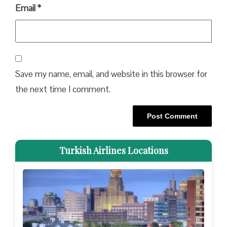
Email
*
Save my name, email, and website in this browser for
the next time I comment.
Turkish Airlines Locations