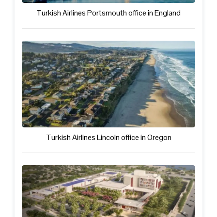
Turkish Airlines Portsmouth office in England
Turkish Airlines Lincoln office in Oregon