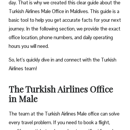
day. That is why we created this clear guide about the
Turkish Airlines Male Office in Maldives. This guide is a
basic tool to help you get accurate facts for your next
journey. In the following section, we provide the exact
office location, phone numbers, and daily operating
hours you will need.
So, let’s quickly dive in and connect with the Turkish
Airlines team!
The Turkish Airlines Office
in Male
The team at the Turkish Airlines Male office can solve
every travel problem. If you need to book a flight,