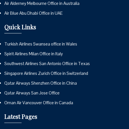
Air Alderney Melbourne Office in Australia
Air Blue Abu Dhabi Office in UAE
Quick Links
Turkish Airlines Swansea office in Wales
Spirit Airlines Milan Office in Italy
Southwest Airlines San Antonio Office in Texas
Singapore Airlines Zurich Office in Switzerland
Qatar Airways Shenzhen Office in China
Qatar Airways San Jose Office
Oman Air Vancouver Office in Canada
Latest Pages