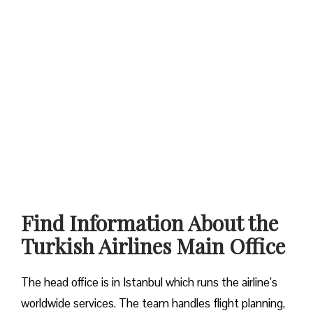
Find Information About the
Turkish Airlines Main Office
The head office is in Istanbul which runs the airline’s
worldwide services. The team handles flight planning,