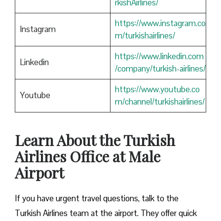
rkishAirlines/
https://www.instagram.co
Instagram
m/turkishairlines/
https://www.linkedin.com
Linkedin
/company/turkish-airlines/
https://www.youtube.co
Youtube
m/channel/turkishairlines/
Learn About the Turkish
Airlines Office at Male
Airport
If you have urgent travel questions, talk to the
Turkish Airlines team at the airport. They offer quick