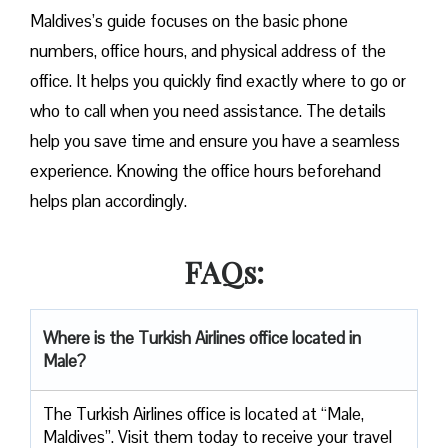
Maldives’s guide focuses on the basic phone
numbers, office hours, and physical address of the
office. It helps you quickly find exactly where to go or
who to call when you need assistance. The details
help you save time and ensure you have a seamless
experience. Knowing the office hours beforehand
helps plan accordingly.
FAQs:
Where is the Turkish Airlines office located in
Male?
The Turkish Airlines office is located at “Male,
Maldives”. Visit them today to receive your travel