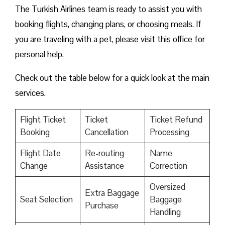
The Turkish Airlines team is ready to assist you with
booking flights, changing plans, or choosing meals. If
you are traveling with a pet, please visit this office for
personal help.
Check out the table below for a quick look at the main
services.
Flight Ticket
Ticket
Ticket Refund
Booking
Cancellation
Processing
Flight Date
Re-routing
Name
Change
Assistance
Correction
Oversized
Extra Baggage
Seat Selection
Baggage
Purchase
Handling