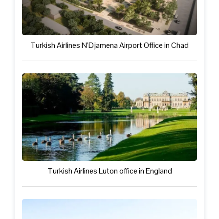
Turkish Airlines N’Djamena Airport Office in Chad
Turkish Airlines Luton office in England