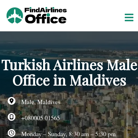
S
k
i
p
t
o
c
o
Turkish Airlines Male
n
t
Office in Maldives
e
n
t
Male, Maldives
+080005 01565
Monday – Sunday, 8:30 am – 5:30 pm