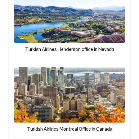
Turkish Airlines Henderson office in Nevada
Turkish Airlines Montreal Office in Canada