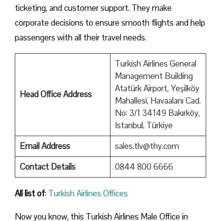
ticketing, and customer support. They make
corporate decisions to ensure smooth flights and help
passengers with all their travel needs.
Turkish Airlines General
Management Building
Atatürk Airport, Yeşilköy
Head Office Address
Mahallesi, Havaalanı Cad.
No: 3/1 34149 Bakırköy,
Istanbul, Türkiye
Email Address
sales.tlv@thy.com
Contact Details
0844 800 6666
All list of
:
Turkish Airlines Offices
Now you know, this Turkish Airlines Male Office in