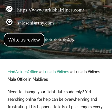
https://www.turkishairlines.com/
saleschi@thy.com
Write us review
⭐ ⭐ ⭐ ⭐ ⭐ 4.5
FindAirlinesOffice
»
Turkish Airlines
»
Turkish Airlines
Male Office in Maldives
Need to change your flight date suddenly? Yet
searching online for help can be overwhelming and
frustrating. This happens to lots of passengers every