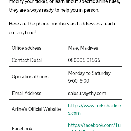
modify your ticket, or learn about specific airline rules,
they are always ready to help you in person.
Here are the phone numbers and addresses- reach
out anytime!
Office address
Male, Maldives
Contact Detail
080005 01565
Monday to Saturday:
Operational hours
9:00-6:30
Email Address
sales.tlv@thy.com
https://www.turkishairline
Airline’s Official Website
s.com
https://facebook.com/Tu
Facebook