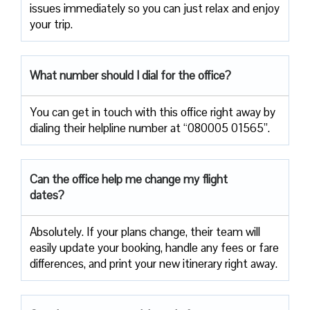
issues immediately so you can just relax and enjoy
your trip.
What number should I dial for the office?
You can get in touch with this office right away by
dialing their helpline number at “080005 01565”.
Can the office help me change my flight
dates?
Absolutely. If your plans change, their team will
easily update your booking, handle any fees or fare
differences, and print your new itinerary right away.