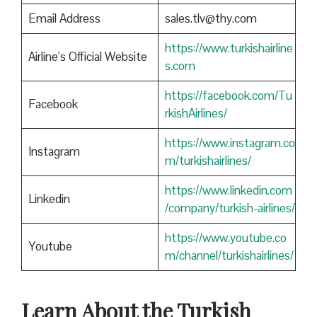
Email Address
sales.tlv@thy.com
https://www.turkishairline
Airline’s Official Website
s.com
https://facebook.com/Tu
Facebook
rkishAirlines/
https://www.instagram.co
Instagram
m/turkishairlines/
https://www.linkedin.com
Linkedin
/company/turkish-airlines/
https://www.youtube.co
Youtube
m/channel/turkishairlines/
Learn About the Turkish