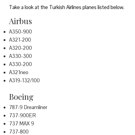
Take a look at the Turkish Airlines planes listed below.
Airbus
A350-900
A321-200
A320-200
A330-300
A330-200
A321neo
A319-132/100
Boeing
787-9 Dreamliner
737-900ER
737 MAX 9
737-800