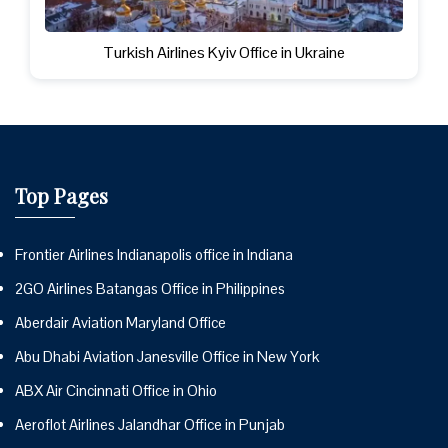
Turkish Airlines Kyiv Office in Ukraine
Top Pages
Frontier Airlines Indianapolis office in Indiana
2GO Airlines Batangas Office in Philippines
Aberdair Aviation Maryland Office
Abu Dhabi Aviation Janesville Office in New York
ABX Air Cincinnati Office in Ohio
Aeroflot Airlines Jalandhar Office in Punjab