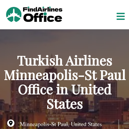
S
k
i
p
t
o
c
o
Turkish Airlines
n
t
Minneapolis-St Paul
e
n
Office in United
t
States
Minneapolis-St Paul, United States