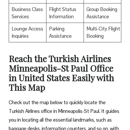
Business Class
Flight Status
Group Booking
Services
Information
Assistance
Lounge Access
Parking
Multi-City Flight
Inquiries
Assistance
Booking
Reach the Turkish Airlines
Minneapolis-St Paul Office
in United States Easily with
This Map
Check out the map below to quickly locate the
Turkish Airlines office in Minneapolis-St Paul. It guides
you in locating all the essential landmarks, such as
baggage desks, information counters, and so on, with