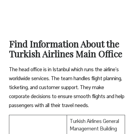
Find Information About the
Turkish Airlines Main Office
The head office is in Istanbul which runs the airline’s
worldwide services. The team handles flight planning,
ticketing, and customer support. They make
corporate decisions to ensure smooth flights and help
passengers with all their travel needs.
Turkish Airlines General
Management Building