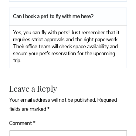
Can I book a pet to fly with me here?
Yes, you can fly with pets! Just remember that it
requires strict approvals and the right paperwork.
Their office team will check space availability and
secure your pet’s reservation for the upcoming
trip.
Leave a Reply
Your email address will not be published.
Required
fields are marked
*
Comment
*