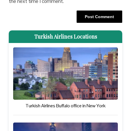
the next time I comment.
Turkish Airlines Locations
Turkish Airlines Buffalo office in New York