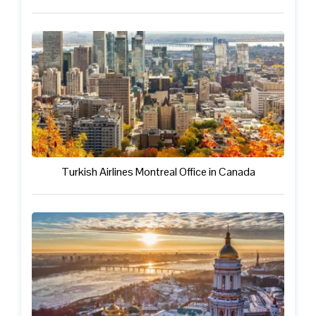
Turkish Airlines Montreal Office in Canada