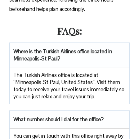
beforehand helps plan accordingly.
FAQs:
Where is the Turkish Airlines office located in
Minneapolis-St Paul?
The Turkish Airlines office is located at
“Minneapolis-St Paul, United States”. Visit them
today to receive your travel issues immediately so
you can just relax and enjoy your trip.
What number should I dial for the office?
You can get in touch with this office right away by