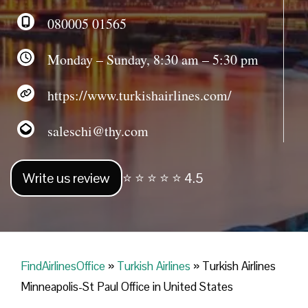
080005 01565
Monday – Sunday, 8:30 am – 5:30 pm
https://www.turkishairlines.com/
saleschi@thy.com
Write us review
⭐ ⭐ ⭐ ⭐ ⭐ 4.5
FindAirlinesOffice
»
Turkish Airlines
»
Turkish Airlines
Minneapolis-St Paul Office in United States