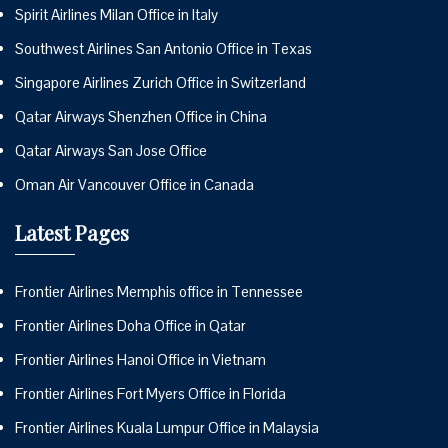
Spirit Airlines Milan Office in Italy
Southwest Airlines San Antonio Office in Texas
Singapore Airlines Zurich Office in Switzerland
Qatar Airways Shenzhen Office in China
Qatar Airways San Jose Office
Oman Air Vancouver Office in Canada
Latest Pages
Frontier Airlines Memphis office in Tennessee
Frontier Airlines Doha Office in Qatar
Frontier Airlines Hanoi Office in Vietnam
Frontier Airlines Fort Myers Office in Florida
Frontier Airlines Kuala Lumpur Office in Malaysia