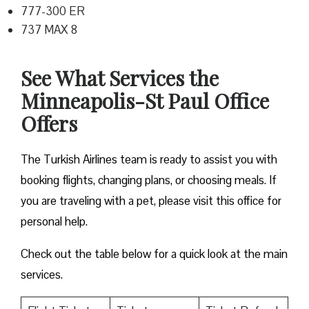
777-300 ER
737 MAX 8
See What Services the
Minneapolis-St Paul Office
Offers
The Turkish Airlines team is ready to assist you with
booking flights, changing plans, or choosing meals. If
you are traveling with a pet, please visit this office for
personal help.
Check out the table below for a quick look at the main
services.