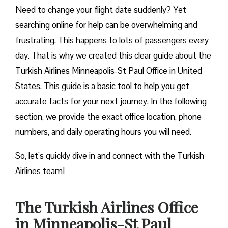
Need to change your flight date suddenly? Yet
searching online for help can be overwhelming and
frustrating. This happens to lots of passengers every
day. That is why we created this clear guide about the
Turkish Airlines Minneapolis-St Paul Office in United
States. This guide is a basic tool to help you get
accurate facts for your next journey. In the following
section, we provide the exact office location, phone
numbers, and daily operating hours you will need.
So, let’s quickly dive in and connect with the Turkish
Airlines team!
The Turkish Airlines Office
in Minneapolis-St Paul