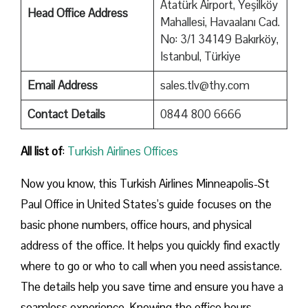
Atatürk Airport, Yeşilköy
Head Office Address
Mahallesi, Havaalanı Cad.
No: 3/1 34149 Bakırköy,
Istanbul, Türkiye
Email Address
sales.tlv@thy.com
Contact Details
0844 800 6666
All list of
:
Turkish Airlines Offices
Now you know, this Turkish Airlines Minneapolis-St
Paul Office in United States’s guide focuses on the
basic phone numbers, office hours, and physical
address of the office. It helps you quickly find exactly
where to go or who to call when you need assistance.
The details help you save time and ensure you have a
seamless experience. Knowing the office hours