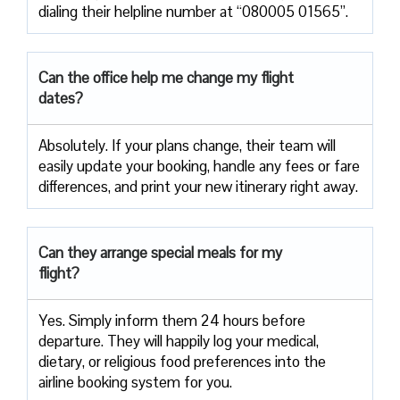
dialing their helpline number at “080005 01565”.
Can the office help me change my flight
dates?
Absolutely. If your plans change, their team will
easily update your booking, handle any fees or fare
differences, and print your new itinerary right away.
Can they arrange special meals for my
flight?
Yes. Simply inform them 24 hours before
departure. They will happily log your medical,
dietary, or religious food preferences into the
airline booking system for you.