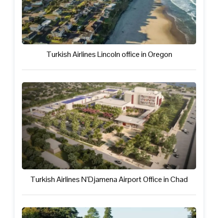
Turkish Airlines Lincoln office in Oregon
Turkish Airlines N’Djamena Airport Office in Chad