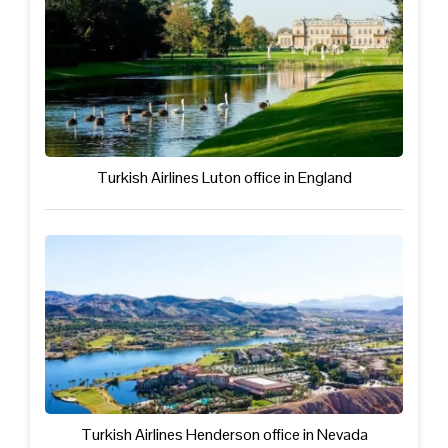
Turkish Airlines Luton office in England
Turkish Airlines Henderson office in Nevada