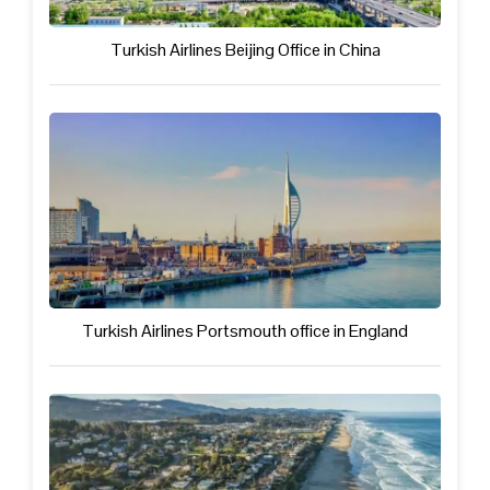
Turkish Airlines Beijing Office in China
Turkish Airlines Portsmouth office in England