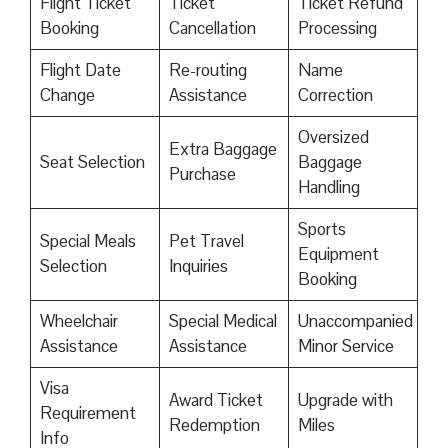
Flight Ticket
Ticket
Ticket Refund
Booking
Cancellation
Processing
Flight Date
Re-routing
Name
Change
Assistance
Correction
Oversized
Extra Baggage
Seat Selection
Baggage
Purchase
Handling
Sports
Special Meals
Pet Travel
Equipment
Selection
Inquiries
Booking
Wheelchair
Special Medical
Unaccompanied
Assistance
Assistance
Minor Service
Visa
Award Ticket
Upgrade with
Requirement
Redemption
Miles
Info