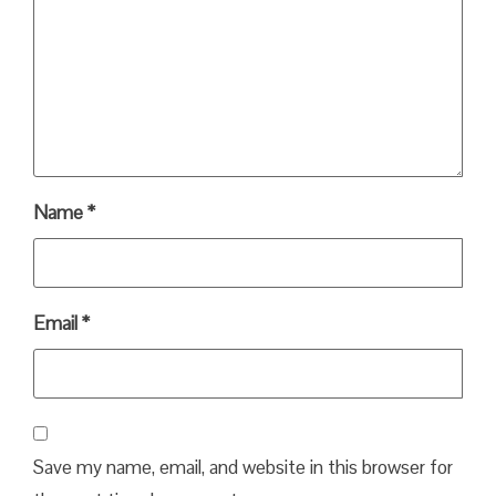
Name
*
Email
*
Save my name, email, and website in this browser for