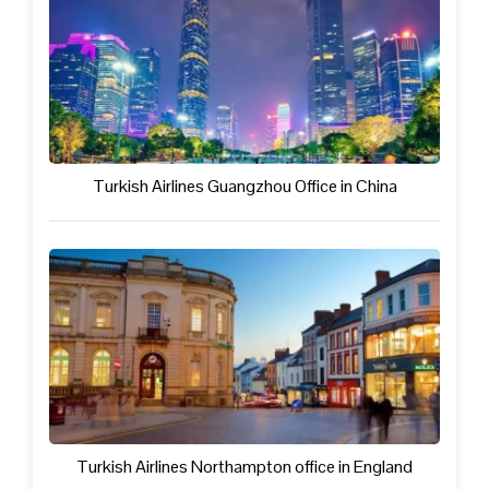
Turkish Airlines Guangzhou Office in China
Turkish Airlines Northampton office in England