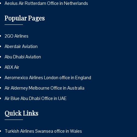
Aeolus Air Rotterdam Office in Netherlands
Popular Pages
2GO Airlines
Aberdair Aviation
Abu Dhabi Aviation
ABX Air
Aeromexico Airlines London office in England
Air Alderney Melbourne Office in Australia
Air Blue Abu Dhabi Office in UAE
Quick Links
Turkish Airlines Swansea office in Wales