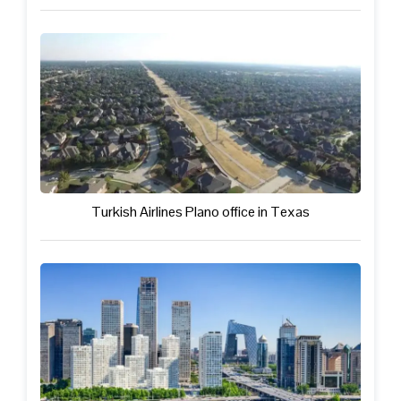
Turkish Airlines Plano office in Texas