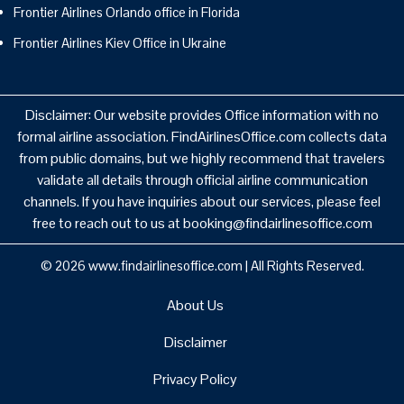
Frontier Airlines Orlando office in Florida
Frontier Airlines Kiev Office in Ukraine
Disclaimer: Our website provides Office information with no
formal airline association. FindAirlinesOffice.com collects data
from public domains, but we highly recommend that travelers
validate all details through official airline communication
channels. If you have inquiries about our services, please feel
free to reach out to us at booking@findairlinesoffice.com
© 2026
www.findairlinesoffice.com
|
All Rights Reserved.
About Us
Disclaimer
Privacy Policy