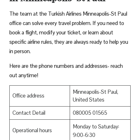
The team at the Turkish Airlines Minneapolis-St Paul
office can solve every travel problem. If you need to
book a flight, modify your ticket, or learn about
specific airline rules, they are always ready to help you
in person.
Here are the phone numbers and addresses- reach
out anytime!
Minneapolis-St Paul,
Office address
United States
Contact Detail
080005 01565
Monday to Saturday:
Operational hours
9:00-6:30