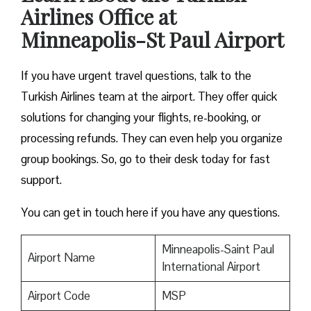
Airlines Office at
Minneapolis-St Paul Airport
If you have urgent travel questions, talk to the
Turkish Airlines team at the airport. They offer quick
solutions for changing your flights, re-booking, or
processing refunds. They can even help you organize
group bookings. So, go to their desk today for fast
support.
You can get in touch here if you have any questions.
Minneapolis-Saint Paul
Airport Name
International Airport
Airport Code
MSP