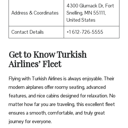
4300 Glumack Dr, Fort
Address & Coordinates
Snelling, MN 55111,
United States
Contact Details
+1 612-726-5555
Get to Know Turkish
Airlines’ Fleet
Flying with Turkish Airlines is always enjoyable. Their
modern airplanes offer roomy seating, advanced
features, and nice cabins designed for relaxation. No
matter how far you are traveling, this excellent fleet
ensures a smooth, comfortable, and truly great
journey for everyone.