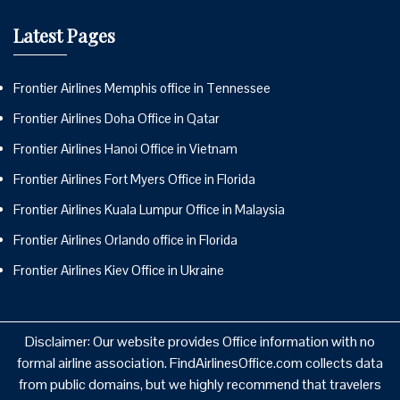
Latest Pages
Frontier Airlines Memphis office in Tennessee
Frontier Airlines Doha Office in Qatar
Frontier Airlines Hanoi Office in Vietnam
Frontier Airlines Fort Myers Office in Florida
Frontier Airlines Kuala Lumpur Office in Malaysia
Frontier Airlines Orlando office in Florida
Frontier Airlines Kiev Office in Ukraine
Disclaimer: Our website provides Office information with no
formal airline association. FindAirlinesOffice.com collects data
from public domains, but we highly recommend that travelers