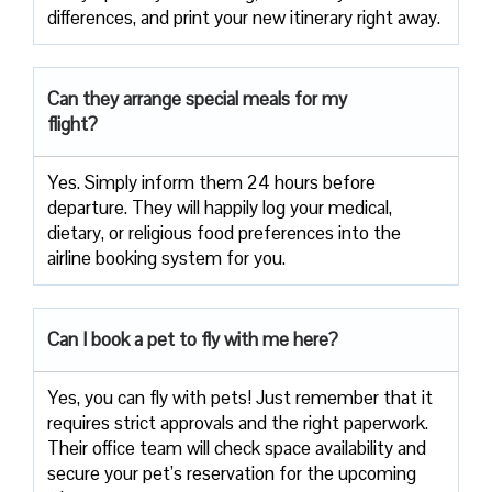
differences, and print your new itinerary right away.
Can they arrange special meals for my
flight?
Yes. Simply inform them 24 hours before
departure. They will happily log your medical,
dietary, or religious food preferences into the
airline booking system for you.
Can I book a pet to fly with me here?
Yes, you can fly with pets! Just remember that it
requires strict approvals and the right paperwork.
Their office team will check space availability and
secure your pet’s reservation for the upcoming