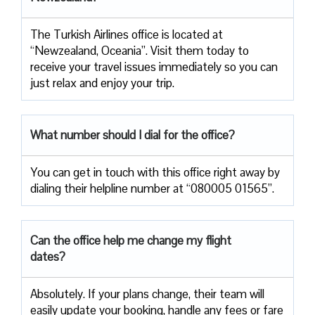
The Turkish Airlines office is located at
“Newzealand, Oceania”. Visit them today to
receive your travel issues immediately so you can
just relax and enjoy your trip.
What number should I dial for the office?
You can get in touch with this office right away by
dialing their helpline number at “080005 01565”.
Can the office help me change my flight
dates?
Absolutely. If your plans change, their team will
easily update your booking, handle any fees or fare