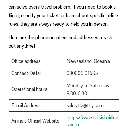
can solve every travel problem. If you need to book a
flight, modify your ticket, or learn about specific airline
rules, they are always ready to help you in person.
Here are the phone numbers and addresses- reach
out anytime!
Office address
Newzealand, Oceania
Contact Detail
080005 01565
Monday to Saturday:
Operational hours
9:00-6:30
Email Address
sales.tlv@thy.com
https://www.turkishairline
Airline’s Official Website
s.com