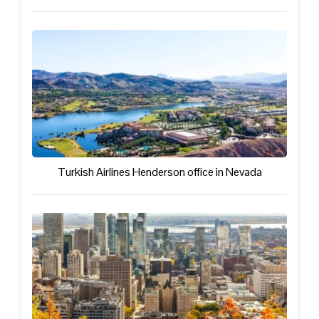
Turkish Airlines Henderson office in Nevada