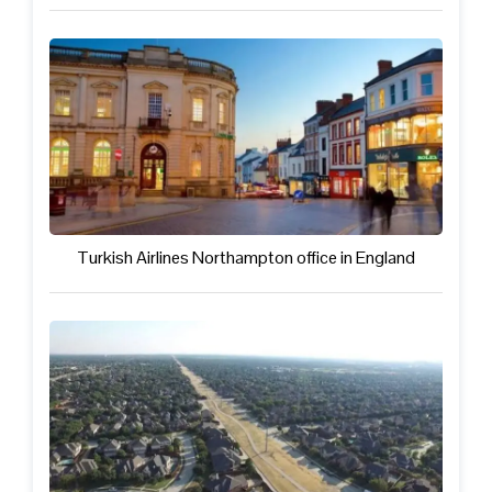
Turkish Airlines Northampton office in England