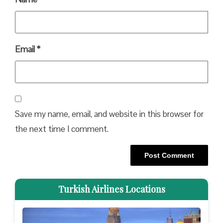
Email
*
Save my name, email, and website in this browser for
the next time I comment.
Turkish Airlines Locations