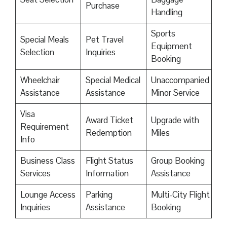
Purchase
Handling
Sports
Special Meals
Pet Travel
Equipment
Selection
Inquiries
Booking
Wheelchair
Special Medical
Unaccompanied
Assistance
Assistance
Minor Service
Visa
Award Ticket
Upgrade with
Requirement
Redemption
Miles
Info
Business Class
Flight Status
Group Booking
Services
Information
Assistance
Lounge Access
Parking
Multi-City Flight
Inquiries
Assistance
Booking