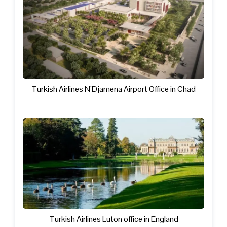
Turkish Airlines N’Djamena Airport Office in Chad
Turkish Airlines Luton office in England