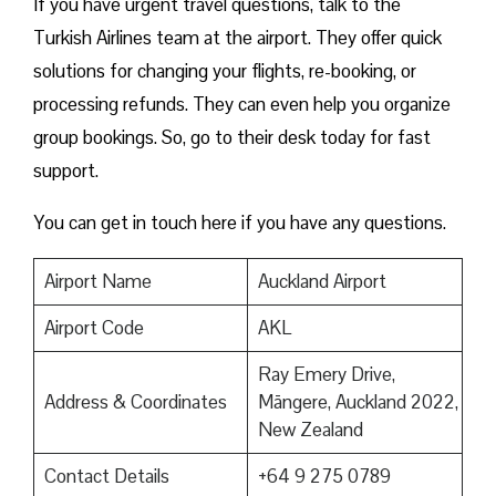
If you have urgent travel questions, talk to the
Turkish Airlines team at the airport. They offer quick
solutions for changing your flights, re-booking, or
processing refunds. They can even help you organize
group bookings. So, go to their desk today for fast
support.
You can get in touch here if you have any questions.
Airport Name
Auckland Airport
Airport Code
AKL
Ray Emery Drive,
Address & Coordinates
Māngere, Auckland 2022,
New Zealand
Contact Details
+64 9 275 0789