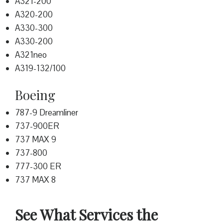
A321-200
A320-200
A330-300
A330-200
A321neo
A319-132/100
Boeing
787-9 Dreamliner
737-900ER
737 MAX 9
737-800
777-300 ER
737 MAX 8
See What Services the