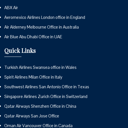
ABX Air
Aeromexico Airlines London office in England
Air Alderney Melbourne Office in Australia
Air Blue Abu Dhabi Office in UAE
Quick Links
Turkish Airlines Swansea office in Wales
Spirit Airlines Milan Office in Italy
Southwest Airlines San Antonio Office in Texas
Singapore Airlines Zurich Office in Switzerland
Qatar Airways Shenzhen Office in China
Qatar Airways San Jose Office
Oman Air Vancouver Office in Canada