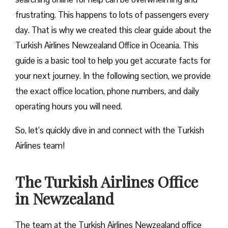
frustrating. This happens to lots of passengers every
day. That is why we created this clear guide about the
Turkish Airlines Newzealand Office in Oceania. This
guide is a basic tool to help you get accurate facts for
your next journey. In the following section, we provide
the exact office location, phone numbers, and daily
operating hours you will need.
So, let’s quickly dive in and connect with the Turkish
Airlines team!
The Turkish Airlines Office
in Newzealand
The team at the Turkish Airlines Newzealand office