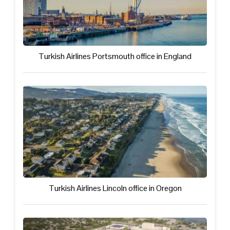
Turkish Airlines Portsmouth office in England
Turkish Airlines Lincoln office in Oregon