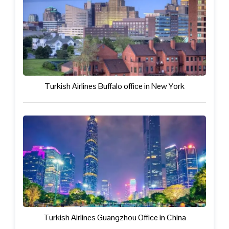
Turkish Airlines Buffalo office in New York
Turkish Airlines Guangzhou Office in China