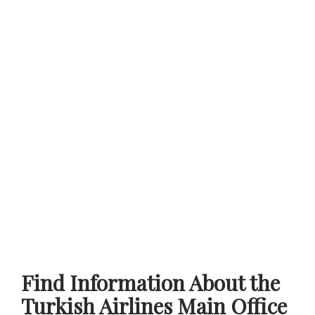
Find Information About the
Turkish Airlines Main Office