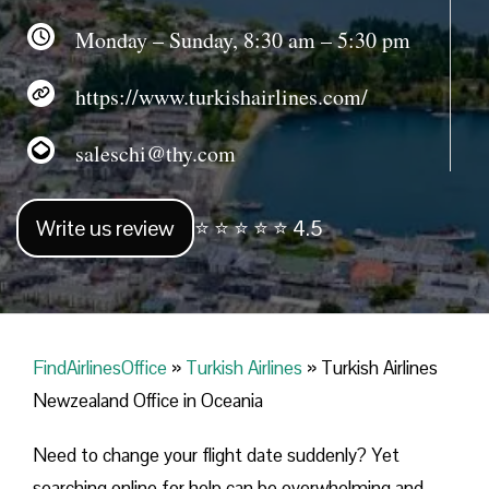
Monday – Sunday, 8:30 am – 5:30 pm
https://www.turkishairlines.com/
saleschi@thy.com
Write us review
⭐ ⭐ ⭐ ⭐ ⭐ 4.5
FindAirlinesOffice
»
Turkish Airlines
»
Turkish Airlines
Newzealand Office in Oceania
Need to change your flight date suddenly? Yet
searching online for help can be overwhelming and