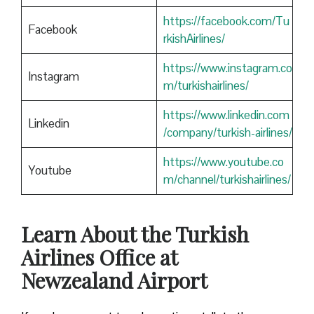
https://facebook.com/Tu
Facebook
rkishAirlines/
https://www.instagram.co
Instagram
m/turkishairlines/
https://www.linkedin.com
Linkedin
/company/turkish-airlines/
https://www.youtube.co
Youtube
m/channel/turkishairlines/
Learn About the Turkish
Airlines Office at
Newzealand Airport