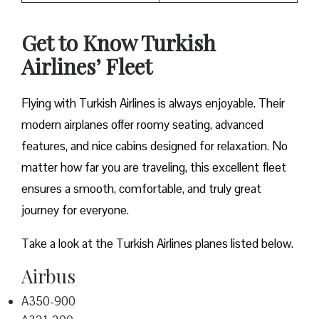
Get to Know Turkish
Airlines’ Fleet
Flying with Turkish Airlines is always enjoyable. Their
modern airplanes offer roomy seating, advanced
features, and nice cabins designed for relaxation. No
matter how far you are traveling, this excellent fleet
ensures a smooth, comfortable, and truly great
journey for everyone.
Take a look at the Turkish Airlines planes listed below.
Airbus
A350-900