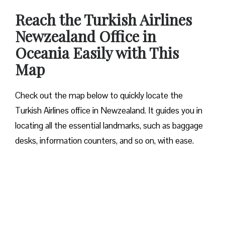
Reach the Turkish Airlines
Newzealand Office in
Oceania Easily with This
Map
Check out the map below to quickly locate the
Turkish Airlines office in Newzealand. It guides you in
locating all the essential landmarks, such as baggage
desks, information counters, and so on, with ease.