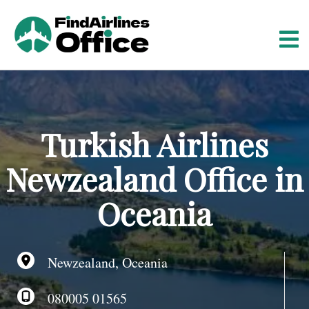
S
k
i
p
t
o
c
o
Turkish Airlines
n
t
Newzealand Office in
e
n
Oceania
t
Newzealand, Oceania
080005 01565