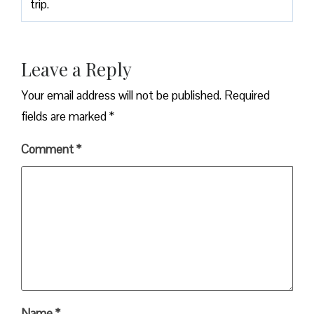
trip.
Leave a Reply
Your email address will not be published.
Required
fields are marked
*
Comment
*
Name
*