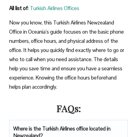
All list of
:
Turkish Airlines Offices
Now you know, this Turkish Airlines Newzealand
Office in Oceania’s guide focuses on the basic phone
numbers, office hours, and physical address of the
office. It helps you quickly find exactly where to go or
who to call when you need assistance. The details
help you save time and ensure you have a seamless
experience. Knowing the office hours beforehand
helps plan accordingly.
FAQs:
Where is the Turkish Airlines office located in
Newzealand?