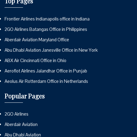
Top Pages
Frontier Airlines Indianapolis office in Indiana
2GO Airlines Batangas Office in Philippines
Aberdair Aviation Maryland Office
Abu Dhabi Aviation Janesville Office in New York
ABX Air Cincinnati Office in Ohio
Aeroflot Airlines Jalandhar Office in Punjab
Aeolus Air Rotterdam Office in Netherlands
Popular Pages
2GO Airlines
Aberdair Aviation
Abu Dhabi Aviation