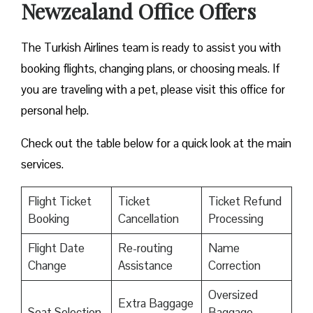
Newzealand Office Offers
The Turkish Airlines team is ready to assist you with
booking flights, changing plans, or choosing meals. If
you are traveling with a pet, please visit this office for
personal help.
Check out the table below for a quick look at the main
services.
Flight Ticket
Ticket
Ticket Refund
Booking
Cancellation
Processing
Flight Date
Re-routing
Name
Change
Assistance
Correction
Oversized
Extra Baggage
Seat Selection
Baggage