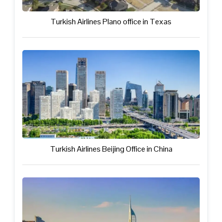
Turkish Airlines Plano office in Texas
Turkish Airlines Beijing Office in China