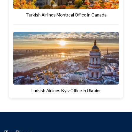
Turkish Airlines Montreal Office in Canada
Turkish Airlines Kyiv Office in Ukraine