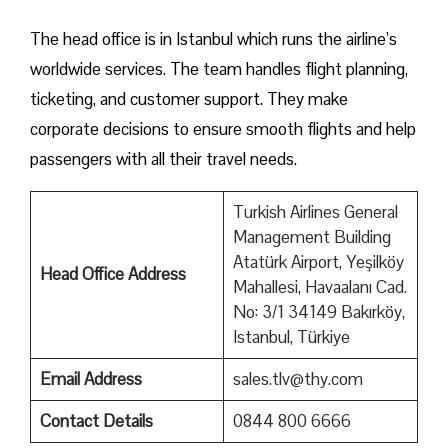
The head office is in Istanbul which runs the airline’s
worldwide services. The team handles flight planning,
ticketing, and customer support. They make
corporate decisions to ensure smooth flights and help
passengers with all their travel needs.
Turkish Airlines General
Management Building
Atatürk Airport, Yeşilköy
Head Office Address
Mahallesi, Havaalanı Cad.
No: 3/1 34149 Bakırköy,
Istanbul, Türkiye
Email Address
sales.tlv@thy.com
Contact Details
0844 800 6666