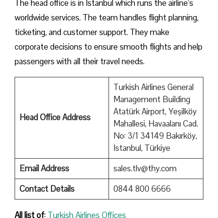
The head office is in Istanbul which runs the airline’s
worldwide services. The team handles flight planning,
ticketing, and customer support. They make
corporate decisions to ensure smooth flights and help
passengers with all their travel needs.
Turkish Airlines General
Management Building
Atatürk Airport, Yeşilköy
Head Office Address
Mahallesi, Havaalanı Cad.
No: 3/1 34149 Bakırköy,
Istanbul, Türkiye
Email Address
sales.tlv@thy.com
Contact Details
0844 800 6666
All list of
:
Turkish Airlines Offices