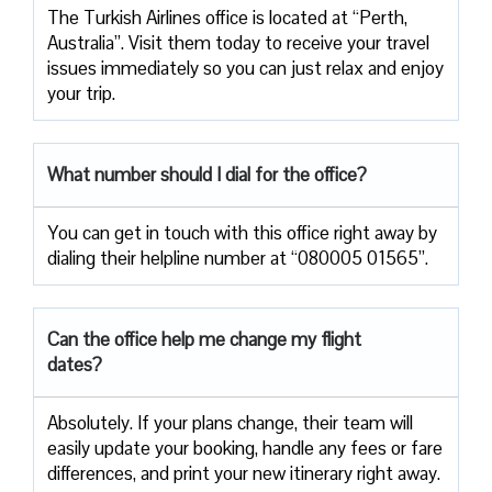
The Turkish Airlines office is located at “Perth,
Australia”. Visit them today to receive your travel
issues immediately so you can just relax and enjoy
your trip.
What number should I dial for the office?
You can get in touch with this office right away by
dialing their helpline number at “080005 01565”.
Can the office help me change my flight
dates?
Absolutely. If your plans change, their team will
easily update your booking, handle any fees or fare
differences, and print your new itinerary right away.