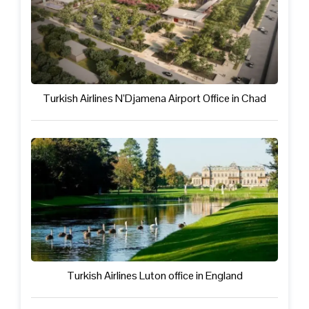
Turkish Airlines N’Djamena Airport Office in Chad
Turkish Airlines Luton office in England