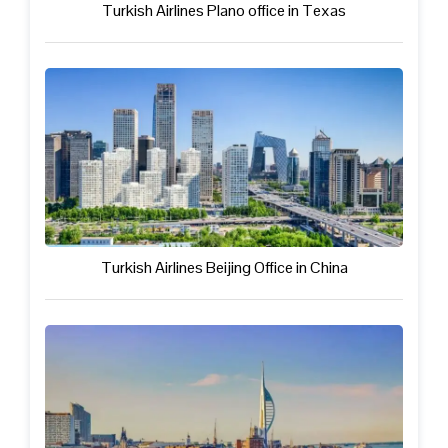
Turkish Airlines Plano office in Texas
Turkish Airlines Beijing Office in China