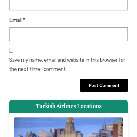
Email
*
Save my name, email, and website in this browser for
the next time I comment.
Turkish Airlines Locations