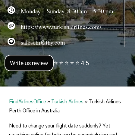
Monday – Sunday, 8:30 am – 5:30 pm
https://www.turkishairlines.com/
saleschi@thy.com
Write us review
⭐ ⭐ ⭐ ⭐ ⭐ 4.5
FindAirlinesOffice
»
Turkish Airlines
»
Turkish Airlines
Perth Office in Australia
Need to change your flight date suddenly? Yet
searching online for help can be overwhelming and