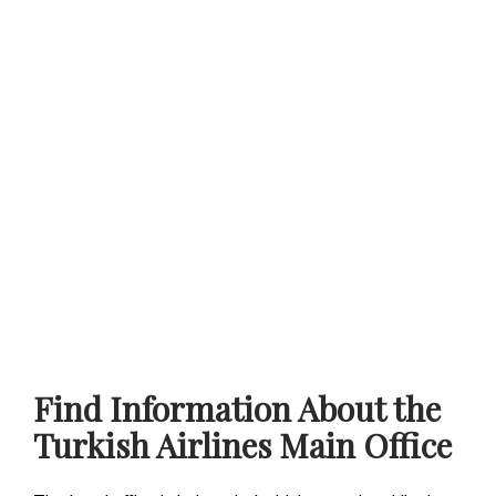
Find Information About the
Turkish Airlines Main Office