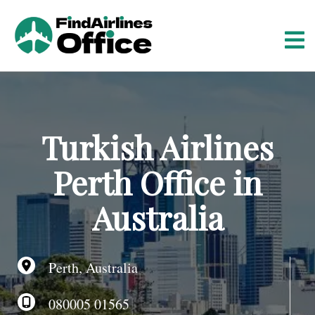
S
k
i
p
t
o
c
o
Turkish Airlines
n
t
Perth Office in
e
n
Australia
t
Perth, Australia
080005 01565