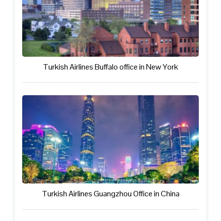
Turkish Airlines Buffalo office in New York
Turkish Airlines Guangzhou Office in China