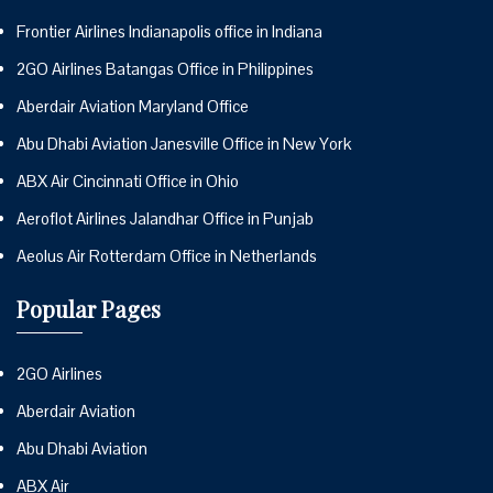
Frontier Airlines Indianapolis office in Indiana
2GO Airlines Batangas Office in Philippines
Aberdair Aviation Maryland Office
Abu Dhabi Aviation Janesville Office in New York
ABX Air Cincinnati Office in Ohio
Aeroflot Airlines Jalandhar Office in Punjab
Aeolus Air Rotterdam Office in Netherlands
Popular Pages
2GO Airlines
Aberdair Aviation
Abu Dhabi Aviation
ABX Air