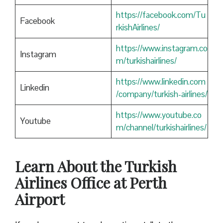
https://facebook.com/Tu
Facebook
rkishAirlines/
https://www.instagram.co
Instagram
m/turkishairlines/
https://www.linkedin.com
Linkedin
/company/turkish-airlines/
https://www.youtube.co
Youtube
m/channel/turkishairlines/
Learn About the Turkish
Airlines Office at Perth
Airport