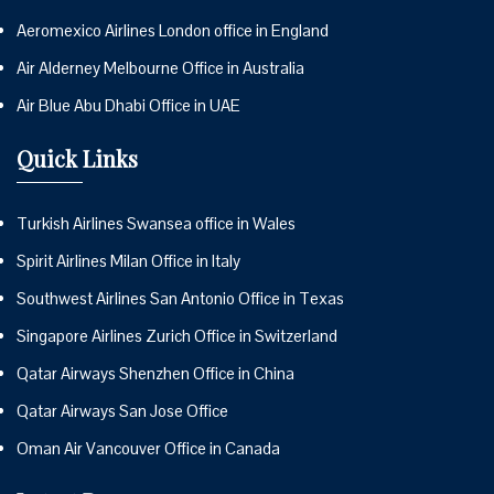
Aeromexico Airlines London office in England
Air Alderney Melbourne Office in Australia
Air Blue Abu Dhabi Office in UAE
Quick Links
Turkish Airlines Swansea office in Wales
Spirit Airlines Milan Office in Italy
Southwest Airlines San Antonio Office in Texas
Singapore Airlines Zurich Office in Switzerland
Qatar Airways Shenzhen Office in China
Qatar Airways San Jose Office
Oman Air Vancouver Office in Canada