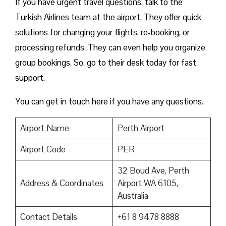
If you have urgent travel questions, talk to the
Turkish Airlines team at the airport. They offer quick
solutions for changing your flights, re-booking, or
processing refunds. They can even help you organize
group bookings. So, go to their desk today for fast
support.
You can get in touch here if you have any questions.
Airport Name
Perth Airport
Airport Code
PER
32 Boud Ave, Perth
Address & Coordinates
Airport WA 6105,
Australia
Contact Details
+61 8 9478 8888