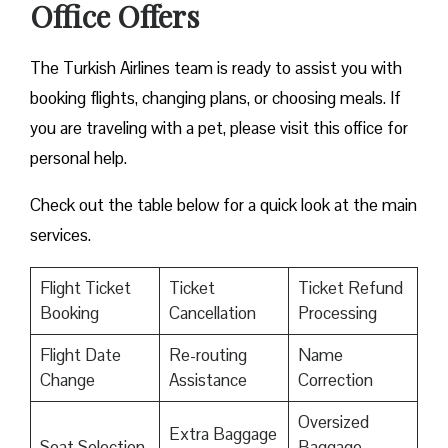
Office Offers
The Turkish Airlines team is ready to assist you with
booking flights, changing plans, or choosing meals. If
you are traveling with a pet, please visit this office for
personal help.
Check out the table below for a quick look at the main
services.
Flight Ticket
Ticket
Ticket Refund
Booking
Cancellation
Processing
Flight Date
Re-routing
Name
Change
Assistance
Correction
Oversized
Extra Baggage
Seat Selection
Baggage