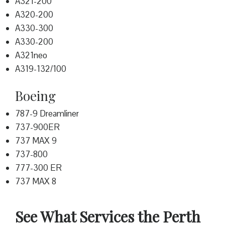
A321-200
A320-200
A330-300
A330-200
A321neo
A319-132/100
Boeing
787-9 Dreamliner
737-900ER
737 MAX 9
737-800
777-300 ER
737 MAX 8
See What Services the Perth