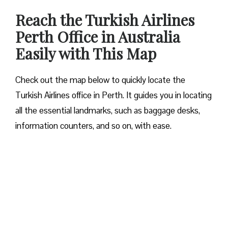
Reach the Turkish Airlines
Perth Office in Australia
Easily with This Map
Check out the map below to quickly locate the
Turkish Airlines office in Perth. It guides you in locating
all the essential landmarks, such as baggage desks,
information counters, and so on, with ease.