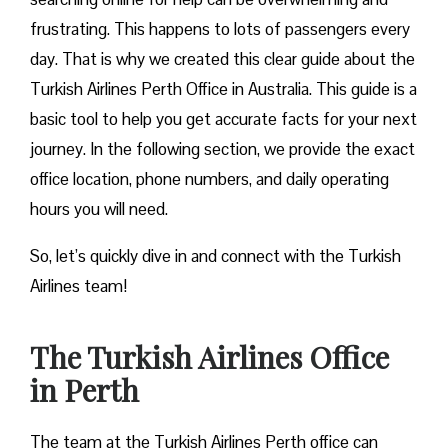
frustrating. This happens to lots of passengers every
day. That is why we created this clear guide about the
Turkish Airlines Perth Office in Australia. This guide is a
basic tool to help you get accurate facts for your next
journey. In the following section, we provide the exact
office location, phone numbers, and daily operating
hours you will need.
So, let’s quickly dive in and connect with the Turkish
Airlines team!
The Turkish Airlines Office
in Perth
The team at the Turkish Airlines Perth office can