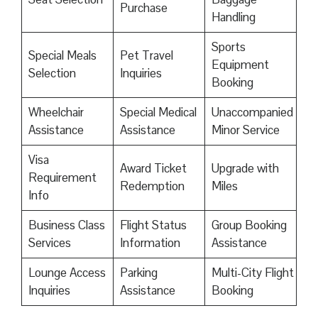
Purchase
Handling
Sports
Special Meals
Pet Travel
Equipment
Selection
Inquiries
Booking
Wheelchair
Special Medical
Unaccompanied
Assistance
Assistance
Minor Service
Visa
Award Ticket
Upgrade with
Requirement
Redemption
Miles
Info
Business Class
Flight Status
Group Booking
Services
Information
Assistance
Lounge Access
Parking
Multi-City Flight
Inquiries
Assistance
Booking