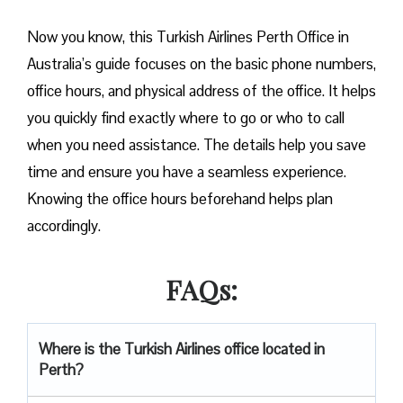
Now you know, this Turkish Airlines Perth Office in
Australia’s guide focuses on the basic phone numbers,
office hours, and physical address of the office. It helps
you quickly find exactly where to go or who to call
when you need assistance. The details help you save
time and ensure you have a seamless experience.
Knowing the office hours beforehand helps plan
accordingly.
FAQs:
Where is the Turkish Airlines office located in
Perth?