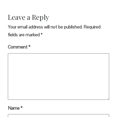
Leave a Reply
Your email address will not be published.
Required
fields are marked
*
Comment
*
Name
*