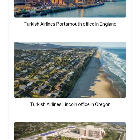
Turkish Airlines Portsmouth office in England
Turkish Airlines Lincoln office in Oregon