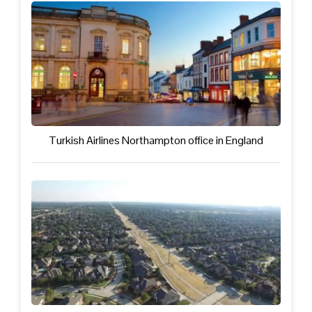
Turkish Airlines Northampton office in England