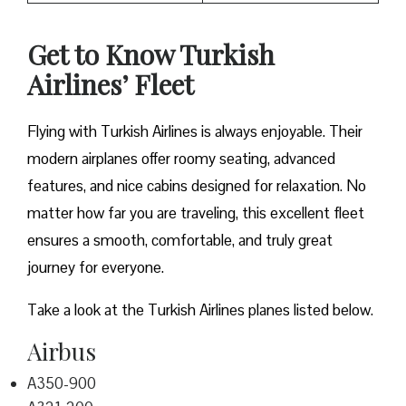
Get to Know Turkish
Airlines’ Fleet
Flying with Turkish Airlines is always enjoyable. Their
modern airplanes offer roomy seating, advanced
features, and nice cabins designed for relaxation. No
matter how far you are traveling, this excellent fleet
ensures a smooth, comfortable, and truly great
journey for everyone.
Take a look at the Turkish Airlines planes listed below.
Airbus
A350-900