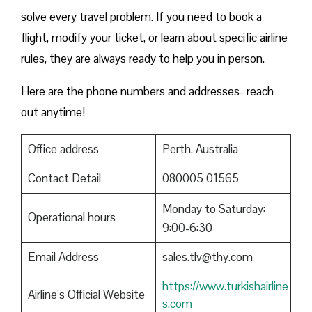
solve every travel problem. If you need to book a
flight, modify your ticket, or learn about specific airline
rules, they are always ready to help you in person.
Here are the phone numbers and addresses- reach
out anytime!
Office address
Perth, Australia
Contact Detail
080005 01565
Monday to Saturday:
Operational hours
9:00-6:30
Email Address
sales.tlv@thy.com
https://www.turkishairline
Airline’s Official Website
s.com