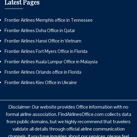
Latest Pages
Frontier Airlines Memphis office in Tennessee
Frontier Airlines Doha Office in Qatar
Frontier Airlines Hanoi Office in Vietnam
Frontier Airlines Fort Myers Office in Florida
Frontier Airlines Kuala Lumpur Office in Malaysia
Frontier Airlines Orlando office in Florida
Frontier Airlines Kiev Office in Ukraine
Disclaimer: Our website provides Office information with no
formal airline association. FindAirlinesOffice.com collects data
from public domains, but we highly recommend that travelers
validate all details through official airline communication
channels. If you have inquiries about our services, please feel