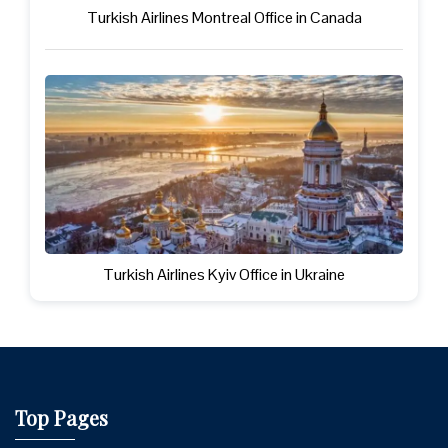
Turkish Airlines Montreal Office in Canada
Turkish Airlines Kyiv Office in Ukraine
Top Pages