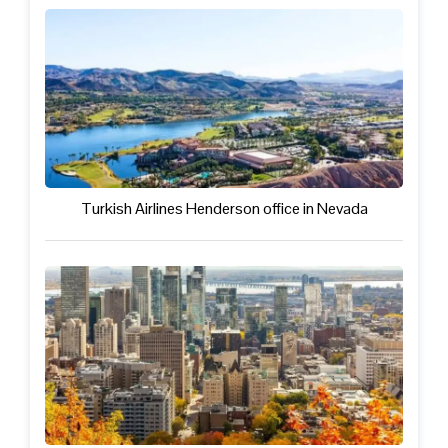
Turkish Airlines Henderson office in Nevada