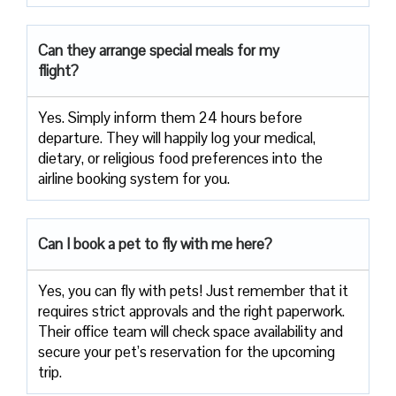
Can they arrange special meals for my
flight?
Yes. Simply inform them 24 hours before
departure. They will happily log your medical,
dietary, or religious food preferences into the
airline booking system for you.
Can I book a pet to fly with me here?
Yes, you can fly with pets! Just remember that it
requires strict approvals and the right paperwork.
Their office team will check space availability and
secure your pet’s reservation for the upcoming
trip.