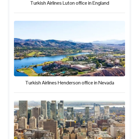
Turkish Airlines Luton office in England
Turkish Airlines Henderson office in Nevada