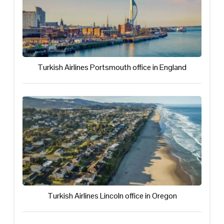
Turkish Airlines Portsmouth office in England
Turkish Airlines Lincoln office in Oregon