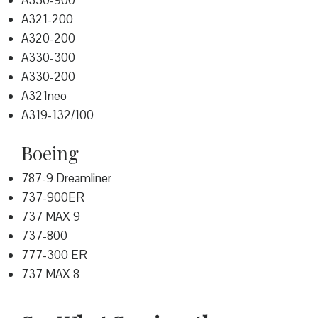
A350-900
A321-200
A320-200
A330-300
A330-200
A321neo
A319-132/100
Boeing
787-9 Dreamliner
737-900ER
737 MAX 9
737-800
777-300 ER
737 MAX 8