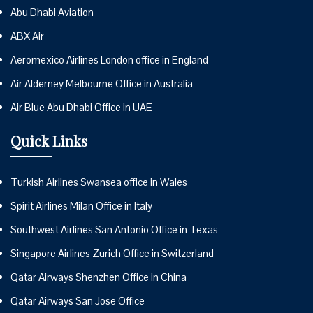
Abu Dhabi Aviation
ABX Air
Aeromexico Airlines London office in England
Air Alderney Melbourne Office in Australia
Air Blue Abu Dhabi Office in UAE
Quick Links
Turkish Airlines Swansea office in Wales
Spirit Airlines Milan Office in Italy
Southwest Airlines San Antonio Office in Texas
Singapore Airlines Zurich Office in Switzerland
Qatar Airways Shenzhen Office in China
Qatar Airways San Jose Office