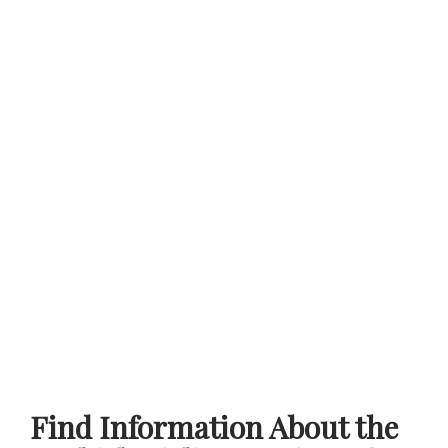
Find Information About the