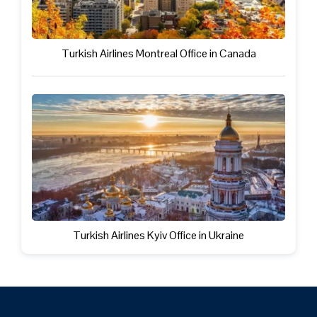
Turkish Airlines Montreal Office in Canada
Turkish Airlines Kyiv Office in Ukraine