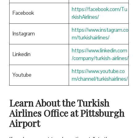
https://facebook.com/Tu
Facebook
rkishAirlines/
https://www.instagram.co
Instagram
m/turkishairlines/
https://www.linkedin.com
Linkedin
/company/turkish-airlines/
https://www.youtube.co
Youtube
m/channel/turkishairlines/
Learn About the Turkish
Airlines Office at Pittsburgh
Airport