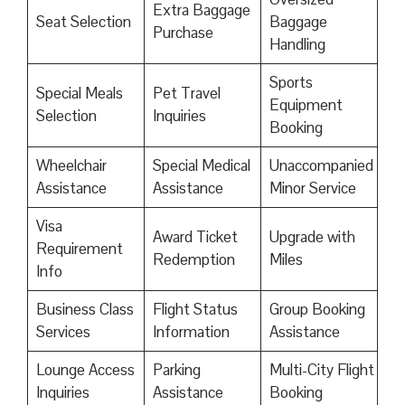
Extra Baggage
Seat Selection
Baggage
Purchase
Handling
Sports
Special Meals
Pet Travel
Equipment
Selection
Inquiries
Booking
Wheelchair
Special Medical
Unaccompanied
Assistance
Assistance
Minor Service
Visa
Award Ticket
Upgrade with
Requirement
Redemption
Miles
Info
Business Class
Flight Status
Group Booking
Services
Information
Assistance
Lounge Access
Parking
Multi-City Flight
Inquiries
Assistance
Booking