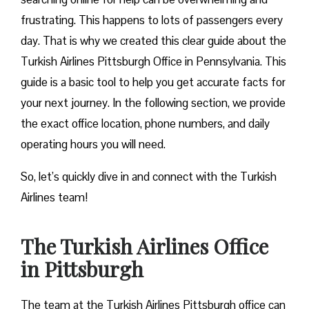
frustrating. This happens to lots of passengers every
day. That is why we created this clear guide about the
Turkish Airlines Pittsburgh Office in Pennsylvania. This
guide is a basic tool to help you get accurate facts for
your next journey. In the following section, we provide
the exact office location, phone numbers, and daily
operating hours you will need.
So, let’s quickly dive in and connect with the Turkish
Airlines team!
The Turkish Airlines Office
in Pittsburgh
The team at the Turkish Airlines Pittsburgh office can