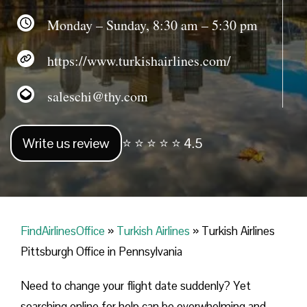
Monday – Sunday, 8:30 am – 5:30 pm
https://www.turkishairlines.com/
saleschi@thy.com
Write us review
⭐ ⭐ ⭐ ⭐ ⭐ 4.5
FindAirlinesOffice
»
Turkish Airlines
»
Turkish Airlines
Pittsburgh Office in Pennsylvania
Need to change your flight date suddenly? Yet
searching online for help can be overwhelming and