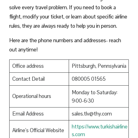
solve every travel problem. If you need to book a
flight, modify your ticket, or learn about specific airline
rules, they are always ready to help you in person.
Here are the phone numbers and addresses- reach
out anytime!
Office address
Pittsburgh, Pennsylvania
Contact Detail
080005 01565
Monday to Saturday:
Operational hours
9:00-6:30
Email Address
sales.tlv@thy.com
https://www.turkishairline
Airline’s Official Website
s.com