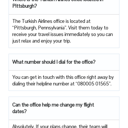
Pittsburgh?
The Turkish Airlines office is located at
“Pittsburgh, Pennsylvania”. Visit them today to
receive your travel issues immediately so you can
just relax and enjoy your trip.
What number should I dial for the office?
You can get in touch with this office right away by
dialing their helpline number at “080005 01565”.
Can the office help me change my flight
dates?
Absolutely. If your plans change, their team will