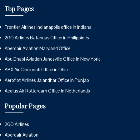
Top Pages
Frontier Airlines Indianapolis office in Indiana
2GO Airlines Batangas Office in Philippines
Aberdair Aviation Maryland Office
Abu Dhabi Aviation Janesville Office in New York
ABX Air Cincinnati Office in Ohio
Aeroflot Airlines Jalandhar Office in Punjab
Aeolus Air Rotterdam Office in Netherlands
Popular Pages
2GO Airlines
Aberdair Aviation