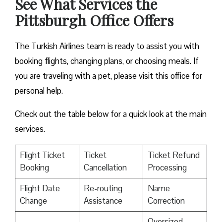
See What Services the
Pittsburgh Office Offers
The Turkish Airlines team is ready to assist you with
booking flights, changing plans, or choosing meals. If
you are traveling with a pet, please visit this office for
personal help.
Check out the table below for a quick look at the main
services.
Flight Ticket
Ticket
Ticket Refund
Booking
Cancellation
Processing
Flight Date
Re-routing
Name
Change
Assistance
Correction
Oversized