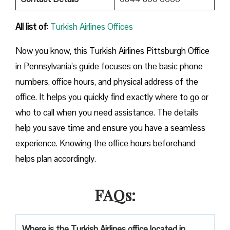
All list of
:
Turkish Airlines Offices
Now you know, this Turkish Airlines Pittsburgh Office
in Pennsylvania’s guide focuses on the basic phone
numbers, office hours, and physical address of the
office. It helps you quickly find exactly where to go or
who to call when you need assistance. The details
help you save time and ensure you have a seamless
experience. Knowing the office hours beforehand
helps plan accordingly.
FAQs:
Where is the Turkish Airlines office located in