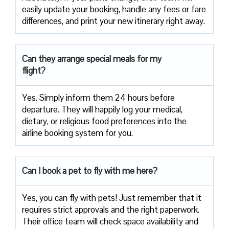
easily update your booking, handle any fees or fare
differences, and print your new itinerary right away.
Can they arrange special meals for my
flight?
Yes. Simply inform them 24 hours before
departure. They will happily log your medical,
dietary, or religious food preferences into the
airline booking system for you.
Can I book a pet to fly with me here?
Yes, you can fly with pets! Just remember that it
requires strict approvals and the right paperwork.
Their office team will check space availability and