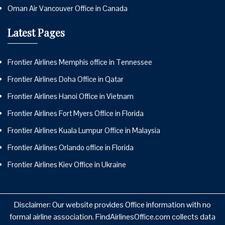
Oman Air Vancouver Office in Canada
Latest Pages
Frontier Airlines Memphis office in Tennessee
Frontier Airlines Doha Office in Qatar
Frontier Airlines Hanoi Office in Vietnam
Frontier Airlines Fort Myers Office in Florida
Frontier Airlines Kuala Lumpur Office in Malaysia
Frontier Airlines Orlando office in Florida
Frontier Airlines Kiev Office in Ukraine
Disclaimer: Our website provides Office information with no
formal airline association. FindAirlinesOffice.com collects data