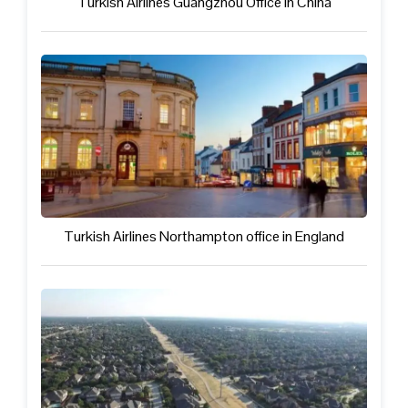
Turkish Airlines Guangzhou Office in China
Turkish Airlines Northampton office in England