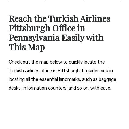
Reach the Turkish Airlines
Pittsburgh Office in
Pennsylvania Easily with
This Map
Check out the map below to quickly locate the
Turkish Airlines office in Pittsburgh. It guides you in
locating all the essential landmarks, such as baggage
desks, information counters, and so on, with ease.