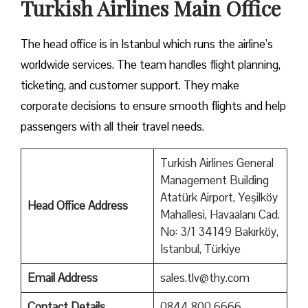
Turkish Airlines Main Office
The head office is in Istanbul which runs the airline’s
worldwide services. The team handles flight planning,
ticketing, and customer support. They make
corporate decisions to ensure smooth flights and help
passengers with all their travel needs.
Turkish Airlines General
Management Building
Atatürk Airport, Yeşilköy
Head Office Address
Mahallesi, Havaalanı Cad.
No: 3/1 34149 Bakırköy,
Istanbul, Türkiye
Email Address
sales.tlv@thy.com
Contact Details
0844 800 6666