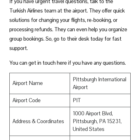
If you have urgent travel questions, talk to the
Turkish Airlines team at the airport. They offer quick
solutions for changing your flights, re-booking, or
processing refunds. They can even help you organize
group bookings. So, go to their desk today for fast
support.
You can get in touch here if you have any questions.
Pittsburgh International
Airport Name
Airport
Airport Code
PIT
1000 Airport Blvd,
Address & Coordinates
Pittsburgh, PA 15231,
United States