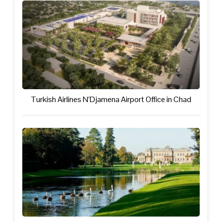
Turkish Airlines N’Djamena Airport Office in Chad