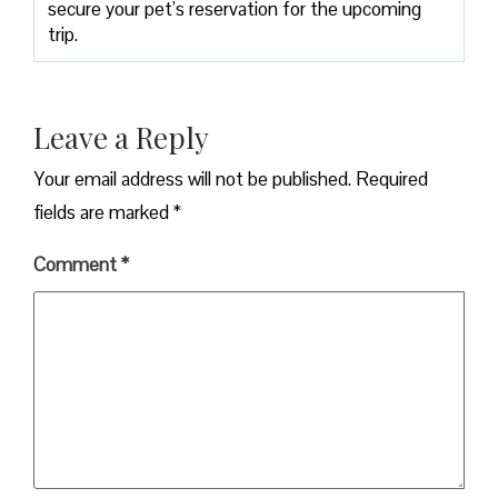
secure your pet’s reservation for the upcoming
trip.
Leave a Reply
Your email address will not be published.
Required
fields are marked
*
Comment
*