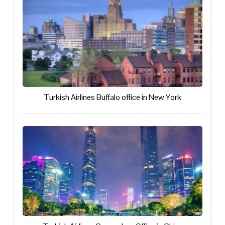
Turkish Airlines Buffalo office in New York