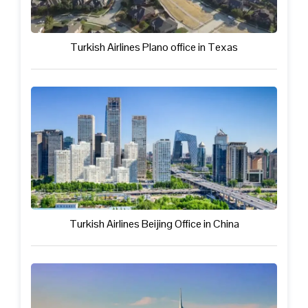
Turkish Airlines Plano office in Texas
Turkish Airlines Beijing Office in China