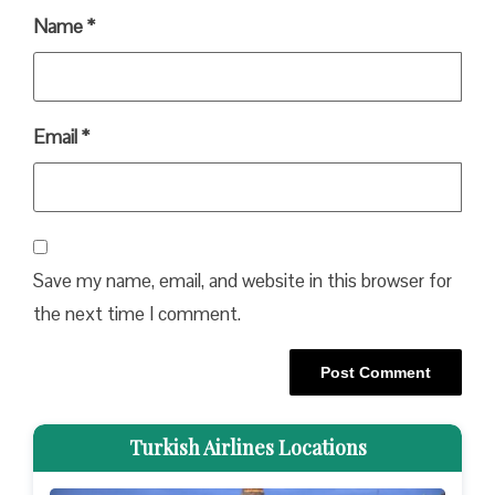
Name
*
Email
*
Save my name, email, and website in this browser for
the next time I comment.
Turkish Airlines Locations