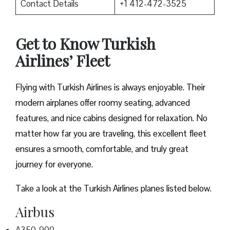
Contact Details
+1 412-472-3525
Get to Know Turkish
Airlines’ Fleet
Flying with Turkish Airlines is always enjoyable. Their
modern airplanes offer roomy seating, advanced
features, and nice cabins designed for relaxation. No
matter how far you are traveling, this excellent fleet
ensures a smooth, comfortable, and truly great
journey for everyone.
Take a look at the Turkish Airlines planes listed below.
Airbus