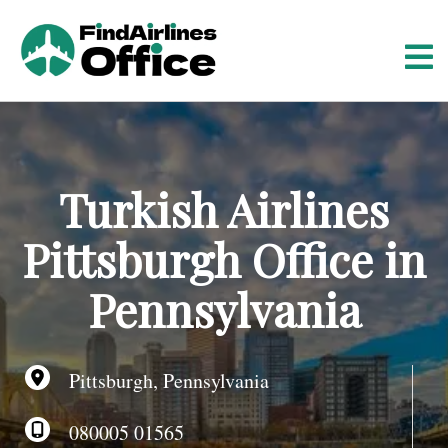
S
k
i
p
t
o
c
o
Turkish Airlines
n
t
Pittsburgh Office in
e
n
Pennsylvania
t
Pittsburgh, Pennsylvania
080005 01565