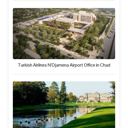
Turkish Airlines N’Djamena Airport Office in Chad