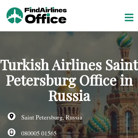
S
k
i
p
t
o
c
o
Turkish Airlines Saint
n
t
Petersburg Office in
e
n
Russia
t
Saint Petersburg, Russia
080005 01565