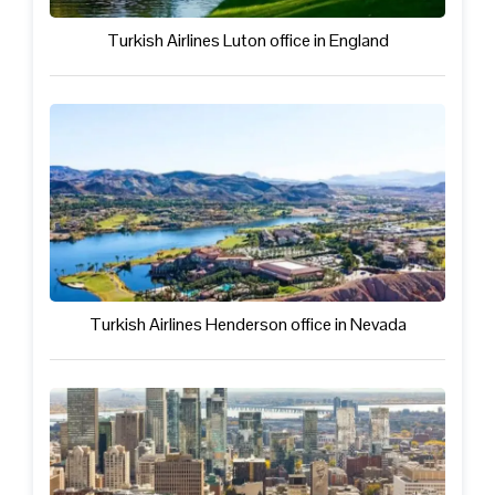
Turkish Airlines Luton office in England
Turkish Airlines Henderson office in Nevada