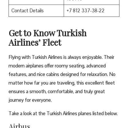
Contact Details
+7 812 337-38-22
Get to Know Turkish
Airlines’ Fleet
Flying with Turkish Airlines is always enjoyable. Their
modern airplanes offer roomy seating, advanced
features, and nice cabins designed for relaxation. No
matter how far you are traveling, this excellent fleet
ensures a smooth, comfortable, and truly great
journey for everyone.
Take a look at the Turkish Airlines planes listed below.
Airbus