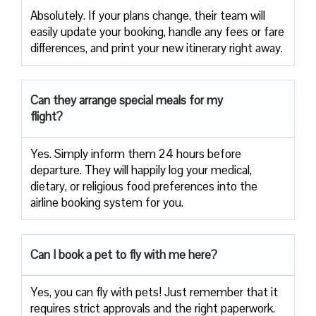
Absolutely. If your plans change, their team will
easily update your booking, handle any fees or fare
differences, and print your new itinerary right away.
Can they arrange special meals for my
flight?
Yes. Simply inform them 24 hours before
departure. They will happily log your medical,
dietary, or religious food preferences into the
airline booking system for you.
Can I book a pet to fly with me here?
Yes, you can fly with pets! Just remember that it
requires strict approvals and the right paperwork.