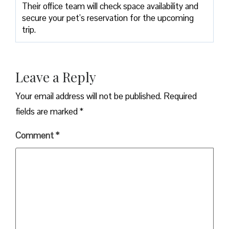
Their office team will check space availability and
secure your pet’s reservation for the upcoming
trip.
Leave a Reply
Your email address will not be published.
Required
fields are marked
*
Comment
*