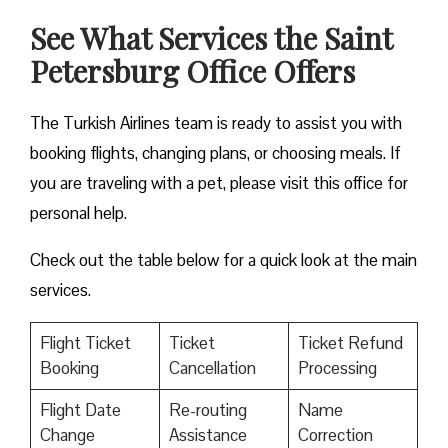
See What Services the Saint
Petersburg Office Offers
The Turkish Airlines team is ready to assist you with
booking flights, changing plans, or choosing meals. If
you are traveling with a pet, please visit this office for
personal help.
Check out the table below for a quick look at the main
services.
Flight Ticket
Ticket
Ticket Refund
Booking
Cancellation
Processing
Flight Date
Re-routing
Name
Change
Assistance
Correction