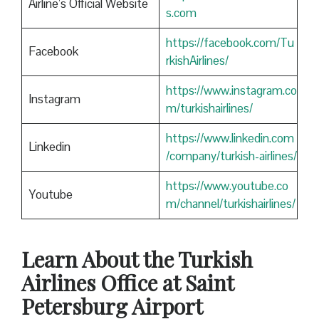
Airline’s Official Website
s.com
https://facebook.com/Tu
Facebook
rkishAirlines/
https://www.instagram.co
Instagram
m/turkishairlines/
https://www.linkedin.com
Linkedin
/company/turkish-airlines/
https://www.youtube.co
Youtube
m/channel/turkishairlines/
Learn About the Turkish
Airlines Office at Saint
Petersburg Airport