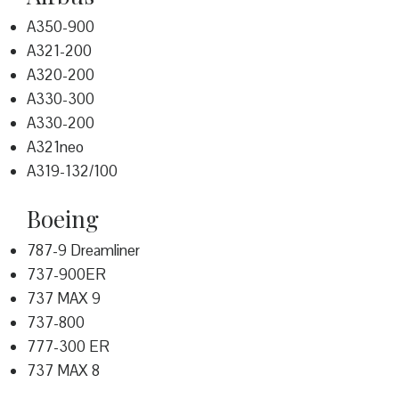
A350-900
A321-200
A320-200
A330-300
A330-200
A321neo
A319-132/100
Boeing
787-9 Dreamliner
737-900ER
737 MAX 9
737-800
777-300 ER
737 MAX 8