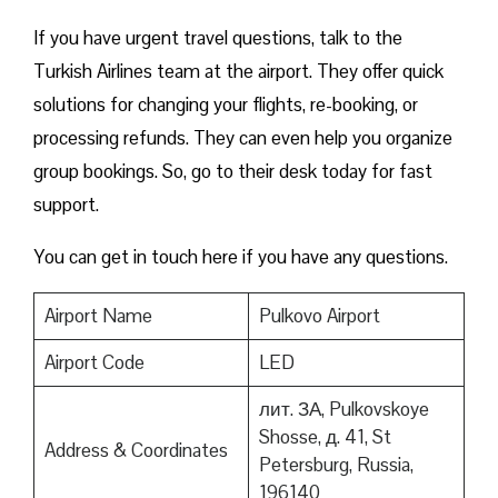
If you have urgent travel questions, talk to the
Turkish Airlines team at the airport. They offer quick
solutions for changing your flights, re-booking, or
processing refunds. They can even help you organize
group bookings. So, go to their desk today for fast
support.
You can get in touch here if you have any questions.
Airport Name
Pulkovo Airport
Airport Code
LED
лит. ЗА, Pulkovskoye
Shosse, д. 41, St
Address & Coordinates
Petersburg, Russia,
196140