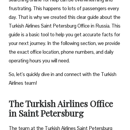
frustrating. This happens to lots of passengers every
day. That is why we created this clear guide about the
Turkish Airlines Saint Petersburg Office in Russia. This
guide is a basic tool to help you get accurate facts for
your next journey. In the following section, we provide
the exact office location, phone numbers, and daily
operating hours you will need.
So, let’s quickly dive in and connect with the Turkish
Airlines team!
The Turkish Airlines Office
in Saint Petersburg
The team at the Turkish Airlines Saint Petersburg