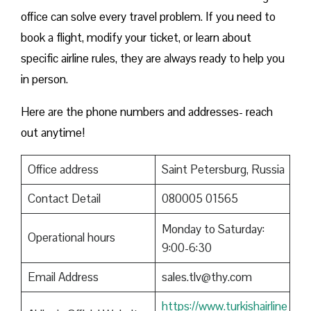
office can solve every travel problem. If you need to
book a flight, modify your ticket, or learn about
specific airline rules, they are always ready to help you
in person.
Here are the phone numbers and addresses- reach
out anytime!
Office address
Saint Petersburg, Russia
Contact Detail
080005 01565
Monday to Saturday:
Operational hours
9:00-6:30
Email Address
sales.tlv@thy.com
https://www.turkishairline