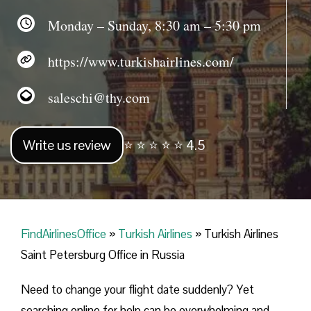
Monday – Sunday, 8:30 am – 5:30 pm
https://www.turkishairlines.com/
saleschi@thy.com
Write us review
⭐ ⭐ ⭐ ⭐ ⭐ 4.5
FindAirlinesOffice
»
Turkish Airlines
»
Turkish Airlines
Saint Petersburg Office in Russia
Need to change your flight date suddenly? Yet
searching online for help can be overwhelming and