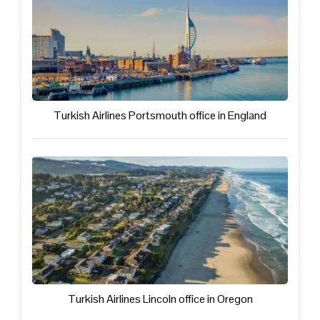
Turkish Airlines Portsmouth office in England
Turkish Airlines Lincoln office in Oregon