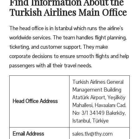
Find Information About the
Turkish Airlines Main Office
The head office is in Istanbul which runs the airline’s
worldwide services. The team handles flight planning,
ticketing, and customer support. They make
corporate decisions to ensure smooth flights and help
passengers with all their travel needs.
Turkish Airlines General
Management Building
Atatürk Airport, Yeşilköy
Head Office Address
Mahallesi, Havaalanı Cad.
No: 3/1 34149 Bakırköy,
Istanbul, Türkiye
Email Address
sales.tlv@thy.com