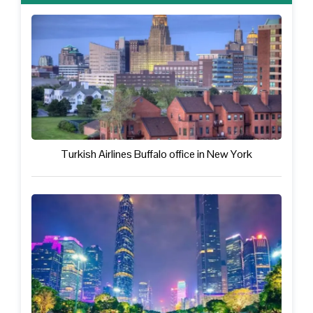
Turkish Airlines Buffalo office in New York