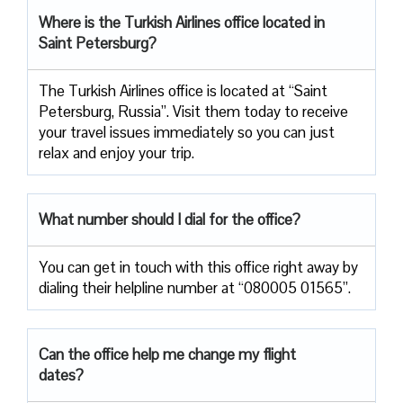
Where is the Turkish Airlines office located in
Saint Petersburg?
The Turkish Airlines office is located at “Saint
Petersburg, Russia”. Visit them today to receive
your travel issues immediately so you can just
relax and enjoy your trip.
What number should I dial for the office?
You can get in touch with this office right away by
dialing their helpline number at “080005 01565”.
Can the office help me change my flight
dates?