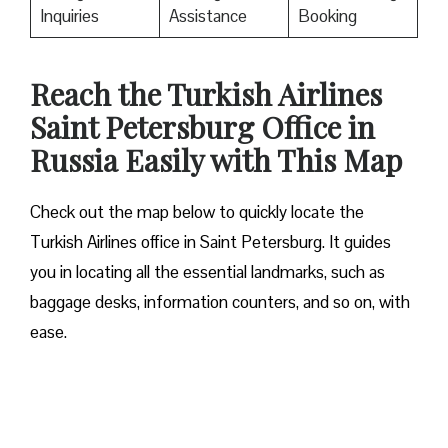
Inquiries
Assistance
Booking
Reach the Turkish Airlines
Saint Petersburg Office in
Russia Easily with This Map
Check out the map below to quickly locate the
Turkish Airlines office in Saint Petersburg. It guides
you in locating all the essential landmarks, such as
baggage desks, information counters, and so on, with
ease.