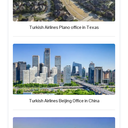
Turkish Airlines Plano office in Texas
Turkish Airlines Beijing Office in China