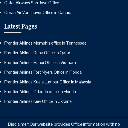
Qatar Airways San Jose Office
Oman Air Vancouver Office in Canada
Latest Pages
Frontier Airlines Memphis office in Tennessee
Frontier Airlines Doha Office in Qatar
Frontier Airlines Hanoi Office in Vietnam
Frontier Airlines Fort Myers Office in Florida
Frontier Airlines Kuala Lumpur Office in Malaysia
Frontier Airlines Orlando office in Florida
Frontier Airlines Kiev Office in Ukraine
Disclaimer: Our website provides Office information with no