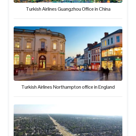
Turkish Airlines Guangzhou Office in China
Turkish Airlines Northampton office in England