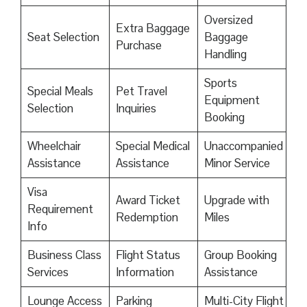
Oversized
Extra Baggage
Seat Selection
Baggage
Purchase
Handling
Sports
Special Meals
Pet Travel
Equipment
Selection
Inquiries
Booking
Wheelchair
Special Medical
Unaccompanied
Assistance
Assistance
Minor Service
Visa
Award Ticket
Upgrade with
Requirement
Redemption
Miles
Info
Business Class
Flight Status
Group Booking
Services
Information
Assistance
Lounge Access
Parking
Multi-City Flight