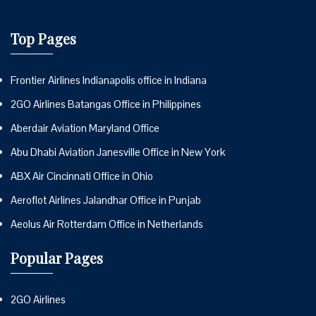
Top Pages
Frontier Airlines Indianapolis office in Indiana
2GO Airlines Batangas Office in Philippines
Aberdair Aviation Maryland Office
Abu Dhabi Aviation Janesville Office in New York
ABX Air Cincinnati Office in Ohio
Aeroflot Airlines Jalandhar Office in Punjab
Aeolus Air Rotterdam Office in Netherlands
Popular Pages
2GO Airlines