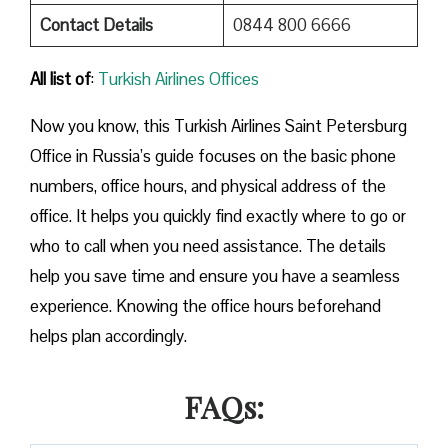
Contact Details
0844 800 6666
All list of
:
Turkish Airlines Offices
Now you know, this Turkish Airlines Saint Petersburg
Office in Russia’s guide focuses on the basic phone
numbers, office hours, and physical address of the
office. It helps you quickly find exactly where to go or
who to call when you need assistance. The details
help you save time and ensure you have a seamless
experience. Knowing the office hours beforehand
helps plan accordingly.
FAQs: