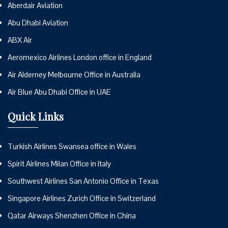
Aberdair Aviation
Abu Dhabi Aviation
ABX Air
Aeromexico Airlines London office in England
Air Alderney Melbourne Office in Australia
Air Blue Abu Dhabi Office in UAE
Quick Links
Turkish Airlines Swansea office in Wales
Spirit Airlines Milan Office in Italy
Southwest Airlines San Antonio Office in Texas
Singapore Airlines Zurich Office in Switzerland
Qatar Airways Shenzhen Office in China