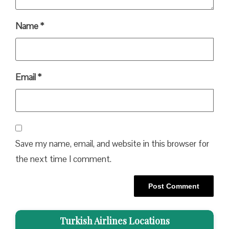
Name
*
Email
*
Save my name, email, and website in this browser for
the next time I comment.
Turkish Airlines Locations