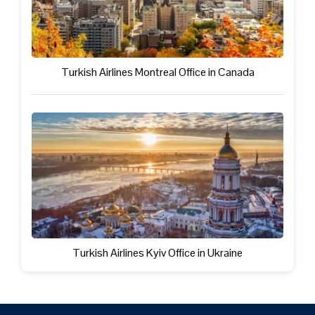
Turkish Airlines Montreal Office in Canada
Turkish Airlines Kyiv Office in Ukraine