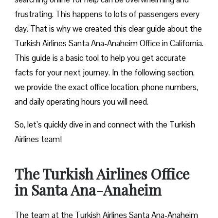
frustrating. This happens to lots of passengers every
day. That is why we created this clear guide about the
Turkish Airlines Santa Ana-Anaheim Office in California.
This guide is a basic tool to help you get accurate
facts for your next journey. In the following section,
we provide the exact office location, phone numbers,
and daily operating hours you will need.
So, let’s quickly dive in and connect with the Turkish
Airlines team!
The Turkish Airlines Office
in Santa Ana-Anaheim
The team at the Turkish Airlines Santa Ana-Anaheim