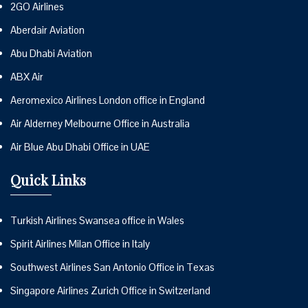
2GO Airlines
Aberdair Aviation
Abu Dhabi Aviation
ABX Air
Aeromexico Airlines London office in England
Air Alderney Melbourne Office in Australia
Air Blue Abu Dhabi Office in UAE
Quick Links
Turkish Airlines Swansea office in Wales
Spirit Airlines Milan Office in Italy
Southwest Airlines San Antonio Office in Texas
Singapore Airlines Zurich Office in Switzerland