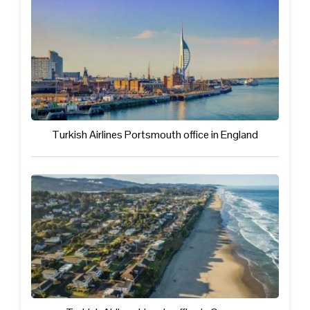
Turkish Airlines Portsmouth office in England