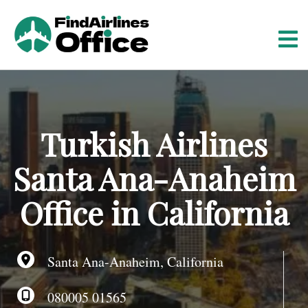
S
k
i
p
t
o
c
o
Turkish Airlines
n
t
Santa Ana-Anaheim
e
n
Office in California
t
Santa Ana-Anaheim, California
080005 01565