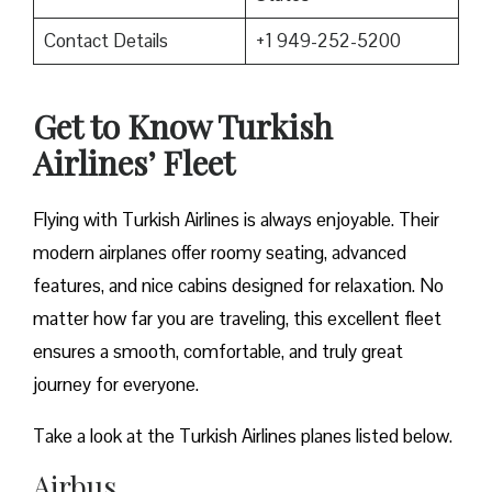
Contact Details
+1 949-252-5200
Get to Know Turkish
Airlines’ Fleet
Flying with Turkish Airlines is always enjoyable. Their
modern airplanes offer roomy seating, advanced
features, and nice cabins designed for relaxation. No
matter how far you are traveling, this excellent fleet
ensures a smooth, comfortable, and truly great
journey for everyone.
Take a look at the Turkish Airlines planes listed below.
Airbus