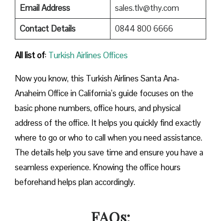
Email Address
sales.tlv@thy.com
Contact Details
0844 800 6666
All list of
:
Turkish Airlines Offices
Now you know, this Turkish Airlines Santa Ana-
Anaheim Office in California’s guide focuses on the
basic phone numbers, office hours, and physical
address of the office. It helps you quickly find exactly
where to go or who to call when you need assistance.
The details help you save time and ensure you have a
seamless experience. Knowing the office hours
beforehand helps plan accordingly.
FAQs: