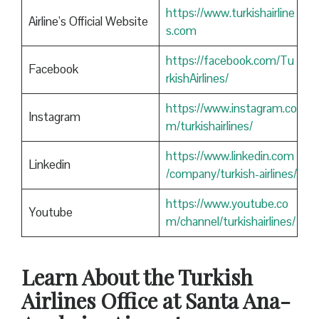
https://www.turkishairline
Airline’s Official Website
s.com
https://facebook.com/Tu
Facebook
rkishAirlines/
https://www.instagram.co
Instagram
m/turkishairlines/
https://www.linkedin.com
Linkedin
/company/turkish-airlines/
https://www.youtube.co
Youtube
m/channel/turkishairlines/
Learn About the Turkish
Airlines Office at Santa Ana-