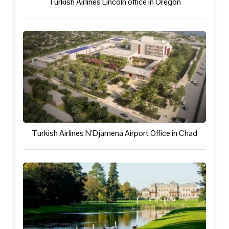
Turkish Airlines Lincoln office in Oregon
Turkish Airlines N’Djamena Airport Office in Chad