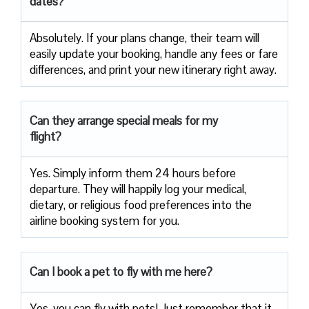
dates?
Absolutely. If your plans change, their team will
easily update your booking, handle any fees or fare
differences, and print your new itinerary right away.
Can they arrange special meals for my
flight?
Yes. Simply inform them 24 hours before
departure. They will happily log your medical,
dietary, or religious food preferences into the
airline booking system for you.
Can I book a pet to fly with me here?
Yes, you can fly with pets! Just remember that it