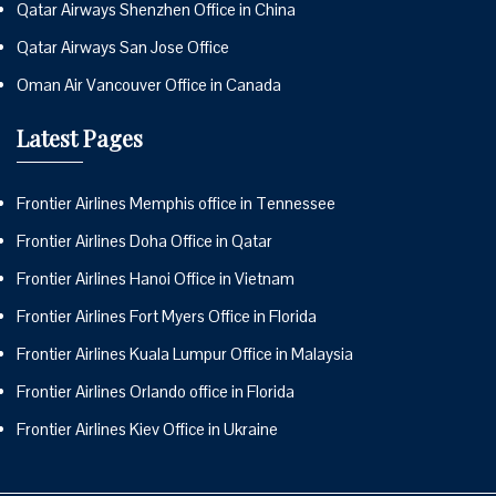
Qatar Airways Shenzhen Office in China
Qatar Airways San Jose Office
Oman Air Vancouver Office in Canada
Latest Pages
Frontier Airlines Memphis office in Tennessee
Frontier Airlines Doha Office in Qatar
Frontier Airlines Hanoi Office in Vietnam
Frontier Airlines Fort Myers Office in Florida
Frontier Airlines Kuala Lumpur Office in Malaysia
Frontier Airlines Orlando office in Florida
Frontier Airlines Kiev Office in Ukraine