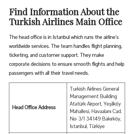
Find Information About the
Turkish Airlines Main Office
The head office is in Istanbul which runs the airline’s
worldwide services. The team handles flight planning,
ticketing, and customer support. They make
corporate decisions to ensure smooth flights and help
passengers with all their travel needs.
Turkish Airlines General
Management Building
Atatürk Airport, Yeşilköy
Head Office Address
Mahallesi, Havaalanı Cad.
No: 3/1 34149 Bakırköy,
Istanbul, Türkiye