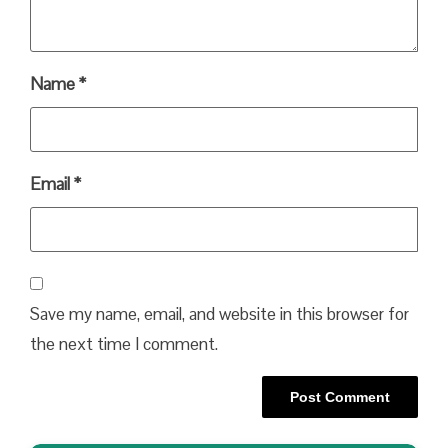
Name
*
Email
*
Save my name, email, and website in this browser for
the next time I comment.