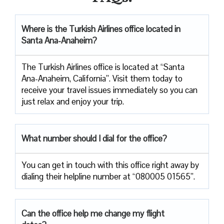
Where is the Turkish Airlines office located in
Santa Ana-Anaheim?
The Turkish Airlines office is located at “Santa
Ana-Anaheim, California”. Visit them today to
receive your travel issues immediately so you can
just relax and enjoy your trip.
What number should I dial for the office?
You can get in touch with this office right away by
dialing their helpline number at “080005 01565”.
Can the office help me change my flight