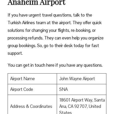
Anaheim Airport
If you have urgent travel questions, talk to the
Turkish Airlines team at the airport. They offer quick
solutions for changing your flights, re-booking, or
processing refunds. They can even help you organize
group bookings. So, go to their desk today for fast
support.
You can get in touch here if you have any questions.
Airport Name
John Wayne Airport
Airport Code
SNA
18601 Airport Way, Santa
Address & Coordinates
Ana, CA 92707, United
States