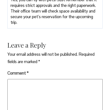
requires strict approvals and the right paperwork.
Their office team will check space availability and
secure your pet’s reservation for the upcoming
trip.
Leave a Reply
Your email address will not be published.
Required
fields are marked
*
Comment
*