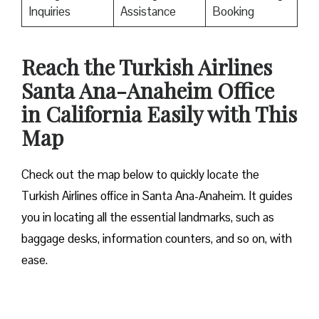
Inquiries
Assistance
Booking
Reach the Turkish Airlines
Santa Ana-Anaheim Office
in California Easily with This
Map
Check out the map below to quickly locate the
Turkish Airlines office in Santa Ana-Anaheim. It guides
you in locating all the essential landmarks, such as
baggage desks, information counters, and so on, with
ease.