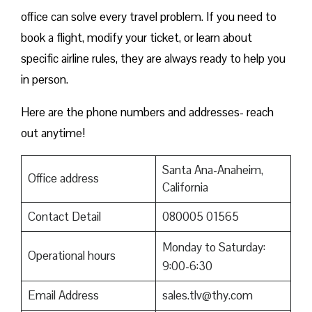
office can solve every travel problem. If you need to
book a flight, modify your ticket, or learn about
specific airline rules, they are always ready to help you
in person.
Here are the phone numbers and addresses- reach
out anytime!
Santa Ana-Anaheim,
Office address
California
Contact Detail
080005 01565
Monday to Saturday:
Operational hours
9:00-6:30
Email Address
sales.tlv@thy.com