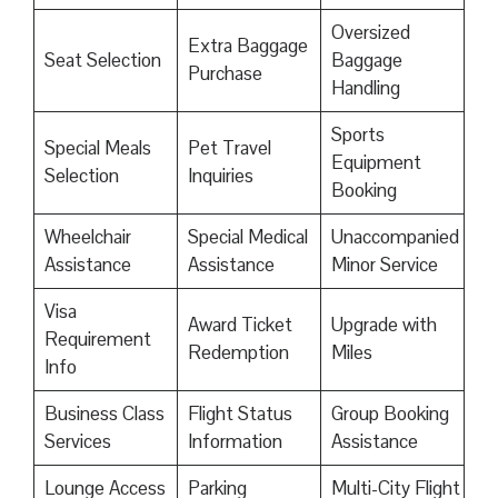
Oversized
Extra Baggage
Seat Selection
Baggage
Purchase
Handling
Sports
Special Meals
Pet Travel
Equipment
Selection
Inquiries
Booking
Wheelchair
Special Medical
Unaccompanied
Assistance
Assistance
Minor Service
Visa
Award Ticket
Upgrade with
Requirement
Redemption
Miles
Info
Business Class
Flight Status
Group Booking
Services
Information
Assistance
Lounge Access
Parking
Multi-City Flight