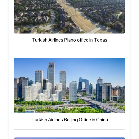
Turkish Airlines Plano office in Texas
Turkish Airlines Beijing Office in China