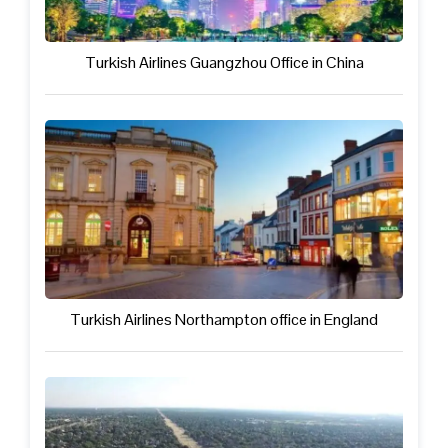
Turkish Airlines Guangzhou Office in China
Turkish Airlines Northampton office in England