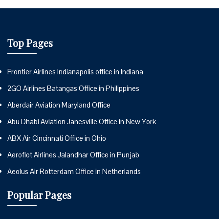
Top Pages
Frontier Airlines Indianapolis office in Indiana
2GO Airlines Batangas Office in Philippines
Aberdair Aviation Maryland Office
Abu Dhabi Aviation Janesville Office in New York
ABX Air Cincinnati Office in Ohio
Aeroflot Airlines Jalandhar Office in Punjab
Aeolus Air Rotterdam Office in Netherlands
Popular Pages