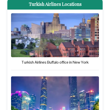
Turkish Airlines Locations
Turkish Airlines Buffalo office in New York