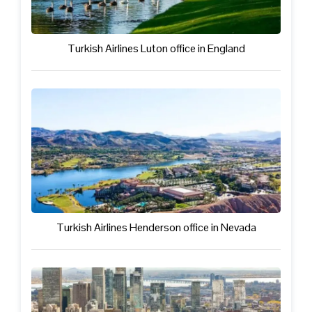
Turkish Airlines Luton office in England
Turkish Airlines Henderson office in Nevada