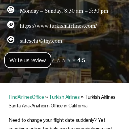
Monday – Sunday, 8:30 am – 5:30 pm
https://www.turkishairlines.com/
saleschi@thy.com
Write us review
⭐ ⭐ ⭐ ⭐ ⭐ 4.5
FindAirlinesOffice
»
Turkish Airlines
»
Turkish Airlines
Santa Ana-Anaheim Office in California
Need to change your flight date suddenly? Yet
searching online for help can be overwhelming and