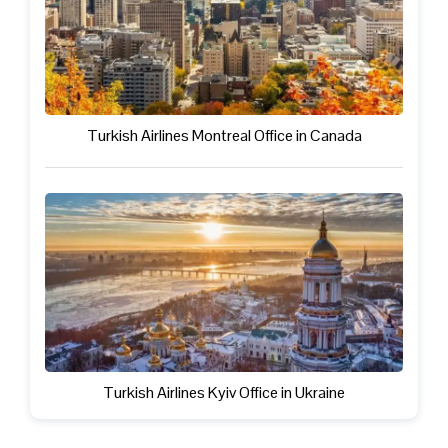
Turkish Airlines Montreal Office in Canada
Turkish Airlines Kyiv Office in Ukraine