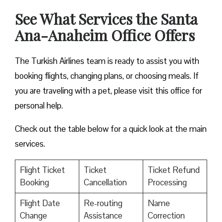
See What Services the Santa
Ana-Anaheim Office Offers
The Turkish Airlines team is ready to assist you with
booking flights, changing plans, or choosing meals. If
you are traveling with a pet, please visit this office for
personal help.
Check out the table below for a quick look at the main
services.
Flight Ticket
Ticket
Ticket Refund
Booking
Cancellation
Processing
Flight Date
Re-routing
Name
Change
Assistance
Correction