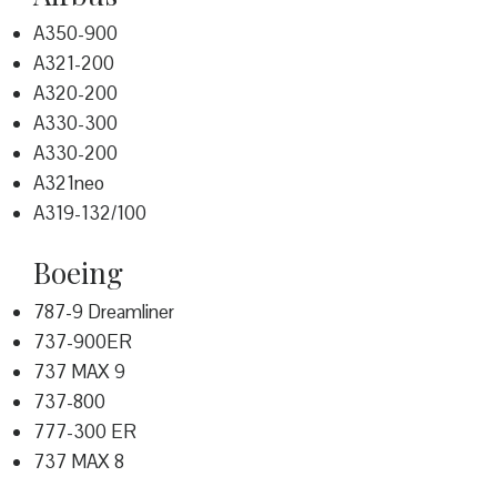
A350-900
A321-200
A320-200
A330-300
A330-200
A321neo
A319-132/100
Boeing
787-9 Dreamliner
737-900ER
737 MAX 9
737-800
777-300 ER
737 MAX 8