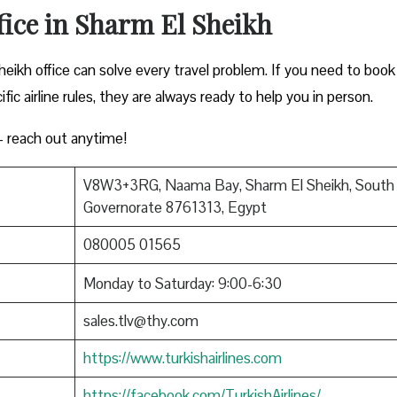
fice in Sharm El Sheikh
eikh office can solve every travel problem. If you need to book
ific airline rules, they are always ready to help you in person.
 reach out anytime!
V8W3+3RG, Naama Bay, Sharm El Sheikh, South 
Governorate 8761313, Egypt
080005 01565
Monday to Saturday: 9:00-6:30
sales.tlv@thy.com
https://www.turkishairlines.com
https://facebook.com/TurkishAirlines/