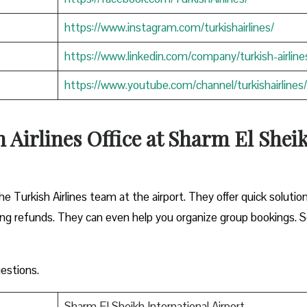
https://www.instagram.com/turkishairlines/
https://www.linkedin.com/company/turkish-airline
https://www.youtube.com/channel/turkishairlines/
 Airlines Office at Sharm El Shei
he Turkish Airlines team at the airport. They offer quick solutio
sing refunds. They can even help you organize group bookings. S
estions.
Sharm El Sheikh International Airport