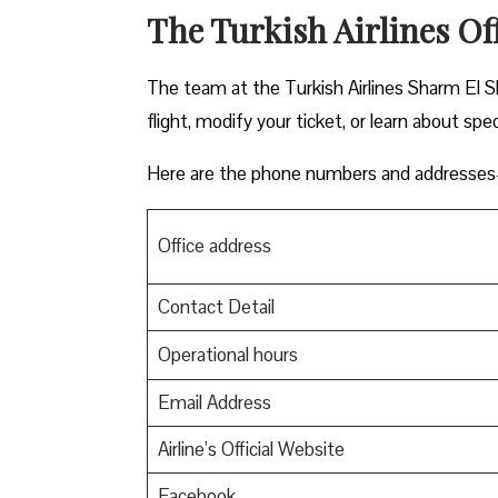
The Turkish Airlines Of
The team at the Turkish Airlines Sharm El Sh
flight, modify your ticket, or learn about spec
Here are the phone numbers and addresses-
Office address
Contact Detail
Operational hours
Email Address
Airline’s Official Website
Facebook