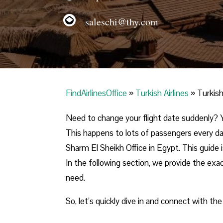
saleschi@thy.com
FindAirlinesOffice
»
Turkish Airlines
»
Turkish
Need to change your flight date suddenly? Y
This happens to lots of passengers every day
Sharm El Sheikh Office in Egypt. This guide i
In the following section, we provide the exac
need.
So, let’s quickly dive in and connect with the