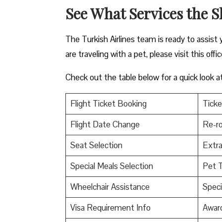
See What Services the S
The Turkish Airlines team is ready to assist 
are traveling with a pet, please visit this offi
Check out the table below for a quick look a
Flight Ticket Booking
Ticke
Flight Date Change
Re-ro
Seat Selection
Extr
Special Meals Selection
Pet T
Wheelchair Assistance
Speci
Visa Requirement Info
Awar