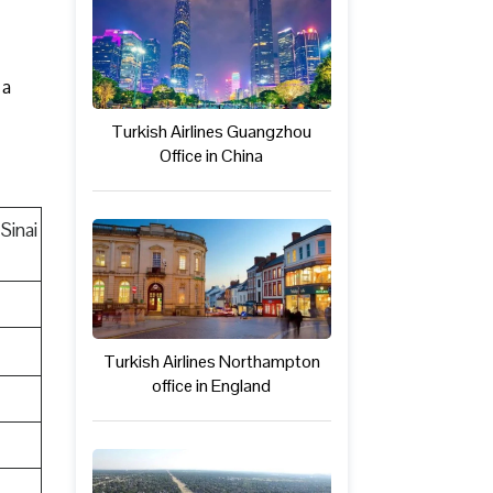
 a
Turkish Airlines Guangzhou
Office in China
Sinai
Turkish Airlines Northampton
office in England