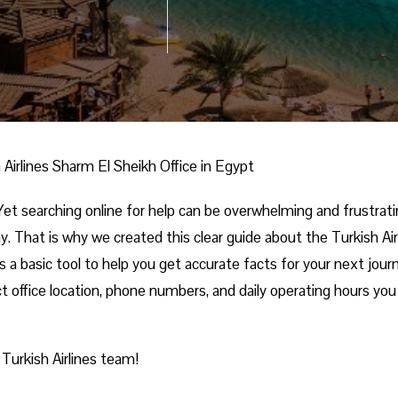
 Airlines Sharm El Sheikh Office in Egypt
et searching online for help can be overwhelming and frustrati
. That is why we created this clear guide about the Turkish Air
s a basic tool to help you get accurate facts for your next jour
t office location, phone numbers, and daily operating hours you 
 Turkish Airlines team!