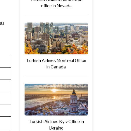
office in Nevada
ou
Turkish Airlines Montreal Office
in Canada
Turkish Airlines Kyiv Office in
Ukraine