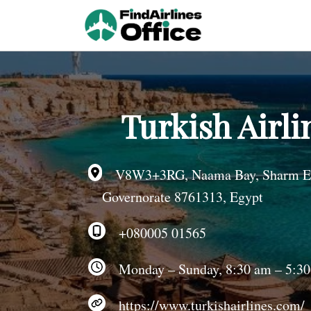
Skip
to
content
Turkish Airli
V8W3+3RG, Naama Bay, Sharm El S
Governorate 8761313, Egypt
+080005 01565
Monday – Sunday, 8:30 am – 5:3
https://www.turkishairlines.com/