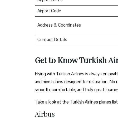
Airport Code
Address & Coordinates
Contact Details
Get to Know Turkish Air
Flying with Turkish Airlines is always enjoya
and nice cabins designed for relaxation. No m
smooth, comfortable, and truly great journe
Take a look at the Turkish Airlines planes lis
Airbus