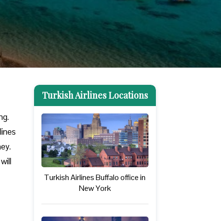
Turkish Airlines Locations
ng.
lines
ney.
will
Turkish Airlines Buffalo office in
New York