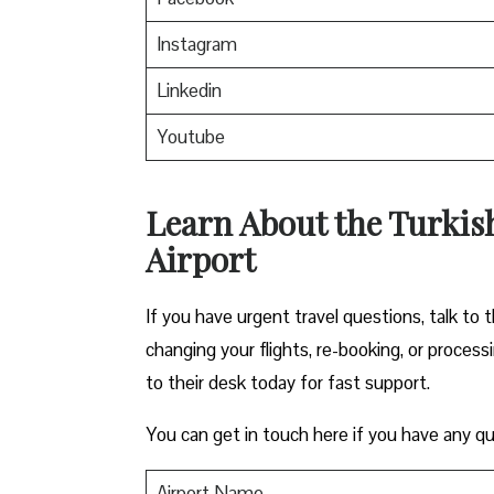
Instagram
Linkedin
Youtube
Learn About the Turkish
Airport
If you have urgent travel questions, talk to t
changing your flights, re-booking, or proces
to their desk today for fast support.
You can get in touch here if you have any qu
Airport Name