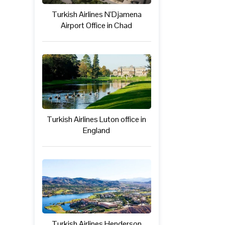
Turkish Airlines N’Djamena
Airport Office in Chad
Turkish Airlines Luton office in
England
Turkish Airlines Henderson