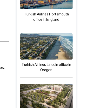
Turkish Airlines Portsmouth
office in England
Turkish Airlines Lincoln office in
es,
Oregon