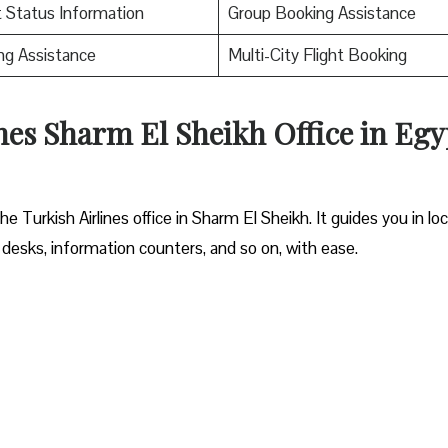
t Status Information
Group Booking Assistance
ng Assistance
Multi-City Flight Booking
nes Sharm El Sheikh Office in Egy
 Turkish Airlines office in Sharm El Sheikh. It guides you in lo
 desks, information counters, and so on, with ease.