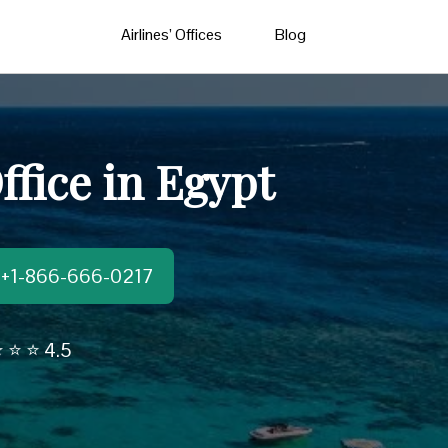
Airlines’ Offices
Blog
ffice in Egypt
t:+1-866-666-0217
 ⭐ ⭐ 4.5