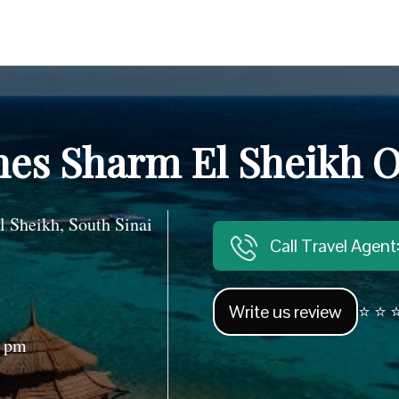
nes Sharm El Sheikh O
heikh, South Sinai
Call Travel Agen
Write us review
⭐ ⭐ ⭐
0 pm