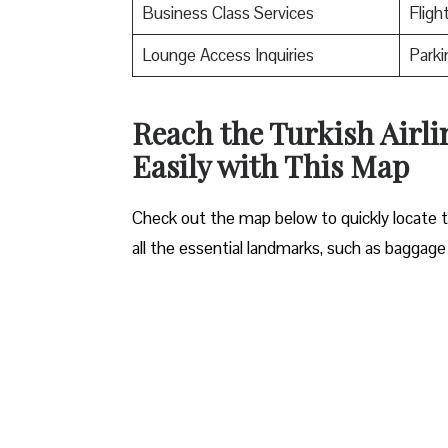
Business Class Services
Fligh
Lounge Access Inquiries
Parki
Reach the Turkish Airli
Easily with This Map
Check out the map below to quickly locate the
all the essential landmarks, such as baggage