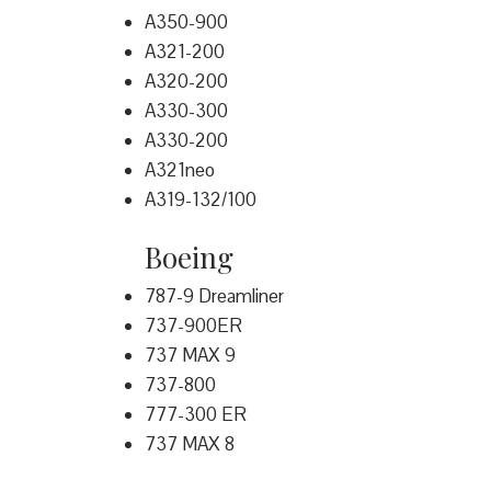
A350-900
A321-200
A320-200
A330-300
A330-200
A321neo
A319-132/100
Boeing
787-9 Dreamliner
737-900ER
737 MAX 9
737-800
777-300 ER
737 MAX 8