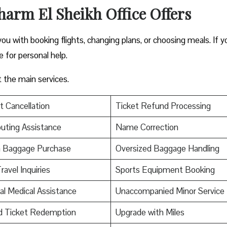
harm El Sheikh Office Offers
you with booking flights, changing plans, or choosing meals. If y
ce for personal help.
t the main services.
t Cancellation
Ticket Refund Processing
uting Assistance
Name Correction
a Baggage Purchase
Oversized Baggage Handling
ravel Inquiries
Sports Equipment Booking
al Medical Assistance
Unaccompanied Minor Service
d Ticket Redemption
Upgrade with Miles