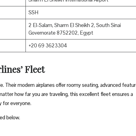
SSH
2 El-Salam, Sharm El Sheikh 2, South Sinai
Governorate 8752202, Egypt
+20 69 3623304
lines’ Fleet
ble. Their modern airplanes offer roomy seating, advanced featur
atter how far you are traveling, this excellent fleet ensures a
y for everyone.
ted below.