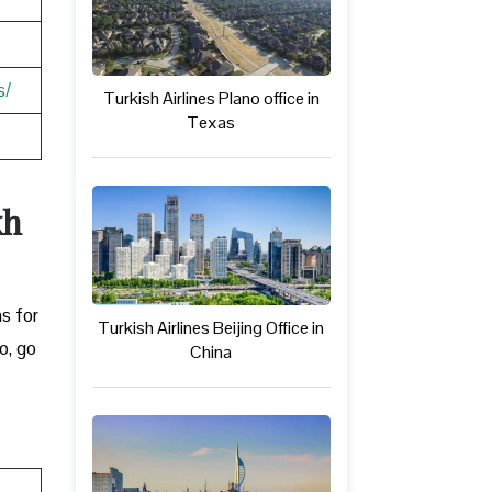
s/
Turkish Airlines Plano office in
Texas
kh
ns for
Turkish Airlines Beijing Office in
o, go
China