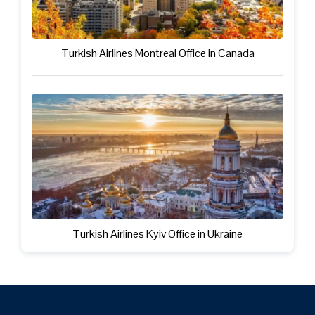
Turkish Airlines Montreal Office in Canada
Turkish Airlines Kyiv Office in Ukraine