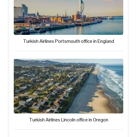
Turkish Airlines Portsmouth office in England
Turkish Airlines Lincoln office in Oregon