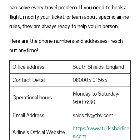
can solve every travel problem. If you need to book a
flight, modify your ticket, or learn about specific airline
rules, they are always ready to help you in person.
Here are the phone numbers and addresses- reach
out anytime!
Office address
South Shields, England
Contact Detail
080005 01565
Monday to Saturday:
Operational hours
9:00-6:30
Email Address
sales.tlv@thy.com
https://www.turkishairline
Airline’s Official Website
s.com