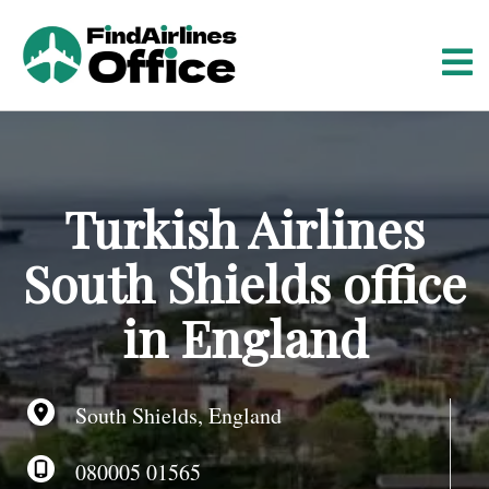
S
k
i
p
t
o
c
o
Turkish Airlines
n
t
South Shields office
e
n
in England
t
South Shields, England
080005 01565