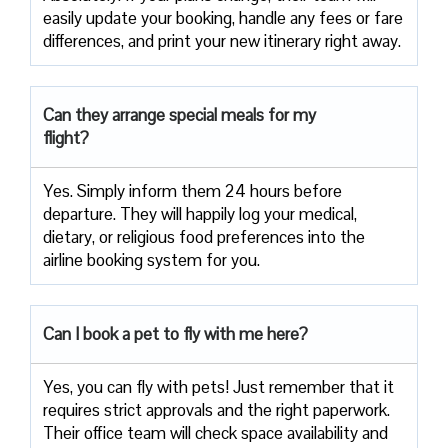
easily update your booking, handle any fees or fare
differences, and print your new itinerary right away.
Can they arrange special meals for my
flight?
Yes. Simply inform them 24 hours before
departure. They will happily log your medical,
dietary, or religious food preferences into the
airline booking system for you.
Can I book a pet to fly with me here?
Yes, you can fly with pets! Just remember that it
requires strict approvals and the right paperwork.
Their office team will check space availability and