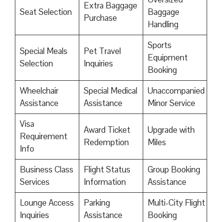
Extra Baggage
Seat Selection
Baggage
Purchase
Handling
Sports
Special Meals
Pet Travel
Equipment
Selection
Inquiries
Booking
Wheelchair
Special Medical
Unaccompanied
Assistance
Assistance
Minor Service
Visa
Award Ticket
Upgrade with
Requirement
Redemption
Miles
Info
Business Class
Flight Status
Group Booking
Services
Information
Assistance
Lounge Access
Parking
Multi-City Flight
Inquiries
Assistance
Booking