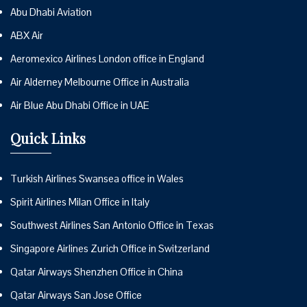
Abu Dhabi Aviation
ABX Air
Aeromexico Airlines London office in England
Air Alderney Melbourne Office in Australia
Air Blue Abu Dhabi Office in UAE
Quick Links
Turkish Airlines Swansea office in Wales
Spirit Airlines Milan Office in Italy
Southwest Airlines San Antonio Office in Texas
Singapore Airlines Zurich Office in Switzerland
Qatar Airways Shenzhen Office in China
Qatar Airways San Jose Office