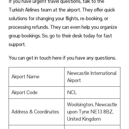
If you have urgent travel questions, talk to the
Turkish Airlines team at the airport. They offer quick
solutions for changing your flights, re-booking, or
processing refunds. They can even help you organize
group bookings. So, go to their desk today for fast
support.
You can get in touch here if you have any questions.
Newcastle International
Airport Name
Airport
Airport Code
NCL
Woolsington, Newcastle
Address & Coordinates
upon Tyne NE13 8BZ,
United Kingdom