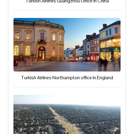
Turkish Airlines Guangzhou Office in China
Turkish Airlines Northampton office in England