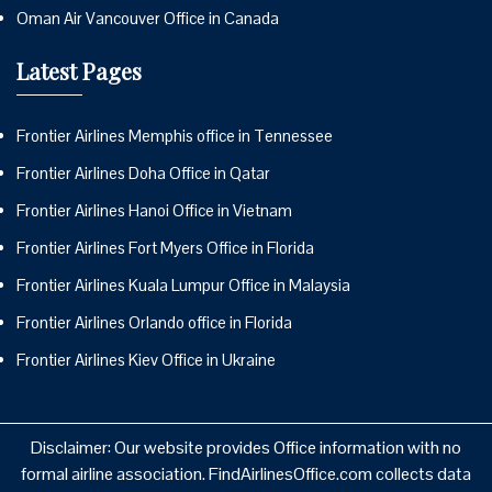
Oman Air Vancouver Office in Canada
Latest Pages
Frontier Airlines Memphis office in Tennessee
Frontier Airlines Doha Office in Qatar
Frontier Airlines Hanoi Office in Vietnam
Frontier Airlines Fort Myers Office in Florida
Frontier Airlines Kuala Lumpur Office in Malaysia
Frontier Airlines Orlando office in Florida
Frontier Airlines Kiev Office in Ukraine
Disclaimer: Our website provides Office information with no
formal airline association. FindAirlinesOffice.com collects data