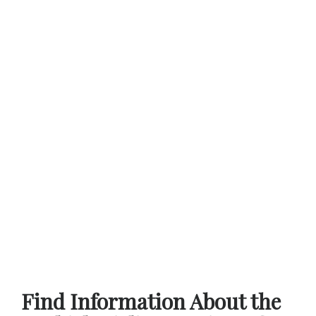
Find Information About the