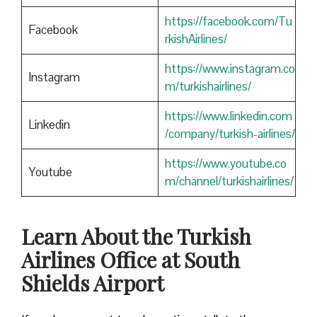
https://facebook.com/Tu
Facebook
rkishAirlines/
https://www.instagram.co
Instagram
m/turkishairlines/
https://www.linkedin.com
Linkedin
/company/turkish-airlines/
https://www.youtube.co
Youtube
m/channel/turkishairlines/
Learn About the Turkish
Airlines Office at South
Shields Airport