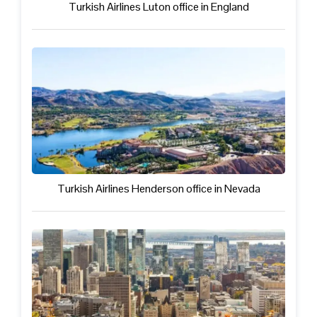
Turkish Airlines Luton office in England
Turkish Airlines Henderson office in Nevada