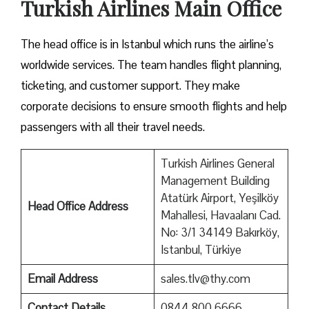
Turkish Airlines Main Office
The head office is in Istanbul which runs the airline’s
worldwide services. The team handles flight planning,
ticketing, and customer support. They make
corporate decisions to ensure smooth flights and help
passengers with all their travel needs.
Turkish Airlines General
Management Building
Atatürk Airport, Yeşilköy
Head Office Address
Mahallesi, Havaalanı Cad.
No: 3/1 34149 Bakırköy,
Istanbul, Türkiye
Email Address
sales.tlv@thy.com
Contact Details
0844 800 6666