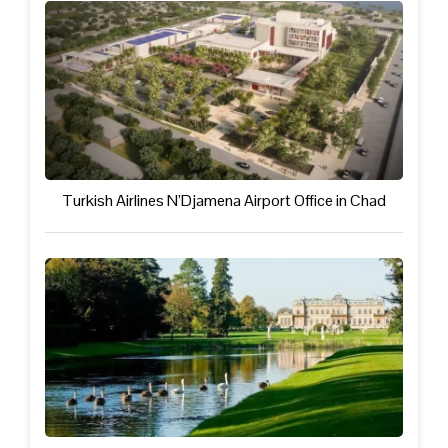
Turkish Airlines N’Djamena Airport Office in Chad