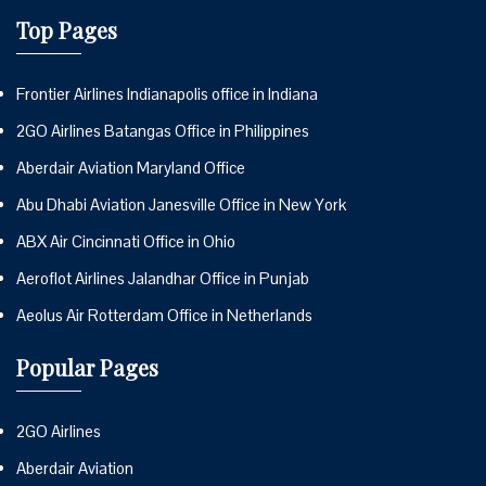
Top Pages
Frontier Airlines Indianapolis office in Indiana
2GO Airlines Batangas Office in Philippines
Aberdair Aviation Maryland Office
Abu Dhabi Aviation Janesville Office in New York
ABX Air Cincinnati Office in Ohio
Aeroflot Airlines Jalandhar Office in Punjab
Aeolus Air Rotterdam Office in Netherlands
Popular Pages
2GO Airlines
Aberdair Aviation