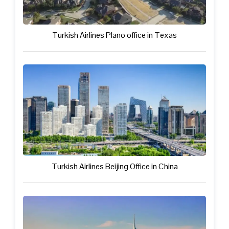
Turkish Airlines Plano office in Texas
Turkish Airlines Beijing Office in China