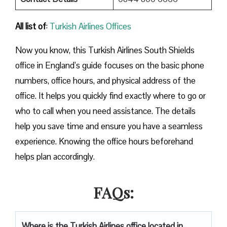
All list of
:
Turkish Airlines Offices
Now you know, this Turkish Airlines South Shields
office in England’s guide focuses on the basic phone
numbers, office hours, and physical address of the
office. It helps you quickly find exactly where to go or
who to call when you need assistance. The details
help you save time and ensure you have a seamless
experience. Knowing the office hours beforehand
helps plan accordingly.
FAQs:
Where is the Turkish Airlines office located in