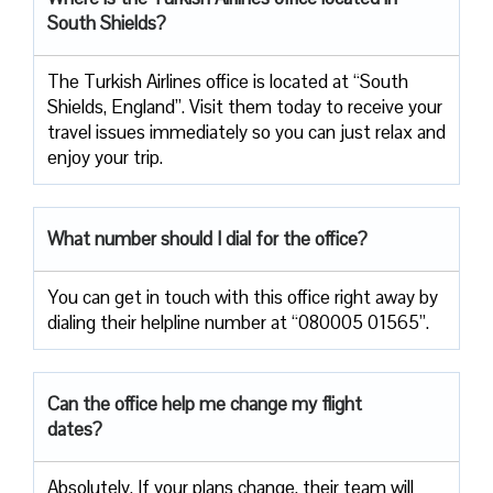
South Shields?
The Turkish Airlines office is located at “South
Shields, England”. Visit them today to receive your
travel issues immediately so you can just relax and
enjoy your trip.
What number should I dial for the office?
You can get in touch with this office right away by
dialing their helpline number at “080005 01565”.
Can the office help me change my flight
dates?
Absolutely. If your plans change, their team will