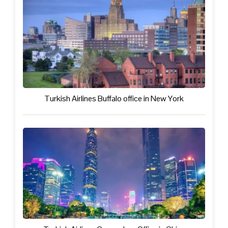
Turkish Airlines Buffalo office in New York