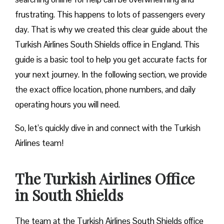
frustrating. This happens to lots of passengers every
day. That is why we created this clear guide about the
Turkish Airlines South Shields office in England. This
guide is a basic tool to help you get accurate facts for
your next journey. In the following section, we provide
the exact office location, phone numbers, and daily
operating hours you will need.
So, let’s quickly dive in and connect with the Turkish
Airlines team!
The Turkish Airlines Office
in South Shields
The team at the Turkish Airlines South Shields office