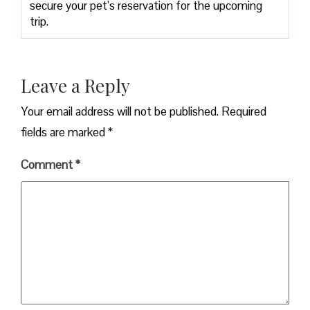
secure your pet’s reservation for the upcoming
trip.
Leave a Reply
Your email address will not be published.
Required
fields are marked
*
Comment
*