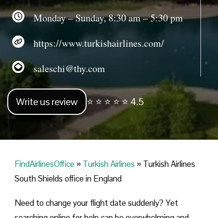
Monday – Sunday, 8:30 am – 5:30 pm
https://www.turkishairlines.com/
saleschi@thy.com
Write us review
⭐ ⭐ ⭐ ⭐ ⭐ 4.5
FindAirlinesOffice
»
Turkish Airlines
»
Turkish Airlines
South Shields office in England
Need to change your flight date suddenly? Yet
searching online for help can be overwhelming and