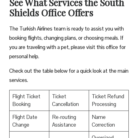
See What Services the South
Shields Office Offers
The Turkish Airlines team is ready to assist you with
booking flights, changing plans, or choosing meals. If
you are traveling with a pet, please visit this office for
personal help.
Check out the table below for a quick look at the main
services.
Flight Ticket
Ticket
Ticket Refund
Booking
Cancellation
Processing
Flight Date
Re-routing
Name
Change
Assistance
Correction
Oversized