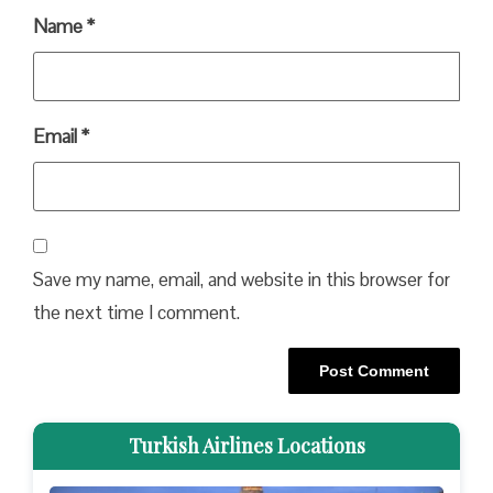
Name
*
Email
*
Save my name, email, and website in this browser for
the next time I comment.
Turkish Airlines Locations