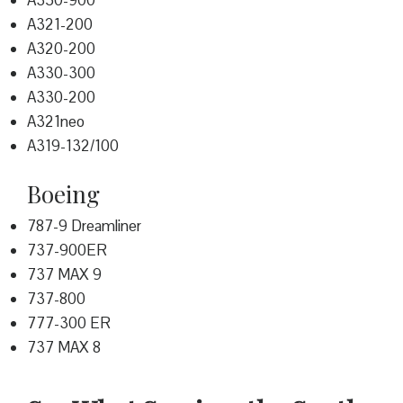
A350-900
A321-200
A320-200
A330-300
A330-200
A321neo
A319-132/100
Boeing
787-9 Dreamliner
737-900ER
737 MAX 9
737-800
777-300 ER
737 MAX 8