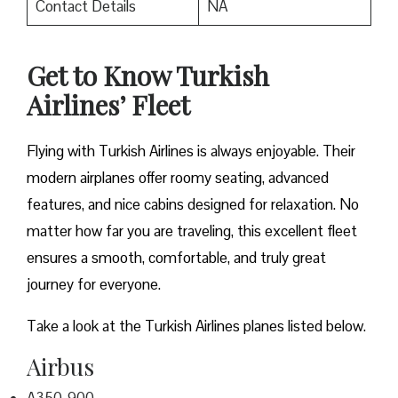
Contact Details
NA
Get to Know Turkish
Airlines’ Fleet
Flying with Turkish Airlines is always enjoyable. Their
modern airplanes offer roomy seating, advanced
features, and nice cabins designed for relaxation. No
matter how far you are traveling, this excellent fleet
ensures a smooth, comfortable, and truly great
journey for everyone.
Take a look at the Turkish Airlines planes listed below.
Airbus