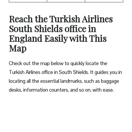
Reach the Turkish Airlines
South Shields office in
England Easily with This
Map
Check out the map below to quickly locate the
Turkish Airlines office in South Shields. It guides you in
locating all the essential landmarks, such as baggage
desks, information counters, and so on, with ease.