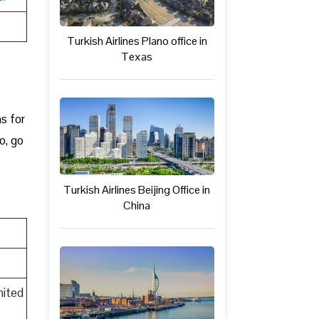
Turkish Airlines Plano office in
Texas
t
ns for
o, go
Turkish Airlines Beijing Office in
China
nited