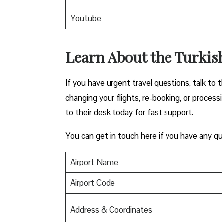
Youtube
Learn About the Turkish
If you have urgent travel questions, talk to t
changing your flights, re-booking, or proces
to their desk today for fast support.
You can get in touch here if you have any qu
Airport Name
Airport Code
Address & Coordinates