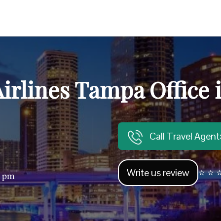
irlines Tampa Office 
Call Travel Agen
Write us review
⭐ ⭐ ⭐
0 pm