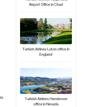
Airport Office in Chad
Turkish Airlines Luton office in
England
ou
Turkish Airlines Henderson
office in Nevada