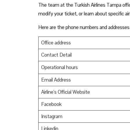
The team at the Turkish Airlines Tampa offic
modify your ticket, or learn about specific ai
Here are the phone numbers and addresses-
Office address
Contact Detail
Operational hours
Email Address
Airline’s Official Website
Facebook
Instagram
Linkedin