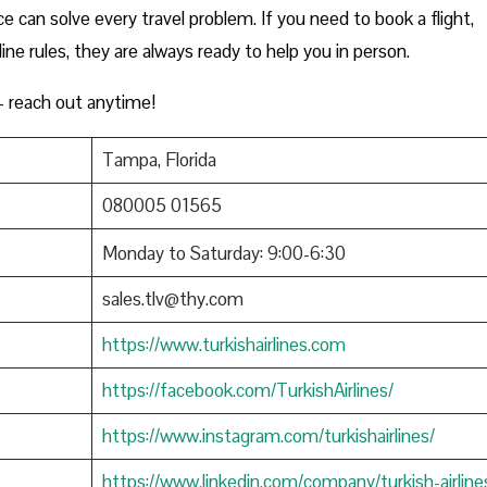
e can solve every travel problem. If you need to book a flight,
rline rules, they are always ready to help you in person.
 reach out anytime!
Tampa, Florida
080005 01565
Monday to Saturday: 9:00-6:30
sales.tlv@thy.com
https://www.turkishairlines.com
https://facebook.com/TurkishAirlines/
https://www.instagram.com/turkishairlines/
https://www.linkedin.com/company/turkish-airline