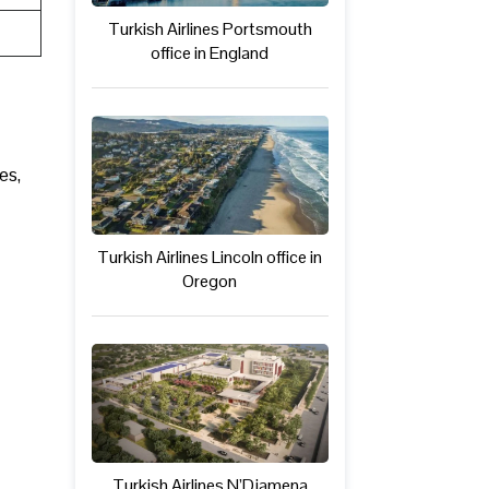
Turkish Airlines Portsmouth
office in England
es,
Turkish Airlines Lincoln office in
Oregon
Turkish Airlines N’Djamena