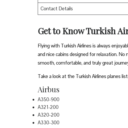
Contact Details
Get to Know Turkish Air
Flying with Turkish Airlines is always enjoya
and nice cabins designed for relaxation. No m
smooth, comfortable, and truly great journe
Take a look at the Turkish Airlines planes lis
Airbus
A350-900
A321-200
A320-200
A330-300