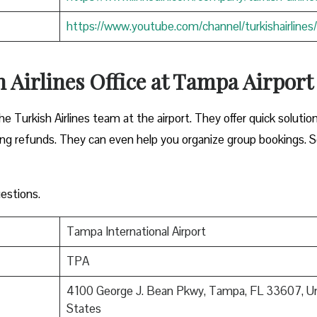
https://www.youtube.com/channel/turkishairlines/
 Airlines Office at Tampa Airpor
he Turkish Airlines team at the airport. They offer quick solutio
sing refunds. They can even help you organize group bookings. S
estions.
Tampa International Airport
TPA
4100 George J. Bean Pkwy, Tampa, FL 33607, U
States