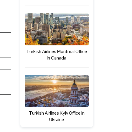
Turkish Airlines Montreal Office
in Canada
Turkish Airlines Kyiv Office in
Ukraine