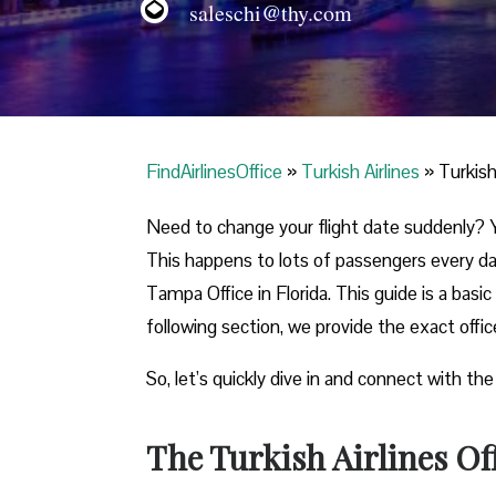
saleschi@thy.com
FindAirlinesOffice
»
Turkish Airlines
»
Turkish
Need to change your flight date suddenly? Y
This happens to lots of passengers every day
Tampa Office in Florida. This guide is a basic
following section, we provide the exact offi
So, let’s quickly dive in and connect with the
The Turkish Airlines Of