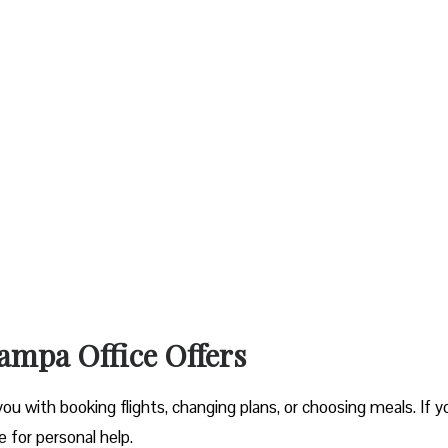
ampa Office Offers
you with booking flights, changing plans, or choosing meals. If y
ce for personal help.