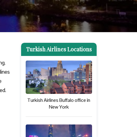
Turkish Airlines Locations
ng.
lines
e
eed.
Turkish Airlines Buffalo office in
New York