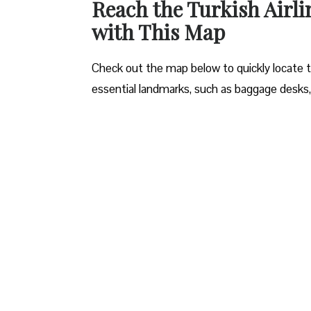
Reach the Turkish Airli
with This Map
Check out the map below to quickly locate the
essential landmarks, such as baggage desks,