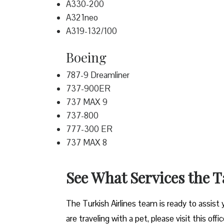
A330-200
A321neo
A319-132/100
Boeing
787-9 Dreamliner
737-900ER
737 MAX 9
737-800
777-300 ER
737 MAX 8
See What Services the T
The Turkish Airlines team is ready to assist 
are traveling with a pet, please visit this offi