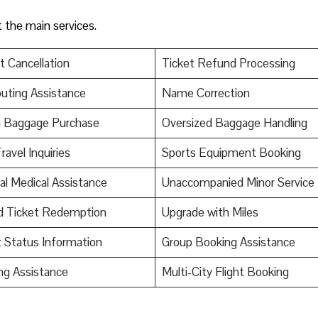
t the main services.
t Cancellation
Ticket Refund Processing
uting Assistance
Name Correction
a Baggage Purchase
Oversized Baggage Handling
ravel Inquiries
Sports Equipment Booking
al Medical Assistance
Unaccompanied Minor Service
d Ticket Redemption
Upgrade with Miles
t Status Information
Group Booking Assistance
ng Assistance
Multi-City Flight Booking