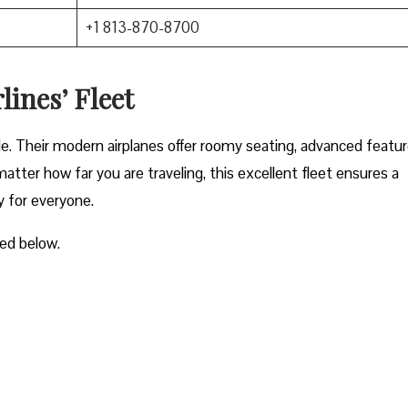
+1 813-870-8700
lines’ Fleet
ble. Their modern airplanes offer roomy seating, advanced featur
atter how far you are traveling, this excellent fleet ensures a
y for everyone.
ted below.