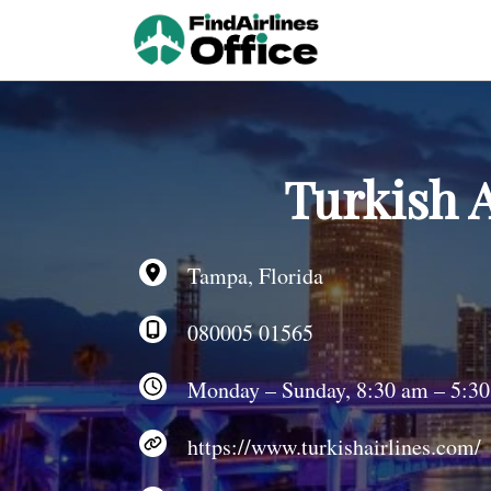
Skip
to
content
Turkish A
Tampa, Florida
080005 01565
Monday – Sunday, 8:30 am – 5:3
https://www.turkishairlines.com/