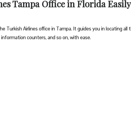
nes Tampa Office in Florida Easily
 Turkish Airlines office in Tampa. It guides you in locating all 
 information counters, and so on, with ease.