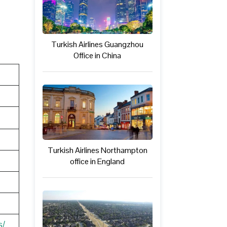
Turkish Airlines Guangzhou
Office in China
Turkish Airlines Northampton
office in England
s/