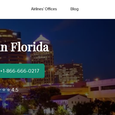
Airlines’ Offices
Blog
in Florida
t:+1-866-666-0217
 ⭐ ⭐ 4.5