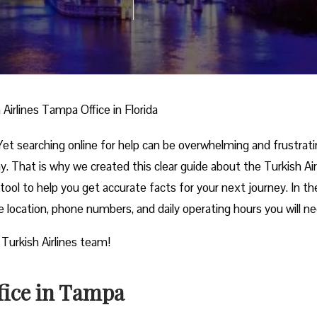
 Airlines Tampa Office in Florida
et searching online for help can be overwhelming and frustrati
. That is why we created this clear guide about the Turkish Air
 tool to help you get accurate facts for your next journey. In th
ce location, phone numbers, and daily operating hours you will n
 Turkish Airlines team!
fice in Tampa