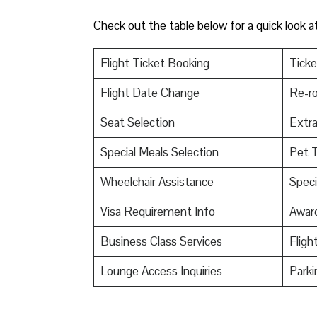
Check out the table below for a quick look a
Flight Ticket Booking
Ticke
Flight Date Change
Re-ro
Seat Selection
Extr
Special Meals Selection
Pet T
Wheelchair Assistance
Speci
Visa Requirement Info
Awar
Business Class Services
Fligh
Lounge Access Inquiries
Parki