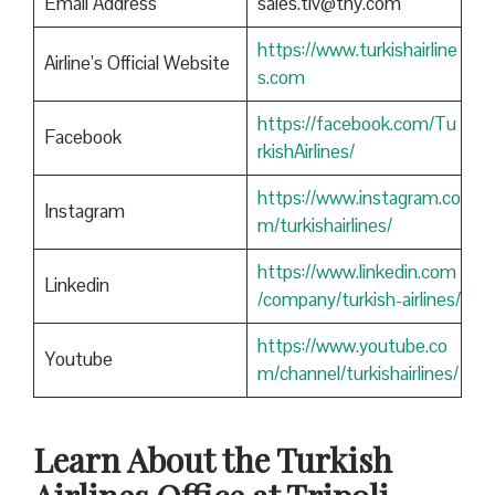
Email Address
sales.tlv@thy.com
https://www.turkishairline
Airline’s Official Website
s.com
https://facebook.com/Tu
Facebook
rkishAirlines/
https://www.instagram.co
Instagram
m/turkishairlines/
https://www.linkedin.com
Linkedin
/company/turkish-airlines/
https://www.youtube.co
Youtube
m/channel/turkishairlines/
Learn About the Turkish