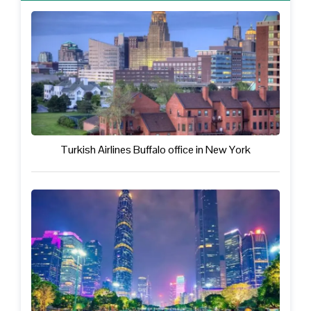
Turkish Airlines Buffalo office in New York