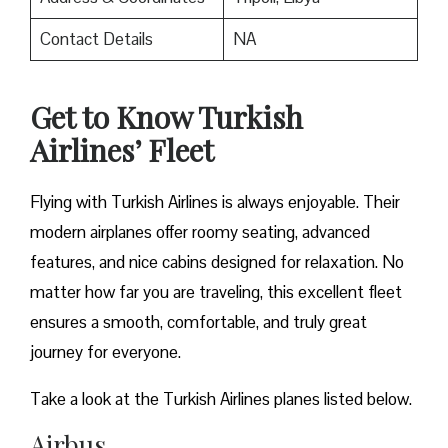
Contact Details
NA
Get to Know Turkish
Airlines’ Fleet
Flying with Turkish Airlines is always enjoyable. Their
modern airplanes offer roomy seating, advanced
features, and nice cabins designed for relaxation. No
matter how far you are traveling, this excellent fleet
ensures a smooth, comfortable, and truly great
journey for everyone.
Take a look at the Turkish Airlines planes listed below.
Airbus