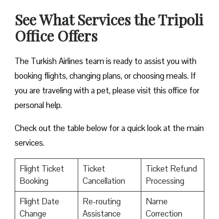
See What Services the Tripoli
Office Offers
The Turkish Airlines team is ready to assist you with
booking flights, changing plans, or choosing meals. If
you are traveling with a pet, please visit this office for
personal help.
Check out the table below for a quick look at the main
services.
Flight Ticket
Ticket
Ticket Refund
Booking
Cancellation
Processing
Flight Date
Re-routing
Name
Change
Assistance
Correction