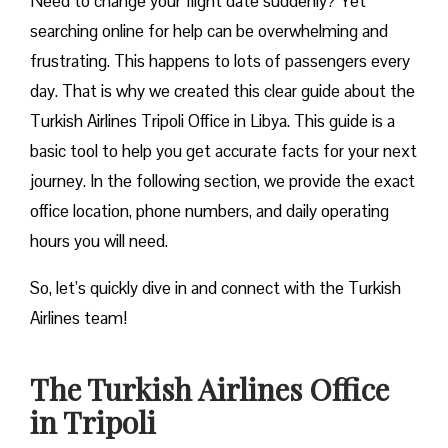
Need to change your flight date suddenly? Yet
searching online for help can be overwhelming and
frustrating. This happens to lots of passengers every
day. That is why we created this clear guide about the
Turkish Airlines Tripoli Office in Libya. This guide is a
basic tool to help you get accurate facts for your next
journey. In the following section, we provide the exact
office location, phone numbers, and daily operating
hours you will need.
So, let’s quickly dive in and connect with the Turkish
Airlines team!
The Turkish Airlines Office
in Tripoli