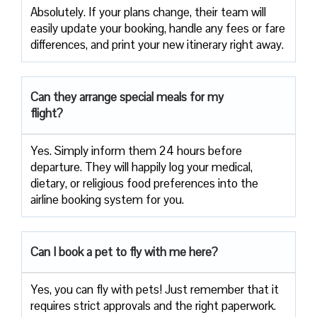
Absolutely. If your plans change, their team will
easily update your booking, handle any fees or fare
differences, and print your new itinerary right away.
Can they arrange special meals for my
flight?
Yes. Simply inform them 24 hours before
departure. They will happily log your medical,
dietary, or religious food preferences into the
airline booking system for you.
Can I book a pet to fly with me here?
Yes, you can fly with pets! Just remember that it
requires strict approvals and the right paperwork.