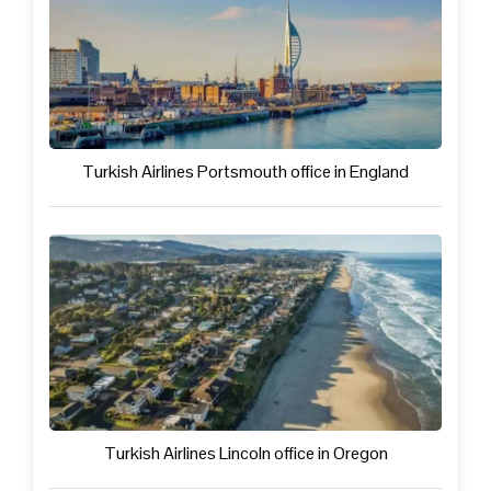
Turkish Airlines Portsmouth office in England
Turkish Airlines Lincoln office in Oregon