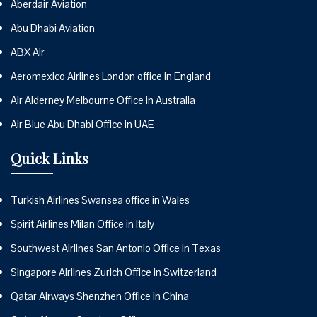
Aberdair Aviation
Abu Dhabi Aviation
ABX Air
Aeromexico Airlines London office in England
Air Alderney Melbourne Office in Australia
Air Blue Abu Dhabi Office in UAE
Quick Links
Turkish Airlines Swansea office in Wales
Spirit Airlines Milan Office in Italy
Southwest Airlines San Antonio Office in Texas
Singapore Airlines Zurich Office in Switzerland
Qatar Airways Shenzhen Office in China