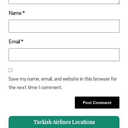
Name
*
Email
*
Save my name, email, and website in this browser for
the next time I comment.
Turkish Airlines Locations