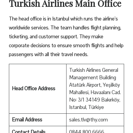
Turkish Airlines Main Office
The head office is in Istanbul which runs the airline’s
worldwide services. The team handles flight planning,
ticketing, and customer support. They make
corporate decisions to ensure smooth flights and help
passengers with all their travel needs.
Turkish Airlines General
Management Building
Atatürk Airport, Yeşilköy
Head Office Address
Mahallesi, Havaalanı Cad.
No: 3/1 34149 Bakırköy,
Istanbul, Türkiye
Email Address
sales.tlv@thy.com
Contact Details
0844 800 6666