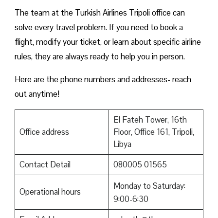
The team at the Turkish Airlines Tripoli office can
solve every travel problem. If you need to book a
flight, modify your ticket, or learn about specific airline
rules, they are always ready to help you in person.
Here are the phone numbers and addresses- reach
out anytime!
El Fateh Tower, 16th
Office address
Floor, Office 161, Tripoli,
Libya
Contact Detail
080005 01565
Monday to Saturday:
Operational hours
9:00-6:30