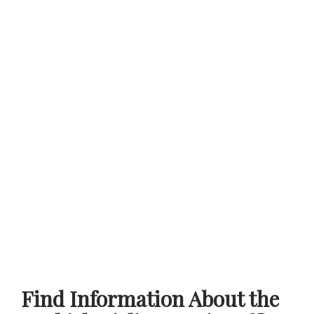
Find Information About the