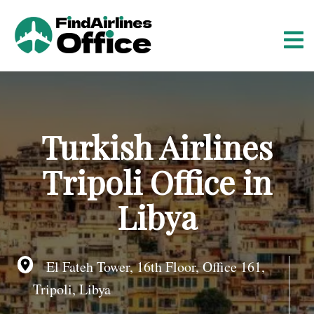
S
k
i
p
t
o
c
o
Turkish Airlines
n
t
Tripoli Office in
e
n
Libya
t
El Fateh Tower, 16th Floor, Office 161,
Tripoli, Libya