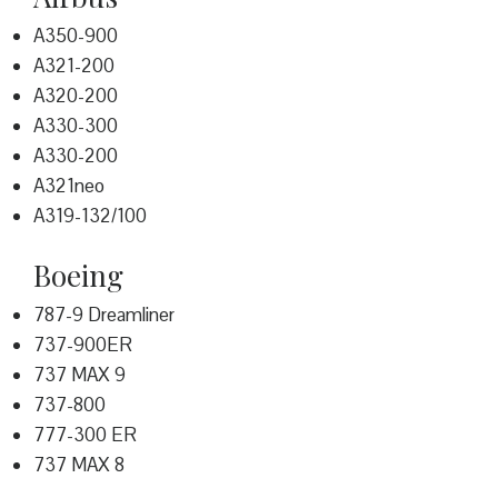
A350-900
A321-200
A320-200
A330-300
A330-200
A321neo
A319-132/100
Boeing
787-9 Dreamliner
737-900ER
737 MAX 9
737-800
777-300 ER
737 MAX 8