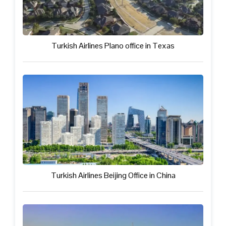
Turkish Airlines Plano office in Texas
Turkish Airlines Beijing Office in China