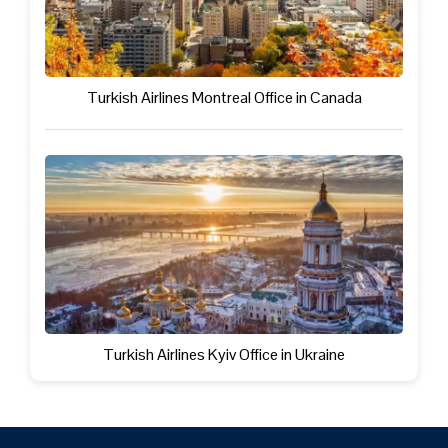
Turkish Airlines Montreal Office in Canada
Turkish Airlines Kyiv Office in Ukraine