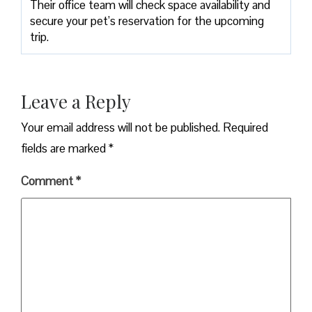
Their office team will check space availability and
secure your pet’s reservation for the upcoming
trip.
Leave a Reply
Your email address will not be published.
Required
fields are marked
*
Comment
*