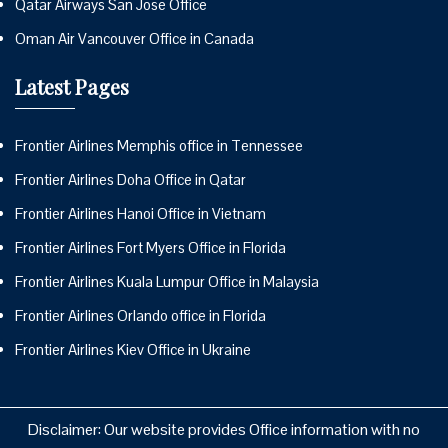
Qatar Airways San Jose Office
Oman Air Vancouver Office in Canada
Latest Pages
Frontier Airlines Memphis office in Tennessee
Frontier Airlines Doha Office in Qatar
Frontier Airlines Hanoi Office in Vietnam
Frontier Airlines Fort Myers Office in Florida
Frontier Airlines Kuala Lumpur Office in Malaysia
Frontier Airlines Orlando office in Florida
Frontier Airlines Kiev Office in Ukraine
Disclaimer: Our website provides Office information with no