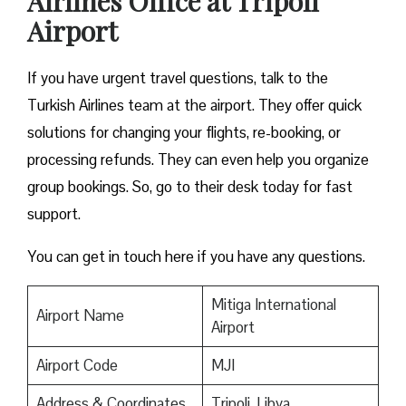
Airlines Office at Tripoli
Airport
If you have urgent travel questions, talk to the
Turkish Airlines team at the airport. They offer quick
solutions for changing your flights, re-booking, or
processing refunds. They can even help you organize
group bookings. So, go to their desk today for fast
support.
You can get in touch here if you have any questions.
Mitiga International
Airport Name
Airport
Airport Code
MJI
Address & Coordinates
Tripoli, Libya