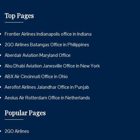
Top Pages
Frontier Airlines Indianapolis office in Indiana
2GO Airlines Batangas Office in Philippines
Aberdair Aviation Maryland Office
Abu Dhabi Aviation Janesville Office in New York
ABX Air Cincinnati Office in Ohio
Aeroflot Airlines Jalandhar Office in Punjab
Aeolus Air Rotterdam Office in Netherlands
Popular Pages
2GO Airlines