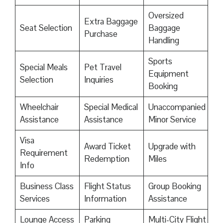
Oversized
Extra Baggage
Seat Selection
Baggage
Purchase
Handling
Sports
Special Meals
Pet Travel
Equipment
Selection
Inquiries
Booking
Wheelchair
Special Medical
Unaccompanied
Assistance
Assistance
Minor Service
Visa
Award Ticket
Upgrade with
Requirement
Redemption
Miles
Info
Business Class
Flight Status
Group Booking
Services
Information
Assistance
Lounge Access
Parking
Multi-City Flight