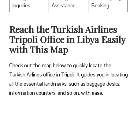
Inquiries
Assistance
Booking
Reach the Turkish Airlines
Tripoli Office in Libya Easily
with This Map
Check out the map below to quickly locate the
Turkish Airlines office in Tripoli. It guides you in locating
all the essential landmarks, such as baggage desks,
information counters, and so on, with ease.