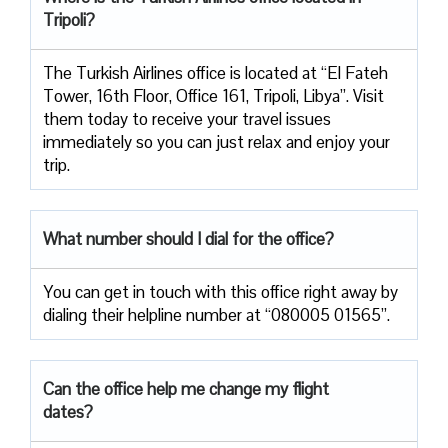
Tripoli?
The Turkish Airlines office is located at “El Fateh
Tower, 16th Floor, Office 161, Tripoli, Libya”. Visit
them today to receive your travel issues
immediately so you can just relax and enjoy your
trip.
What number should I dial for the office?
You can get in touch with this office right away by
dialing their helpline number at “080005 01565”.
Can the office help me change my flight
dates?