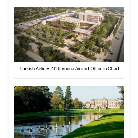
Turkish Airlines N’Djamena Airport Office in Chad