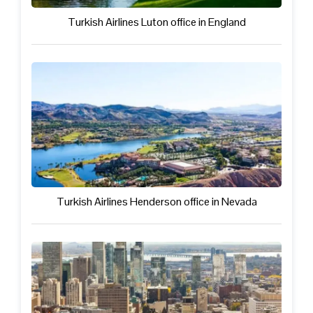
Turkish Airlines Luton office in England
Turkish Airlines Henderson office in Nevada