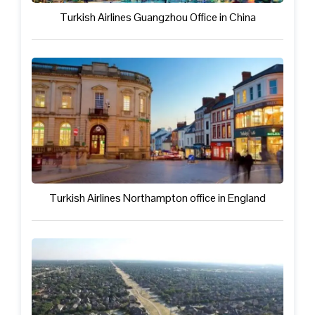
Turkish Airlines Guangzhou Office in China
Turkish Airlines Northampton office in England