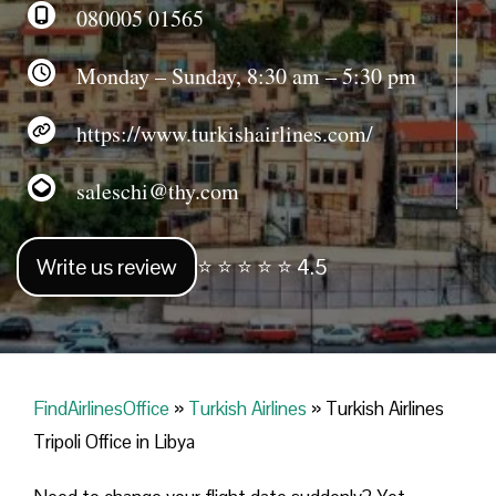
080005 01565
Monday – Sunday, 8:30 am – 5:30 pm
https://www.turkishairlines.com/
saleschi@thy.com
Write us review
⭐ ⭐ ⭐ ⭐ ⭐ 4.5
FindAirlinesOffice
»
Turkish Airlines
»
Turkish Airlines
Tripoli Office in Libya