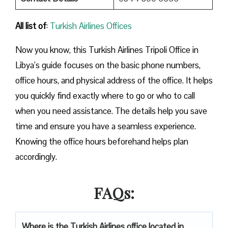
All list of
:
Turkish Airlines Offices
Now you know, this Turkish Airlines Tripoli Office in
Libya’s guide focuses on the basic phone numbers,
office hours, and physical address of the office. It helps
you quickly find exactly where to go or who to call
when you need assistance. The details help you save
time and ensure you have a seamless experience.
Knowing the office hours beforehand helps plan
accordingly.
FAQs:
Where is the Turkish Airlines office located in