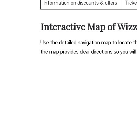
Information on discounts & offers
Ticke
Interactive Map of Wizz 
Use​‍​‌‍​‍‌​‍​‌‍​‍‌ the detailed navigation map to l
the map provides clear directions so you will n