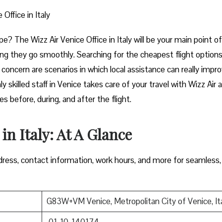
 Office in Italy
t of Europe? The Wizz Air Venice Office in Italy will be your main point of
ng they go smoothly. Searching for the cheapest flight options
e concern are scenarios in which local assistance can really impr
y skilled staff in Venice takes care of your travel with Wizz Air 
 during, and after the ​‍​‌‍​‍‌​‍​‌‍​‍‌flight.
 in Italy: At A Glance
ress, contact information, work hours, and more for seamless,
G83W+VM Venice, Metropolitan City of Venice, It