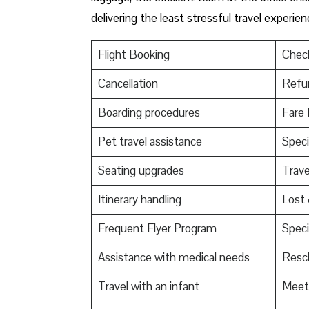
delivering the least stressful travel experienc
Flight Booking
Check
Cancellation
Refu
Boarding procedures
Fare 
Pet travel assistance
Speci
Seating upgrades
Trav
Itinerary handling
Lost
Frequent Flyer Program
Speci
Assistance with medical needs
Resch
Travel with an infant
Meet 