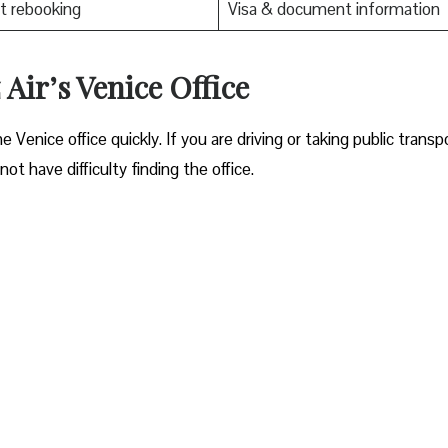
t rebooking
Visa & document information
Air’s Venice Office
ocate the Venice office quickly. If you are driving or taking public transp
ot have difficulty finding the office.