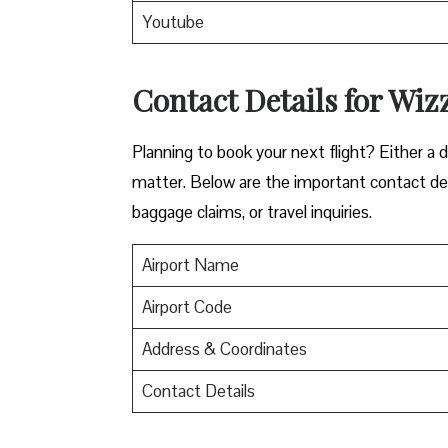
Youtube
Contact Details for Wizz
​‍​‌‍​‍‌​‍​‌‍​‍‌Planning to book your next flight? 
matter. Below are the important contact deta
baggage claims, or travel inquiries. ​‍​‌‍​‍‌​‍​‌‍​‍‌
Airport Name
Airport Code
Address & Coordinates
Contact Details