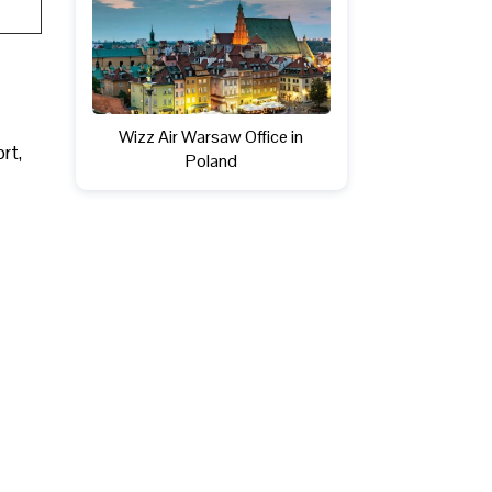
Wizz Air Warsaw Office in
ort,
Poland