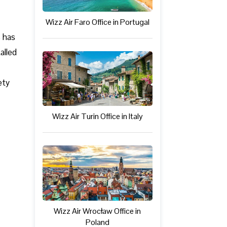
Wizz Air Faro Office in Portugal
s has
alled
ety
Wizz Air Turin Office in Italy
Wizz Air Wrocław Office in
Poland