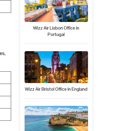
Wizz Air Lisbon Office in
Portugal
es,
Wizz Air Bristol Office in England