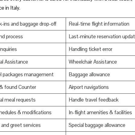
e in Italy.
-ins and baggage drop-off
Real-time flight information
nd process
Last-minute reservation upda
Inquiries
Handling ticket error
al Assistance
Wheelchair Assistance
el packages management
Baggage allowance
 & found Counter
Airport navigations
al meal requests
Handle travel feedback
edules & modifications
In-flight amenities & facilities
and greet services
Special baggage allowance