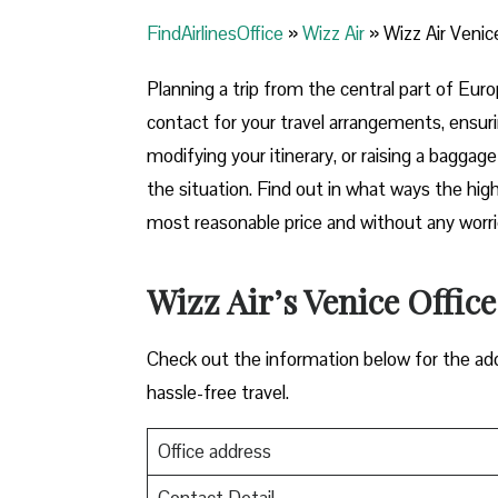
FindAirlinesOffice
»
Wizz Air
»
Wizz Air Venice
Planning​‍​‌‍​‍‌​‍​‌‍​‍‌ a trip from the central par
contact for your travel arrangements, ensuri
modifying your itinerary, or raising a baggag
the situation. Find out in what ways the highl
most reasonable price and without any worries before,
Wizz Air’s Venice Office
Check out the information below for the add
hassle-free travel.
Office address