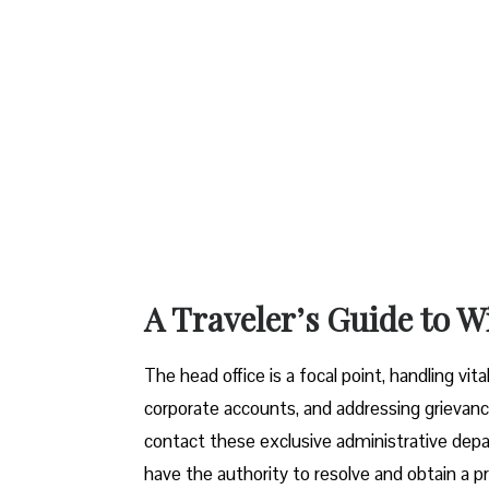
A Traveler’s Guide to W
The head office is a focal point, handling vi
corporate accounts, and addressing grievanc
contact these exclusive administrative dep
have the authority to resolve and obtain a pr