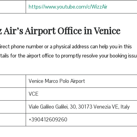
https://www.youtube.com/c/WizzAir
 Air’s Airport Office in Venice
Either a direct phone number or a physical address can help you in this
ils for the airport office to promptly resolve your booking issu
Venice Marco Polo Airport
VCE
Viale Galileo Galilei, 30, 30173 Venezia VE, Italy
+390412609260