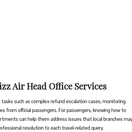
izz Air Head Office Services
tal tasks such as complex refund escalation cases, monitoring
es from official passengers. For passengers, knowing how to
artments can help them address issues that local branches ma
ofessional resolution to each travel-related query.