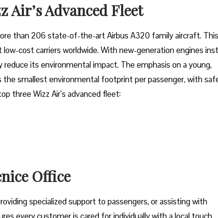
z Air’s Advanced Fleet
fleet of more than 206 state-of-the-art Airbus A320 family aircraft. Thi
low-cost carriers worldwide. With new-generation engines inst
tly reduce its environmental impact. The emphasis on a young,
 the smallest environmental footprint per passenger, with saf
 top three Wizz Air’s advanced fleet:
enice Office
oviding specialized support to passengers, or assisting with
res every customer is cared for individually with a local touch,