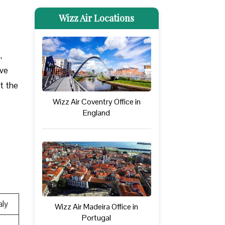
Wizz Air Locations
,
ove
at the
Wizz Air Coventry Office in
England
aly
Wizz Air Madeira Office in
Portugal