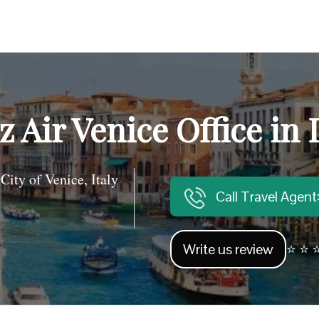
z Air Venice Office in I
y of Venice, Italy
Call Travel Agen
Write us review
⭐ ⭐ ⭐