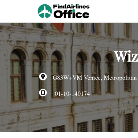
Skip
to
content
Wiz
G83W+VM Venice, Metropolitan Cit
01-10-140174