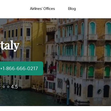
Airlines’ Offices
Blog
taly
t:+1-866-666-0217
 ⭐ ⭐ 4.5