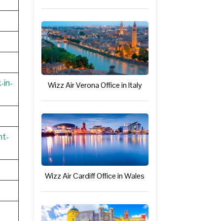
-in-
Wizz Air Verona Office in Italy
nt-
Wizz Air Cardiff Office in Wales