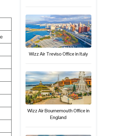
te
Wizz Air Treviso Office in Italy
Wizz Air Bournemouth Office in
England