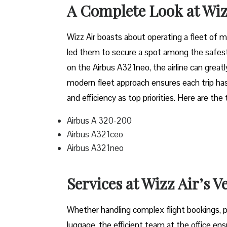
A Complete Look at Wiz
Wizz​‍​‌‍​‍‌​‍​‌‍​‍‌ Air boasts about operating a 
led them to secure a spot among the safest 
on the Airbus A321neo, the airline can grea
modern fleet approach ensures each trip has
and efficiency as top priorities. Here are the
Airbus A 320-200
Airbus A321ceo
Airbus A321neo
Services at Wizz Air’s V
Whether handling complex flight bookings, pr
luggage, the efficient team at the office ensu