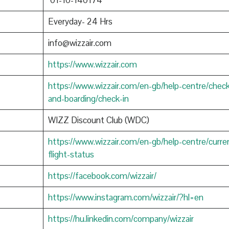
01-10-140174
Everyday- 24 Hrs
info@wizzair.com
https://www.wizzair.com
https://www.wizzair.com/en-gb/help-centre/check
and-boarding/check-in
WIZZ Discount Club (WDC)
https://www.wizzair.com/en-gb/help-centre/curre
flight-status
https://facebook.com/wizzair/
https://www.instagram.com/wizzair/?hl=en
https://hu.linkedin.com/company/wizzair