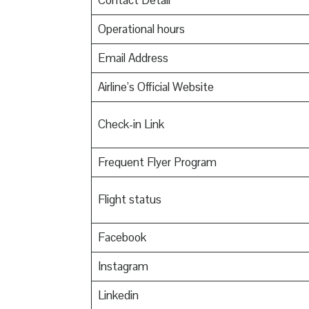
Contact Detail
Operational hours
Email Address
Airline’s Official Website
Check-in Link
Frequent Flyer Program
Flight status
Facebook
Instagram
Linkedin