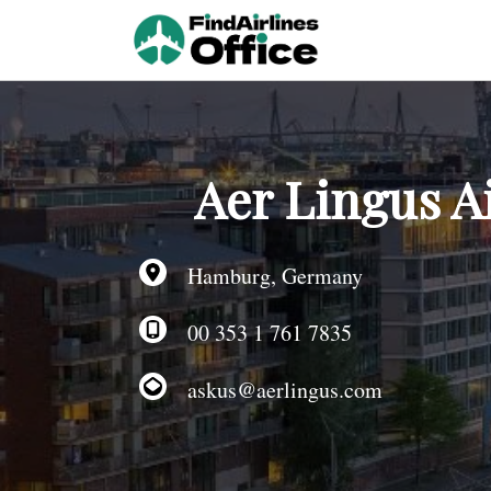
Skip
to
content
Aer Lingus A
Hamburg, Germany
00 353 1 761 7835
askus@aerlingus.com