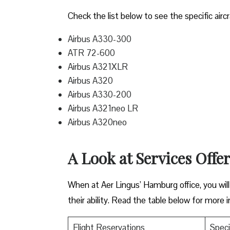
Check the list below to see the specific aircr
Airbus A330-300
ATR 72-600
Airbus A321XLR
Airbus A320
Airbus A330-200
Airbus A321neo LR
Airbus A320neo
A Look at Services Offe
When at Aer Lingus’ Hamburg office, you will f
their ability. Read the table below for more 
Flight Reservations
Speci