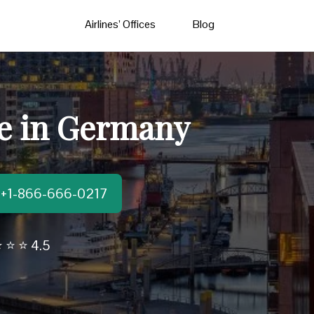
Airlines’ Offices
Blog
ce in Germany
t:+1-866-666-0217
 ⭐ ⭐ 4.5