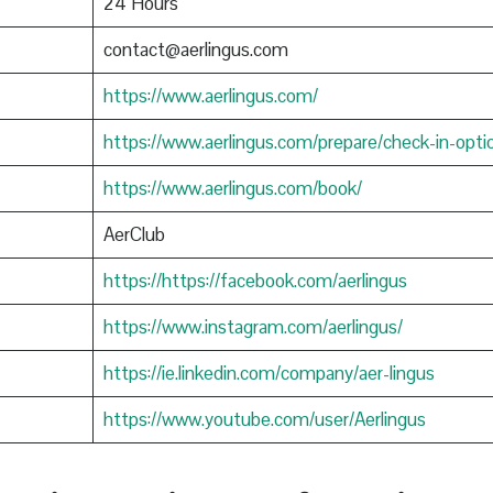
24 Hours
contact@aerlingus.com
https://www.aerlingus.com/
https://www.aerlingus.com/prepare/check-in-opti
https://www.aerlingus.com/book/
AerClub
https://https://facebook.com/aerlingus
https://www.instagram.com/aerlingus/
https://ie.linkedin.com/company/aer-lingus
https://www.youtube.com/user/Aerlingus