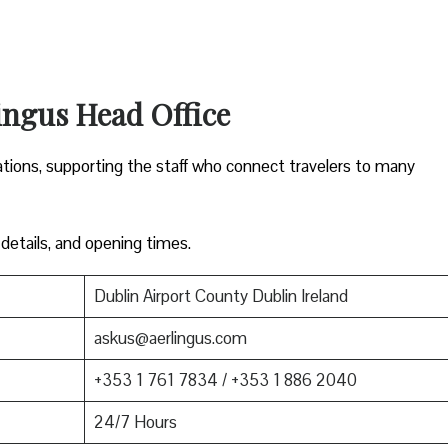
ingus Head Office
ations, supporting the staff who connect travelers to many
 details, and opening times.
Dublin Airport County Dublin Ireland
askus@aerlingus.com
+353 1 761 7834 / +353 1 886 2040
24/7 Hours