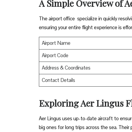
A Simple Overview of A
The airport office specialize in quickly reso
ensuring your entire flight experience is effor
Airport Name
Airport Code
Address & Coordinates
Contact Details
Exploring Aer Lingus Fl
Aer Lingus uses up-to-date aircraft to ensur
big ones for long trips across the sea. Their 