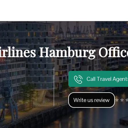
irlines Hamburg Offi
Call Travel Agen
Write us review
⭐ ⭐ ⭐