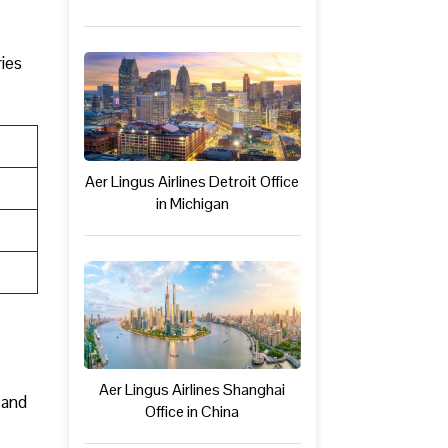
ries
Aer Lingus Airlines Detroit Office
in Michigan
Aer Lingus Airlines Shanghai
 and
Office in China