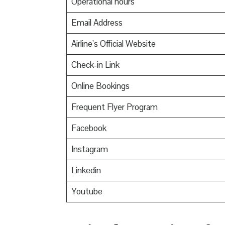
Operational hours
Email Address
Airline’s Official Website
Check-in Link
Online Bookings
Frequent Flyer Program
Facebook
Instagram
Linkedin
Youtube