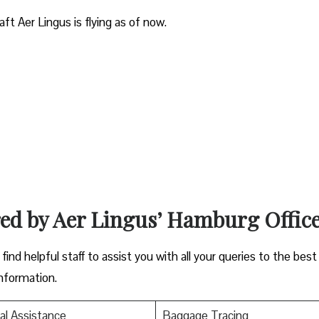
aft Aer Lingus is flying as of now.
red by Aer Lingus’ Hamburg Offic
ind helpful staff to assist you with all your queries to the best
information.
al Assistance
Baggage Tracing