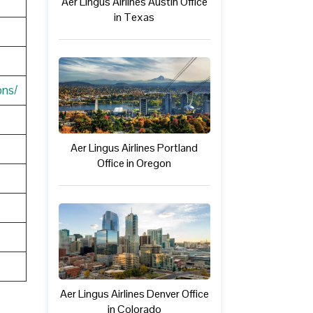
Aer Lingus Airlines Austin Office
in Texas
ons/
Aer Lingus Airlines Portland
Office in Oregon
Aer Lingus Airlines Denver Office
in Colorado