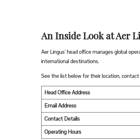
An Inside Look at Aer L
Aer Lingus’ head office manages global oper
international destinations.
See the list below for their location, contact
Head Office Address
Email Address
Contact Details
Operating Hours