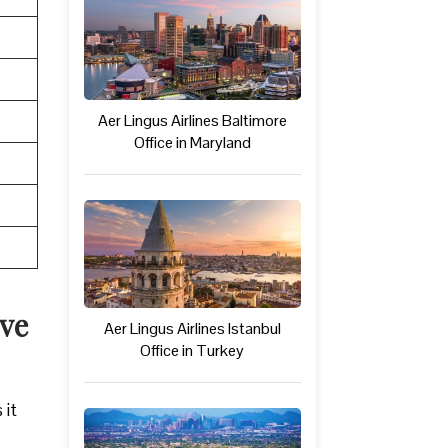
Aer Lingus Airlines Baltimore
Office in Maryland
ive
Aer Lingus Airlines Istanbul
Office in Turkey
 it