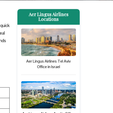
Aer Lingus Airlines
Locations
 quick
eal
ands
Aer Lingus Airlines Tel Aviv
Office in Israel