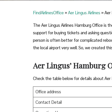
FindAirlinesOffice
»
Aer Lingus Airlines
»
Aer 
The Aer Lingus Airlines Hamburg Office is the 
support for buying tickets and asking quest
person is often better for complicated reb
the local airport very well. So, we created 
Aer Lingus’ Hamburg Of
Check the table below for details about Aer
Office address
Contact Detail