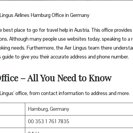
Lingus Airlines Hamburg Office in Germany
best place to go for travel help in Austria. This office provides
ions. Although many people use websites today, speaking to a r
ooking needs. Furthermore, the Aer Lingus team there underst
this guide to give you their accurate address and phone number.
fice – All You Need to Know
 Lingus’ office, from contact information to address and more.
Hamburg, Germany
00 353 1 761 7835