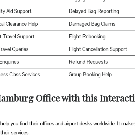
ity Aid Support
Delayed Bag Reporting
al Clearance Help
Damaged Bag Claims
t Travel Support
Flight Rebooking
ravel Queries
Flight Cancellation Support
Enquiries
Refund Requests
ess Class Services
Group Booking Help
amburg Office with this Interact
help you find their offices and airport desks worldwide. It makes
their services.