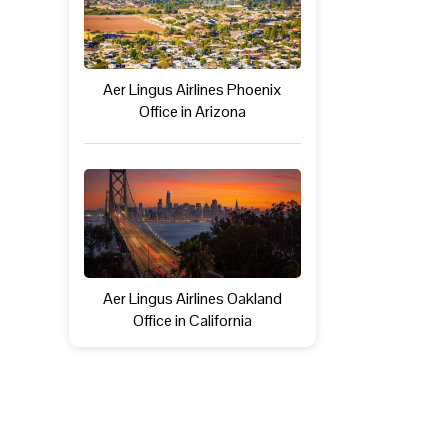
Aer Lingus Airlines Phoenix
Office in Arizona
Aer Lingus Airlines Oakland
Office in California