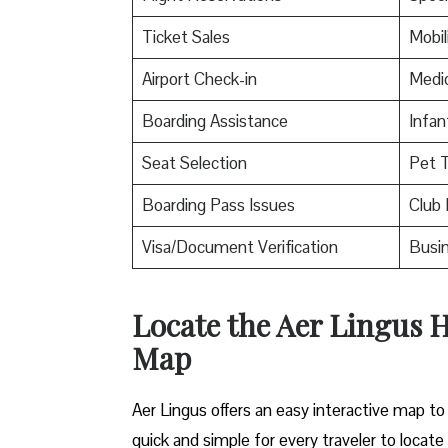
Ticket Sales
Mobil
Airport Check-in
Medic
Boarding Assistance
Infan
Seat Selection
Pet T
Boarding Pass Issues
Club 
Visa/Document Verification
Busin
Locate the Aer Lingus H
Map
Aer Lingus offers an easy interactive map to 
quick and simple for every traveler to locate 