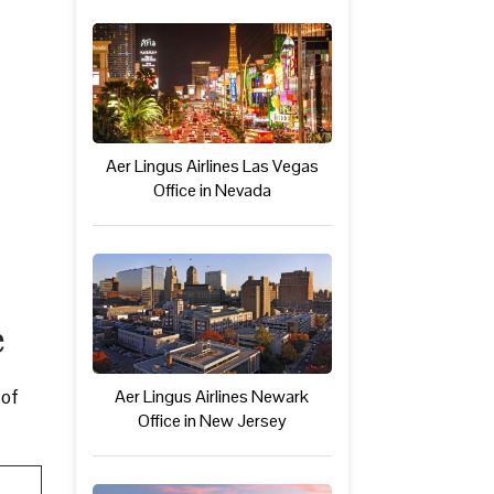
Aer Lingus Airlines Las Vegas
Office in Nevada
e
 of
Aer Lingus Airlines Newark
Office in New Jersey