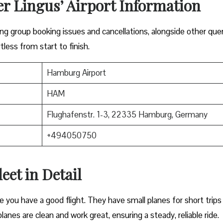
er Lingus’ Airport Information
lving group booking issues and cancellations, alongside other que
tless from start to finish.
Hamburg Airport
HAM
Flughafenstr. 1-3, 22335 Hamburg, Germany
+494050750
eet in Detail
e you have a good flight. They have small planes for short trips
planes are clean and work great, ensuring a steady, reliable ride.