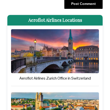
Aeroflot Airlines Locations
Aeroflot Airlines Zurich Office in Switzerland