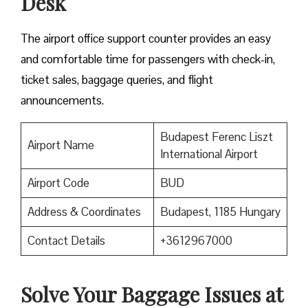
Desk
The airport office support counter provides an easy
and comfortable time for passengers with check-in,
ticket sales, baggage queries, and flight
announcements.
Budapest Ferenc Liszt
Airport Name
International Airport
Airport Code
BUD
Address & Coordinates
Budapest, 1185 Hungary
Contact Details
+3612967000
Solve Your Baggage Issues at