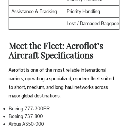
Assistance & Tracking
Priority Handling
Lost / Damaged Baggage
Meet the Fleet: Aeroflot’s
Aircraft Specifications
Aeroflot is one of the most reliable international
carriers, operating a specialized, modern fleet suited
to short, medium, and long-haul networks across
major global destinations.
Boeing 777-300ER
Boeing 737-800
Airbus A350-900