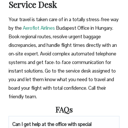
Service Desk
Your travel is taken care of in a totally stress-free way
by the
Aeroflot Airlines
Budapest Office in Hungary.
Book regional routes, resolve urgent baggage
discrepancies, and handle flight times directly with an
on-site expert. Avoid complex automated telephone
systems and get face-to-face communication for
instant solutions. Go to the service desk assigned to
you and let them know what you need to travel and
board your flight with total confidence. Call their
friendly team.
FAQs
Can I get help at the office with special