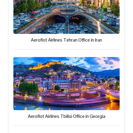
Aeroflot Airlines Tehran Office in Iran
Aeroflot Airlines Tbilisi Office in Georgia