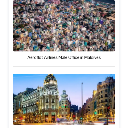
Aeroflot Airlines Male Office in Maldives