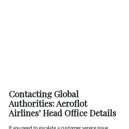
Contacting Global
Authorities: Aeroflot
Airlines’ Head Office Details
If you need to escalate a customer service issue,