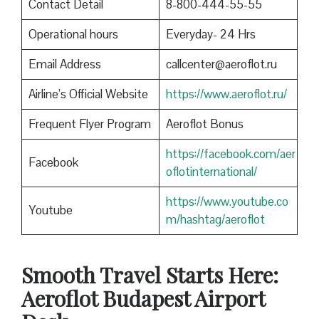
Contact Detail
8-800-444-55-55
Operational hours
Everyday- 24 Hrs
Email Address
callcenter@aeroflot.ru
Airline’s Official Website
https://www.aeroflot.ru/
Frequent Flyer Program
Aeroflot Bonus
https://facebook.com/aer
Facebook
oflotinternational/
https://www.youtube.co
Youtube
m/hashtag/aeroflot
Smooth Travel Starts Here:
Aeroflot Budapest Airport