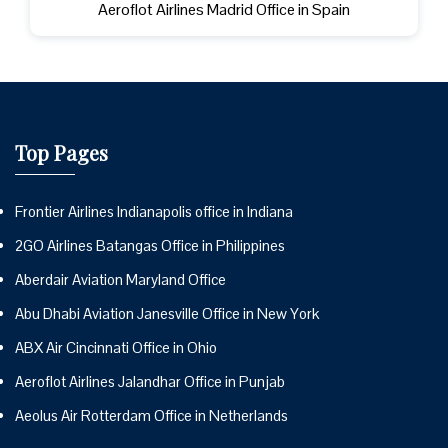
Aeroflot Airlines Madrid Office in Spain
Top Pages
Frontier Airlines Indianapolis office in Indiana
2GO Airlines Batangas Office in Philippines
Aberdair Aviation Maryland Office
Abu Dhabi Aviation Janesville Office in New York
ABX Air Cincinnati Office in Ohio
Aeroflot Airlines Jalandhar Office in Punjab
Aeolus Air Rotterdam Office in Netherlands