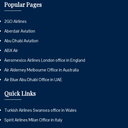
Popular Pages
2GO Airlines
Aberdair Aviation
Abu Dhabi Aviation
ABX Air
Aeromexico Airlines London office in England
Air Alderney Melbourne Office in Australia
Air Blue Abu Dhabi Office in UAE
Quick Links
Turkish Airlines Swansea office in Wales
Spirit Airlines Milan Office in Italy