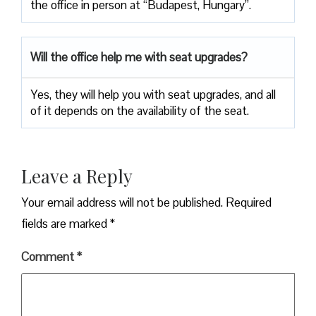
the office in person at “Budapest, Hungary”.
Will the office help me with seat upgrades?
Yes, they will help you with seat upgrades, and all
of it depends on the availability of the seat.
Leave a Reply
Your email address will not be published.
Required
fields are marked
*
Comment
*