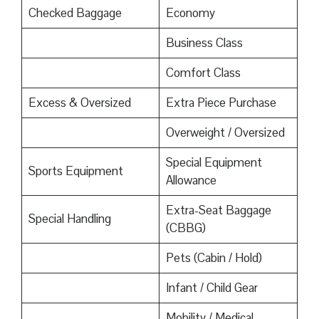
Checked Baggage
Economy
Business Class
Comfort Class
Excess & Oversized
Extra Piece Purchase
Overweight / Oversized
Special Equipment
Sports Equipment
Allowance
Extra-Seat Baggage
Special Handling
(CBBG)
Pets (Cabin / Hold)
Infant / Child Gear
Mobility / Medical