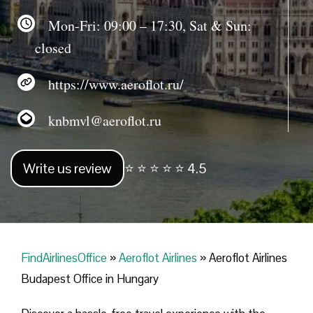
Mon-Fri: 09:00 – 17:30, Sat & Sun:
closed
https://www.aeroflot.ru/
knbmvl@aeroflot.ru
Write us review
⭐ ⭐ ⭐ ⭐ ⭐ 4.5
FindAirlinesOffice
»
Aeroflot Airlines
»
Aeroflot Airlines
Budapest Office in Hungary