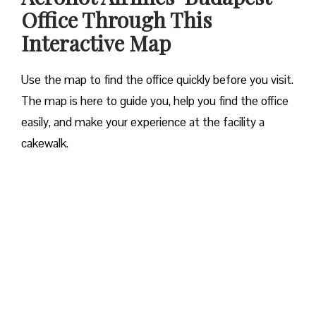
Office Through This
Interactive Map
Use the map to find the office quickly before you visit.
The map is here to guide you, help you find the office
easily, and make your experience at the facility a
cakewalk.