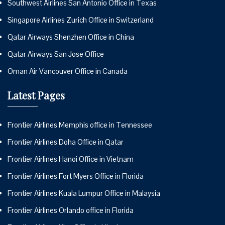
Southwest Airlines San Antonio Office in Texas
Singapore Airlines Zurich Office in Switzerland
Qatar Airways Shenzhen Office in China
Qatar Airways San Jose Office
Oman Air Vancouver Office in Canada
Latest Pages
Frontier Airlines Memphis office in Tennessee
Frontier Airlines Doha Office in Qatar
Frontier Airlines Hanoi Office in Vietnam
Frontier Airlines Fort Myers Office in Florida
Frontier Airlines Kuala Lumpur Office in Malaysia
Frontier Airlines Orlando office in Florida