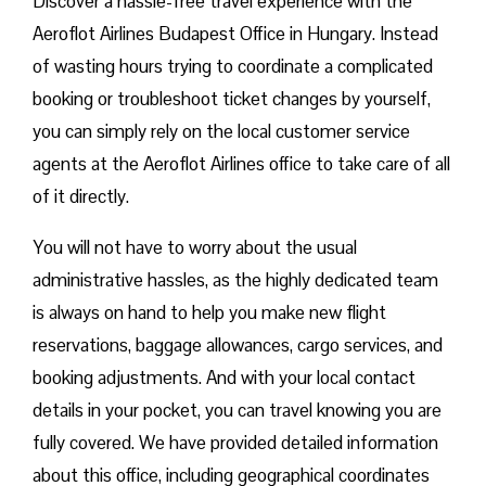
Discover a hassle-free travel experience with the
Aeroflot Airlines Budapest Office in Hungary. Instead
of wasting hours trying to coordinate a complicated
booking or troubleshoot ticket changes by yourself,
you can simply rely on the local customer service
agents at the Aeroflot Airlines office to take care of all
of it directly.
You will not have to worry about the usual
administrative hassles, as the highly dedicated team
is always on hand to help you make new flight
reservations, baggage allowances, cargo services, and
booking adjustments. And with your local contact
details in your pocket, you can travel knowing you are
fully covered. We have provided detailed information
about this office, including geographical coordinates