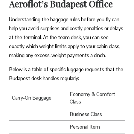
Aeroflot’s Budapest Office
Understanding the baggage rules before you fly can
help you avoid surprises and costly penalties or delays
at the terminal. At the team desk, you can see
exactly which weight limits apply to your cabin class,
making any excess-weight payments a cinch.
Below is a table of specific luggage requests that the
Budapest desk handles regularly:
Economy & Comfort
Carry-On Baggage
Class
Business Class
Personal Item