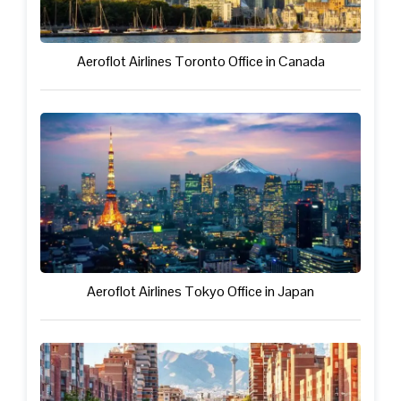
Aeroflot Airlines Toronto Office in Canada
Aeroflot Airlines Tokyo Office in Japan