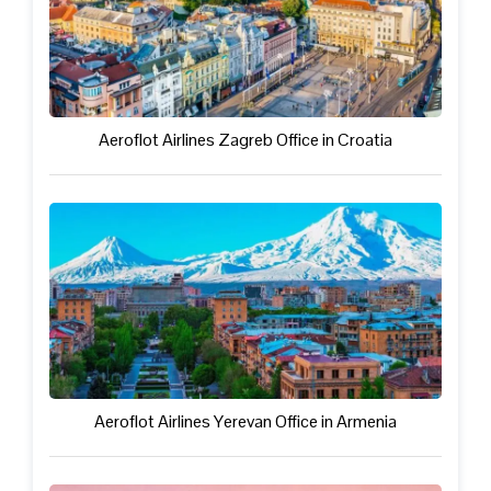
Aeroflot Airlines Zagreb Office in Croatia
Aeroflot Airlines Yerevan Office in Armenia