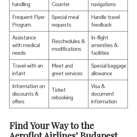
handling
Counter
navigations
Frequent Flyer
Special meal
Handle travel
Program
requests
feedback
Assistance
In-flight
Reschedules &
with medical
amenities &
modifications
needs
facilities
Travel with an
Meet and
Special baggage
infant
greet services
allowance
Information on
Visa &
Ticket
discounts &
document
rebooking
offers
information
Find Your Way to the
Aeroflot Airlines’ Budapest