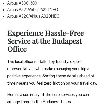
Airbus A330-300
Airbus A321/Airbus A321NEO
Airbus A320/Airbus A320NEO
Experience Hassle-Free
Service at the Budapest
Office
The local office is staffed by friendly, expert
representatives who make managing your trip a
positive experience. Sorting these details ahead of
time means you feel zero friction on your travel day.
Here is a summary of the core services you can
arrange through the Budapest team: