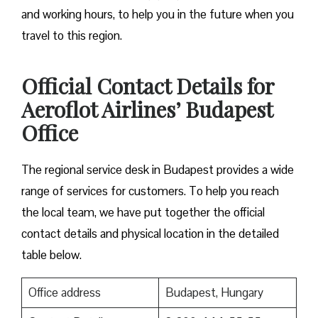
and working hours, to help you in the future when you
travel to this region.
Official Contact Details for
Aeroflot Airlines’ Budapest
Office
The regional service desk in Budapest provides a wide
range of services for customers. To help you reach
the local team, we have put together the official
contact details and physical location in the detailed
table below.
Office address
Budapest, Hungary