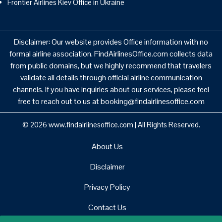
Frontier Airlines Kiev Office in Ukraine
Disclaimer: Our website provides Office information with no
formal airline association. FindAirlinesOffice.com collects data
from public domains, but we highly recommend that travelers
validate all details through official airline communication
channels. If you have inquiries about our services, please feel
free to reach out to us at booking@findairlinesoffice.com
© 2026
www.findairlinesoffice.com
|
All Rights Reserved.
About Us
Disclaimer
Privacy Policy
Contact Us