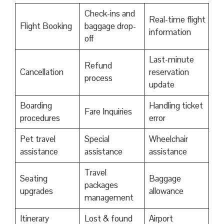
Check-ins and
Real-time flight
Flight Booking
baggage drop-
information
off
Last-minute
Refund
Cancellation
reservation
process
update
Boarding
Handling ticket
Fare Inquiries
procedures
error
Pet travel
Special
Wheelchair
assistance
assistance
assistance
Travel
Seating
Baggage
packages
upgrades
allowance
management
Itinerary
Lost & found
Airport