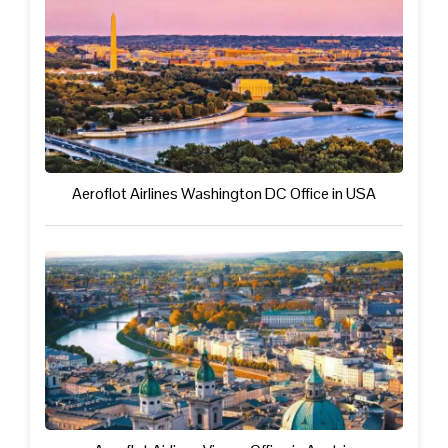
Aeroflot Airlines Washington DC Office in USA