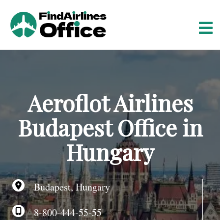
S
k
i
p
t
o
c
o
Aeroflot Airlines
n
t
Budapest Office in
e
n
Hungary
t
Budapest, Hungary
8-800-444-55-55