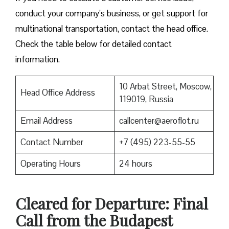
conduct your company’s business, or get support for
multinational transportation, contact the head office.
Check the table below for detailed contact
information.
10 Arbat Street, Moscow,
Head Office Address
119019, Russia
Email Address
callcenter@aeroflot.ru
Contact Number
+7 (495) 223-55-55
Operating Hours
24 hours
Cleared for Departure: Final
Call from the Budapest