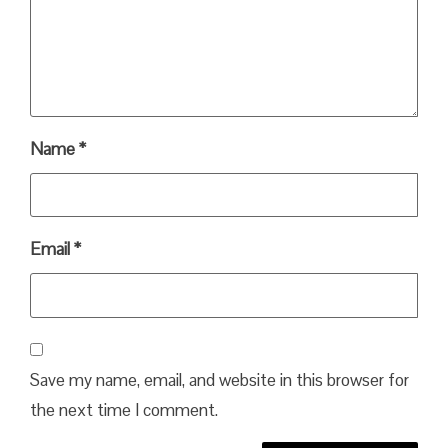
Name
*
Email
*
Save my name, email, and website in this browser for
the next time I comment.