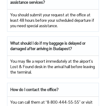
assistance services?
You should submit your request at the office at
least 48 hours before your scheduled departure if
you need special assistance.
What should I do if my baggage is delayed or
damaged after arriving in Budapest?
You may file a report immediately at the airport’s
Lost & Found desk in the arrival hall before leaving
the terminal.
How do I contact the office?
You can call them at “8-800-444-55-55” or visit