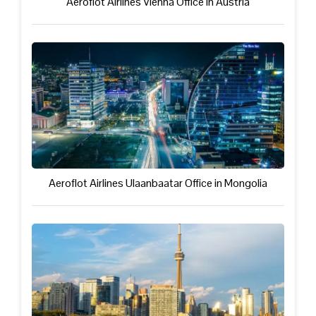
Aeroflot Airlines Vienna Office in Austria
Aeroflot Airlines Ulaanbaatar Office in Mongolia