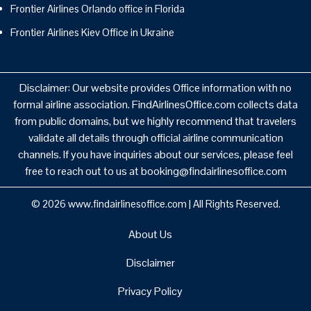
Frontier Airlines Orlando office in Florida
Frontier Airlines Kiev Office in Ukraine
Disclaimer: Our website provides Office information with no
formal airline association. FindAirlinesOffice.com collects data
from public domains, but we highly recommend that travelers
validate all details through official airline communication
channels. If you have inquiries about our services, please feel
free to reach out to us at booking@findairlinesoffice.com
© 2026
www.findairlinesoffice.com
|
All Rights Reserved.
About Us
Disclaimer
Privacy Policy