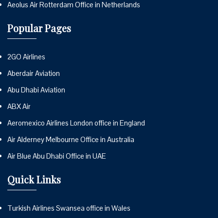
Aeolus Air Rotterdam Office in Netherlands
Popular Pages
2GO Airlines
Aberdair Aviation
Abu Dhabi Aviation
ABX Air
Aeromexico Airlines London office in England
Air Alderney Melbourne Office in Australia
Air Blue Abu Dhabi Office in UAE
Quick Links
Turkish Airlines Swansea office in Wales