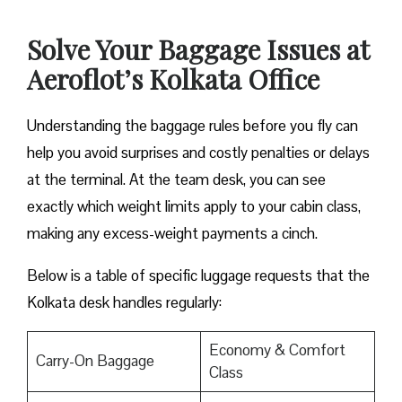
Solve Your Baggage Issues at
Aeroflot’s Kolkata Office
Understanding the baggage rules before you fly can
help you avoid surprises and costly penalties or delays
at the terminal. At the team desk, you can see
exactly which weight limits apply to your cabin class,
making any excess-weight payments a cinch.
Below is a table of specific luggage requests that the
Kolkata desk handles regularly:
Economy & Comfort
Carry-On Baggage
Class