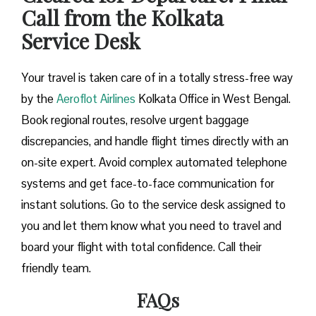
Call from the Kolkata
Service Desk
Your travel is taken care of in a totally stress-free way
by the
Aeroflot Airlines
Kolkata Office in West Bengal.
Book regional routes, resolve urgent baggage
discrepancies, and handle flight times directly with an
on-site expert. Avoid complex automated telephone
systems and get face-to-face communication for
instant solutions. Go to the service desk assigned to
you and let them know what you need to travel and
board your flight with total confidence. Call their
friendly team.
FAQs