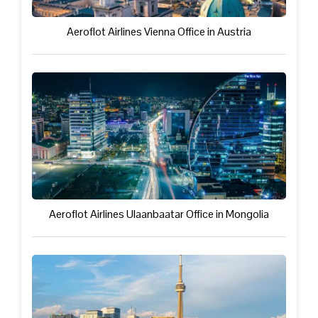
Aeroflot Airlines Vienna Office in Austria
Aeroflot Airlines Ulaanbaatar Office in Mongolia