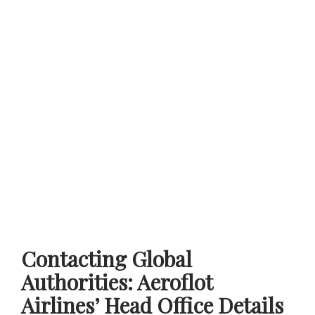
Contacting Global
Authorities: Aeroflot
Airlines’ Head Office Details