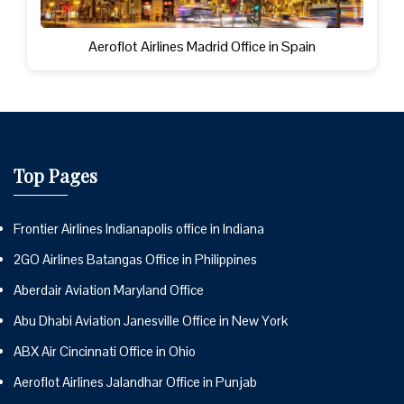
Aeroflot Airlines Madrid Office in Spain
Top Pages
Frontier Airlines Indianapolis office in Indiana
2GO Airlines Batangas Office in Philippines
Aberdair Aviation Maryland Office
Abu Dhabi Aviation Janesville Office in New York
ABX Air Cincinnati Office in Ohio
Aeroflot Airlines Jalandhar Office in Punjab