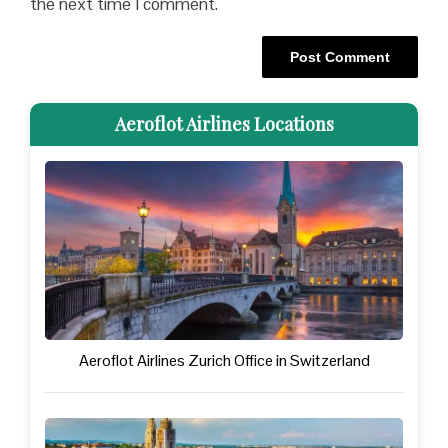
the next time I comment.
Aeroflot Airlines Locations
Aeroflot Airlines Zurich Office in Switzerland