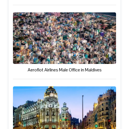
Aeroflot Airlines Male Office in Maldives