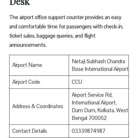
Desk
The airport office support counter provides an easy
and comfortable time for passengers with check-in,
ticket sales, baggage queries, and flight
announcements.
Netaji Subhash Chandra
Airport Name
Bose International Airport
Airport Code
CCU
Airport Service Rd,
International Airport,
Address & Coordinates
Dum Dum, Kolkata, West
Bengal 700052
Contact Details
03339874987