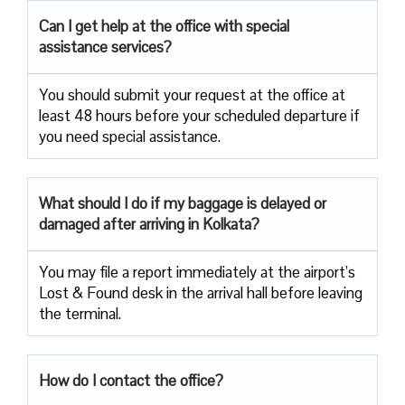
Can I get help at the office with special
assistance services?
You should submit your request at the office at
least 48 hours before your scheduled departure if
you need special assistance.
What should I do if my baggage is delayed or
damaged after arriving in Kolkata?
You may file a report immediately at the airport’s
Lost & Found desk in the arrival hall before leaving
the terminal.
How do I contact the office?