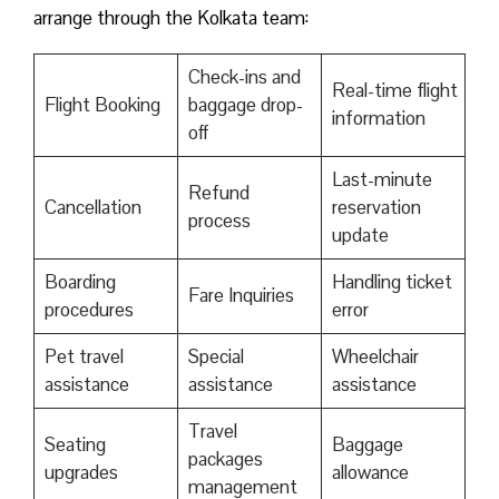
arrange through the Kolkata team:
Check-ins and
Real-time flight
Flight Booking
baggage drop-
information
off
Last-minute
Refund
Cancellation
reservation
process
update
Boarding
Handling ticket
Fare Inquiries
procedures
error
Pet travel
Special
Wheelchair
assistance
assistance
assistance
Travel
Seating
Baggage
packages
upgrades
allowance
management