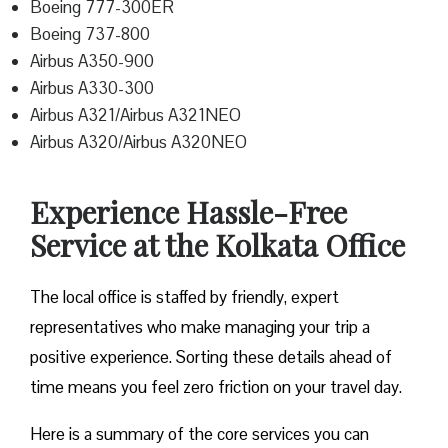
Boeing 777-300ER
Boeing 737-800
Airbus A350-900
Airbus A330-300
Airbus A321/Airbus A321NEO
Airbus A320/Airbus A320NEO
Experience Hassle-Free
Service at the Kolkata Office
The local office is staffed by friendly, expert
representatives who make managing your trip a
positive experience. Sorting these details ahead of
time means you feel zero friction on your travel day.
Here is a summary of the core services you can