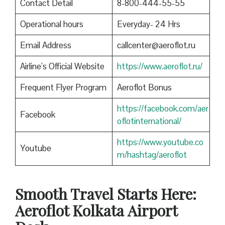
Contact Detail
8-800-444-55-55
Operational hours
Everyday- 24 Hrs
Email Address
callcenter@aeroflot.ru
Airline’s Official Website
https://www.aeroflot.ru/
Frequent Flyer Program
Aeroflot Bonus
https://facebook.com/aer
Facebook
oflotinternational/
https://www.youtube.co
Youtube
m/hashtag/aeroflot
Smooth Travel Starts Here:
Aeroflot Kolkata
Airport