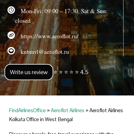
Mon-Fri: 09:00 – 17:30, Sat & Sun:
closed
https://www.aeroflot.ru/
knbmvl@aeroflot.ru
Write us review
⭐ ⭐ ⭐ ⭐ ⭐ 4.5
FindAirlinesOffice
»
Aeroflot Airlines
»
Aeroflot Airlines
Kolkata Office in West Bengal