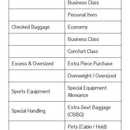
Business Class
Personal Item
Checked Baggage
Economy
Business Class
Comfort Class
Excess & Oversized
Extra Piece Purchase
Overweight / Oversized
Special Equipment
Sports Equipment
Allowance
Extra-Seat Baggage
Special Handling
(CBBG)
Pets (Cabin / Hold)