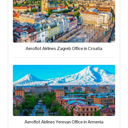
Aeroflot Airlines Zagreb Office in Croatia
Aeroflot Airlines Yerevan Office in Armenia