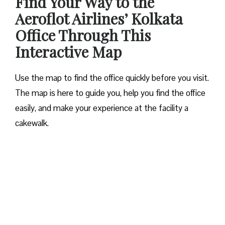
Find Your Way to the
Aeroflot Airlines’ Kolkata
Office Through This
Interactive Map
Use the map to find the office quickly before you visit.
The map is here to guide you, help you find the office
easily, and make your experience at the facility a
cakewalk.