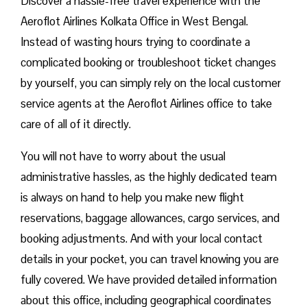
Discover a hassle-free travel experience with the
Aeroflot Airlines Kolkata Office in West Bengal.
Instead of wasting hours trying to coordinate a
complicated booking or troubleshoot ticket changes
by yourself, you can simply rely on the local customer
service agents at the Aeroflot Airlines office to take
care of all of it directly.
You will not have to worry about the usual
administrative hassles, as the highly dedicated team
is always on hand to help you make new flight
reservations, baggage allowances, cargo services, and
booking adjustments. And with your local contact
details in your pocket, you can travel knowing you are
fully covered. We have provided detailed information
about this office, including geographical coordinates