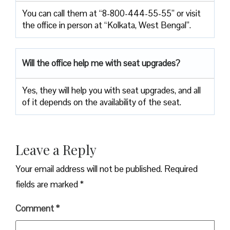
You can call them at “8-800-444-55-55” or visit
the office in person at “Kolkata, West Bengal”.
Will the office help me with seat upgrades?
Yes, they will help you with seat upgrades, and all
of it depends on the availability of the seat.
Leave a Reply
Your email address will not be published.
Required
fields are marked
*
Comment
*