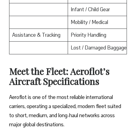
Infant / Child Gear
Mobility / Medical
Assistance & Tracking
Priority Handling
Lost / Damaged Baggage
Meet the Fleet: Aeroflot’s
Aircraft Specifications
Aeroflot is one of the most reliable international
carriers, operating a specialized, modern fleet suited
to short, medium, and long-haul networks across
major global destinations.