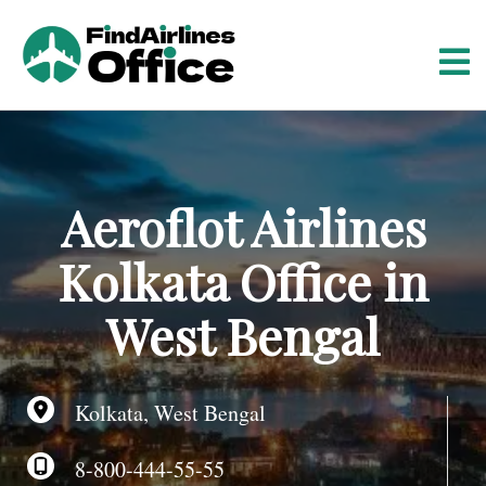
S
k
i
p
t
o
c
o
Aeroflot Airlines
n
t
Kolkata Office in
e
n
West Bengal
t
Kolkata, West Bengal
8-800-444-55-55