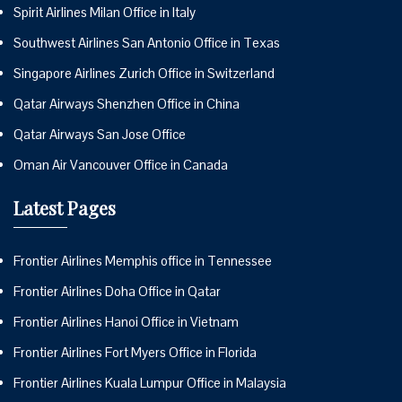
Spirit Airlines Milan Office in Italy
Southwest Airlines San Antonio Office in Texas
Singapore Airlines Zurich Office in Switzerland
Qatar Airways Shenzhen Office in China
Qatar Airways San Jose Office
Oman Air Vancouver Office in Canada
Latest Pages
Frontier Airlines Memphis office in Tennessee
Frontier Airlines Doha Office in Qatar
Frontier Airlines Hanoi Office in Vietnam
Frontier Airlines Fort Myers Office in Florida
Frontier Airlines Kuala Lumpur Office in Malaysia