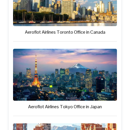
Aeroflot Airlines Toronto Office in Canada
Aeroflot Airlines Tokyo Office in Japan