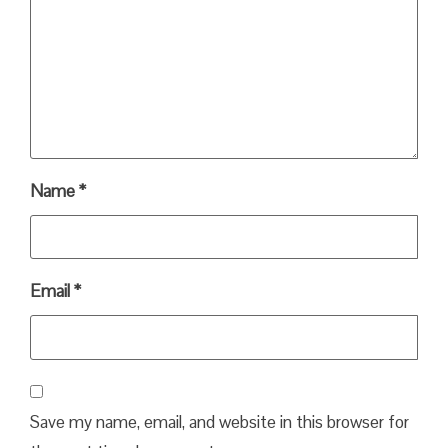
Name
*
Email
*
Save my name, email, and website in this browser for