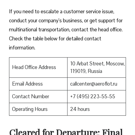
If you need to escalate a customer service issue,
conduct your company’s business, or get support for
multinational transportation, contact the head office.
Check the table below for detailed contact
information.
10 Arbat Street, Moscow,
Head Office Address
119019, Russia
Email Address
callcenter@aeroflot.ru
Contact Number
+7 (495) 223-55-55
Operating Hours
24 hours
Cleared for Departure: Final