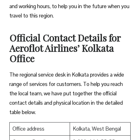
and working hours, to help you in the future when you
travel to this region.
Official Contact Details for
Aeroflot Airlines’ Kolkata
Office
The regional service desk in Kolkata provides a wide
range of services for customers. To help you reach
the local team, we have put together the official
contact details and physical location in the detailed
table below.
Office address
Kolkata, West Bengal