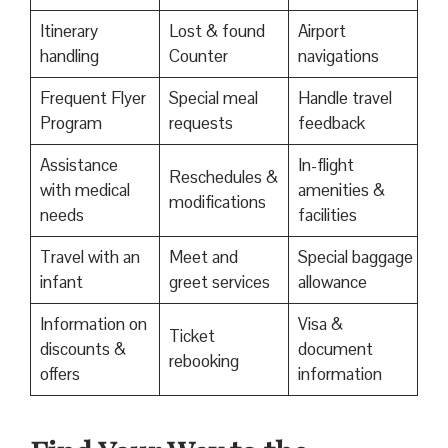
Itinerary
Lost & found
Airport
handling
Counter
navigations
Frequent Flyer
Special meal
Handle travel
Program
requests
feedback
Assistance
In-flight
Reschedules &
with medical
amenities &
modifications
needs
facilities
Travel with an
Meet and
Special baggage
infant
greet services
allowance
Information on
Visa &
Ticket
discounts &
document
rebooking
offers
information