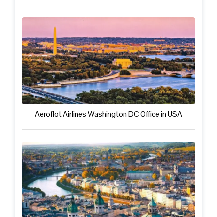
Aeroflot Airlines Washington DC Office in USA