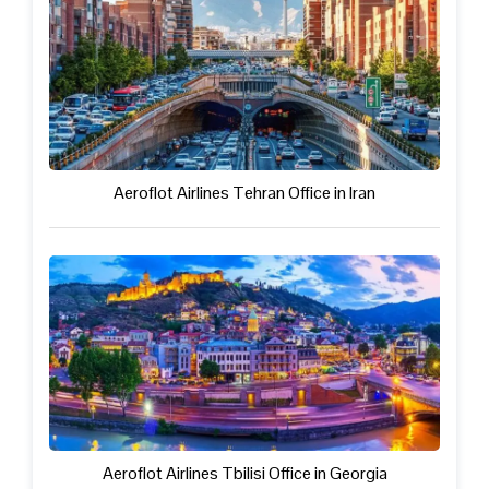
Aeroflot Airlines Tehran Office in Iran
Aeroflot Airlines Tbilisi Office in Georgia