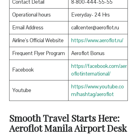
Contact Detail
8-800-444-55-55
Operational hours
Everyday- 24 Hrs
Email Address
callcenter@aeroflot.ru
Airline’s Official Website
https://www.aeroflot.ru/
Frequent Flyer Program
Aeroflot Bonus
https://facebook.com/aer
Facebook
oflotinternational/
https://www.youtube.co
Youtube
m/hashtag/aeroflot
Smooth Travel Starts Here:
Aeroflot Manila Airport Desk