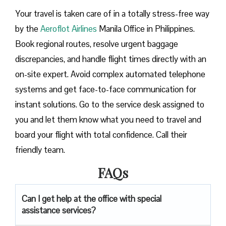
Your travel is taken care of in a totally stress-free way
by the
Aeroflot Airlines
Manila Office in Philippines.
Book regional routes, resolve urgent baggage
discrepancies, and handle flight times directly with an
on-site expert. Avoid complex automated telephone
systems and get face-to-face communication for
instant solutions. Go to the service desk assigned to
you and let them know what you need to travel and
board your flight with total confidence. Call their
friendly team.
FAQs
Can I get help at the office with special
assistance services?