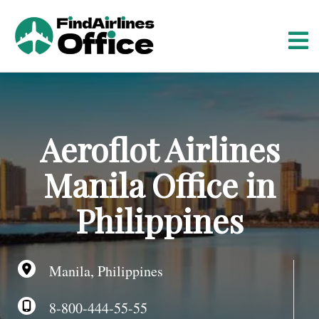
S
k
i
p
t
o
c
o
Aeroflot Airlines
n
t
Manila Office in
e
n
Philippines
t
Manila, Philippines
8-800-444-55-55