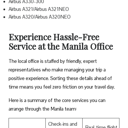
Airbus A330-300
Airbus A321/Airbus A321NEO
Airbus A320/Airbus A320NEO
Experience Hassle-Free
Service at the Manila Office
The local office is staffed by friendly, expert
representatives who make managing your trip a
positive experience. Sorting these details ahead of
time means you feel zero friction on your travel day.
Here is a summary of the core services you can
arrange through the Manila team:
Check-ins and
Real-time flight