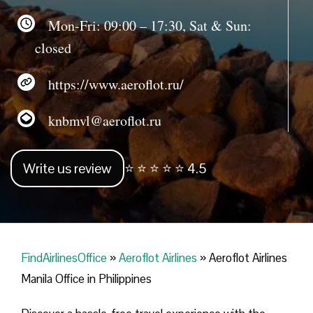
Mon-Fri: 09:00 – 17:30, Sat & Sun:
closed
https://www.aeroflot.ru/
knbmvl@aeroflot.ru
Write us review
⭐ ⭐ ⭐ ⭐ ⭐ 4.5
FindAirlinesOffice
»
Aeroflot Airlines
»
Aeroflot Airlines
Manila Office in Philippines