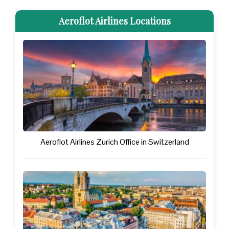
Aeroflot Airlines Locations
Aeroflot Airlines Zurich Office in Switzerland