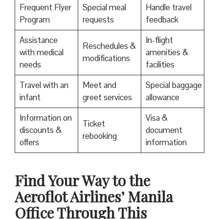
Frequent Flyer
Special meal
Handle travel
Program
requests
feedback
Assistance
In-flight
Reschedules &
with medical
amenities &
modifications
needs
facilities
Travel with an
Meet and
Special baggage
infant
greet services
allowance
Information on
Visa &
Ticket
discounts &
document
rebooking
offers
information
Find Your Way to the
Aeroflot Airlines’ Manila
Office Through This