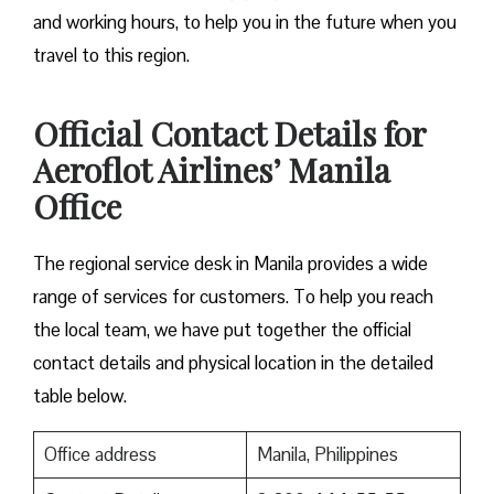
and working hours, to help you in the future when you
travel to this region.
Official Contact Details for
Aeroflot Airlines’ Manila
Office
The regional service desk in Manila provides a wide
range of services for customers. To help you reach
the local team, we have put together the official
contact details and physical location in the detailed
table below.
Office address
Manila, Philippines