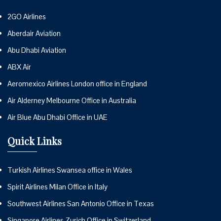
2GO Airlines
Aberdair Aviation
Abu Dhabi Aviation
ABX Air
Aeromexico Airlines London office in England
Air Alderney Melbourne Office in Australia
Air Blue Abu Dhabi Office in UAE
Quick Links
Turkish Airlines Swansea office in Wales
Spirit Airlines Milan Office in Italy
Southwest Airlines San Antonio Office in Texas
Singapore Airlines Zurich Office in Switzerland