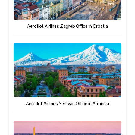
Aeroflot Airlines Zagreb Office in Croatia
Aeroflot Airlines Yerevan Office in Armenia