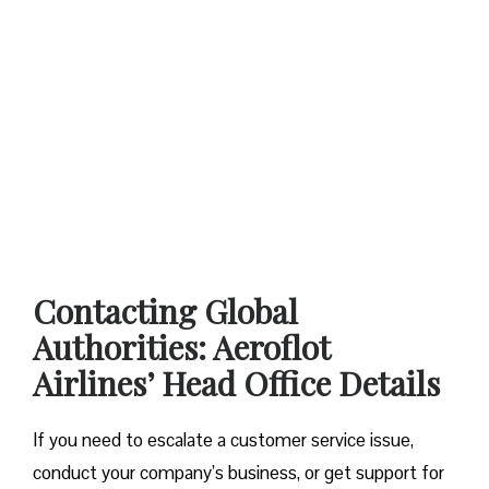
Contacting Global
Authorities: Aeroflot
Airlines’ Head Office Details
If you need to escalate a customer service issue,
conduct your company’s business, or get support for