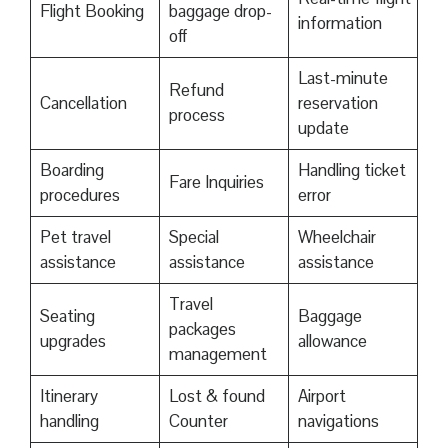
Flight Booking
baggage drop-
information
off
Last-minute
Refund
Cancellation
reservation
process
update
Boarding
Handling ticket
Fare Inquiries
procedures
error
Pet travel
Special
Wheelchair
assistance
assistance
assistance
Travel
Seating
Baggage
packages
upgrades
allowance
management
Itinerary
Lost & found
Airport
handling
Counter
navigations