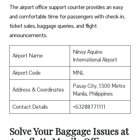
The airport office support counter provides an easy
and comfortable time for passengers with check-in,
ticket sales, baggage queries, and flight
announcements.
Ninoy Aquino
Airport Name
International Airport
Airport Code
MNL
Pasay City, 1300 Metro
Address & Coordinates
Manila, Philippines
Contact Details
+63288771111
Solve Your Baggage Issues at