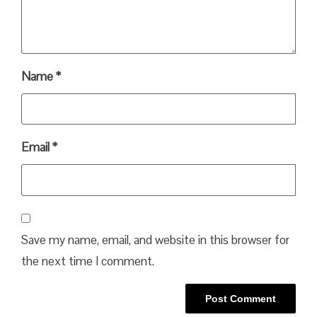
Name
*
Email
*
Save my name, email, and website in this browser for
the next time I comment.