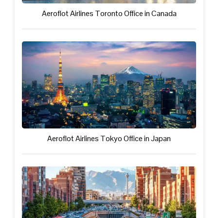
Aeroflot Airlines Toronto Office in Canada
Aeroflot Airlines Tokyo Office in Japan