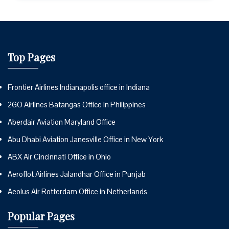
Top Pages
Frontier Airlines Indianapolis office in Indiana
2GO Airlines Batangas Office in Philippines
Aberdair Aviation Maryland Office
Abu Dhabi Aviation Janesville Office in New York
ABX Air Cincinnati Office in Ohio
Aeroflot Airlines Jalandhar Office in Punjab
Aeolus Air Rotterdam Office in Netherlands
Popular Pages