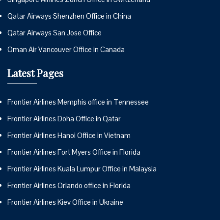
Qatar Airways Shenzhen Office in China
Qatar Airways San Jose Office
Oman Air Vancouver Office in Canada
Latest Pages
Frontier Airlines Memphis office in Tennessee
Frontier Airlines Doha Office in Qatar
Frontier Airlines Hanoi Office in Vietnam
Frontier Airlines Fort Myers Office in Florida
Frontier Airlines Kuala Lumpur Office in Malaysia
Frontier Airlines Orlando office in Florida
Frontier Airlines Kiev Office in Ukraine