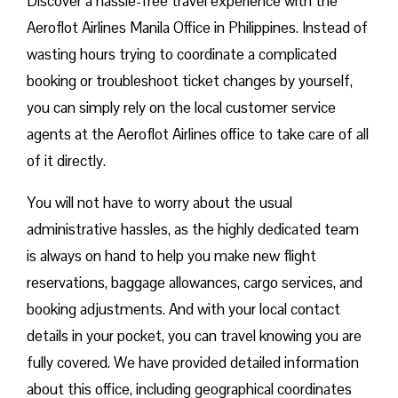
Discover a hassle-free travel experience with the
Aeroflot Airlines Manila Office in Philippines. Instead of
wasting hours trying to coordinate a complicated
booking or troubleshoot ticket changes by yourself,
you can simply rely on the local customer service
agents at the Aeroflot Airlines office to take care of all
of it directly.
You will not have to worry about the usual
administrative hassles, as the highly dedicated team
is always on hand to help you make new flight
reservations, baggage allowances, cargo services, and
booking adjustments. And with your local contact
details in your pocket, you can travel knowing you are
fully covered. We have provided detailed information
about this office, including geographical coordinates