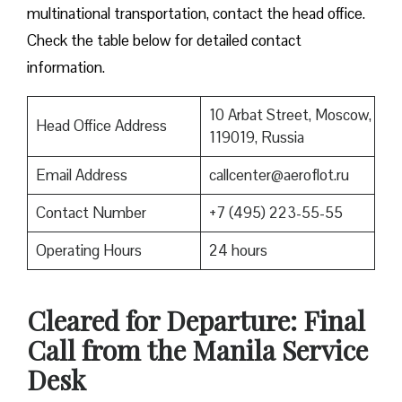
multinational transportation, contact the head office.
Check the table below for detailed contact
information.
10 Arbat Street, Moscow,
Head Office Address
119019, Russia
Email Address
callcenter@aeroflot.ru
Contact Number
+7 (495) 223-55-55
Operating Hours
24 hours
Cleared for Departure: Final
Call from the Manila Service
Desk