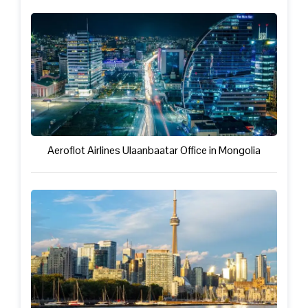
Aeroflot Airlines Ulaanbaatar Office in Mongolia