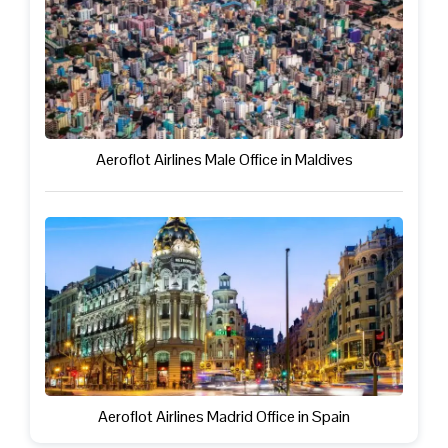
Aeroflot Airlines Male Office in Maldives
Aeroflot Airlines Madrid Office in Spain