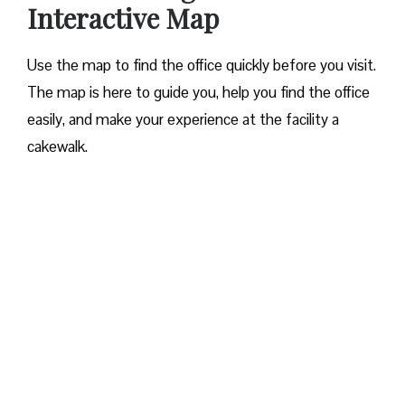
Interactive Map
Use the map to find the office quickly before you visit.
The map is here to guide you, help you find the office
easily, and make your experience at the facility a
cakewalk.