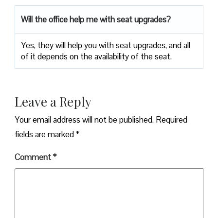
Will the office help me with seat upgrades?
Yes, they will help you with seat upgrades, and all
of it depends on the availability of the seat.
Leave a Reply
Your email address will not be published.
Required
fields are marked
*
Comment
*