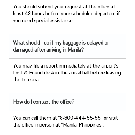
You should submit your request at the office at
least 48 hours before your scheduled departure if
you need special assistance.
What should I do if my baggage is delayed or
damaged after arriving in Manila?
You may file a report immediately at the airport’s
Lost & Found desk in the arrival hall before leaving
the terminal.
How do I contact the office?
You can call them at “8-800-444-55-55” or visit
the office in person at “Manila, Philippines”.