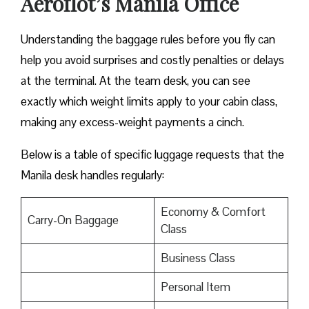
Aeroflot’s Manila Office
Understanding the baggage rules before you fly can
help you avoid surprises and costly penalties or delays
at the terminal. At the team desk, you can see
exactly which weight limits apply to your cabin class,
making any excess-weight payments a cinch.
Below is a table of specific luggage requests that the
Manila desk handles regularly:
Economy & Comfort
Carry-On Baggage
Class
Business Class
Personal Item