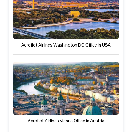
Aeroflot Airlines Washington DC Office in USA
Aeroflot Airlines Vienna Office in Austria