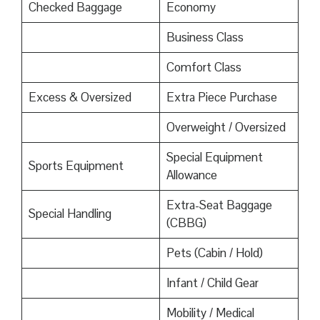
Checked Baggage
Economy
Business Class
Comfort Class
Excess & Oversized
Extra Piece Purchase
Overweight / Oversized
Special Equipment
Sports Equipment
Allowance
Extra-Seat Baggage
Special Handling
(CBBG)
Pets (Cabin / Hold)
Infant / Child Gear
Mobility / Medical