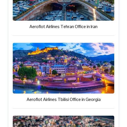
Aeroflot Airlines Tehran Office in Iran
Aeroflot Airlines Tbilisi Office in Georgia