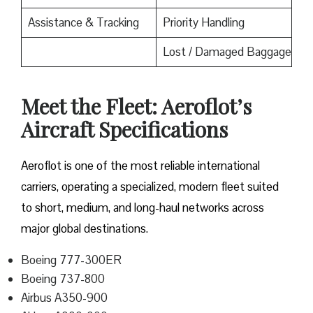
Assistance & Tracking
Priority Handling
Lost / Damaged Baggage
Meet the Fleet: Aeroflot’s
Aircraft Specifications
Aeroflot is one of the most reliable international
carriers, operating a specialized, modern fleet suited
to short, medium, and long-haul networks across
major global destinations.
Boeing 777-300ER
Boeing 737-800
Airbus A350-900