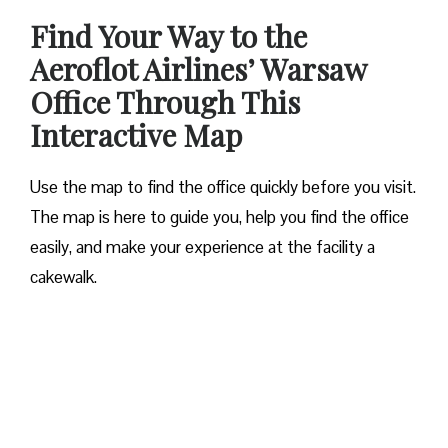
Find Your Way to the
Aeroflot Airlines’ Warsaw
Office Through This
Interactive Map
Use the map to find the office quickly before you visit.
The map is here to guide you, help you find the office
easily, and make your experience at the facility a
cakewalk.