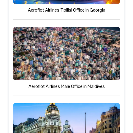
Aeroflot Airlines Tbilisi Office in Georgia
Aeroflot Airlines Male Office in Maldives