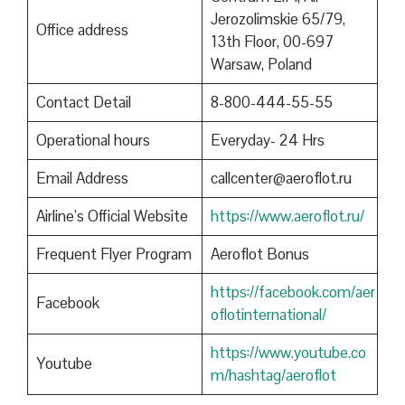
Jerozolimskie 65/79,
Office address
13th Floor, 00-697
Warsaw, Poland
Contact Detail
8-800-444-55-55
Operational hours
Everyday- 24 Hrs
Email Address
callcenter@aeroflot.ru
Airline’s Official Website
https://www.aeroflot.ru/
Frequent Flyer Program
Aeroflot Bonus
https://facebook.com/aer
Facebook
oflotinternational/
https://www.youtube.co
Youtube
m/hashtag/aeroflot