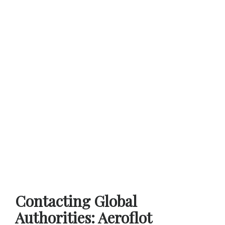
Contacting Global
Authorities: Aeroflot