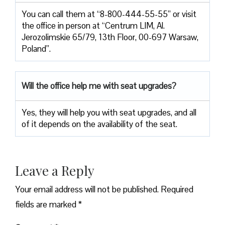
You can call them at “8-800-444-55-55” or visit
the office in person at “Centrum LIM, Al.
Jerozolimskie 65/79, 13th Floor, 00-697 Warsaw,
Poland”.
Will the office help me with seat upgrades?
Yes, they will help you with seat upgrades, and all
of it depends on the availability of the seat.
Leave a Reply
Your email address will not be published.
Required
fields are marked
*