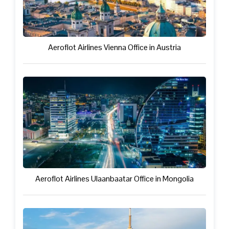
Aeroflot Airlines Vienna Office in Austria
Aeroflot Airlines Ulaanbaatar Office in Mongolia