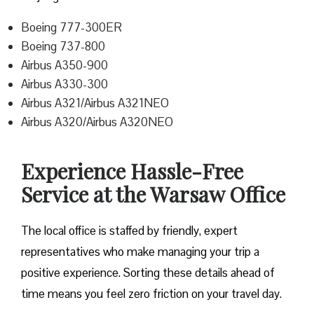
Boeing 777-300ER
Boeing 737-800
Airbus A350-900
Airbus A330-300
Airbus A321/Airbus A321NEO
Airbus A320/Airbus A320NEO
Experience Hassle-Free
Service at the Warsaw Office
The local office is staffed by friendly, expert
representatives who make managing your trip a
positive experience. Sorting these details ahead of
time means you feel zero friction on your travel day.