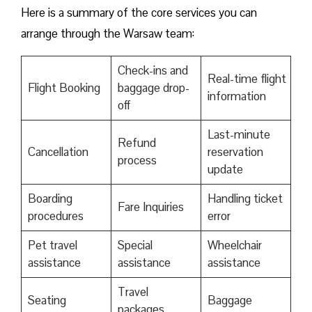
Here is a summary of the core services you can
arrange through the Warsaw team:
Check-ins and
Real-time flight
Flight Booking
baggage drop-
information
off
Last-minute
Refund
Cancellation
reservation
process
update
Boarding
Handling ticket
Fare Inquiries
procedures
error
Pet travel
Special
Wheelchair
assistance
assistance
assistance
Travel
Seating
Baggage
packages