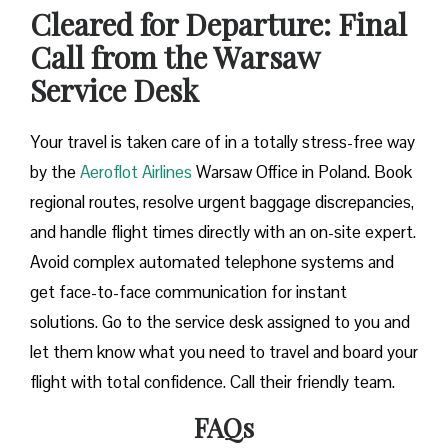
Cleared for Departure: Final
Call from the Warsaw
Service Desk
Your travel is taken care of in a totally stress-free way
by the
Aeroflot Airlines
Warsaw Office in Poland. Book
regional routes, resolve urgent baggage discrepancies,
and handle flight times directly with an on-site expert.
Avoid complex automated telephone systems and
get face-to-face communication for instant
solutions. Go to the service desk assigned to you and
let them know what you need to travel and board your
flight with total confidence. Call their friendly team.
FAQs