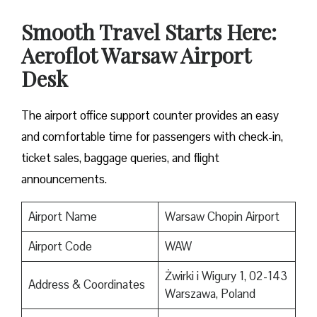
Smooth Travel Starts Here:
Aeroflot Warsaw Airport
Desk
The airport office support counter provides an easy
and comfortable time for passengers with check-in,
ticket sales, baggage queries, and flight
announcements.
Airport Name
Warsaw Chopin Airport
Airport Code
WAW
Żwirki i Wigury 1, 02-143
Address & Coordinates
Warszawa, Poland