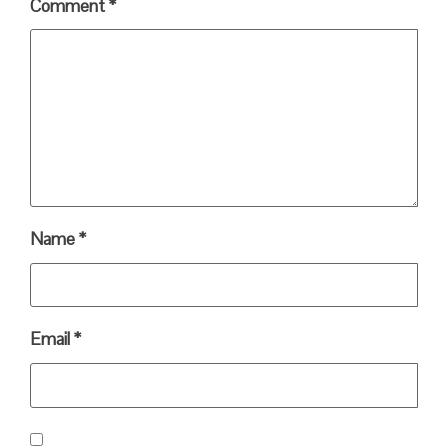
Comment
*
Name
*
Email
*