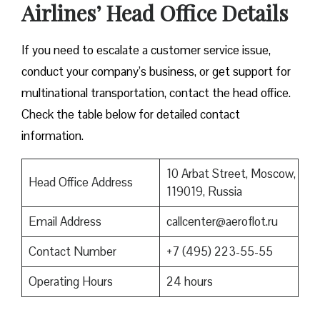
Airlines’ Head Office Details
If you need to escalate a customer service issue,
conduct your company’s business, or get support for
multinational transportation, contact the head office.
Check the table below for detailed contact
information.
10 Arbat Street, Moscow,
Head Office Address
119019, Russia
Email Address
callcenter@aeroflot.ru
Contact Number
+7 (495) 223-55-55
Operating Hours
24 hours