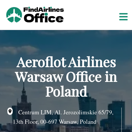
S
k
i
p
t
o
c
o
Aeroflot Airlines
n
t
Warsaw Office in
e
n
Poland
t
Centrum LIM, Al. Jerozolimskie 65/79,
13th Floor, 00-697 Warsaw, Poland