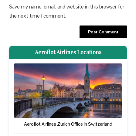
Save my name, email, and website in this browser for
the next time I comment.
Aeroflot Airlines Locations
Aeroflot Airlines Zurich Office in Switzerland