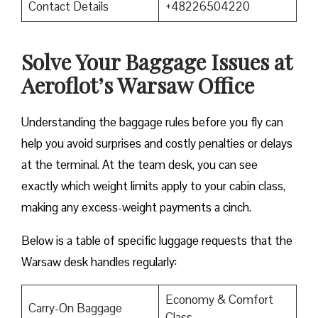
Contact Details
+48226504220
Solve Your Baggage Issues at
Aeroflot’s Warsaw Office
Understanding the baggage rules before you fly can
help you avoid surprises and costly penalties or delays
at the terminal. At the team desk, you can see
exactly which weight limits apply to your cabin class,
making any excess-weight payments a cinch.
Below is a table of specific luggage requests that the
Warsaw desk handles regularly:
Economy & Comfort
Carry-On Baggage
Class