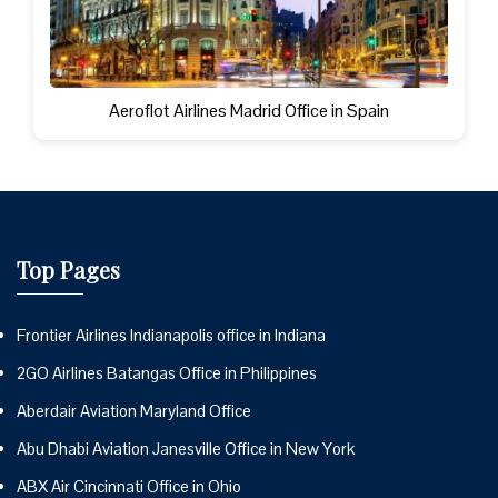
Aeroflot Airlines Madrid Office in Spain
Top Pages
Frontier Airlines Indianapolis office in Indiana
2GO Airlines Batangas Office in Philippines
Aberdair Aviation Maryland Office
Abu Dhabi Aviation Janesville Office in New York
ABX Air Cincinnati Office in Ohio