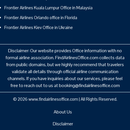
Frontier Airlines Kuala Lumpur Office in Malaysia
Frontier Airlines Orlando office in Florida
Frontier Airlines Kiev Office in Ukraine
Disclaimer: Our website provides Office information with no
formal airline association. FindAirlinesOffice.com collects data
from public domains, but we highly recommend that travelers
validate all details through official airline communication
channels. If you have inquiries about our services, please feel
free to reach out to us at booking@findairlinesoffice.com
© 2026
www.findairlinesoffice.com
|
All Rights Reserved.
About Us
Disclaimer