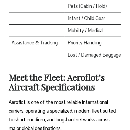
Pets (Cabin / Hold)
Infant / Child Gear
Mobility / Medical
Assistance & Tracking
Priority Handling
Lost / Damaged Baggage
Meet the Fleet: Aeroflot’s
Aircraft Specifications
Aeroflot is one of the most reliable international
carriers, operating a specialized, modern fleet suited
to short, medium, and long-haul networks across
major global destinations.