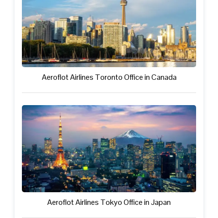
Aeroflot Airlines Toronto Office in Canada
Aeroflot Airlines Tokyo Office in Japan