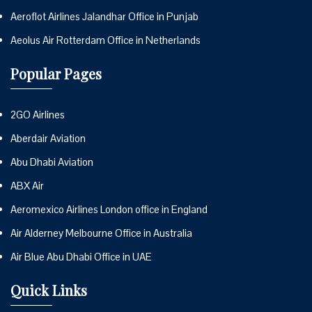
Aeroflot Airlines Jalandhar Office in Punjab
Aeolus Air Rotterdam Office in Netherlands
Popular Pages
2GO Airlines
Aberdair Aviation
Abu Dhabi Aviation
ABX Air
Aeromexico Airlines London office in England
Air Alderney Melbourne Office in Australia
Air Blue Abu Dhabi Office in UAE
Quick Links