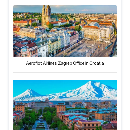
Aeroflot Airlines Zagreb Office in Croatia