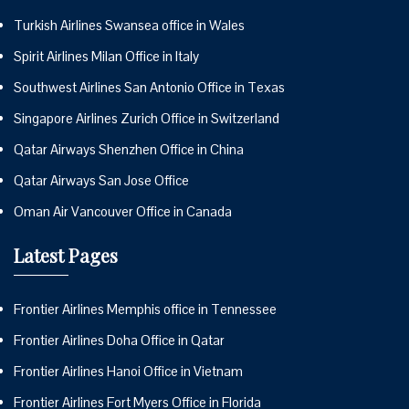
Turkish Airlines Swansea office in Wales
Spirit Airlines Milan Office in Italy
Southwest Airlines San Antonio Office in Texas
Singapore Airlines Zurich Office in Switzerland
Qatar Airways Shenzhen Office in China
Qatar Airways San Jose Office
Oman Air Vancouver Office in Canada
Latest Pages
Frontier Airlines Memphis office in Tennessee
Frontier Airlines Doha Office in Qatar
Frontier Airlines Hanoi Office in Vietnam
Frontier Airlines Fort Myers Office in Florida