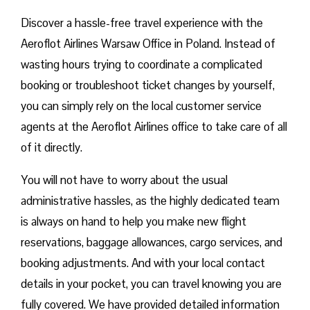
Discover a hassle-free travel experience with the
Aeroflot Airlines Warsaw Office in Poland. Instead of
wasting hours trying to coordinate a complicated
booking or troubleshoot ticket changes by yourself,
you can simply rely on the local customer service
agents at the Aeroflot Airlines office to take care of all
of it directly.
You will not have to worry about the usual
administrative hassles, as the highly dedicated team
is always on hand to help you make new flight
reservations, baggage allowances, cargo services, and
booking adjustments. And with your local contact
details in your pocket, you can travel knowing you are
fully covered. We have provided detailed information