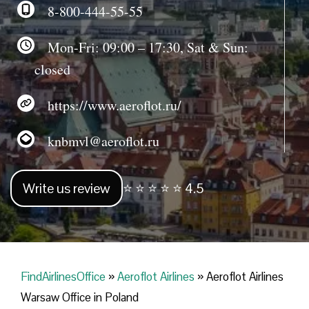
8-800-444-55-55
Mon-Fri: 09:00 – 17:30, Sat & Sun:
closed
https://www.aeroflot.ru/
knbmvl@aeroflot.ru
Write us review
⭐ ⭐ ⭐ ⭐ ⭐ 4.5
FindAirlinesOffice
»
Aeroflot Airlines
»
Aeroflot Airlines
Warsaw Office in Poland