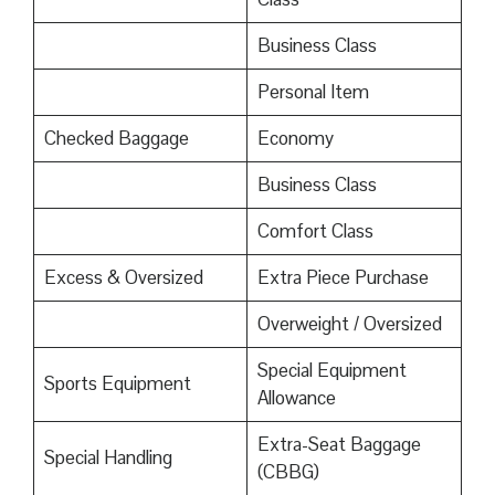
Business Class
Personal Item
Checked Baggage
Economy
Business Class
Comfort Class
Excess & Oversized
Extra Piece Purchase
Overweight / Oversized
Special Equipment
Sports Equipment
Allowance
Extra-Seat Baggage
Special Handling
(CBBG)