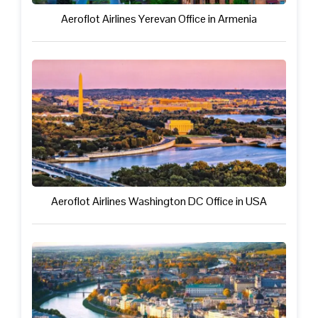
Aeroflot Airlines Yerevan Office in Armenia
Aeroflot Airlines Washington DC Office in USA