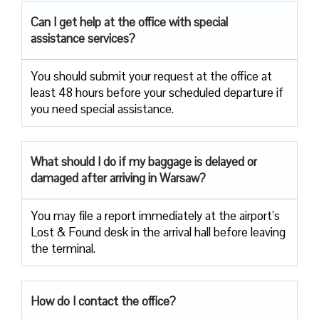
Can I get help at the office with special
assistance services?
You should submit your request at the office at
least 48 hours before your scheduled departure if
you need special assistance.
What should I do if my baggage is delayed or
damaged after arriving in Warsaw?
You may file a report immediately at the airport’s
Lost & Found desk in the arrival hall before leaving
the terminal.
How do I contact the office?