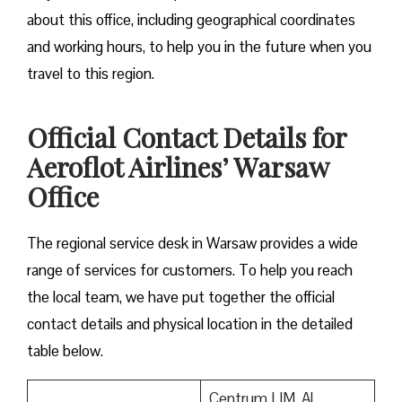
about this office, including geographical coordinates
and working hours, to help you in the future when you
travel to this region.
Official Contact Details for
Aeroflot Airlines’ Warsaw
Office
The regional service desk in Warsaw provides a wide
range of services for customers. To help you reach
the local team, we have put together the official
contact details and physical location in the detailed
table below.
Centrum LIM, Al.