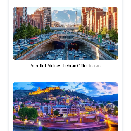
Aeroflot Airlines Tehran Office in Iran