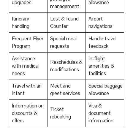
upgrades
allowance
management
Itinerary
Lost & found
Airport
handling
Counter
navigations
Frequent Flyer
Special meal
Handle travel
Program
requests
feedback
Assistance
In-flight
Reschedules &
with medical
amenities &
modifications
needs
facilities
Travel with an
Meet and
Special baggage
infant
greet services
allowance
Information on
Visa &
Ticket
discounts &
document
rebooking
offers
information