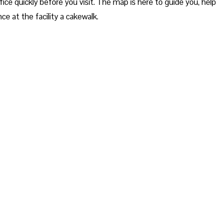
ice quickly before you visit. The map is here to guide you, help
ce at the facility a cakewalk.