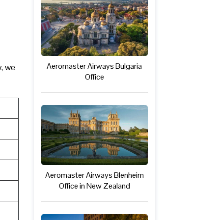
Aeromaster Airways Bulgaria
w, we
Office
Aeromaster Airways Blenheim
Office in New Zealand