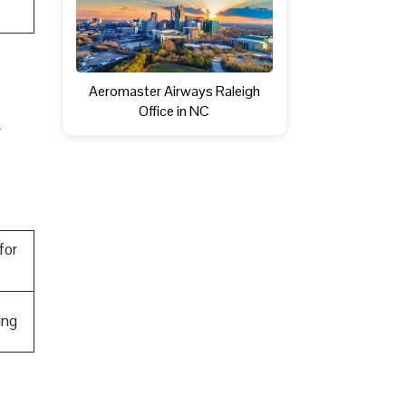
Aeromaster Airways Raleigh
Office in NC
r
for
ing