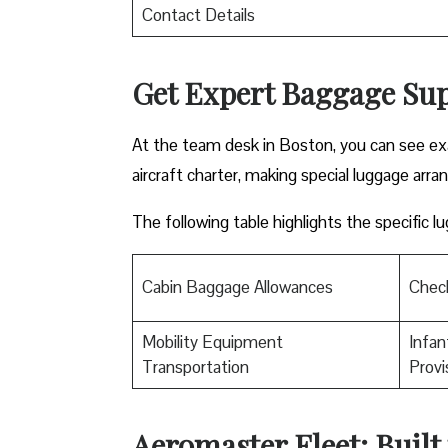
Contact Details
Get Expert Baggage Sup
At the team desk in Boston, you can see exa
aircraft charter, making special luggage arra
The following table highlights the specific 
Cabin Baggage Allowances
Chec
Mobility Equipment
Infan
Transportation
Provi
Aeromaster Fleet: Built 