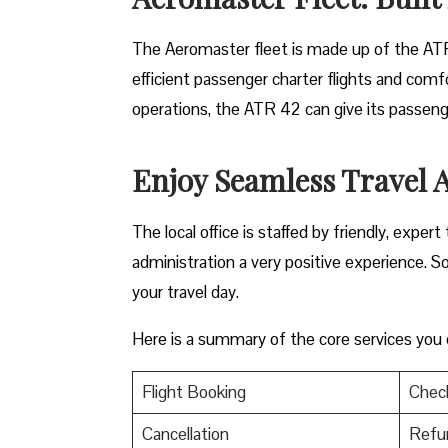
The​‍​‌‍​‍‌ Aeromaster fleet is made up of the A
efficient passenger charter flights and comfo
operations, the ATR 42 can give its passenge
Enjoy Seamless Travel A
The local office is staffed by friendly, expe
administration a very positive experience. S
your travel day.
Here is a summary of the core services you
Flight Booking
Check
Cancellation
Refu