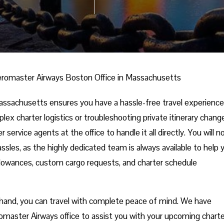
romaster Airways Boston Office in Massachusetts
ssachusetts ensures you have a hassle-free travel experience
ex charter logistics or troubleshooting private itinerary chang
service agents at the office to handle it all directly. You will n
ssles, as the highly dedicated team is always available to help 
allowances, custom cargo requests, and charter schedule
 in hand, you can travel with complete peace of mind. We have
omaster Airways office to assist you with your upcoming charte