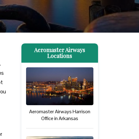
Aeromaster Airways
Locations
.
es
ot
you
Aeromaster Airways Harrison
Office in Arkansas
r