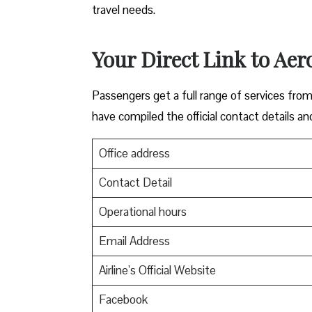
travel needs.
Your Direct Link to Aer
Passengers get a full range of services from
have compiled the official contact details an
Office address
Contact Detail
Operational hours
Email Address
Airline’s Official Website
Facebook