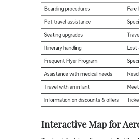
Boarding procedures
Fare 
Pet travel assistance
Speci
Seating upgrades
Trav
Itinerary handling
Lost
Frequent Flyer Program
Speci
Assistance with medical needs
Resch
Travel with an infant
Meet 
Information on discounts & offers
Ticke
Interactive Map for Ae