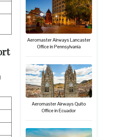
Aeromaster Airways Lancaster
Office in Pennsylvania
ort
d
Aeromaster Airways Quito
Office in Ecuador