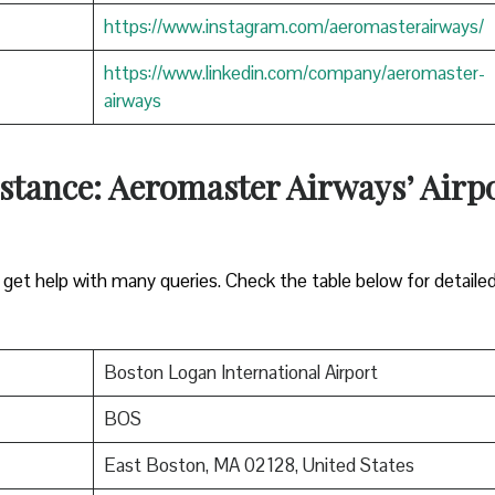
https://www.instagram.com/aeromasterairways/
https://www.linkedin.com/company/aeromaster-
airways
stance: Aeromaster Airways’ Airp
ll get help with many queries. Check the table below for detaile
Boston Logan International Airport
BOS
East Boston, MA 02128, United States