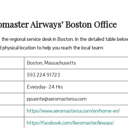
omaster Airways’ Boston Office
 the regional service desk in Boston. In the detailed table belo
d physical location to help you reach the local team:
Boston, Massachusetts
593 224 91723
Everyday- 24 Hrs
ppuente@aeromastersa.com
https://www.aeromastersa.com/en/home-en/
https://facebook.com/AeromasterAirways/