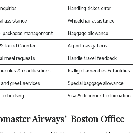
Inquiries
Handling ticket error
al assistance
Wheelchair assistance
el packages management
Baggage allowance
 & found Counter
Airport navigations
al meal requests
Handle travel feedback
edules & modifications
In-flight amenities & facilities
and greet services
Special baggage allowance
t rebooking
Visa & document information
romaster Airways’ Boston Office