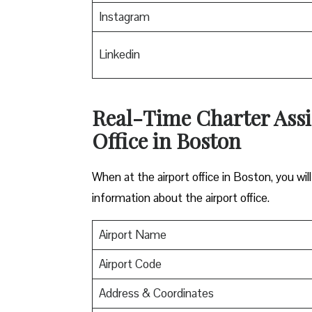
Instagram
Linkedin
Real-Time Charter Assi
Office in Boston
When at the airport office in Boston, you wi
information about the airport office.
Airport Name
Airport Code
Address & Coordinates