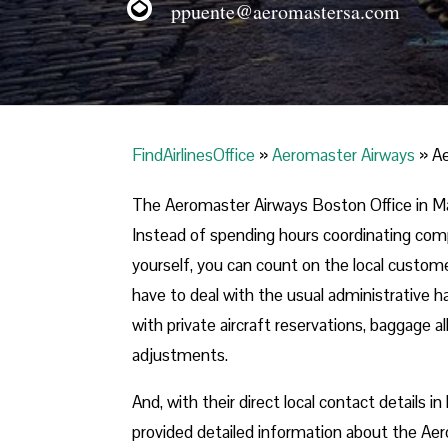
ppuente@aeromastersa.com
FindAirlinesOffice
»
Aeromaster Airways
»
Ae
The Aeromaster Airways Boston Office in Ma
Instead of spending hours coordinating compl
yourself, you can count on the local customer 
have to deal with the usual administrative ha
with private aircraft reservations, baggage 
adjustments.
And, with their direct local contact details
provided detailed information about the Aer