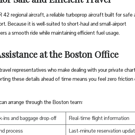
TR 42 regional aircraft, a reliable turboprop aircraft built for safe
rt. Because it is well-suited to short-haul and small-airport
rs a smooth ride while maintaining efficient fuel usage.
ssistance at the Boston
Office
rt travel representatives who make dealing with your private char
orting these details ahead of time means you feel zero friction
 can arrange through the Boston team:
-ins and baggage drop-off
Real-time flight information
nd process
Last-minute reservation upda