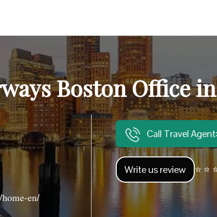
ways Boston Office i
Call Travel Agen
Write us review
⭐ ⭐ ⭐
/home-en/