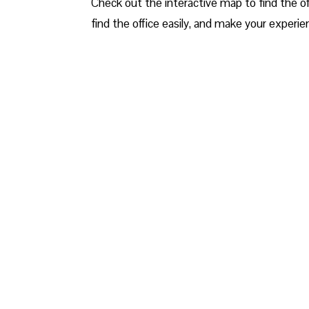
Check out the interactive map to find the off
find the office easily, and make your experien