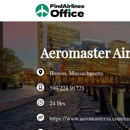
Skip
to
content
Aeromaster Air
Boston, Massachusetts
593 224 91723
24 Hrs
https://www.aeromastersa.com/en