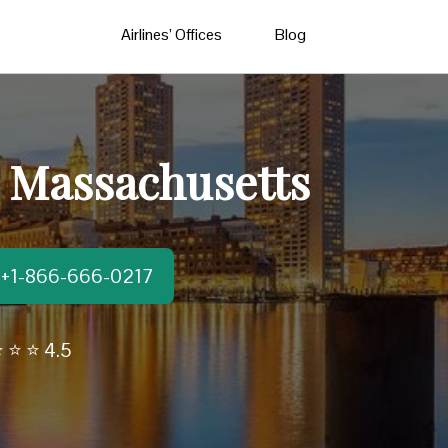
Airlines’ Offices
Blog
n Massachusetts
t:+1-866-666-0217
 ⭐ ⭐ 4.5