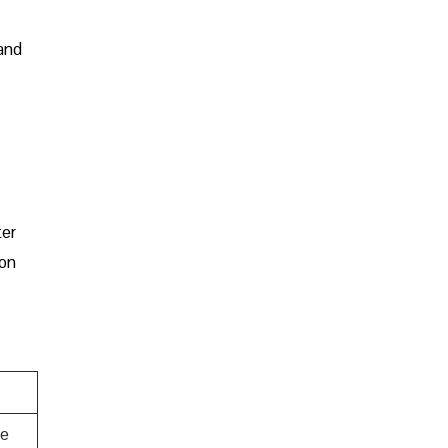
 and
ter
 on
te