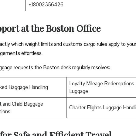
+18002356426
port at the Boston Office
ctly which weight limits and customs cargo rules apply to you
ngements effortless.
luggage requests the Boston desk regularly resolves:
Loyalty Mileage Redemptions 
ked Baggage Handling
Luggage
t and Child Baggage
Charter Flights Luggage Handl
sions
for Safe and Efficient Travel