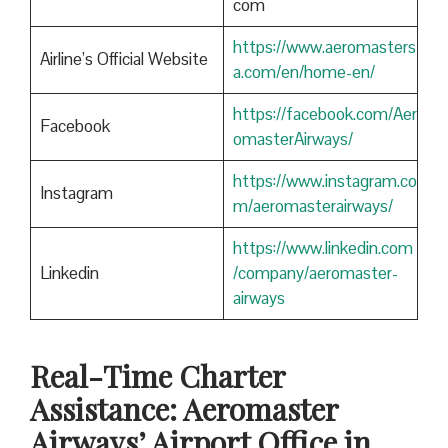
com
https://www.aeromasters
Airline’s Official Website
a.com/en/home-en/
https://facebook.com/Aer
Facebook
omasterAirways/
https://www.instagram.co
Instagram
m/aeromasterairways/
https://www.linkedin.com
Linkedin
/company/aeromaster-
airways
Real-Time Charter
Assistance: Aeromaster
Airways’ Airport Office in