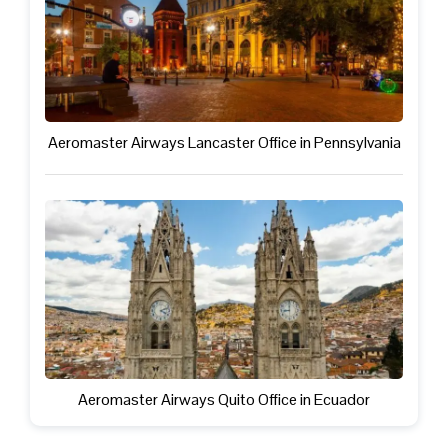
Aeromaster Airways Lancaster Office in Pennsylvania
Aeromaster Airways Quito Office in Ecuador