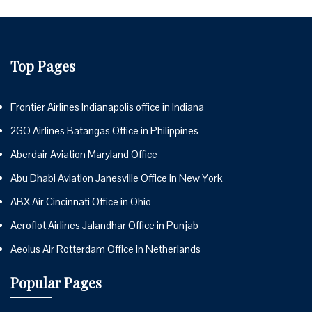
Top Pages
Frontier Airlines Indianapolis office in Indiana
2GO Airlines Batangas Office in Philippines
Aberdair Aviation Maryland Office
Abu Dhabi Aviation Janesville Office in New York
ABX Air Cincinnati Office in Ohio
Aeroflot Airlines Jalandhar Office in Punjab
Aeolus Air Rotterdam Office in Netherlands
Popular Pages