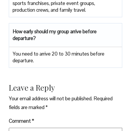
sports franchises, private event groups,
production crews, and family travel.
How early should my group arrive before
departure?
You need to arrive 20 to 30 minutes before
departure.
Leave a Reply
Your email address will not be published.
Required
fields are marked
*
Comment
*