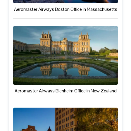
Aeromaster Airways Boston Office in Massachusetts
Aeromaster Airways Blenheim Office in New Zealand