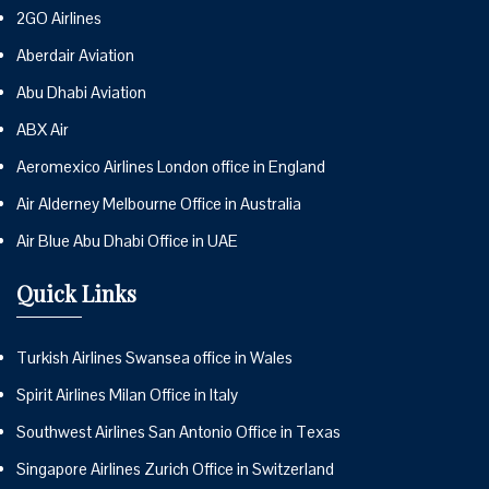
2GO Airlines
Aberdair Aviation
Abu Dhabi Aviation
ABX Air
Aeromexico Airlines London office in England
Air Alderney Melbourne Office in Australia
Air Blue Abu Dhabi Office in UAE
Quick Links
Turkish Airlines Swansea office in Wales
Spirit Airlines Milan Office in Italy
Southwest Airlines San Antonio Office in Texas
Singapore Airlines Zurich Office in Switzerland