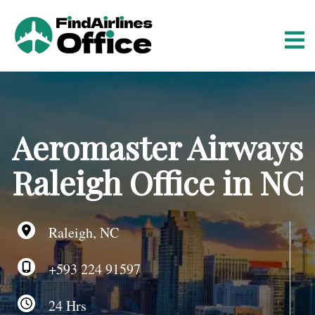
S
k
i
p
t
o
c
o
Aeromaster Airways
n
t
Raleigh Office in NC
e
n
t
Raleigh, NC
+593 224 91597
24 Hrs