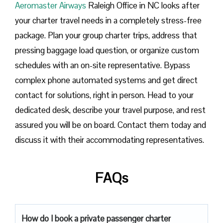
Aeromaster Airways
Raleigh Office in NC looks after
your charter travel needs in a completely stress-free
package. Plan your group charter trips, address that
pressing baggage load question, or organize custom
schedules with an on-site representative. Bypass
complex phone automated systems and get direct
contact for solutions, right in person. Head to your
dedicated desk, describe your travel purpose, and rest
assured you will be on board. Contact them today and
discuss it with their accommodating representatives.
FAQs
How do I book a private passenger charter