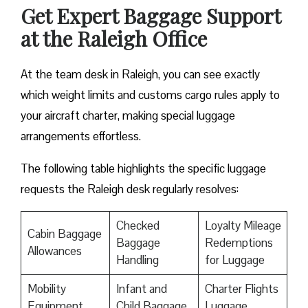
Get Expert Baggage Support
at the Raleigh Office
At the team desk in Raleigh, you can see exactly
which weight limits and customs cargo rules apply to
your aircraft charter, making special luggage
arrangements effortless.
The following table highlights the specific luggage
requests the Raleigh desk regularly resolves:
Checked
Loyalty Mileage
Cabin Baggage
Baggage
Redemptions
Allowances
Handling
for Luggage
Mobility
Infant and
Charter Flights
Equipment
Child Baggage
Luggage