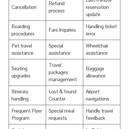
Last-minute
Refund
Cancellation
reservation
process
update
Boarding
Handling ticket
Fare Inquiries
procedures
error
Pet travel
Special
Wheelchair
assistance
assistance
assistance
Travel
Seating
Baggage
packages
upgrades
allowance
management
Itinerary
Lost & found
Airport
handling
Counter
navigations
Frequent Flyer
Special meal
Handle travel
Program
requests
feedback