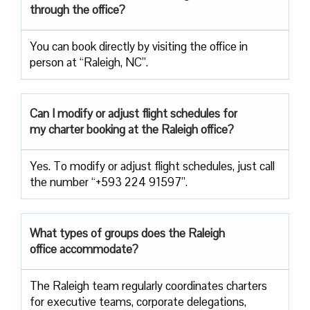
through the office?
You can book directly by visiting the office in
person at “Raleigh, NC”.
Can I modify or adjust flight schedules for
my charter booking at the Raleigh office?
Yes. To modify or adjust flight schedules, just call
the number “+593 224 91597”.
What types of groups does the Raleigh
office accommodate?
The Raleigh team regularly coordinates charters
for executive teams, corporate delegations,