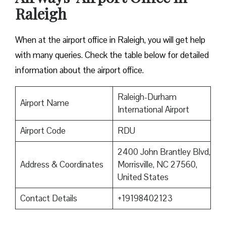
Raleigh
When at the airport office in Raleigh, you will get help
with many queries. Check the table below for detailed
information about the airport office.
Raleigh-Durham
Airport Name
International Airport
Airport Code
RDU
2400 John Brantley Blvd,
Address & Coordinates
Morrisville, NC 27560,
United States
Contact Details
+19198402123