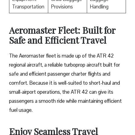
Transportation
Provisions
Handling
Aeromaster Fleet: Built for
Safe and Efficient Travel
The​‍​‌‍​‍‌ Aeromaster fleet is made up of the ATR 42
regional aircraft, a reliable turboprop aircraft built for
safe and efficient passenger charter flights and
comfort. Because it is well-suited to short-haul and
small-airport operations, the ATR 42 can give its
passengers a smooth ride while maintaining efficient
fuel usage.
Enjoy Seamless Travel