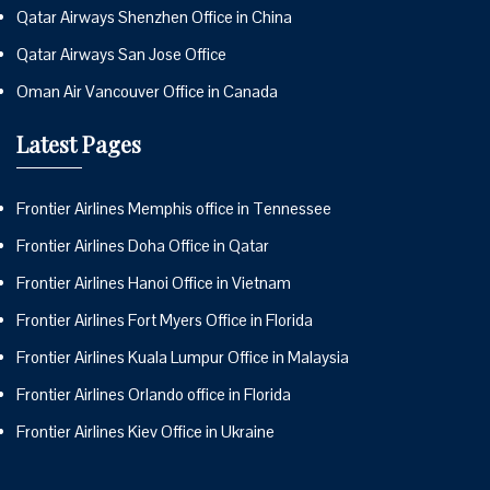
Qatar Airways Shenzhen Office in China
Qatar Airways San Jose Office
Oman Air Vancouver Office in Canada
Latest Pages
Frontier Airlines Memphis office in Tennessee
Frontier Airlines Doha Office in Qatar
Frontier Airlines Hanoi Office in Vietnam
Frontier Airlines Fort Myers Office in Florida
Frontier Airlines Kuala Lumpur Office in Malaysia
Frontier Airlines Orlando office in Florida
Frontier Airlines Kiev Office in Ukraine