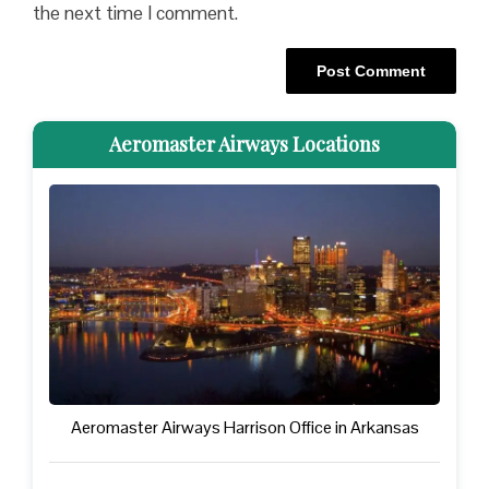
the next time I comment.
Aeromaster Airways Locations
Aeromaster Airways Harrison Office in Arkansas