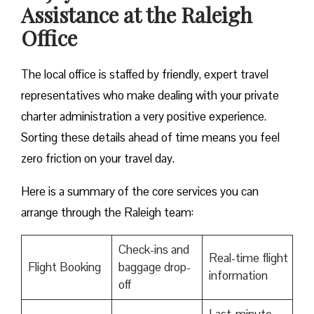
Assistance at the Raleigh
Office
The local office is staffed by friendly, expert travel
representatives who make dealing with your private
charter administration a very positive experience.
Sorting these details ahead of time means you feel
zero friction on your travel day.
Here is a summary of the core services you can
arrange through the Raleigh team:
Check-ins and
Real-time flight
Flight Booking
baggage drop-
information
off