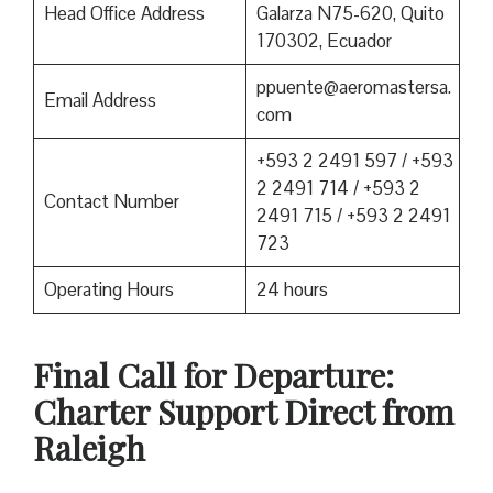
Head Office Address
Galarza N75-620, Quito
170302, Ecuador
ppuente@aeromastersa.
Email Address
com
+593 2 2491 597 / +593
2 2491 714 / +593 2
Contact Number
2491 715 / +593 2 2491
723
Operating Hours
24 hours
Final Call for Departure:
Charter Support Direct from
Raleigh