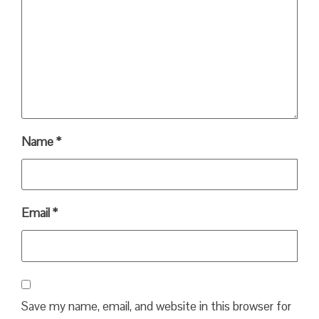
Name
*
Email
*
Save my name, email, and website in this browser for