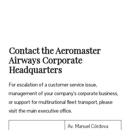
Contact the Aeromaster
Airways Corporate
Headquarters
For escalation of a customer service issue,
management of your company’s corporate business,
or support for multinational fleet transport, please
visit the main executive office.
Av. Manuel Córdova