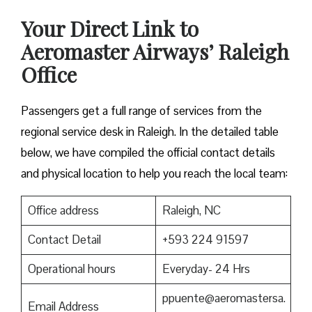
Your Direct Link to
Aeromaster Airways’ Raleigh
Office
Passengers get a full range of services from the
regional service desk in Raleigh. In the detailed table
below, we have compiled the official contact details
and physical location to help you reach the local team:
Office address
Raleigh, NC
Contact Detail
+593 224 91597
Operational hours
Everyday- 24 Hrs
ppuente@aeromastersa.
Email Address