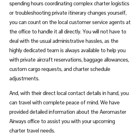
spending hours coordinating complex charter logistics
or troubleshooting private itinerary changes yourself,
you can count on the local customer service agents at
the office to handle it all directly. You will not have to
deal with the usual administrative hassles, as the
highly dedicated team is always available to help you
with private aircraft reservations, baggage allowances,
custom cargo requests, and charter schedule
adjustments.
And, with their direct local contact details in hand, you
can travel with complete peace of mind. We have
provided detailed information about the Aeromaster
Airways office to assist you with your upcoming
charter travel needs.