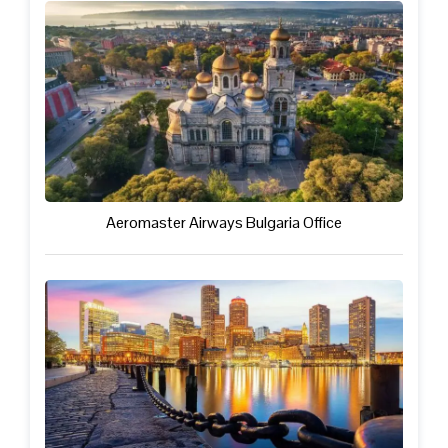
Aeromaster Airways Bulgaria Office