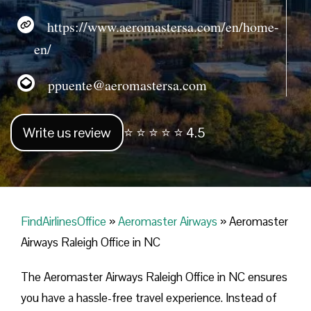
https://www.aeromastersa.com/en/home-
en/
ppuente@aeromastersa.com
Write us review
⭐ ⭐ ⭐ ⭐ ⭐ 4.5
FindAirlinesOffice
»
Aeromaster Airways
»
Aeromaster
Airways Raleigh Office in NC
The Aeromaster Airways Raleigh Office in NC ensures
you have a hassle-free travel experience. Instead of