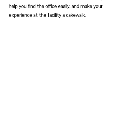
help you find the office easily, and make your
experience at the facility a cakewalk.