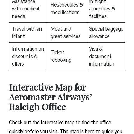
Assistance
In-flight
Reschedules &
with medical
amenities &
modifications
needs
facilities
Travel with an
Meet and
Special baggage
infant
greet services
allowance
Information on
Visa &
Ticket
discounts &
document
rebooking
offers
information
Interactive Map for
Aeromaster Airways’
Raleigh Office
Check out the interactive map to find the office
quickly before you visit. The map is here to guide you,