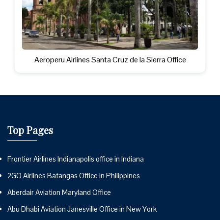
Aeroperu Airlines Santa Cruz de la Sierra Office
Top Pages
Frontier Airlines Indianapolis office in Indiana
2GO Airlines Batangas Office in Philippines
Aberdair Aviation Maryland Office
Abu Dhabi Aviation Janesville Office in New York