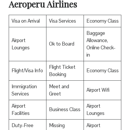
Aeroperu Airlines
Visa on Arrival
Visa Services
Economy Class
Baggage
Airport
Allowance,
Ok to Board
Lounges
Online Check-
in
Flight Ticket
Flight/Visa Info
Economy Class
Booking
Immigration
Meet and
Airport Wifi
Services
Greet
Airport
Airport
Business Class
Facilities
Lounges
Duty-Free
Missing
Airport