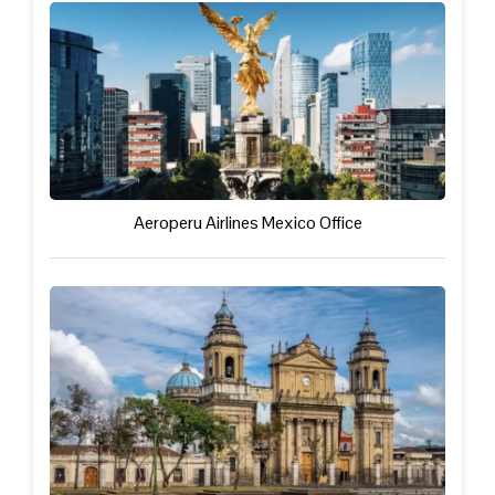
Aeroperu Airlines Mexico Office