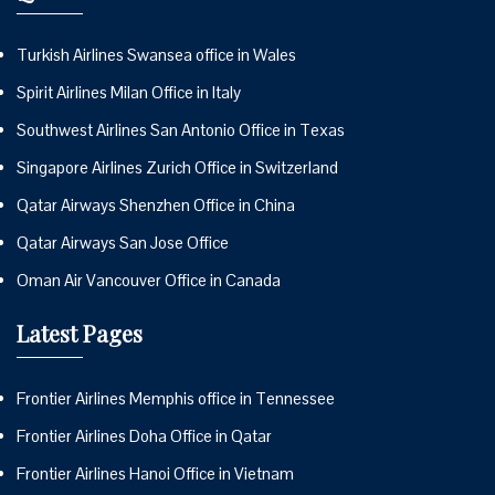
Turkish Airlines Swansea office in Wales
Spirit Airlines Milan Office in Italy
Southwest Airlines San Antonio Office in Texas
Singapore Airlines Zurich Office in Switzerland
Qatar Airways Shenzhen Office in China
Qatar Airways San Jose Office
Oman Air Vancouver Office in Canada
Latest Pages
Frontier Airlines Memphis office in Tennessee
Frontier Airlines Doha Office in Qatar
Frontier Airlines Hanoi Office in Vietnam