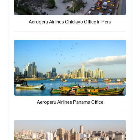
Aeroperu Airlines Chiclayo Office in Peru
Aeroperu Airlines Panama Office