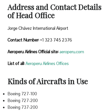
Address and Contact Details
of Head Office
Jorge Chávez International Airport
Contact Number:
+1 323 745 2376
Aeroperu Airlines
Official site:
aeroperu.com
List of all:
Aeroperu Airlines Offices
Kinds of Aircrafts in Use
Boeing 727-100
Boeing 727-200
Boeing 737-200