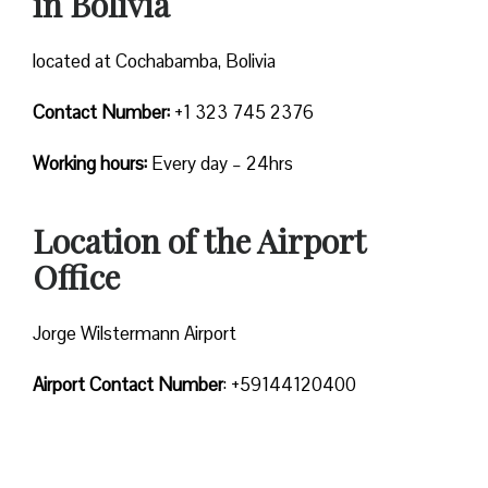
in Bolivia
located at Cochabamba, Bolivia
Contact Number:
+1 323 745 2376
Working hours:
Every day – 24hrs
Location of the Airport
Office
Jorge Wilstermann Airport
Airport Contact Number
: +59144120400