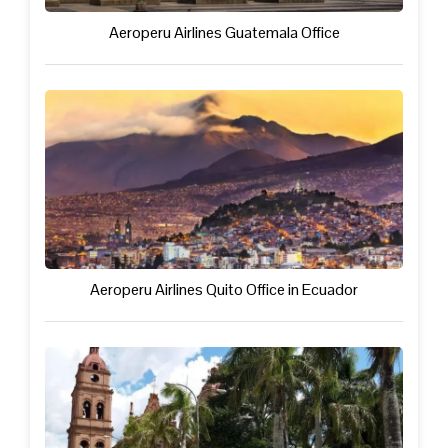
Aeroperu Airlines Guatemala Office
Aeroperu Airlines Quito Office in Ecuador