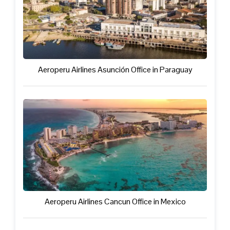
Aeroperu Airlines Asunción Office in Paraguay
Aeroperu Airlines Cancun Office in Mexico