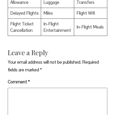
Allowance
Luggage
Transfers
Delayed Flights
Miles
Flight Wifi
Flight Ticket
In-Flight
In-Flight Meals
Cancellation
Entertainment
Leave a Reply
Your email address will not be published.
Required
fields are marked
*
Comment
*