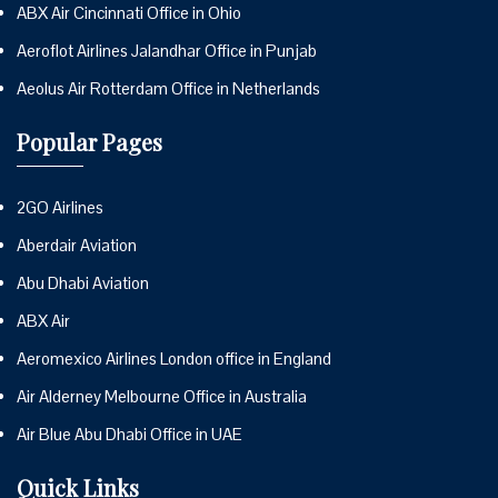
ABX Air Cincinnati Office in Ohio
Aeroflot Airlines Jalandhar Office in Punjab
Aeolus Air Rotterdam Office in Netherlands
Popular Pages
2GO Airlines
Aberdair Aviation
Abu Dhabi Aviation
ABX Air
Aeromexico Airlines London office in England
Air Alderney Melbourne Office in Australia
Air Blue Abu Dhabi Office in UAE
Quick Links