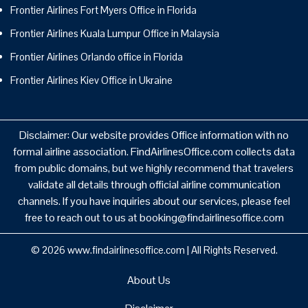
Frontier Airlines Fort Myers Office in Florida
Frontier Airlines Kuala Lumpur Office in Malaysia
Frontier Airlines Orlando office in Florida
Frontier Airlines Kiev Office in Ukraine
Disclaimer: Our website provides Office information with no
formal airline association. FindAirlinesOffice.com collects data
from public domains, but we highly recommend that travelers
validate all details through official airline communication
channels. If you have inquiries about our services, please feel
free to reach out to us at booking@findairlinesoffice.com
© 2026
www.findairlinesoffice.com
|
All Rights Reserved.
About Us