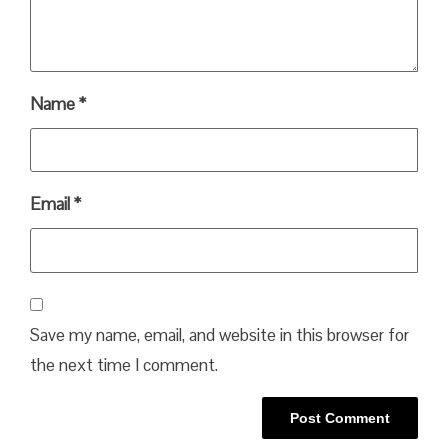
Name
*
Email
*
Save my name, email, and website in this browser for
the next time I comment.