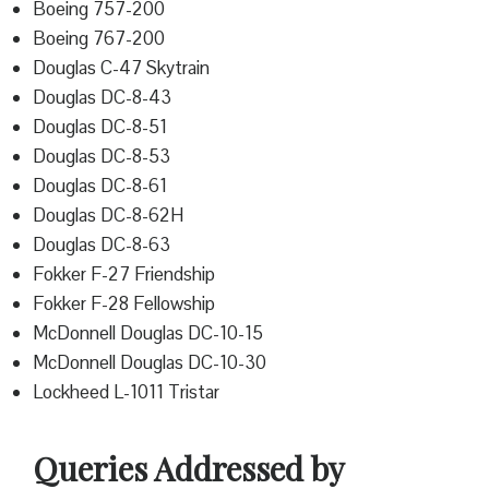
Boeing 757-200
Boeing 767-200
Douglas C-47 Skytrain
Douglas DC-8-43
Douglas DC-8-51
Douglas DC-8-53
Douglas DC-8-61
Douglas DC-8-62H
Douglas DC-8-63
Fokker F-27 Friendship
Fokker F-28 Fellowship
McDonnell Douglas DC-10-15
McDonnell Douglas DC-10-30
Lockheed L-1011 Tristar
Queries Addressed by