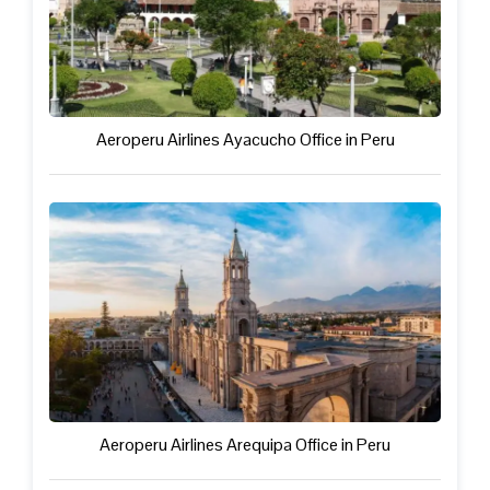
Aeroperu Airlines Ayacucho Office in Peru
Aeroperu Airlines Arequipa Office in Peru