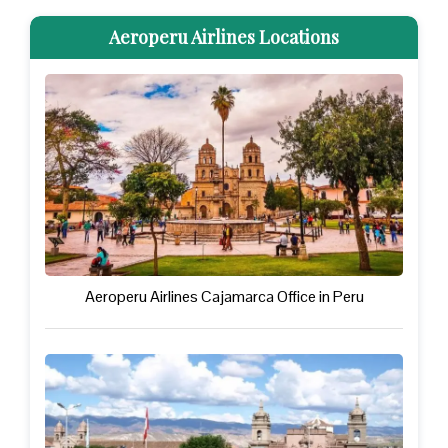
Aeroperu Airlines Locations
Aeroperu Airlines Cajamarca Office in Peru