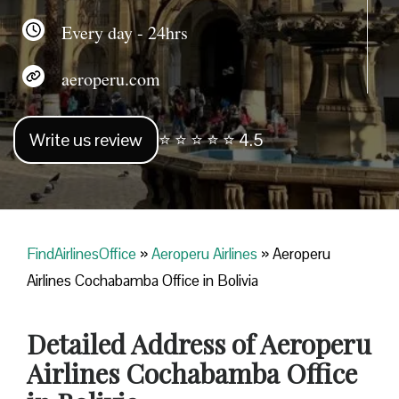
Every day - 24hrs
aeroperu.com
Write us review
⭐ ⭐ ⭐ ⭐ ⭐ 4.5
FindAirlinesOffice
»
Aeroperu Airlines
»
Aeroperu
Airlines Cochabamba Office in Bolivia
Detailed Address of Aeroperu
Airlines Cochabamba Office