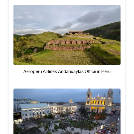
Aeroperu Airlines Andahuaylas Office in Peru