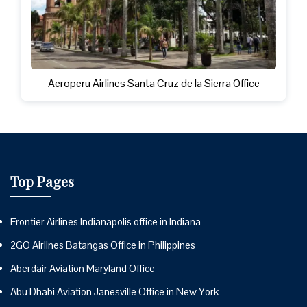
Aeroperu Airlines Santa Cruz de la Sierra Office
Top Pages
Frontier Airlines Indianapolis office in Indiana
2GO Airlines Batangas Office in Philippines
Aberdair Aviation Maryland Office
Abu Dhabi Aviation Janesville Office in New York