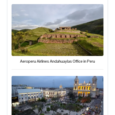
Aeroperu Airlines Andahuaylas Office in Peru