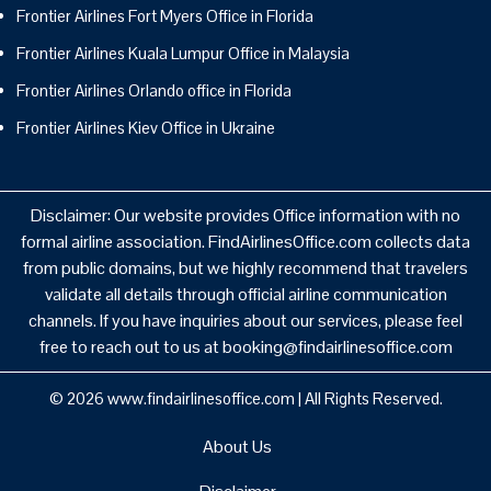
Frontier Airlines Fort Myers Office in Florida
Frontier Airlines Kuala Lumpur Office in Malaysia
Frontier Airlines Orlando office in Florida
Frontier Airlines Kiev Office in Ukraine
Disclaimer: Our website provides Office information with no
formal airline association. FindAirlinesOffice.com collects data
from public domains, but we highly recommend that travelers
validate all details through official airline communication
channels. If you have inquiries about our services, please feel
free to reach out to us at booking@findairlinesoffice.com
© 2026
www.findairlinesoffice.com
|
All Rights Reserved.
About Us