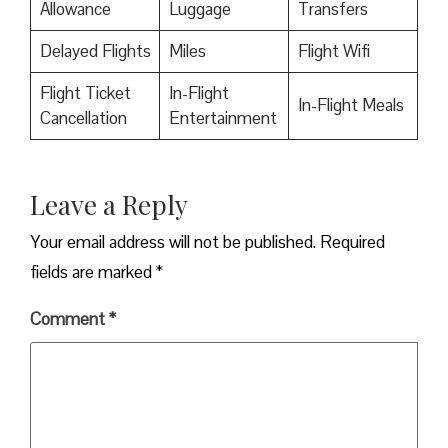
Allowance
Luggage
Transfers
Delayed Flights
Miles
Flight Wifi
Flight Ticket
In-Flight
In-Flight Meals
Cancellation
Entertainment
Leave a Reply
Your email address will not be published.
Required
fields are marked
*
Comment
*