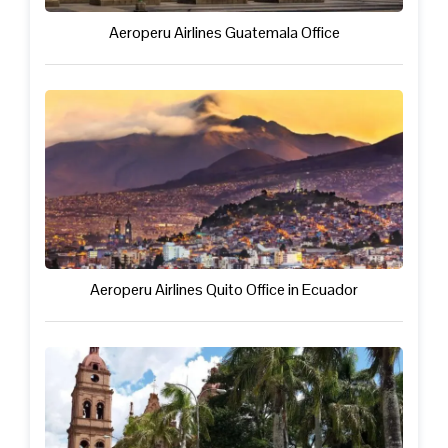
Aeroperu Airlines Guatemala Office
Aeroperu Airlines Quito Office in Ecuador