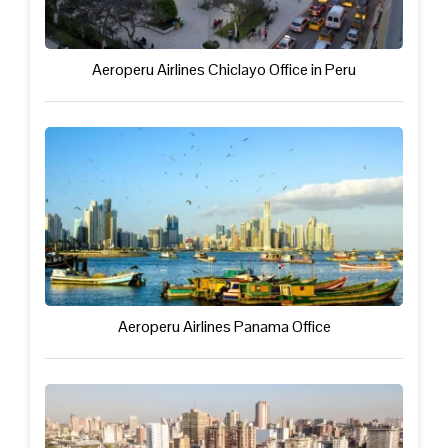
Aeroperu Airlines Chiclayo Office in Peru
Aeroperu Airlines Panama Office