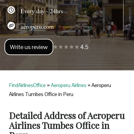
Every day - 24hrs
aeroperu.com
Write us review
⭐ ⭐ ⭐ ⭐ ⭐ 4.5
FindAirlinesOffice
»
Aeroperu Airlines
»
Aeroperu
Airlines Tumbes Office in Peru
Detailed Address of Aeroperu
Airlines Tumbes Office in