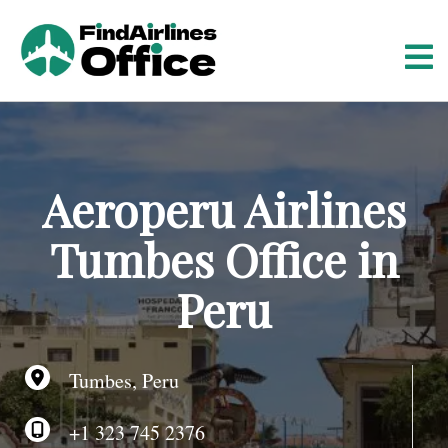
S
k
i
p
t
o
c
o
Aeroperu Airlines
n
t
Tumbes Office in
e
n
Peru
t
Tumbes, Peru
+1 323 745 2376