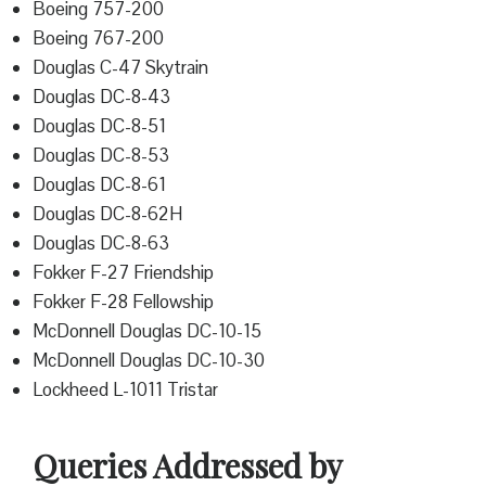
Boeing 757-200
Boeing 767-200
Douglas C-47 Skytrain
Douglas DC-8-43
Douglas DC-8-51
Douglas DC-8-53
Douglas DC-8-61
Douglas DC-8-62H
Douglas DC-8-63
Fokker F-27 Friendship
Fokker F-28 Fellowship
McDonnell Douglas DC-10-15
McDonnell Douglas DC-10-30
Lockheed L-1011 Tristar
Queries Addressed by