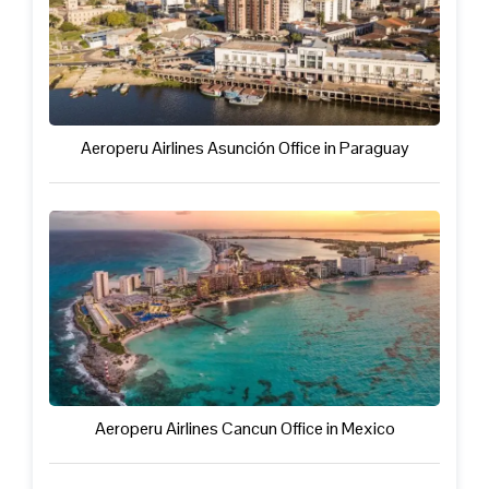
Aeroperu Airlines Asunción Office in Paraguay
Aeroperu Airlines Cancun Office in Mexico