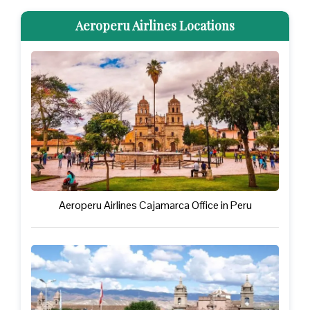
Aeroperu Airlines Locations
Aeroperu Airlines Cajamarca Office in Peru