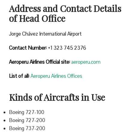
Address and Contact Details
of Head Office
Jorge Chávez International Airport
Contact Number:
+1 323 745 2376
Aeroperu Airlines
Official site:
aeroperu.com
List of all:
Aeroperu Airlines Offices
Kinds of Aircrafts in Use
Boeing 727-100
Boeing 727-200
Boeing 737-200