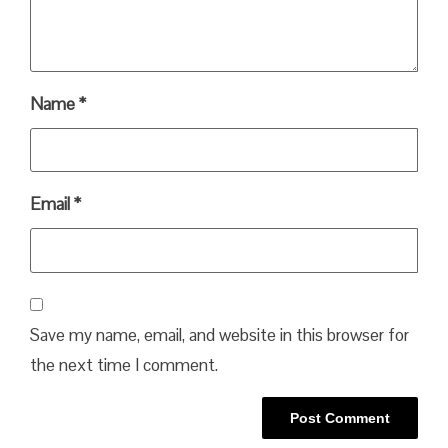
Name
*
Email
*
Save my name, email, and website in this browser for
the next time I comment.