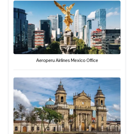
Aeroperu Airlines Mexico Office