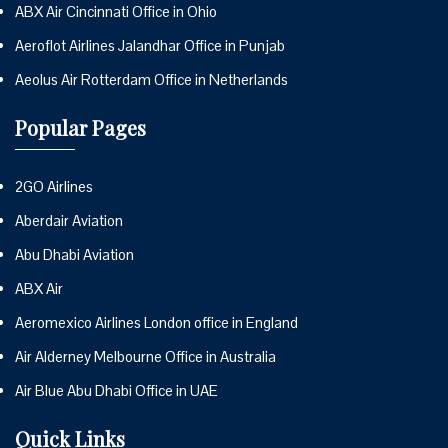
ABX Air Cincinnati Office in Ohio
Aeroflot Airlines Jalandhar Office in Punjab
Aeolus Air Rotterdam Office in Netherlands
Popular Pages
2GO Airlines
Aberdair Aviation
Abu Dhabi Aviation
ABX Air
Aeromexico Airlines London office in England
Air Alderney Melbourne Office in Australia
Air Blue Abu Dhabi Office in UAE
Quick Links