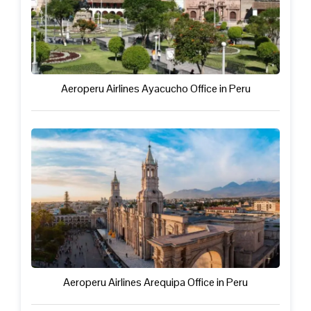
Aeroperu Airlines Ayacucho Office in Peru
Aeroperu Airlines Arequipa Office in Peru