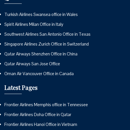
Turkish Airlines Swansea office in Wales
Spirit Airlines Milan Office in Italy
Southwest Airlines San Antonio Office in Texas
Singapore Airlines Zurich Office in Switzerland
Qatar Airways Shenzhen Office in China
Qatar Airways San Jose Office
Oman Air Vancouver Office in Canada
Latest Pages
Frontier Airlines Memphis office in Tennessee
Frontier Airlines Doha Office in Qatar
Frontier Airlines Hanoi Office in Vietnam