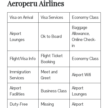
Aeroperu Airlines
Visa on Arrival
Visa Services
Economy Class
Baggage
Airport
Allowance,
Ok to Board
Lounges
Online Check-
in
Flight Ticket
Flight/Visa Info
Economy Class
Booking
Immigration
Meet and
Airport Wifi
Services
Greet
Airport
Airport
Business Class
Facilities
Lounges
Duty-Free
Missing
Airport