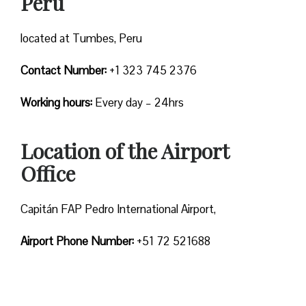
Peru
located at Tumbes, Peru
Contact Number:
+1 323 745 2376
Working hours:
Every day – 24hrs
Location of the Airport
Office
Capitán FAP Pedro International Airport,
Airport Phone Number:
+51 72 521688