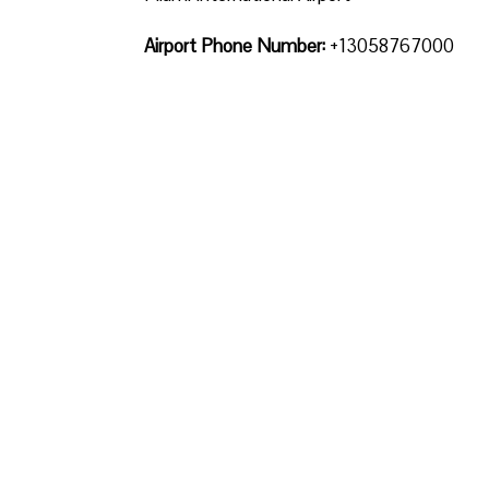
Airport Phone Number:
+13058767000