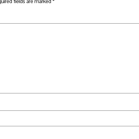
uired fields are marked
*