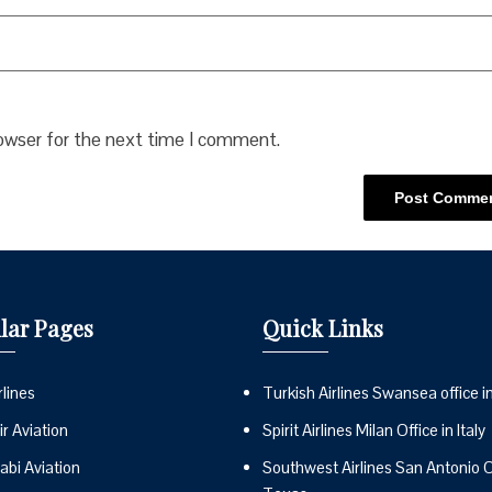
rowser for the next time I comment.
lar Pages
Quick Links
lines
Turkish Airlines Swansea office i
r Aviation
Spirit Airlines Milan Office in Italy
abi Aviation
Southwest Airlines San Antonio Of