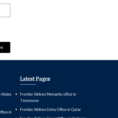
Latest Pages
n Wales
Frontier Airlines Memphis office in
Tennessee
Frontier Airlines Doha Office in Qatar
fice in