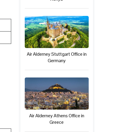
Air Alderney Stuttgart Office in
Germany
Air Alderney Athens Office in
Greece