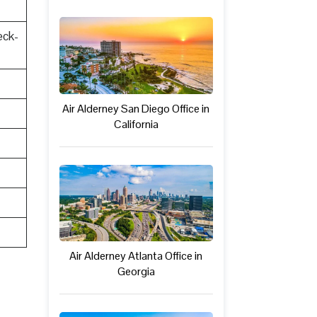
eck-
Air Alderney San Diego Office in
California
Air Alderney Atlanta Office in
Georgia