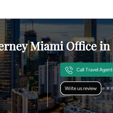
erney Miami Office in
Call Travel Agen
Write us review
⭐ ⭐ ⭐