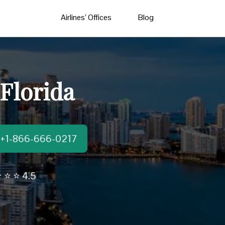
Airlines’ Offices
Blog
 Florida
t:+1-866-666-0217
 ⭐ ⭐ 4.5