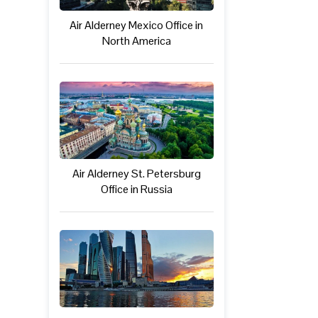
Air Alderney Mexico Office in
North America
Air Alderney St. Petersburg
Office in Russia