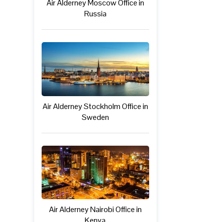
Air Alderney Moscow Office in
Russia
Air Alderney Stockholm Office in
Sweden
Air Alderney Nairobi Office in
Kenya