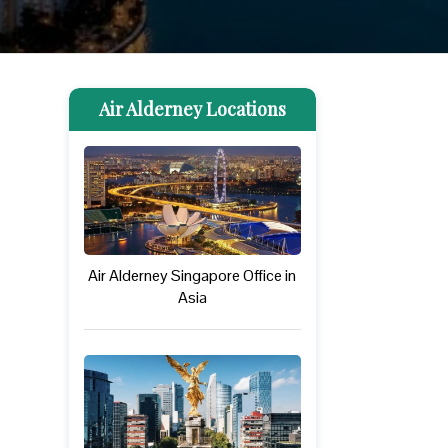
Air Alderney Locations
Air Alderney Singapore Office in
Asia