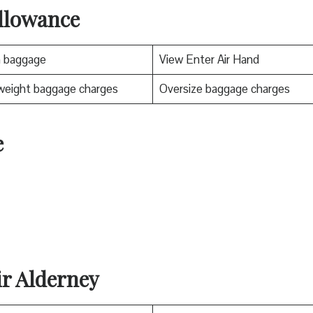
llowance
n baggage
View Enter Air Hand
weight baggage charges
Oversize baggage charges
e
ir Alderney