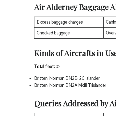
Air Alderney Baggage A
Excess baggage charges
Cabi
Checked baggage
Over
Kinds of Aircrafts in Us
Total fleet:
02
Britten-Norman BN2B-26 Islander
Britten-Norman BN2A MkIII Trislander
Queries Addressed by A