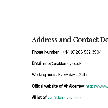
Address and Contact Det
Phone Number
:- +44 (0)203 582 3934
Email
: info@airalderney.co.uk
Working hours:
Every day – 24hrs
Official website of Air Alderney
:
https://www.a
All list of:
Air Alderney Offices