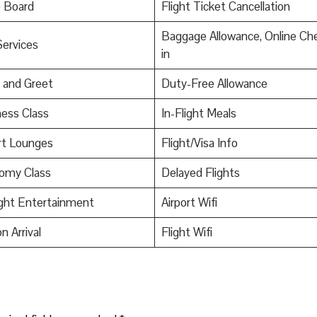
o Board
Flight Ticket Cancellation
Baggage Allowance, Online Ch
Services
in
 and Greet
Duty-Free Allowance
ess Class
In-Flight Meals
rt Lounges
Flight/Visa Info
omy Class
Delayed Flights
ight Entertainment
Airport Wifi
n Arrival
Flight Wifi