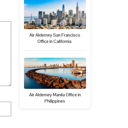
Air Alderney San Francisco
Office in California
Air Alderney Manila Office in
Philippines