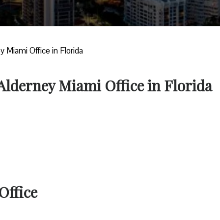
y Miami Office in Florida
 Alderney Miami Office in Florida
Office