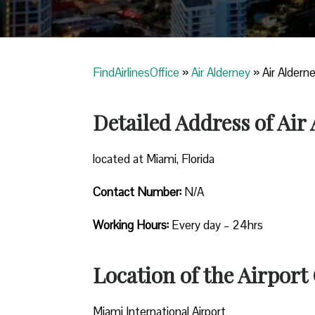
FindAirlinesOffice
»
Air Alderney
»
Air Alderne
Detailed Address of Air
located at Miami, Florida
Contact Number:
N/A
Working Hours:
Every day – 24hrs
Location of the Airport 
Miami International Airport