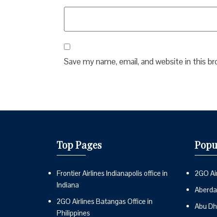
Save my name, email, and website in this b
Top Pages
Popu
Frontier Airlines Indianapolis office in
2GO Air
Indiana
Aberdai
2GO Airlines Batangas Office in
Abu Dh
Philippines