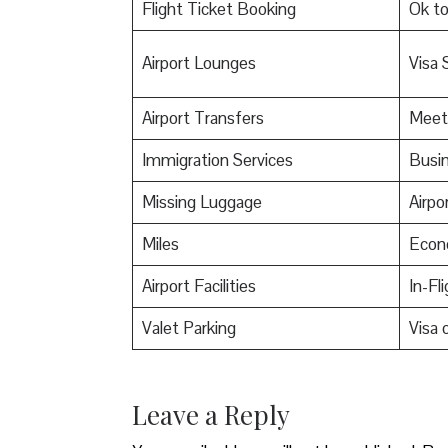
Flight Ticket Booking
Ok t
Airport Lounges
Visa 
Airport Transfers
Meet
Immigration Services
Busin
Missing Luggage
Airpo
Miles
Econ
Airport Facilities
In-Fl
Valet Parking
Visa o
Leave a Reply