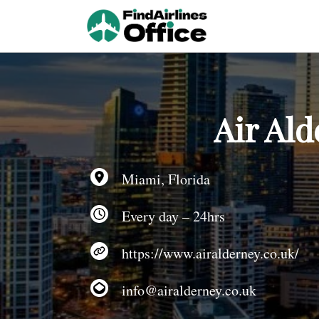
Skip
to
content
Air Ald
Miami, Florida
Every day – 24hrs
https://www.airalderney.co.uk/
info@airalderney.co.uk