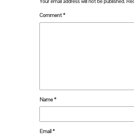
Your email address will not be published.
Req
Comment
*
Name
*
Email
*