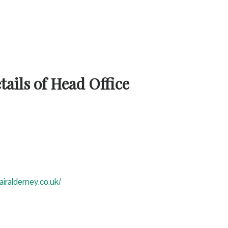
ails of Head Office
iralderney.co.uk/