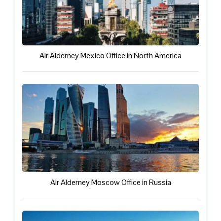
Air Alderney Mexico Office in North America
Air Alderney Moscow Office in Russia