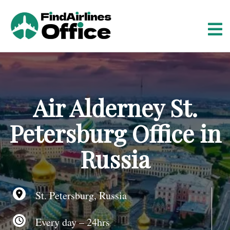
S
k
i
p
t
o
c
o
Air Alderney St.
n
t
Petersburg Office in
e
n
Russia
t
St. Petersburg, Russia
Every day – 24hrs