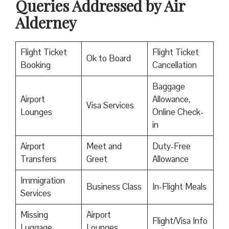
Queries Addressed by Air
Alderney
Flight Ticket
Flight Ticket
Ok to Board
Booking
Cancellation
Baggage
Airport
Allowance,
Visa Services
Lounges
Online Check-
in
Airport
Meet and
Duty-Free
Transfers
Greet
Allowance
Immigration
Business Class
In-Flight Meals
Services
Missing
Airport
Flight/Visa Info
Luggage
Lounges