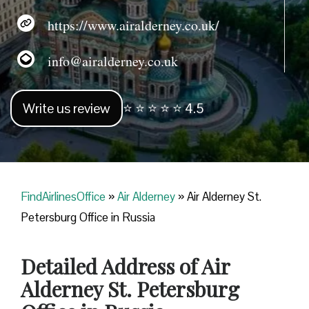
https://www.airalderney.co.uk/
info@airalderney.co.uk
Write us review
⭐ ⭐ ⭐ ⭐ ⭐ 4.5
FindAirlinesOffice
»
Air Alderney
»
Air Alderney St.
Petersburg Office in Russia
Detailed Address of Air
Alderney St. Petersburg