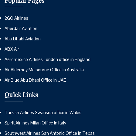
Popular Pages
2GO Airlines
Aberdair Aviation
Abu Dhabi Aviation
ABX Air
Aeromexico Airlines London office in England
Air Alderney Melbourne Office in Australia
Air Blue Abu Dhabi Office in UAE
Quick Links
Turkish Airlines Swansea office in Wales
Spirit Airlines Milan Office in Italy
Southwest Airlines San Antonio Office in Texas