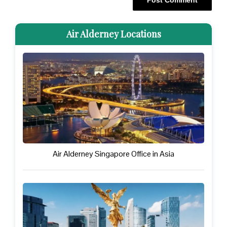
Air Alderney Locations
Air Alderney Singapore Office in Asia