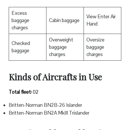
Excess
View Enter Air
baggage
Cabin baggage
Hand
charges
Overweight
Oversize
Checked
baggage
baggage
baggage
charges
charges
Kinds of Aircrafts in Use
Total fleet:
02
Britten-Norman BN2B-26 Islander
Britten-Norman BN2A MkIII Trislander