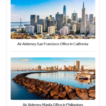
Air Alderney San Francisco Office in California
Air Alderney Manila Office in Philippines