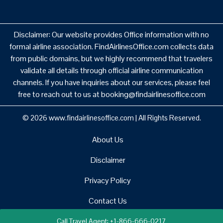
Disclaimer: Our website provides Office information with no
formal airline association. FindAirlinesOffice.com collects data
from public domains, but we highly recommend that travelers
validate all details through official airline communication
channels. If you have inquiries about our services, please feel
free to reach out to us at booking@findairlinesoffice.com
© 2026
www.findairlinesoffice.com
|
All Rights Reserved.
About Us
Disclaimer
Privacy Policy
Contact Us
Call Travel Agent: +1-866-666-0217