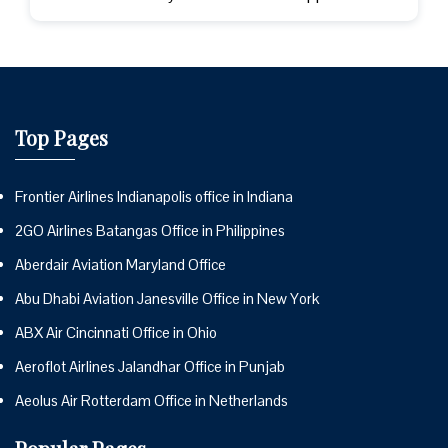
Top Pages
Frontier Airlines Indianapolis office in Indiana
2GO Airlines Batangas Office in Philippines
Aberdair Aviation Maryland Office
Abu Dhabi Aviation Janesville Office in New York
ABX Air Cincinnati Office in Ohio
Aeroflot Airlines Jalandhar Office in Punjab
Aeolus Air Rotterdam Office in Netherlands