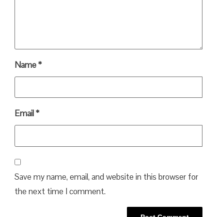
Name
*
Email
*
Save my name, email, and website in this browser for
the next time I comment.