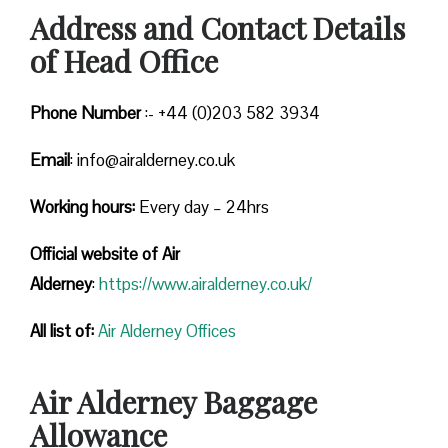
Address and Contact Details
of Head Office
Phone Number
:- +44 (0)203 582 3934
Email
: info@airalderney.co.uk
Working hours:
Every day – 24hrs
Official website of Air
Alderney
:
https://www.airalderney.co.uk/
All list of:
Air Alderney Offices
Air Alderney Baggage
Allowance