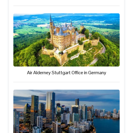
Air Alderney Stuttgart Office in Germany