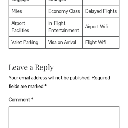
Miles
Economy Class
Delayed Flights
Airport
In-Flight
Airport Wifi
Facilities
Entertainment
Valet Parking
Visa on Arrival
Flight Wifi
Leave a Reply
Your email address will not be published.
Required
fields are marked
*
Comment
*