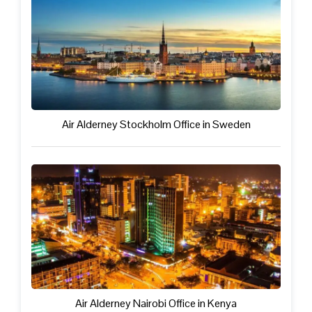
Air Alderney Stockholm Office in Sweden
Air Alderney Nairobi Office in Kenya