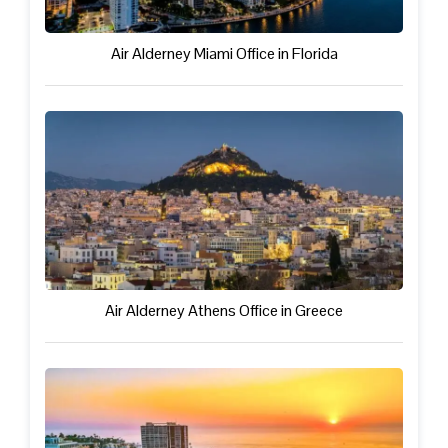
Air Alderney Miami Office in Florida
Air Alderney Athens Office in Greece