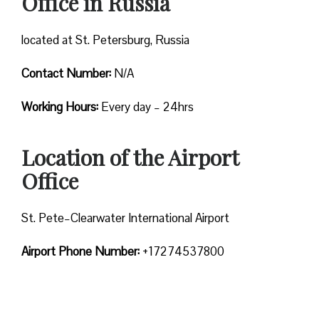
Office in Russia
located at St. Petersburg, Russia
Contact Number:
N/A
Working Hours:
Every day – 24hrs
Location of the Airport
Office
St. Pete–Clearwater International Airport
Airport Phone Number:
+17274537800