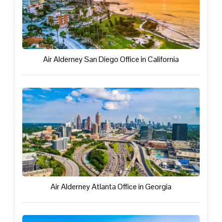
Air Alderney San Diego Office in California
Air Alderney Atlanta Office in Georgia