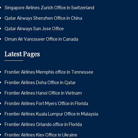
Singapore Airlines Zurich Office in Switzerland
Qatar Airways Shenzhen Office in China
Qatar Airways San Jose Office
Oman Air Vancouver Office in Canada
Latest Pages
Frontier Airlines Memphis office in Tennessee
Frontier Airlines Doha Office in Qatar
Frontier Airlines Hanoi Office in Vietnam
Frontier Airlines Fort Myers Office in Florida
Frontier Airlines Kuala Lumpur Office in Malaysia
Frontier Airlines Orlando office in Florida
Frontier Airlines Kiev Office in Ukraine