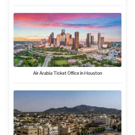
Air Arabia Ticket Office in Houston