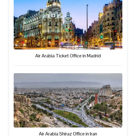
Air Arabia Ticket Office in Madrid
Air Arabia Shiraz Office in Iran