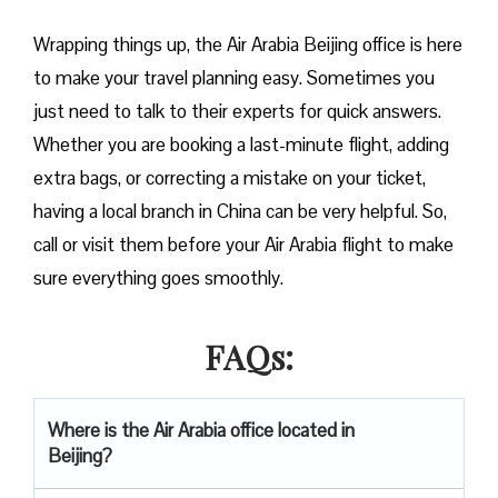
Wrapping things up, the Air Arabia Beijing office is here
to make your travel planning easy. Sometimes you
just need to talk to their experts for quick answers.
Whether you are booking a last-minute flight, adding
extra bags, or correcting a mistake on your ticket,
having a local branch in China can be very helpful. So,
call or visit them before your Air Arabia flight to make
sure everything goes smoothly.
FAQs:
Where is the Air Arabia office located in
Beijing?