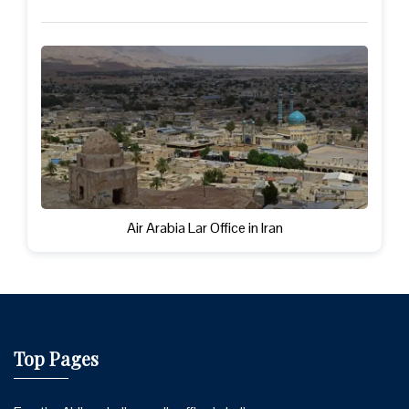
Air Arabia Lar Office in Iran
Top Pages