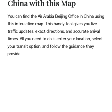
China with this Map
You can find the Air Arabia Beijing Office in China using
this interactive map. This handy tool gives you live
traffic updates, exact directions, and accurate arrival
times. All you need to do is enter your location, select
your transit option, and follow the guidance they
provide.