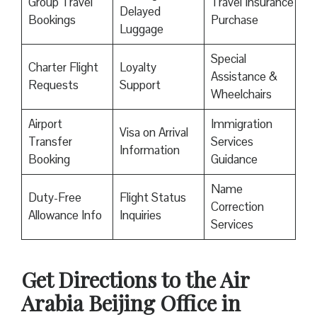
Group Travel
Travel Insurance
Delayed
Bookings
Purchase
Luggage
Special
Charter Flight
Loyalty
Assistance &
Requests
Support
Wheelchairs
Airport
Immigration
Visa on Arrival
Transfer
Services
Information
Booking
Guidance
Name
Duty-Free
Flight Status
Correction
Allowance Info
Inquiries
Services
Get Directions to the Air
Arabia Beijing Office in