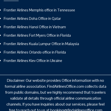
Frontier Airlines Memphis office in Tennessee
Frontier Airlines Doha Office in Qatar
Frontier Airlines Hanoi Office in Vietnam
Frontier Airlines Fort Myers Office in Florida
Frontier Airlines Kuala Lumpur Office in Malaysia
Frontier Airlines Orlando office in Florida
Frontier Airlines Kiev Office in Ukraine
Disclaimer: Our website provides Office information with no
formal airline association. FindAirlinesOffice.com collects data
from public domains, but we highly recommend that travelers
validate all details through official airline communication
channels. If you have inquiries about our services, please feel
free to reach out to us at booking@findairlinesoffice.com