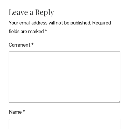
Leave a Reply
Your email address will not be published.
Required
fields are marked
*
Comment
*
Name
*