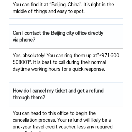
You can find it at “Beijing, China”. It’s right in the
middle of things and easy to spot.
Can I contact the Beijing city office directly
via phone?
Yes, absolutely! You can ring them up at”+971 600
508001″. It is best to call during their normal
daytime working hours for a quick response.
How do I cancel my ticket and get a refund
through them?
You can head to this office to begin the
cancellation process. Your refund will likely be a
one-year travel credit voucher, less any required