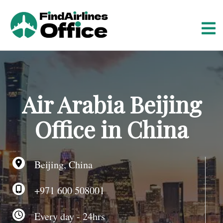
S
k
i
p
t
o
c
o
Air Arabia Beijing
n
t
Office in China
e
n
t
Beijing, China
+971 600 508001
Every day - 24hrs