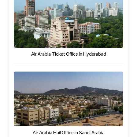
Air Arabia Ticket Office in Hyderabad
Air Arabia Hail Office in Saudi Arabia