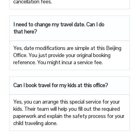
cancellation fees.
I need to change my travel date. Can I do
that here?
Yes, date modifications are simple at this Beijing
Office. You just provide your original booking
reference. You might incur a service fee.
Can I book travel for my kids at this office?
Yes, you can arrange this special service for your
kids. Their team will help you fill out the required
paperwork and explain the safety process for your
child traveling alone.