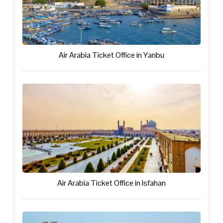
Air Arabia Ticket Office in Yanbu
Air Arabia Ticket Office in Isfahan