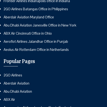
Frontier Airlines Indianapolis office in Indiana
2GO Airlines Batangas Office in Philippines
Aberdair Aviation Maryland Office
Abu Dhabi Aviation Janesville Office in New York
ABX Air Cincinnati Office in Ohio
Aeroflot Airlines Jalandhar Office in Punjab
Aeolus Air Rotterdam Office in Netherlands
Popular Pages
2GO Airlines
Aberdair Aviation
Abu Dhabi Aviation
ABX Air