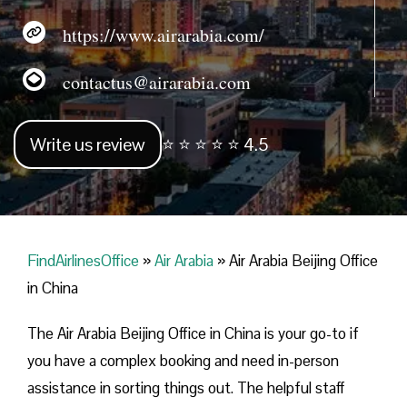
https://www.airarabia.com/
contactus@airarabia.com
Write us review
⭐ ⭐ ⭐ ⭐ ⭐ 4.5
FindAirlinesOffice
»
Air Arabia
»
Air Arabia Beijing Office
in China
The Air Arabia Beijing Office in China is your go-to if
you have a complex booking and need in-person
assistance in sorting things out. The helpful staff