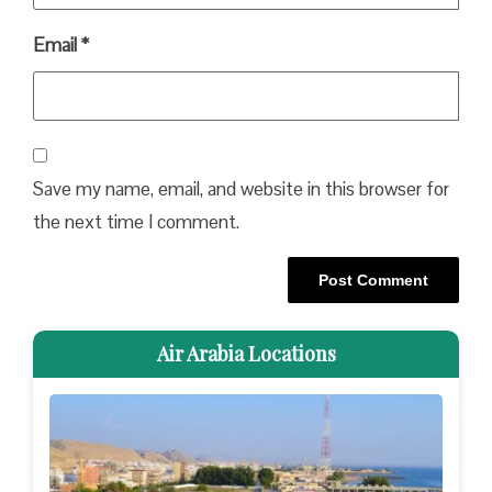
Email
*
Save my name, email, and website in this browser for
the next time I comment.
Air Arabia Locations