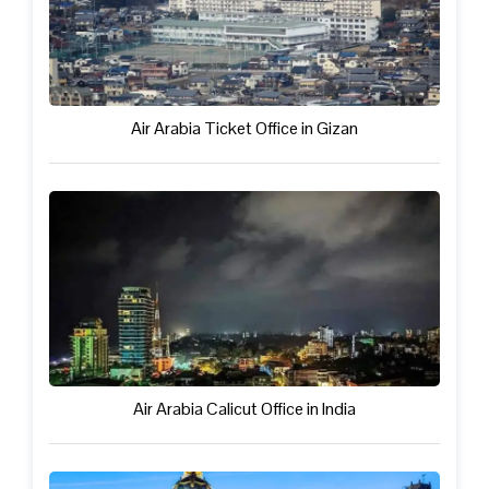
Air Arabia Ticket Office in Gizan
Air Arabia Calicut Office in India