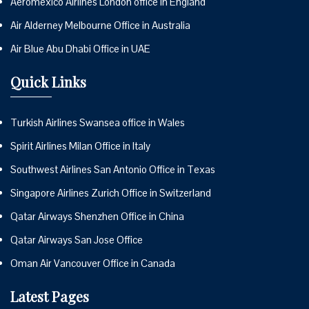
Aeromexico Airlines London office in England
Air Alderney Melbourne Office in Australia
Air Blue Abu Dhabi Office in UAE
Quick Links
Turkish Airlines Swansea office in Wales
Spirit Airlines Milan Office in Italy
Southwest Airlines San Antonio Office in Texas
Singapore Airlines Zurich Office in Switzerland
Qatar Airways Shenzhen Office in China
Qatar Airways San Jose Office
Oman Air Vancouver Office in Canada
Latest Pages