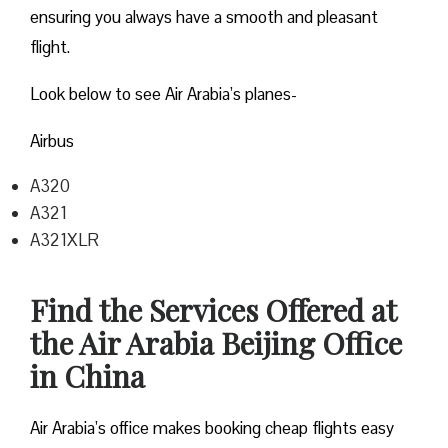
ensuring you always have a smooth and pleasant
flight.
Look below to see Air Arabia’s planes-
Airbus
A320
A321
A321XLR
Find the Services Offered at
the Air Arabia Beijing Office
in China
Air Arabia’s office makes booking cheap flights easy