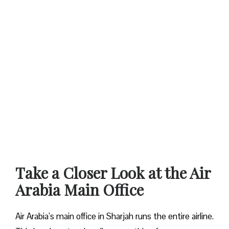
Take a Closer Look at the Air
Arabia Main Office
Air Arabia’s main office in Sharjah runs the entire airline.