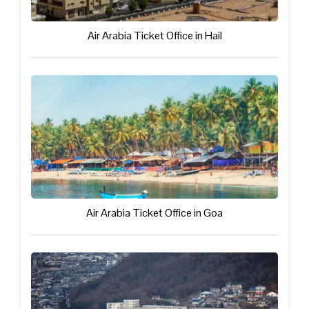
Air Arabia Ticket Office in Hail
Air Arabia Ticket Office in Goa