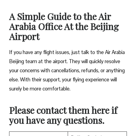
A Simple Guide to the Air
Arabia Office At the Beijing
Airport
If you have any flight issues, just talk to the Air Arabia
Beijing team at the airport. They will quickly resolve
your concerns with cancellations, refunds, or anything
else. With their support, your flying experience will
surely be more comfortable.
Please contact them here if
you have any questions.