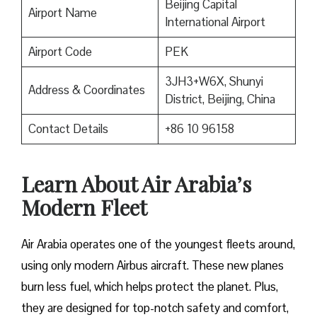
Beijing Capital
Airport Name
International Airport
Airport Code
PEK
3JH3+W6X, Shunyi
Address & Coordinates
District, Beijing, China
Contact Details
+86 10 96158
Learn About Air Arabia’s
Modern Fleet
Air Arabia operates one of the youngest fleets around,
using only modern Airbus aircraft. These new planes
burn less fuel, which helps protect the planet. Plus,
they are designed for top-notch safety and comfort,