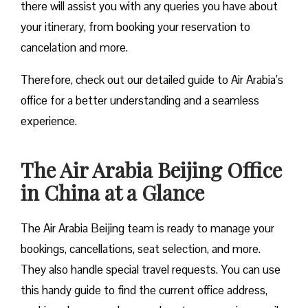
there will assist you with any queries you have about
your itinerary, from booking your reservation to
cancelation and more.
Therefore, check out our detailed guide to Air Arabia’s
office for a better understanding and a seamless
experience.
The Air Arabia Beijing Office
in China at a Glance
The Air Arabia Beijing team is ready to manage your
bookings, cancellations, seat selection, and more.
They also handle special travel requests. You can use
this handy guide to find the current office address,