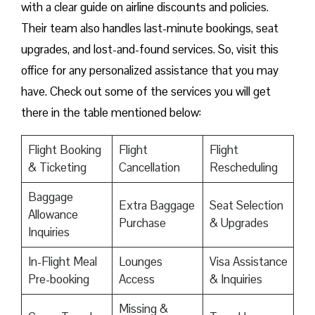
with a clear guide on airline discounts and policies.
Their team also handles last-minute bookings, seat
upgrades, and lost-and-found services. So, visit this
office for any personalized assistance that you may
have. Check out some of the services you will get
there in the table mentioned below:
Flight Booking
Flight
Flight
& Ticketing
Cancellation
Rescheduling
Baggage
Extra Baggage
Seat Selection
Allowance
Purchase
& Upgrades
Inquiries
In-Flight Meal
Lounges
Visa Assistance
Pre-booking
Access
& Inquiries
Missing &