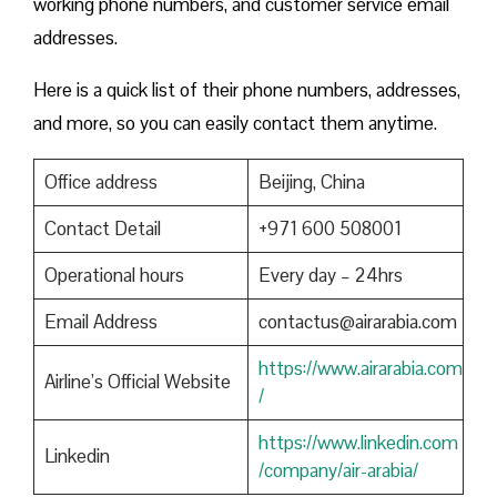
working phone numbers, and customer service email
addresses.
Here is a quick list of their phone numbers, addresses,
and more, so you can easily contact them anytime.
Office address
Beijing, China
Contact Detail
+971 600 508001
Operational hours
Every day – 24hrs
Email Address
contactus@airarabia.com
https://www.airarabia.com
Airline’s Official Website
/
https://www.linkedin.com
Linkedin
/company/air-arabia/