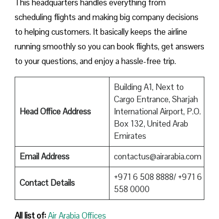
This headquarters handles everything from
scheduling flights and making big company decisions
to helping customers. It basically keeps the airline
running smoothly so you can book flights, get answers
to your questions, and enjoy a hassle-free trip.
Building A1, Next to
Cargo Entrance, Sharjah
Head Office Address
International Airport, P.O.
Box 132, United Arab
Emirates
Email Address
contactus@airarabia.com
+971 6 508 8888/ +971 6
Contact Details
558 0000
All list of:
Air Arabia Offices