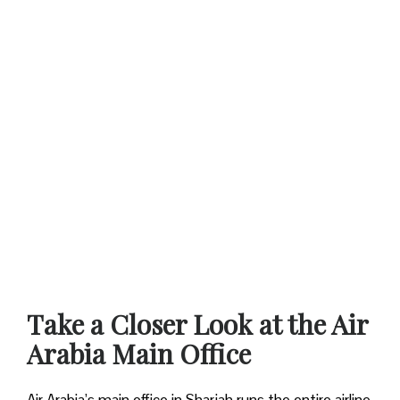
Take a Closer Look at the Air
Arabia Main Office
Air Arabia’s main office in Sharjah runs the entire airline.