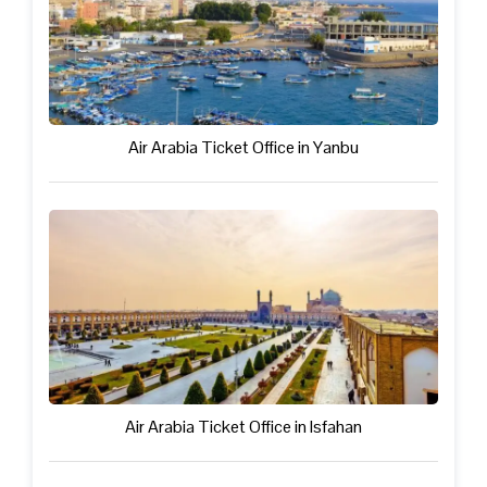
Air Arabia Ticket Office in Yanbu
Air Arabia Ticket Office in Isfahan