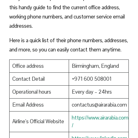
this handy guide to find the current office address,
working phone numbers, and customer service email
addresses.
Here is a quick list of their phone numbers, addresses,
and more, so you can easily contact them anytime.
Office address
Birmingham, England
Contact Detail
+971 600 508001
Operational hours
Every day – 24hrs
Email Address
contactus@airarabia.com
https://www.airarabia.com
Airline’s Official Website
/