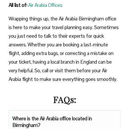
All list of:
Air Arabia Offices
Wrapping things up, the Air Arabia Birmingham office
is here to make your travel planning easy. Sometimes
you just need to talk to their experts for quick
answers. Whether you are booking a last-minute
flight, adding extra bags, or correcting a mistake on
your ticket, having a local branch in England can be
very helpful. So, call or visit them before your Air
Arabia flight to make sure everything goes smoothly.
FAQs:
Where is the Air Arabia office located in
Birmingham?