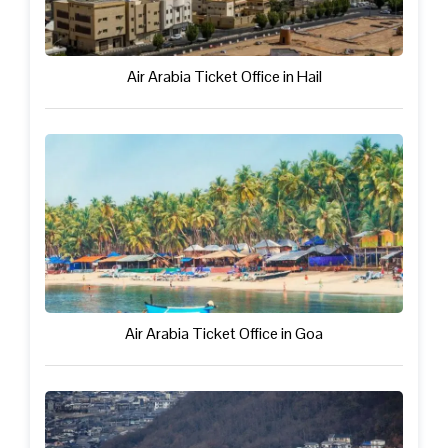
Air Arabia Ticket Office in Hail
Air Arabia Ticket Office in Goa