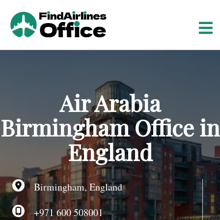
S
k
i
p
t
o
c
o
Air Arabia
n
t
Birmingham Office in
e
n
England
t
Birmingham, England
+971 600 508001