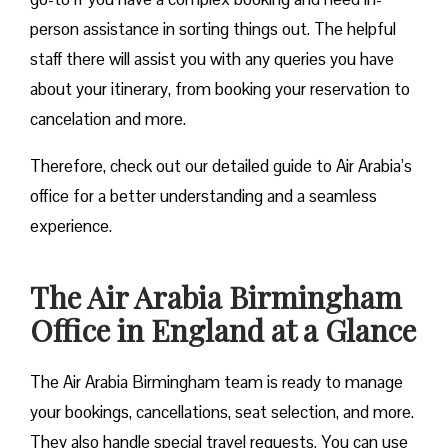
person assistance in sorting things out. The helpful
staff there will assist you with any queries you have
about your itinerary, from booking your reservation to
cancelation and more.
Therefore, check out our detailed guide to Air Arabia’s
office for a better understanding and a seamless
experience.
The Air Arabia Birmingham
Office in England at a Glance
The Air Arabia Birmingham team is ready to manage
your bookings, cancellations, seat selection, and more.
They also handle special travel requests. You can use