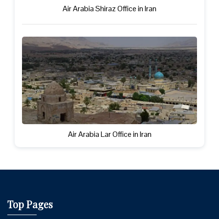
Air Arabia Shiraz Office in Iran
Air Arabia Lar Office in Iran
Top Pages