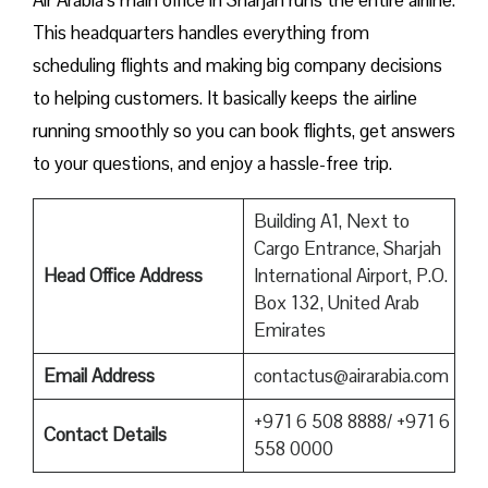
This headquarters handles everything from
scheduling flights and making big company decisions
to helping customers. It basically keeps the airline
running smoothly so you can book flights, get answers
to your questions, and enjoy a hassle-free trip.
Building A1, Next to
Cargo Entrance, Sharjah
Head Office Address
International Airport, P.O.
Box 132, United Arab
Emirates
Email Address
contactus@airarabia.com
+971 6 508 8888/ +971 6
Contact Details
558 0000