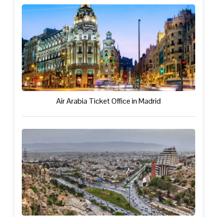
Air Arabia Ticket Office in Madrid