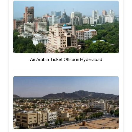
Air Arabia Ticket Office in Hyderabad