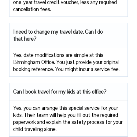
one-year travel credit voucher, less any required
cancellation fees.
I need to change my travel date. Can I do
that here?
Yes, date modifications are simple at this
Birmingham Office. You just provide your original
booking reference. You might incur a service fee.
Can I book travel for my kids at this office?
Yes, you can arrange this special service for your
kids. Their team will help you fill out the required
paperwork and explain the safety process for your
child traveling alone.