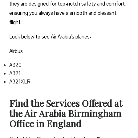
they are designed for top-notch safety and comfort,
ensuring you always have a smooth and pleasant
flight.
Look below to see Air Arabia’s planes-
Airbus
A320
A321
A321XLR
Find the Services Offered at
the Air Arabia Birmingham
Office in England