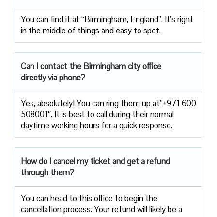
You can find it at “Birmingham, England”. It’s right
in the middle of things and easy to spot.
Can I contact the Birmingham city office
directly via phone?
Yes, absolutely! You can ring them up at”+971 600
508001″. It is best to call during their normal
daytime working hours for a quick response.
How do I cancel my ticket and get a refund
through them?
You can head to this office to begin the
cancellation process. Your refund will likely be a