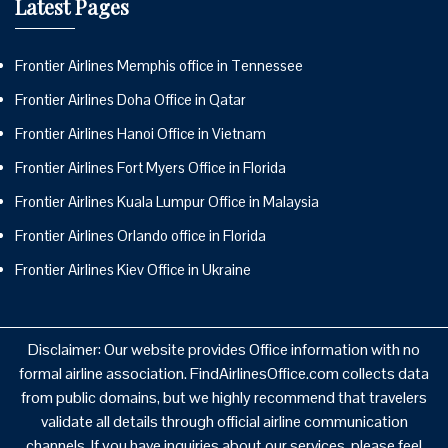
Latest Pages
Frontier Airlines Memphis office in Tennessee
Frontier Airlines Doha Office in Qatar
Frontier Airlines Hanoi Office in Vietnam
Frontier Airlines Fort Myers Office in Florida
Frontier Airlines Kuala Lumpur Office in Malaysia
Frontier Airlines Orlando office in Florida
Frontier Airlines Kiev Office in Ukraine
Disclaimer: Our website provides Office information with no
formal airline association. FindAirlinesOffice.com collects data
from public domains, but we highly recommend that travelers
validate all details through official airline communication
channels. If you have inquiries about our services, please feel