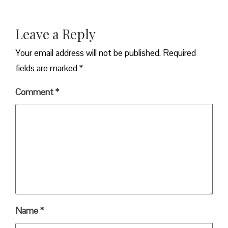
Leave a Reply
Your email address will not be published.
Required
fields are marked
*
Comment
*
Name
*