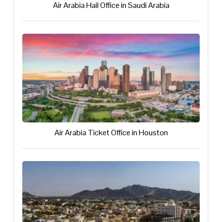
Air Arabia Hail Office in Saudi Arabia
Air Arabia Ticket Office in Houston