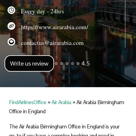
Every day - 24hrs
https://www.airarabia.com/
contactus@airarabia.com
Write us review
⭐ ⭐ ⭐ ⭐ ⭐ 4.5
FindAirlinesOffice
»
Air Arabia
»
Air Arabia Birmingham
Office in England
The Air Arabia Birmingham Office in England is your
go-to if you have a complex booking and need in-