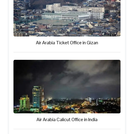
Air Arabia Ticket Office in Gizan
Air Arabia Calicut Office in India