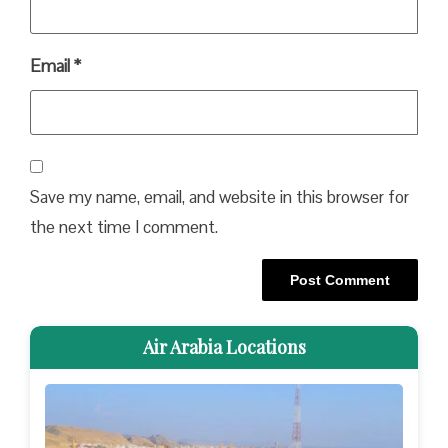
Email
*
Save my name, email, and website in this browser for
the next time I comment.
Air Arabia Locations