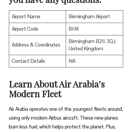
Airport Name
Birmingham Airport
Airport Code
BHX
Birmingham B26 3QJ,
Address & Coordinates
United Kingdom
Contact Details
NA
Learn About Air Arabia’s
Modern Fleet
Air Arabia operates one of the youngest fleets around,
using only modern Airbus aircraft. These new planes
burn less fuel, which helps protect the planet. Plus,