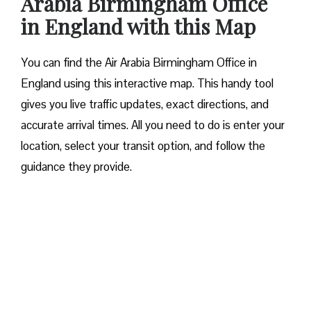
Arabia Birmingham Office
in England with this Map
You can find the Air Arabia Birmingham Office in
England using this interactive map. This handy tool
gives you live traffic updates, exact directions, and
accurate arrival times. All you need to do is enter your
location, select your transit option, and follow the
guidance they provide.