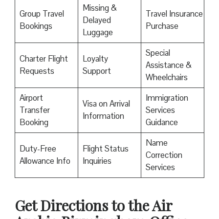
Missing &
Group Travel
Travel Insurance
Delayed
Bookings
Purchase
Luggage
Special
Charter Flight
Loyalty
Assistance &
Requests
Support
Wheelchairs
Airport
Immigration
Visa on Arrival
Transfer
Services
Information
Booking
Guidance
Name
Duty-Free
Flight Status
Correction
Allowance Info
Inquiries
Services
Get Directions to the Air