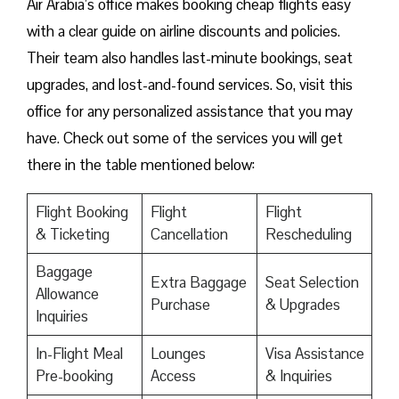
Air Arabia’s office makes booking cheap flights easy
with a clear guide on airline discounts and policies.
Their team also handles last-minute bookings, seat
upgrades, and lost-and-found services. So, visit this
office for any personalized assistance that you may
have. Check out some of the services you will get
there in the table mentioned below:
Flight Booking
Flight
Flight
& Ticketing
Cancellation
Rescheduling
Baggage
Extra Baggage
Seat Selection
Allowance
Purchase
& Upgrades
Inquiries
In-Flight Meal
Lounges
Visa Assistance
Pre-booking
Access
& Inquiries