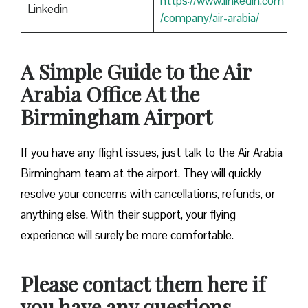
https://www.linkedin.com
Linkedin
/company/air-arabia/
A Simple Guide to the Air
Arabia Office At the
Birmingham Airport
If you have any flight issues, just talk to the Air Arabia
Birmingham team at the airport. They will quickly
resolve your concerns with cancellations, refunds, or
anything else. With their support, your flying
experience will surely be more comfortable.
Please contact them here if
you have any questions.