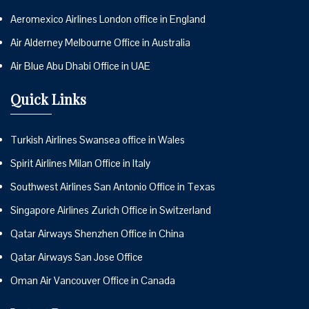
Aeromexico Airlines London office in England
Air Alderney Melbourne Office in Australia
Air Blue Abu Dhabi Office in UAE
Quick Links
Turkish Airlines Swansea office in Wales
Spirit Airlines Milan Office in Italy
Southwest Airlines San Antonio Office in Texas
Singapore Airlines Zurich Office in Switzerland
Qatar Airways Shenzhen Office in China
Qatar Airways San Jose Office
Oman Air Vancouver Office in Canada