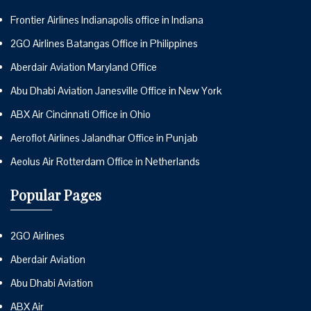
Frontier Airlines Indianapolis office in Indiana
2GO Airlines Batangas Office in Philippines
Aberdair Aviation Maryland Office
Abu Dhabi Aviation Janesville Office in New York
ABX Air Cincinnati Office in Ohio
Aeroflot Airlines Jalandhar Office in Punjab
Aeolus Air Rotterdam Office in Netherlands
Popular Pages
2GO Airlines
Aberdair Aviation
Abu Dhabi Aviation
ABX Air