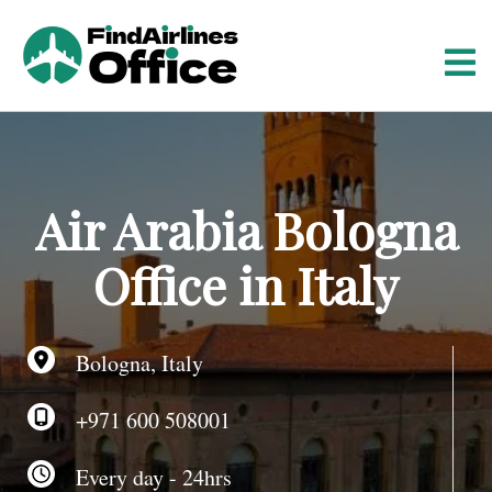
S
k
i
p
t
o
c
o
Air Arabia Bologna
n
t
Office in Italy
e
n
t
Bologna, Italy
+971 600 508001
Every day - 24hrs