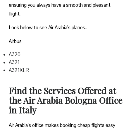
ensuring you always have a smooth and pleasant
flight.
Look below to see Air Arabia’s planes-
Airbus
A320
A321
A321XLR
Find the Services Offered at
the Air Arabia Bologna Office
in Italy
Air Arabia’s office makes booking cheap flights easy