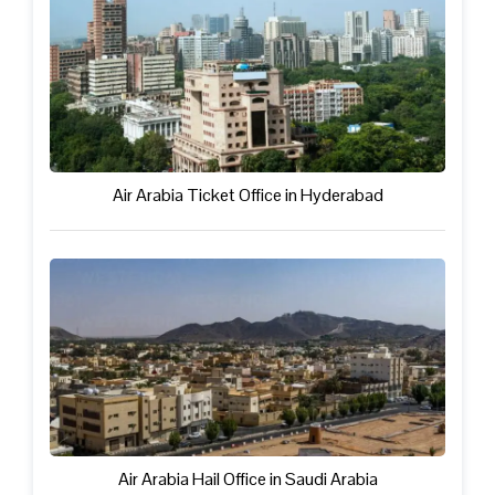
Air Arabia Ticket Office in Hyderabad
Air Arabia Hail Office in Saudi Arabia