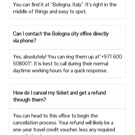
You can find it at “Bologna, Italy”. It’s right in the
middle of things and easy to spot.
Can I contact the Bologna city office directly
via phone?
Yes, absolutely! You can ring them up at”+971 600
508001″. It is best to call during their normal
daytime working hours for a quick response.
How do I cancel my ticket and get a refund
through them?
You can head to this office to begin the
cancellation process. Your refund will likely be a
one-year travel credit voucher, less any required