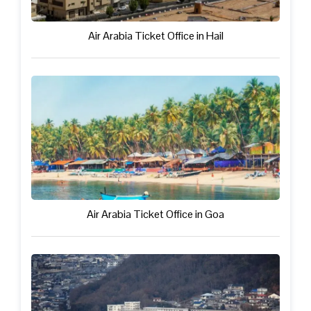
Air Arabia Ticket Office in Hail
Air Arabia Ticket Office in Goa