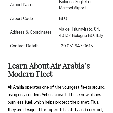
Bologna Guglielmo
Airport Name
Marconi Airport
Airport Code
BLQ
Via del Triumvirato, 84,
Address & Coordinates
40132 Bologna BO, Italy
Contact Details
+39 051 647 9615
Learn About Air Arabia’s
Modern Fleet
Air Arabia operates one of the youngest fleets around,
using only modern Airbus aircraft. These new planes
burn less fuel, which helps protect the planet. Plus,
they are designed for top-notch safety and comfort,