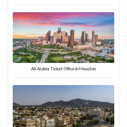
Air Arabia Ticket Office in Houston