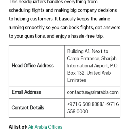
This headquarters handles everything from
scheduling flights and making big company decisions
to helping customers. It basically keeps the airline
running smoothly so you can book flights, get answers
to your questions, and enjoy a hassle-free trip.
Building A1, Next to
Cargo Entrance, Sharjah
Head Office Address
International Airport, P.O.
Box 132, United Arab
Emirates
Email Address
contactus@airarabia.com
+971 6 508 8888/ +971 6
Contact Details
558 0000
All list of:
Air Arabia Offices