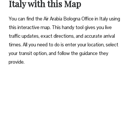
Italy with this Map
You can find the Air Arabia Bologna Office in Italy using
this interactive map. This handy tool gives you live
traffic updates, exact directions, and accurate arrival
times. All you need to do is enter your location, select
your transit option, and follow the guidance they
provide.