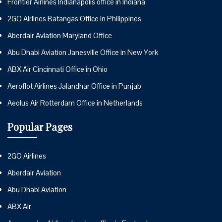
Frontier Airlines Indianapolis office in Indiana
2GO Airlines Batangas Office in Philippines
Aberdair Aviation Maryland Office
Abu Dhabi Aviation Janesville Office in New York
ABX Air Cincinnati Office in Ohio
Aeroflot Airlines Jalandhar Office in Punjab
Aeolus Air Rotterdam Office in Netherlands
Popular Pages
2GO Airlines
Aberdair Aviation
Abu Dhabi Aviation
ABX Air