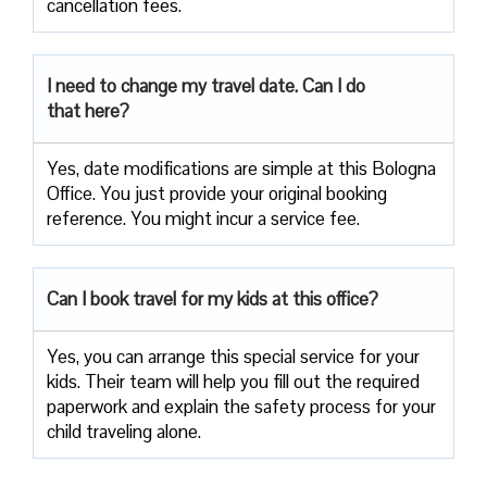
cancellation fees.
I need to change my travel date. Can I do
that here?
Yes, date modifications are simple at this Bologna
Office. You just provide your original booking
reference. You might incur a service fee.
Can I book travel for my kids at this office?
Yes, you can arrange this special service for your
kids. Their team will help you fill out the required
paperwork and explain the safety process for your
child traveling alone.