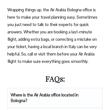
Wrapping things up, the Air Arabia Bologna office is
here to make your travel planning easy. Sometimes
you just need to talk to their experts for quick
answers. Whether you are booking a last-minute
flight, adding extra bags, or correcting a mistake on
your ticket, having a local branch in Italy can be very
helpful. So, call or visit them before your Air Arabia
flight to make sure everything goes smoothly.
FAQs:
Where is the Air Arabia office located in
Bologna?