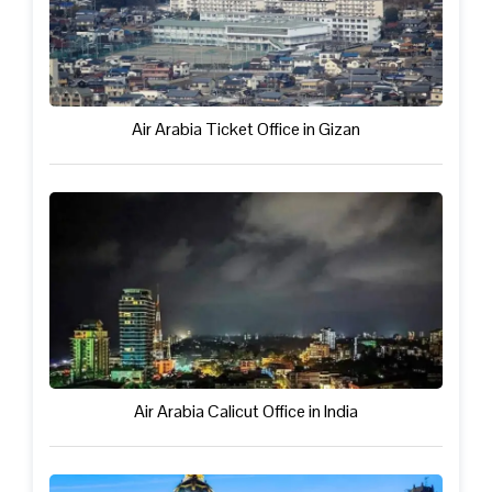
Air Arabia Ticket Office in Gizan
Air Arabia Calicut Office in India