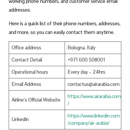
working phone numbers, and customer service email
addresses.
Here is a quick list of their phone numbers, addresses,
and more, so you can easily contact them anytime.
Office address
Bologna, Italy
Contact Detail
+971 600 508001
Operational hours
Every day – 24hrs
Email Address
contactus@airarabia.com
https://www.airarabia.com
Airline’s Official Website
/
https://www.linkedin.com
Linkedin
/company/air-arabia/