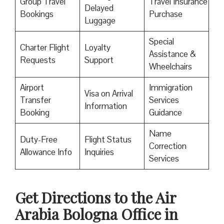
Group Travel
Travel Insurance
Delayed
Bookings
Purchase
Luggage
Special
Charter Flight
Loyalty
Assistance &
Requests
Support
Wheelchairs
Airport
Immigration
Visa on Arrival
Transfer
Services
Information
Booking
Guidance
Name
Duty-Free
Flight Status
Correction
Allowance Info
Inquiries
Services
Get Directions to the Air
Arabia Bologna Office in