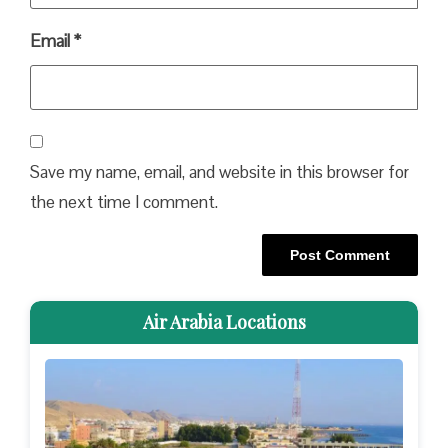
Email
*
Save my name, email, and website in this browser for
the next time I comment.
Air Arabia Locations