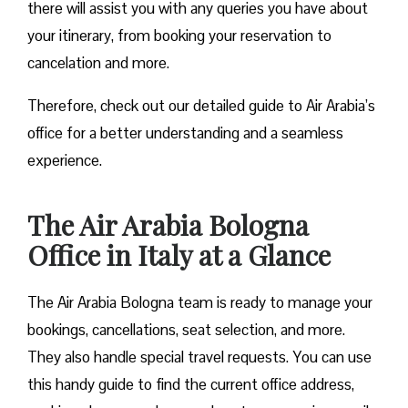
there will assist you with any queries you have about
your itinerary, from booking your reservation to
cancelation and more.
Therefore, check out our detailed guide to Air Arabia’s
office for a better understanding and a seamless
experience.
The Air Arabia Bologna
Office in Italy at a Glance
The Air Arabia Bologna team is ready to manage your
bookings, cancellations, seat selection, and more.
They also handle special travel requests. You can use
this handy guide to find the current office address,