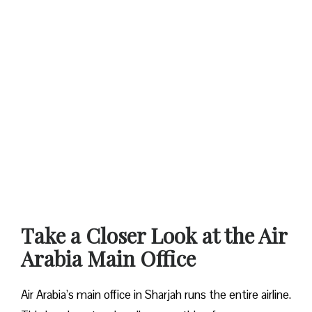
Take a Closer Look at the Air
Arabia Main Office
Air Arabia’s main office in Sharjah runs the entire airline.