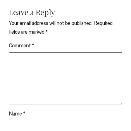
Leave a Reply
Your email address will not be published.
Required
fields are marked
*
Comment
*
Name
*