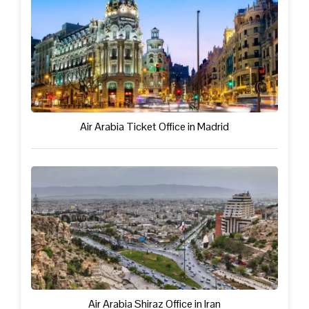
Air Arabia Ticket Office in Madrid
Air Arabia Shiraz Office in Iran