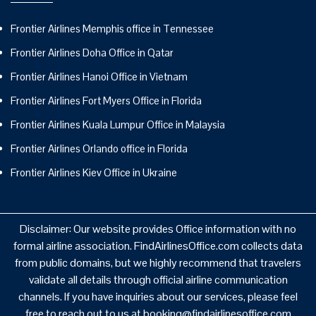
Frontier Airlines Memphis office in Tennessee
Frontier Airlines Doha Office in Qatar
Frontier Airlines Hanoi Office in Vietnam
Frontier Airlines Fort Myers Office in Florida
Frontier Airlines Kuala Lumpur Office in Malaysia
Frontier Airlines Orlando office in Florida
Frontier Airlines Kiev Office in Ukraine
Disclaimer: Our website provides Office information with no
formal airline association. FindAirlinesOffice.com collects data
from public domains, but we highly recommend that travelers
validate all details through official airline communication
channels. If you have inquiries about our services, please feel
free to reach out to us at booking@findairlinesoffice.com