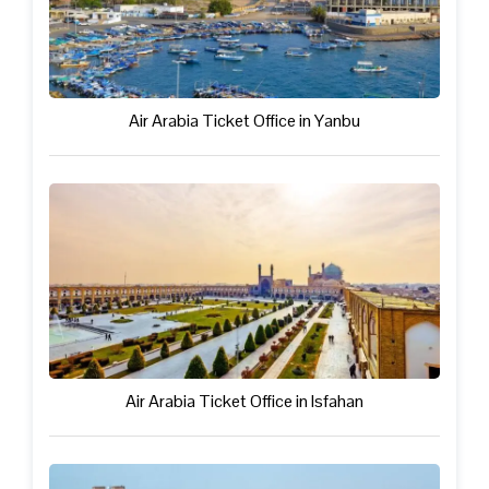
Air Arabia Ticket Office in Yanbu
Air Arabia Ticket Office in Isfahan