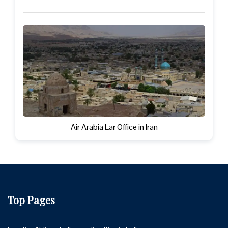
Air Arabia Lar Office in Iran
Top Pages