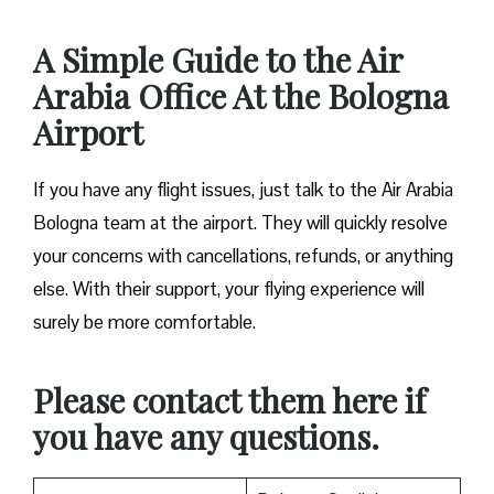
A Simple Guide to the Air
Arabia Office At the Bologna
Airport
If you have any flight issues, just talk to the Air Arabia
Bologna team at the airport. They will quickly resolve
your concerns with cancellations, refunds, or anything
else. With their support, your flying experience will
surely be more comfortable.
Please contact them here if
you have any questions.