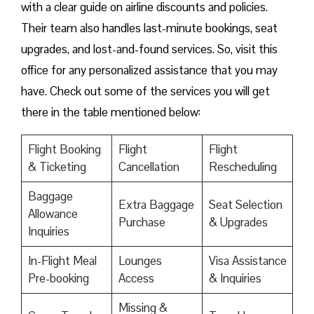
with a clear guide on airline discounts and policies.
Their team also handles last-minute bookings, seat
upgrades, and lost-and-found services. So, visit this
office for any personalized assistance that you may
have. Check out some of the services you will get
there in the table mentioned below:
Flight Booking
Flight
Flight
& Ticketing
Cancellation
Rescheduling
Baggage
Extra Baggage
Seat Selection
Allowance
Purchase
& Upgrades
Inquiries
In-Flight Meal
Lounges
Visa Assistance
Pre-booking
Access
& Inquiries
Missing &