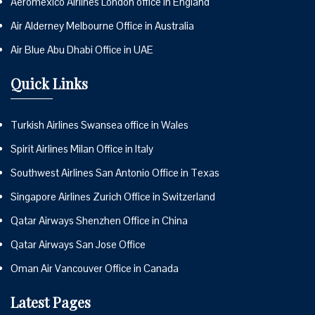
Aeromexico Airlines London office in England
Air Alderney Melbourne Office in Australia
Air Blue Abu Dhabi Office in UAE
Quick Links
Turkish Airlines Swansea office in Wales
Spirit Airlines Milan Office in Italy
Southwest Airlines San Antonio Office in Texas
Singapore Airlines Zurich Office in Switzerland
Qatar Airways Shenzhen Office in China
Qatar Airways San Jose Office
Oman Air Vancouver Office in Canada
Latest Pages