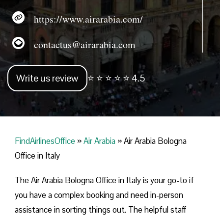
https://www.airarabia.com/
contactus@airarabia.com
Write us review
⭐ ⭐ ⭐ ⭐ ⭐ 4.5
FindAirlinesOffice
»
Air Arabia
»
Air Arabia Bologna
Office in Italy
The Air Arabia Bologna Office in Italy is your go-to if
you have a complex booking and need in-person
assistance in sorting things out. The helpful staff