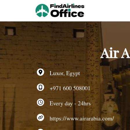
Skip
to
content
Air A
Luxor, Egypt
+971 600 508001
Every day - 24hrs
https://www.airarabia.com/