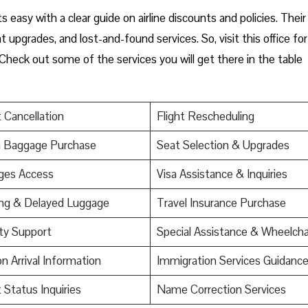
s easy with a clear guide on airline discounts and policies. Their
upgrades, and lost-and-found services. So, visit this office for
Check out some of the services you will get there in the table
t Cancellation
Flight Rescheduling
a Baggage Purchase
Seat Selection & Upgrades
ges Access
Visa Assistance & Inquiries
ing & Delayed Luggage
Travel Insurance Purchase
ty Support
Special Assistance & Wheelcha
on Arrival Information
Immigration Services Guidanc
t Status Inquiries
Name Correction Services