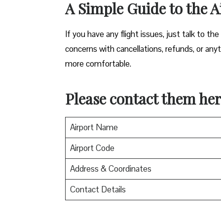
A Simple Guide to the A
If you have any flight issues, just talk to the
concerns with cancellations, refunds, or anyth
more comfortable.
Please contact them her
Airport Name
Airport Code
Address & Coordinates
Contact Details