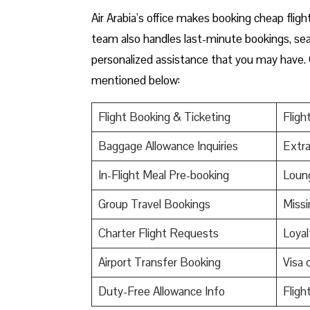
Air Arabia’s office makes booking cheap flight
team also handles last-minute bookings, seat 
personalized assistance that you may have. 
mentioned below:
Flight Booking & Ticketing
Fligh
Baggage Allowance Inquiries
Extr
In-Flight Meal Pre-booking
Loun
Group Travel Bookings
Miss
Charter Flight Requests
Loyal
Airport Transfer Booking
Visa 
Duty-Free Allowance Info
Fligh