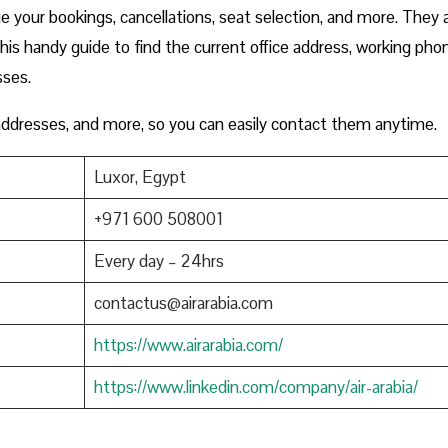
 your bookings, cancellations, seat selection, and more. They 
this handy guide to find the current office address, working pho
sses.
 addresses, and more, so you can easily contact them anytime.
Luxor, Egypt
+971 600 508001
Every day – 24hrs
contactus@airarabia.com
https://www.airarabia.com/
https://www.linkedin.com/company/air-arabia/