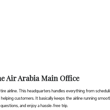
he Air Arabia Main Office
entire airline. This headquarters handles everything from schedul
helping customers. It basically keeps the airline running smoot
 questions, and enjoy a hassle-free trip.