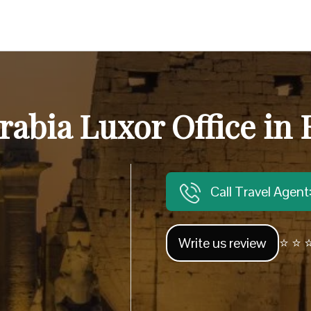
rabia Luxor Office in
Call Travel Agen
Write us review
⭐ ⭐ ⭐