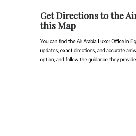
Get Directions to the Ai
this Map
You can find the Air Arabia Luxor Office in Eg
updates, exact directions, and accurate arriva
option, and follow the guidance they provide