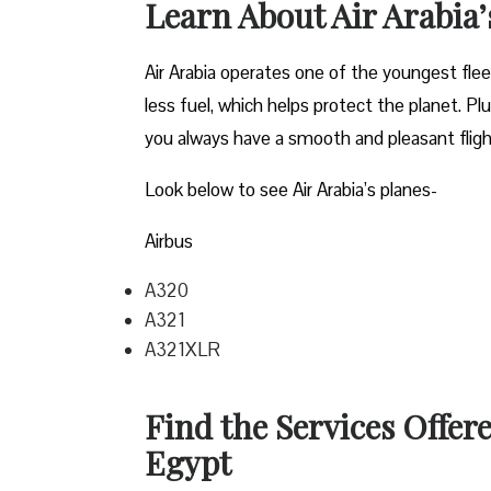
Learn About Air Arabia
Air Arabia operates one of the youngest fle
less fuel, which helps protect the planet. P
you always have a smooth and pleasant flig
Look below to see Air Arabia’s planes-
Airbus
A320
A321
A321XLR
Find the Services Offere
Egypt