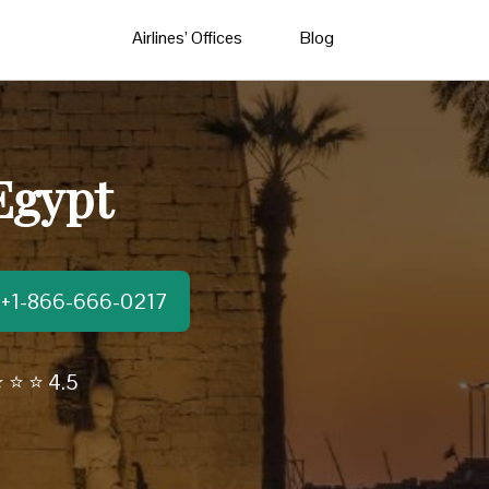
Airlines’ Offices
Blog
 Egypt
t:+1-866-666-0217
 ⭐ ⭐ 4.5