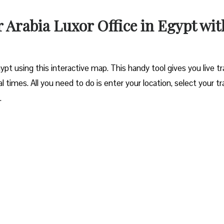
r Arabia Luxor Office in Egypt wit
ypt using this interactive map. This handy tool gives you live tra
l times. All you need to do is enter your location, select your tr
.