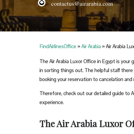
contactus@airarabia.com
FindAirlinesOffice
»
Air Arabia
»
Air Arabia Lu
The Air Arabia Luxor Office in Egypt is your
in sorting things out. The helpful staff there
booking your reservation to cancelation and
Therefore, check out our detailed guide to A
experience.
The Air Arabia Luxor Of