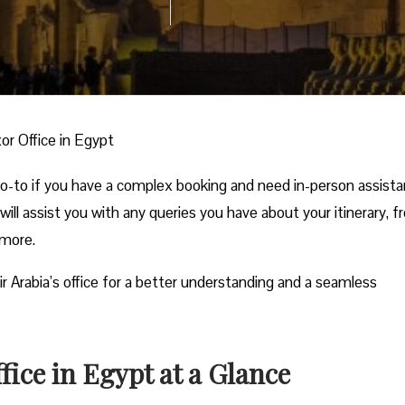
xor Office in Egypt
 go-to if you have a complex booking and need in-person assist
 will assist you with any queries you have about your itinerary, 
 more.
ir Arabia’s office for a better understanding and a seamless
fice in Egypt at a Glance