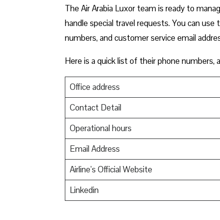
The Air Arabia Luxor team is ready to manage
handle special travel requests. You can use 
numbers, and customer service email addre
Here is a quick list of their phone numbers,
Office address
Contact Detail
Operational hours
Email Address
Airline’s Official Website
Linkedin