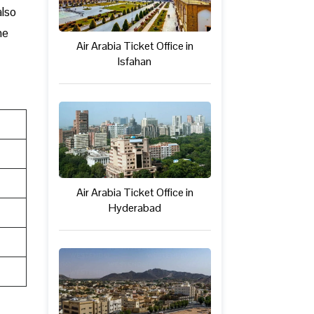
also
ne
Air Arabia Ticket Office in
Isfahan
Air Arabia Ticket Office in
Hyderabad