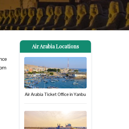
Air Arabia Locations
ance
from
Air Arabia Ticket Office in Yanbu