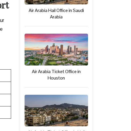
ort
Air Arabia Hail Office in Saudi
Arabia
our
be
Air Arabia Ticket Office in
Houston