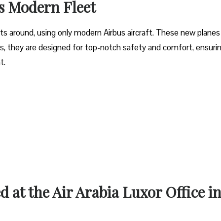
’s Modern Fleet
ets around, using only modern Airbus aircraft. These new planes
lus, they are designed for top-notch safety and comfort, ensuri
ht.
d at the Air Arabia Luxor Office i