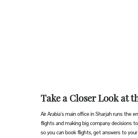
Take a Closer Look at t
Air Arabia’s main office in Sharjah runs the 
flights and making big company decisions to 
so you can book flights, get answers to your