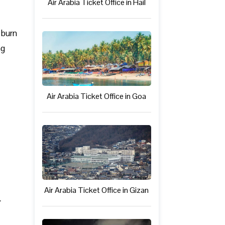
Air Arabia Ticket Office in Hail
 burn
ng
Air Arabia Ticket Office in Goa
Air Arabia Ticket Office in Gizan
n