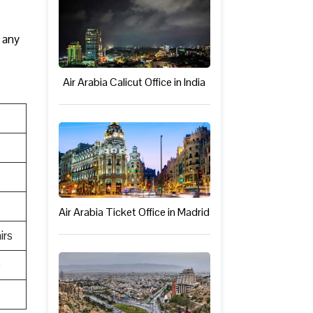
 any
Air Arabia Calicut Office in India
Air Arabia Ticket Office in Madrid
irs
e