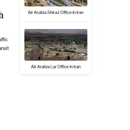
h
Air Arabia Shiraz Office in Iran
ffic
ansit
Air Arabia Lar Office in Iran