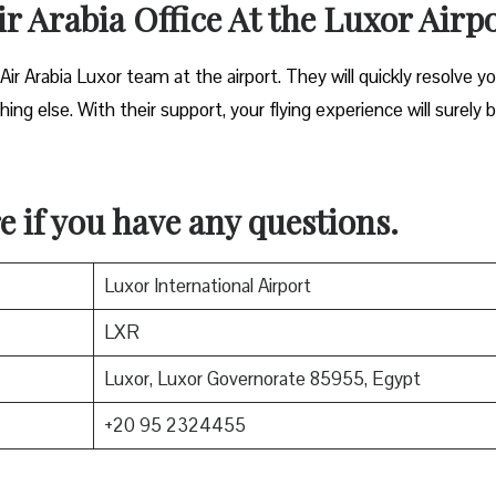
ir Arabia Office At the Luxor Airp
 Air Arabia Luxor team at the airport. They will quickly resolve y
ing else. With their support, your flying experience will surely 
e if you have any questions.
Luxor International Airport
LXR
Luxor, Luxor Governorate 85955, Egypt
+20 95 2324455