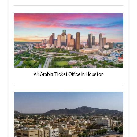
Air Arabia Ticket Office in Houston