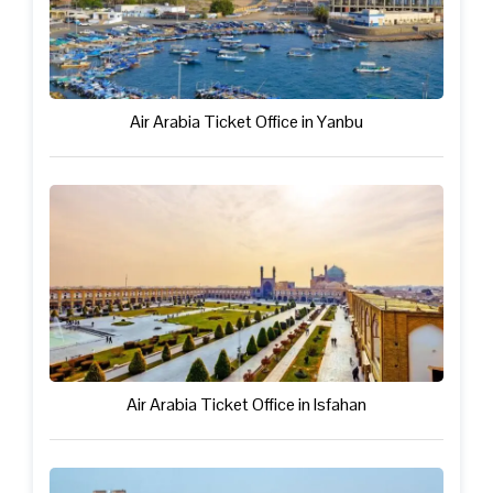
Air Arabia Ticket Office in Yanbu
Air Arabia Ticket Office in Isfahan