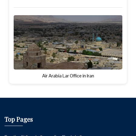
Air Arabia Lar Office in Iran
Top Pages