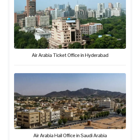
Air Arabia Ticket Office in Hyderabad
Air Arabia Hail Office in Saudi Arabia