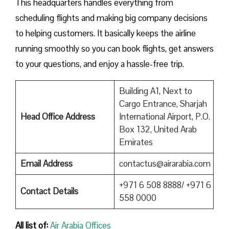
This headquarters handles everything from
scheduling flights and making big company decisions
to helping customers. It basically keeps the airline
running smoothly so you can book flights, get answers
to your questions, and enjoy a hassle-free trip.
Building A1, Next to
Cargo Entrance, Sharjah
Head Office Address
International Airport, P.O.
Box 132, United Arab
Emirates
Email Address
contactus@airarabia.com
+971 6 508 8888/ +971 6
Contact Details
558 0000
All list of:
Air Arabia Offices