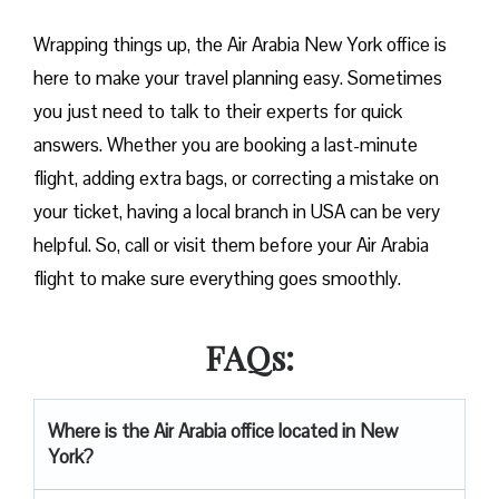
Wrapping things up, the Air Arabia New York office is
here to make your travel planning easy. Sometimes
you just need to talk to their experts for quick
answers. Whether you are booking a last-minute
flight, adding extra bags, or correcting a mistake on
your ticket, having a local branch in USA can be very
helpful. So, call or visit them before your Air Arabia
flight to make sure everything goes smoothly.
FAQs:
Where is the Air Arabia office located in New
York?