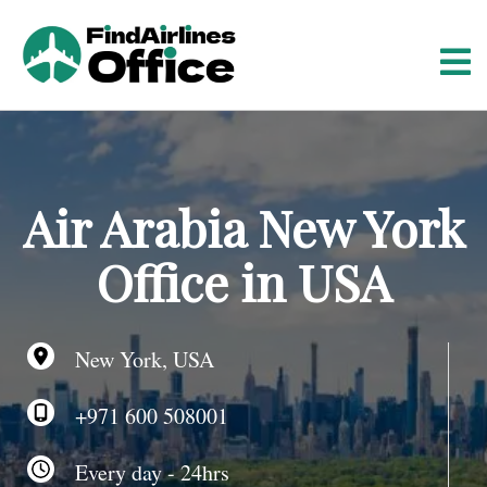
S
k
i
p
t
o
c
o
Air Arabia New York
n
t
Office in USA
e
n
t
New York, USA
+971 600 508001
Every day - 24hrs