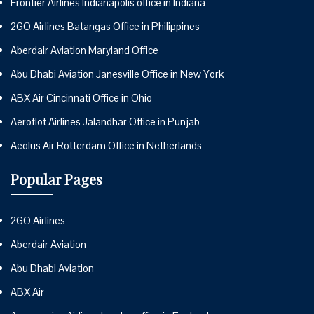
Frontier Airlines Indianapolis office in Indiana
2GO Airlines Batangas Office in Philippines
Aberdair Aviation Maryland Office
Abu Dhabi Aviation Janesville Office in New York
ABX Air Cincinnati Office in Ohio
Aeroflot Airlines Jalandhar Office in Punjab
Aeolus Air Rotterdam Office in Netherlands
Popular Pages
2GO Airlines
Aberdair Aviation
Abu Dhabi Aviation
ABX Air