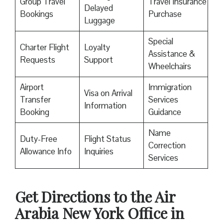
Group Travel
Travel Insurance
Delayed
Bookings
Purchase
Luggage
Special
Charter Flight
Loyalty
Assistance &
Requests
Support
Wheelchairs
Airport
Immigration
Visa on Arrival
Transfer
Services
Information
Booking
Guidance
Name
Duty-Free
Flight Status
Correction
Allowance Info
Inquiries
Services
Get Directions to the Air
Arabia New York Office in