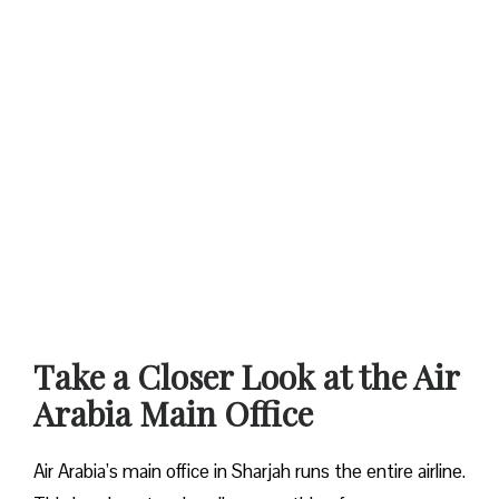
Take a Closer Look at the Air
Arabia Main Office
Air Arabia’s main office in Sharjah runs the entire airline.