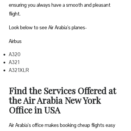
ensuring you always have a smooth and pleasant
flight.
Look below to see Air Arabia’s planes-
Airbus
A320
A321
A321XLR
Find the Services Offered at
the Air Arabia New York
Office in USA
Air Arabia’s office makes booking cheap flights easy