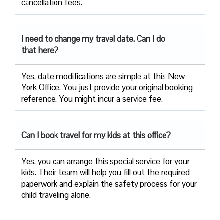
cancellation fees.
I need to change my travel date. Can I do
that here?
Yes, date modifications are simple at this New
York Office. You just provide your original booking
reference. You might incur a service fee.
Can I book travel for my kids at this office?
Yes, you can arrange this special service for your
kids. Their team will help you fill out the required
paperwork and explain the safety process for your
child traveling alone.