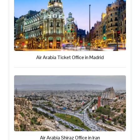
Air Arabia Ticket Office in Madrid
Air Arabia Shiraz Office in Iran