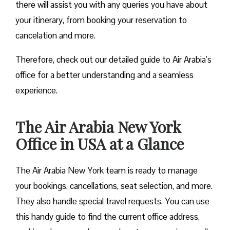
there will assist you with any queries you have about
your itinerary, from booking your reservation to
cancelation and more.
Therefore, check out our detailed guide to Air Arabia’s
office for a better understanding and a seamless
experience.
The Air Arabia New York
Office in USA at a Glance
The Air Arabia New York team is ready to manage
your bookings, cancellations, seat selection, and more.
They also handle special travel requests. You can use
this handy guide to find the current office address,