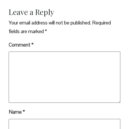
Leave a Reply
Your email address will not be published.
Required
fields are marked
*
Comment
*
Name
*