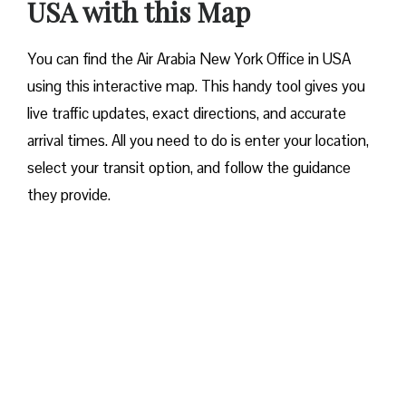
USA with this Map
You can find the Air Arabia New York Office in USA
using this interactive map. This handy tool gives you
live traffic updates, exact directions, and accurate
arrival times. All you need to do is enter your location,
select your transit option, and follow the guidance
they provide.