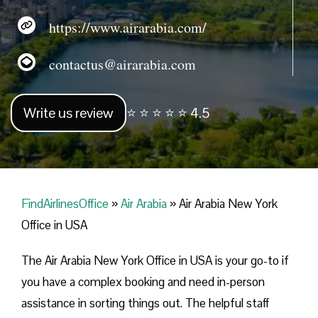
https://www.airarabia.com/
contactus@airarabia.com
Write us review
⭐ ⭐ ⭐ ⭐ ⭐ 4.5
FindAirlinesOffice
»
Air Arabia
»
Air Arabia New York
Office in USA
The Air Arabia New York Office in USA is your go-to if
you have a complex booking and need in-person
assistance in sorting things out. The helpful staff