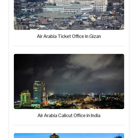
Air Arabia Ticket Office in Gizan
Air Arabia Calicut Office in India