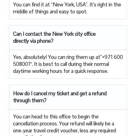
You can find it at “New York, USA”. It’s right in the
middle of things and easy to spot.
Can I contact the New York city office
directly via phone?
Yes, absolutely! You can ring them up at”+971 600
508001″. It is best to call during their normal
daytime working hours for a quick response.
How do I cancel my ticket and get a refund
through them?
You can head to this office to begin the
cancellation process. Your refund will likely be a
one-year travel credit voucher, less any required