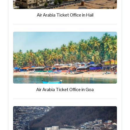
Air Arabia Ticket Office in Hail
Air Arabia Ticket Office in Goa