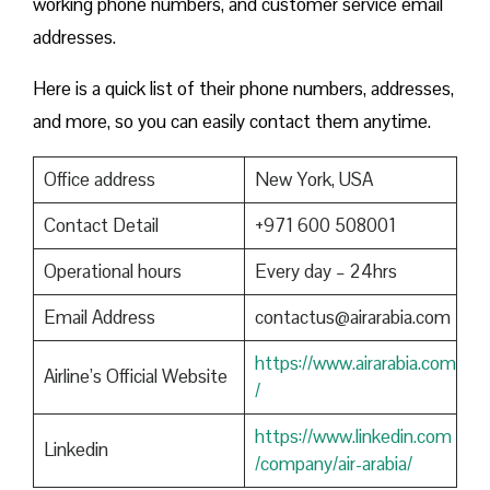
working phone numbers, and customer service email
addresses.
Here is a quick list of their phone numbers, addresses,
and more, so you can easily contact them anytime.
Office address
New York, USA
Contact Detail
+971 600 508001
Operational hours
Every day – 24hrs
Email Address
contactus@airarabia.com
https://www.airarabia.com
Airline’s Official Website
/
https://www.linkedin.com
Linkedin
/company/air-arabia/