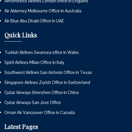
Aeromexico Airlines London office in England
Air Alderney Melbourne Office in Australia
Air Blue Abu Dhabi Office in UAE
Quick Links
Turkish Airlines Swansea office in Wales
Spirit Airlines Milan Office in Italy
Southwest Airlines San Antonio Office in Texas
Singapore Airlines Zurich Office in Switzerland
Qatar Airways Shenzhen Office in China
Qatar Airways San Jose Office
Oman Air Vancouver Office in Canada
Latest Pages