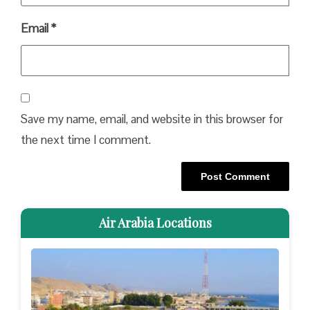
Email
*
Save my name, email, and website in this browser for
the next time I comment.
Air Arabia Locations