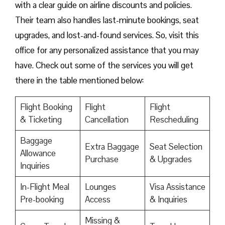
with a clear guide on airline discounts and policies.
Their team also handles last-minute bookings, seat
upgrades, and lost-and-found services. So, visit this
office for any personalized assistance that you may
have. Check out some of the services you will get
there in the table mentioned below:
Flight Booking
Flight
Flight
& Ticketing
Cancellation
Rescheduling
Baggage
Extra Baggage
Seat Selection
Allowance
Purchase
& Upgrades
Inquiries
In-Flight Meal
Lounges
Visa Assistance
Pre-booking
Access
& Inquiries
Missing &