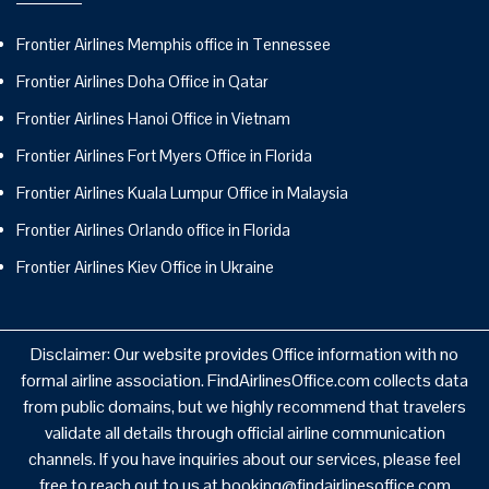
Frontier Airlines Memphis office in Tennessee
Frontier Airlines Doha Office in Qatar
Frontier Airlines Hanoi Office in Vietnam
Frontier Airlines Fort Myers Office in Florida
Frontier Airlines Kuala Lumpur Office in Malaysia
Frontier Airlines Orlando office in Florida
Frontier Airlines Kiev Office in Ukraine
Disclaimer: Our website provides Office information with no
formal airline association. FindAirlinesOffice.com collects data
from public domains, but we highly recommend that travelers
validate all details through official airline communication
channels. If you have inquiries about our services, please feel
free to reach out to us at booking@findairlinesoffice.com