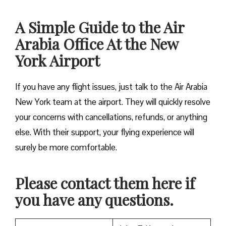
A Simple Guide to the Air
Arabia Office At the New
York Airport
If you have any flight issues, just talk to the Air Arabia
New York team at the airport. They will quickly resolve
your concerns with cancellations, refunds, or anything
else. With their support, your flying experience will
surely be more comfortable.
Please contact them here if
you have any questions.