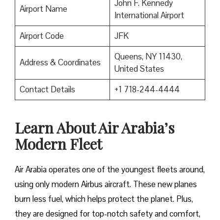
John F. Kennedy
Airport Name
International Airport
Airport Code
JFK
Queens, NY 11430,
Address & Coordinates
United States
Contact Details
+1 718-244-4444
Learn About Air Arabia’s
Modern Fleet
Air Arabia operates one of the youngest fleets around,
using only modern Airbus aircraft. These new planes
burn less fuel, which helps protect the planet. Plus,
they are designed for top-notch safety and comfort,