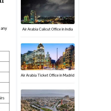
 any
Air Arabia Calicut Office in India
Air Arabia Ticket Office in Madrid
irs
e