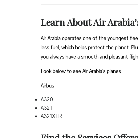
Learn About Air Arabia
Air Arabia operates one of the youngest fle
less fuel, which helps protect the planet. P
you always have a smooth and pleasant flig
Look below to see Air Arabia’s planes-
Airbus
A320
A321
A321XLR
Find the Services Offere