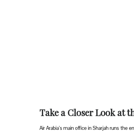
Take a Closer Look at t
Air Arabia’s main office in Sharjah runs the 