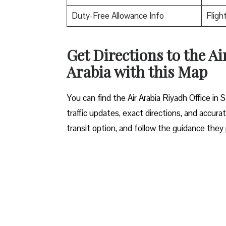
Duty-Free Allowance Info
Fligh
Get Directions to the Ai
Arabia with this Map
You can find the Air Arabia Riyadh Office in S
traffic updates, exact directions, and accurat
transit option, and follow the guidance they