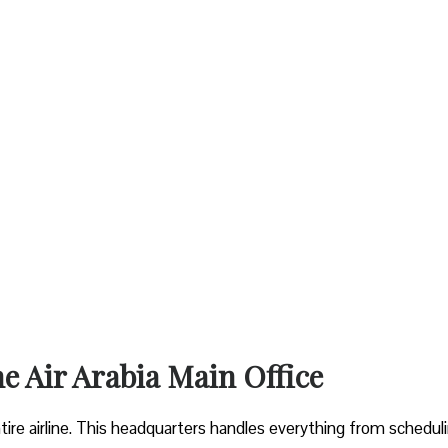
he Air Arabia Main Office
entire airline. This headquarters handles everything from schedul