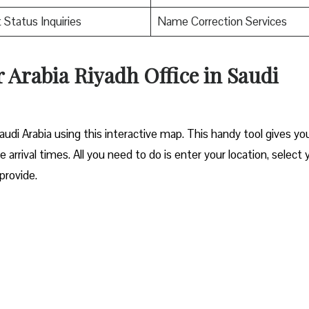
t Status Inquiries
Name Correction Services
r Arabia Riyadh Office in Saudi
audi Arabia using this interactive map. This handy tool gives you
e arrival times. All you need to do is enter your location, select 
 provide.