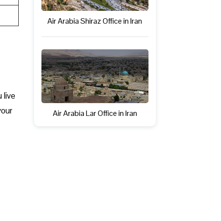
Air Arabia Shiraz Office in Iran
 live
your
Air Arabia Lar Office in Iran