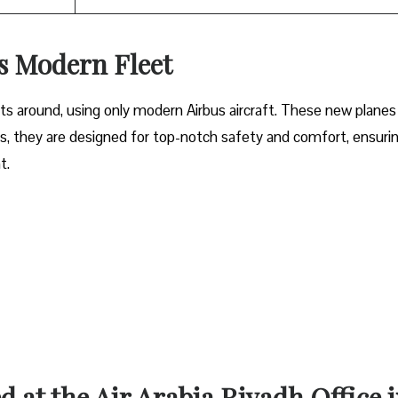
’s Modern Fleet
ets around, using only modern Airbus aircraft. These new planes
lus, they are designed for top-notch safety and comfort, ensuri
ht.
d at the Air Arabia Riyadh Office 