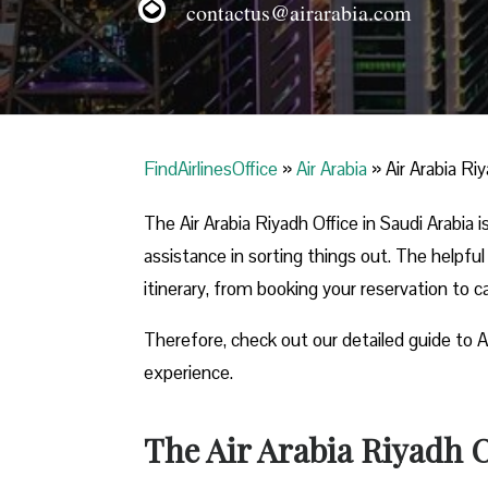
contactus@airarabia.com
FindAirlinesOffice
»
Air Arabia
»
Air Arabia Ri
The Air Arabia Riyadh Office in Saudi Arabia
assistance in sorting things out. The helpful
itinerary, from booking your reservation to 
Therefore, check out our detailed guide to A
experience.
The Air Arabia Riyadh O