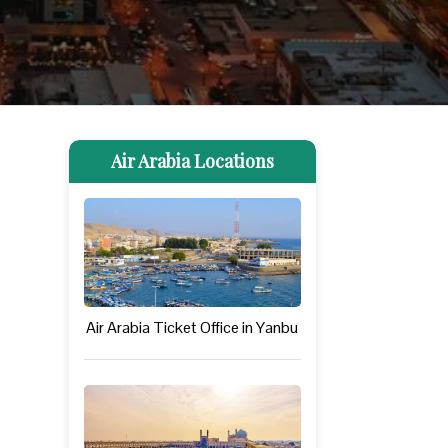
Air Arabia Locations
Air Arabia Ticket Office in Yanbu