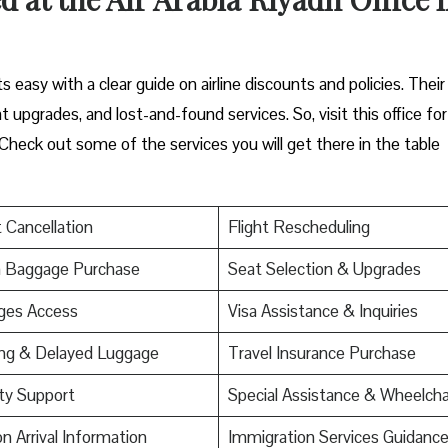
s easy with a clear guide on airline discounts and policies. Their
upgrades, and lost-and-found services. So, visit this office for
Check out some of the services you will get there in the table
t Cancellation
Flight Rescheduling
a Baggage Purchase
Seat Selection & Upgrades
ges Access
Visa Assistance & Inquiries
ing & Delayed Luggage
Travel Insurance Purchase
ty Support
Special Assistance & Wheelcha
on Arrival Information
Immigration Services Guidanc