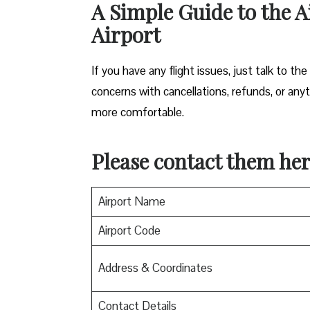
A Simple Guide to the A
Airport
If you have any flight issues, just talk to the
concerns with cancellations, refunds, or anyth
more comfortable.
Please contact them her
Airport Name
Airport Code
Address & Coordinates
Contact Details