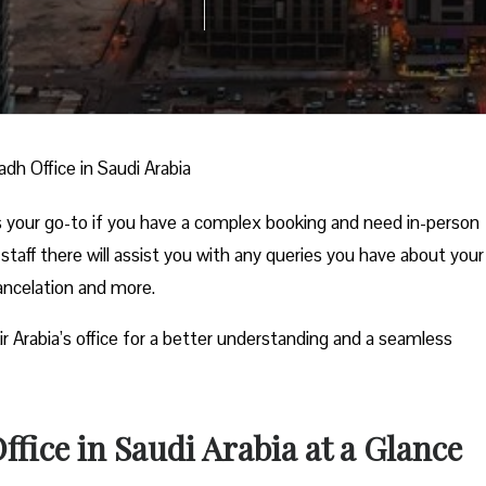
yadh Office in Saudi Arabia
 is your go-to if you have a complex booking and need in-person
 staff there will assist you with any queries you have about your
cancelation and more.
ir Arabia’s office for a better understanding and a seamless
ffice in Saudi Arabia at a Glance