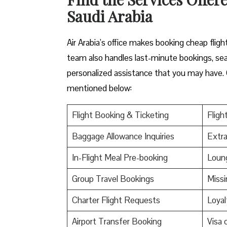
Saudi Arabia
Air Arabia’s office makes booking cheap flight
team also handles last-minute bookings, seat 
personalized assistance that you may have. 
mentioned below:
Flight Booking & Ticketing
Fligh
Baggage Allowance Inquiries
Extr
In-Flight Meal Pre-booking
Loun
Group Travel Bookings
Miss
Charter Flight Requests
Loyal
Airport Transfer Booking
Visa 