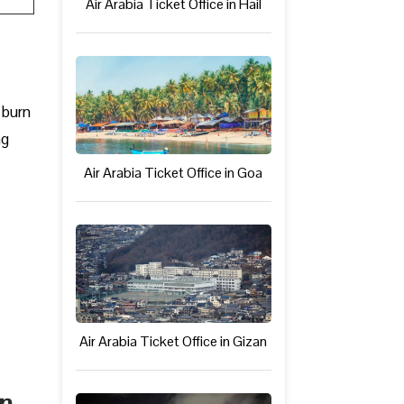
Air Arabia Ticket Office in Hail
 burn
ng
Air Arabia Ticket Office in Goa
Air Arabia Ticket Office in Gizan
in