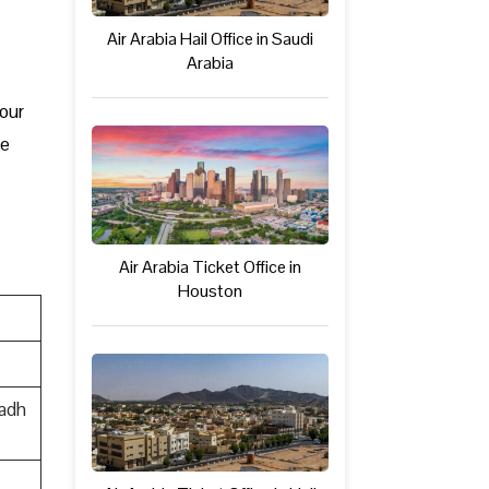
Air Arabia Hail Office in Saudi
Arabia
your
be
Air Arabia Ticket Office in
Houston
yadh