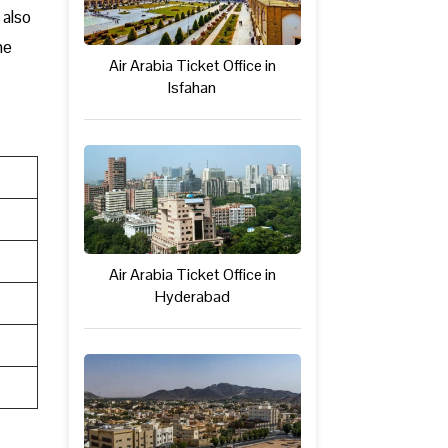
 also
ne
Air Arabia Ticket Office in
Isfahan
Air Arabia Ticket Office in
Hyderabad