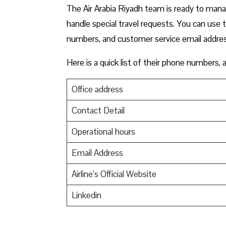
The Air Arabia Riyadh team is ready to manag
handle special travel requests. You can use 
numbers, and customer service email addre
Here is a quick list of their phone numbers,
Office address
Contact Detail
Operational hours
Email Address
Airline’s Official Website
Linkedin