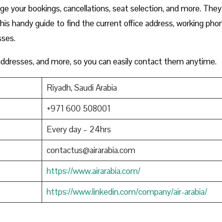
e your bookings, cancellations, seat selection, and more. They
this handy guide to find the current office address, working pho
sses.
 addresses, and more, so you can easily contact them anytime.
Riyadh, Saudi Arabia
+971 600 508001
Every day – 24hrs
contactus@airarabia.com
https://www.airarabia.com/
https://www.linkedin.com/company/air-arabia/