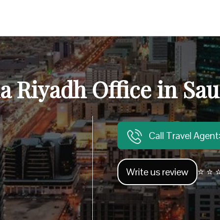
ia Riyadh Office in Sau
Call Travel Agen
Write us review
⭐ ⭐ ⭐