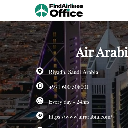
Skip
to
content
Air Arab
Riyadh, Saudi Arabia
+971 600 508001
Every day - 24hrs
https://www.airarabia.com/