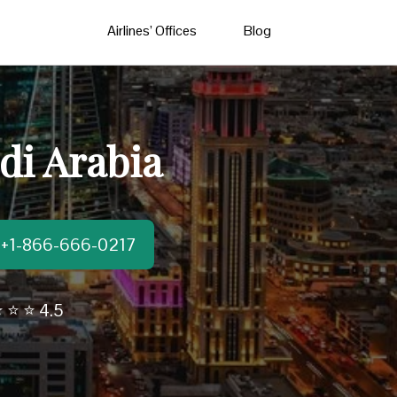
Airlines’ Offices
Blog
di Arabia
t:+1-866-666-0217
 ⭐ ⭐ 4.5