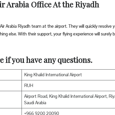
ir Arabia Office At the Riyadh
 Air Arabia Riyadh team at the airport. They will quickly resolve 
ing else. With their support, your flying experience will surely 
e if you have any questions.
King Khalid International Airport
RUH
Airport Road, King Khalid International Airport, Ri
Saudi Arabia
+966 9200 20090