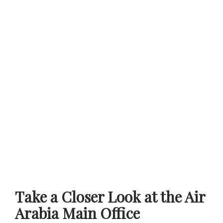
Take a Closer Look at the Air
Arabia Main Office