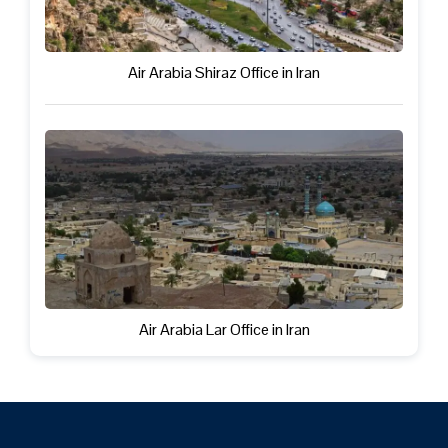
Air Arabia Shiraz Office in Iran
Air Arabia Lar Office in Iran