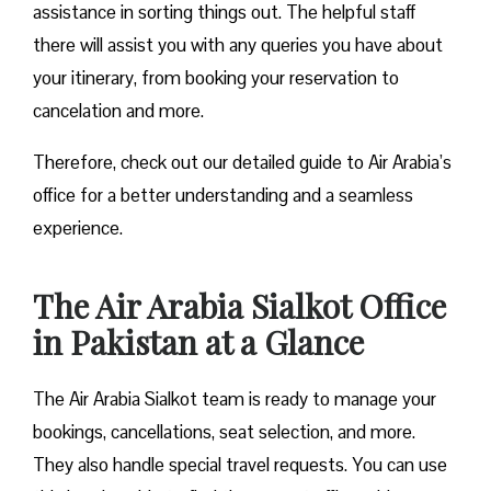
assistance in sorting things out. The helpful staff
there will assist you with any queries you have about
your itinerary, from booking your reservation to
cancelation and more.
Therefore, check out our detailed guide to Air Arabia’s
office for a better understanding and a seamless
experience.
The Air Arabia Sialkot Office
in Pakistan at a Glance
The Air Arabia Sialkot team is ready to manage your
bookings, cancellations, seat selection, and more.
They also handle special travel requests. You can use