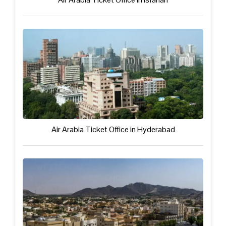
Air Arabia Ticket Office in Hyderabad