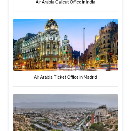
Air Arabia Calicut Office in India
Air Arabia Ticket Office in Madrid