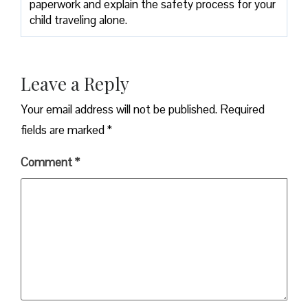
paperwork and explain the safety process for your
child traveling alone.
Leave a Reply
Your email address will not be published.
Required
fields are marked
*
Comment
*