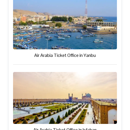
Air Arabia Ticket Office in Yanbu
Air Arabia Ticket Office in Isfahan