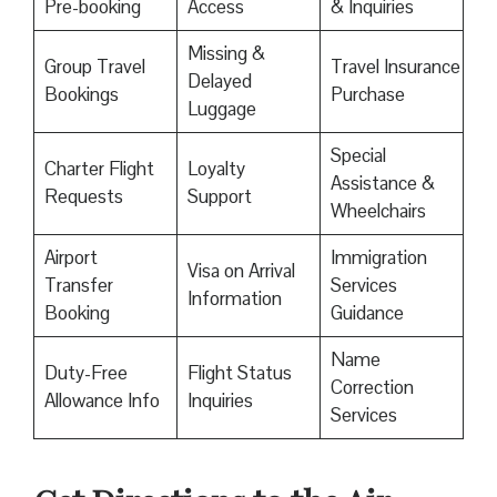
Pre-booking
Access
& Inquiries
Missing &
Group Travel
Travel Insurance
Delayed
Bookings
Purchase
Luggage
Special
Charter Flight
Loyalty
Assistance &
Requests
Support
Wheelchairs
Airport
Immigration
Visa on Arrival
Transfer
Services
Information
Booking
Guidance
Name
Duty-Free
Flight Status
Correction
Allowance Info
Inquiries
Services