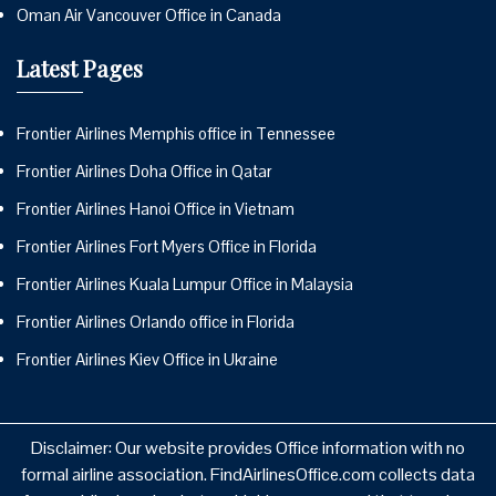
Oman Air Vancouver Office in Canada
Latest Pages
Frontier Airlines Memphis office in Tennessee
Frontier Airlines Doha Office in Qatar
Frontier Airlines Hanoi Office in Vietnam
Frontier Airlines Fort Myers Office in Florida
Frontier Airlines Kuala Lumpur Office in Malaysia
Frontier Airlines Orlando office in Florida
Frontier Airlines Kiev Office in Ukraine
Disclaimer: Our website provides Office information with no
formal airline association. FindAirlinesOffice.com collects data