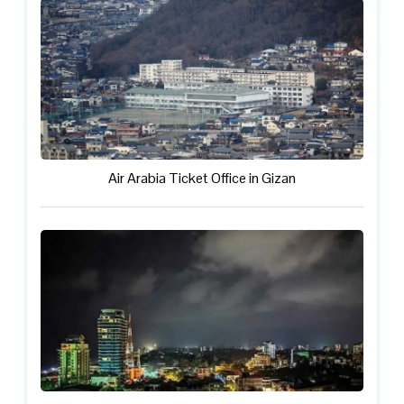
Air Arabia Ticket Office in Gizan