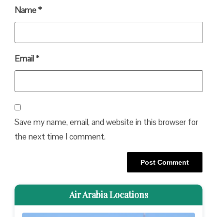
Name
*
Email
*
Save my name, email, and website in this browser for
the next time I comment.
Air Arabia Locations