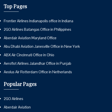
Top Pages
Frontier Airlines Indianapolis office in Indiana
2GO Airlines Batangas Office in Philippines
Aberdair Aviation Maryland Office
Abu Dhabi Aviation Janesville Office in New York
ABX Air Cincinnati Office in Ohio
Aeroflot Airlines Jalandhar Office in Punjab
Aeolus Air Rotterdam Office in Netherlands
Popular Pages
2GO Airlines
Aberdair Aviation