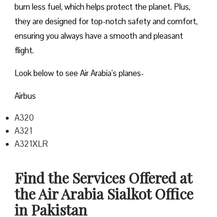
burn less fuel, which helps protect the planet. Plus,
they are designed for top-notch safety and comfort,
ensuring you always have a smooth and pleasant
flight.
Look below to see Air Arabia’s planes-
Airbus
A320
A321
A321XLR
Find the Services Offered at
the Air Arabia Sialkot Office
in Pakistan