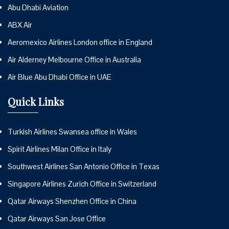
Abu Dhabi Aviation
ABX Air
Aeromexico Airlines London office in England
Air Alderney Melbourne Office in Australia
Air Blue Abu Dhabi Office in UAE
Quick Links
Turkish Airlines Swansea office in Wales
Spirit Airlines Milan Office in Italy
Southwest Airlines San Antonio Office in Texas
Singapore Airlines Zurich Office in Switzerland
Qatar Airways Shenzhen Office in China
Qatar Airways San Jose Office