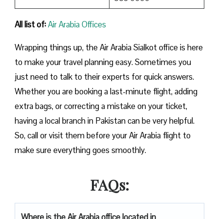
All list of:
Air Arabia Offices
Wrapping things up, the Air Arabia Sialkot office is here
to make your travel planning easy. Sometimes you
just need to talk to their experts for quick answers.
Whether you are booking a last-minute flight, adding
extra bags, or correcting a mistake on your ticket,
having a local branch in Pakistan can be very helpful.
So, call or visit them before your Air Arabia flight to
make sure everything goes smoothly.
FAQs:
Where is the Air Arabia office located in