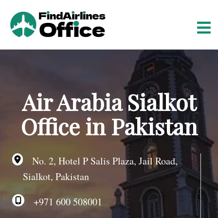
S
k
i
p
t
o
c
o
Air Arabia Sialkot
n
t
Office in Pakistan
e
n
t
No. 2, Hotel P Salis Plaza, Jail Road,
Sialkot, Pakistan
+971 600 508001