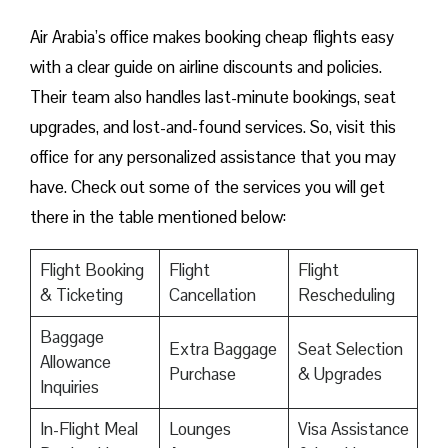
Air Arabia’s office makes booking cheap flights easy
with a clear guide on airline discounts and policies.
Their team also handles last-minute bookings, seat
upgrades, and lost-and-found services. So, visit this
office for any personalized assistance that you may
have. Check out some of the services you will get
there in the table mentioned below:
Flight Booking
Flight
Flight
& Ticketing
Cancellation
Rescheduling
Baggage
Extra Baggage
Seat Selection
Allowance
Purchase
& Upgrades
Inquiries
In-Flight Meal
Lounges
Visa Assistance