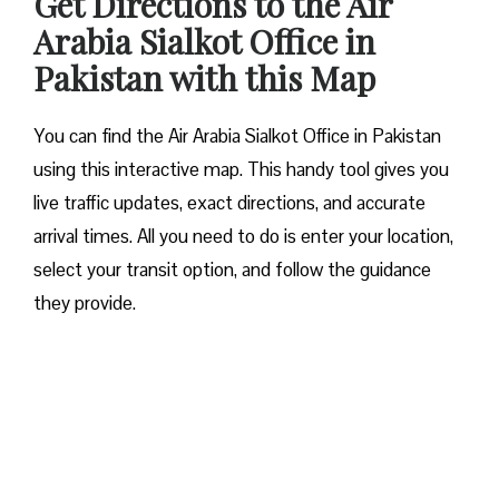
Get Directions to the Air
Arabia Sialkot Office in
Pakistan with this Map
You can find the Air Arabia Sialkot Office in Pakistan
using this interactive map. This handy tool gives you
live traffic updates, exact directions, and accurate
arrival times. All you need to do is enter your location,
select your transit option, and follow the guidance
they provide.