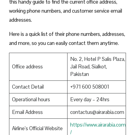
this handy guide to find the current office address,
working phone numbers, and customer service email
addresses.
Here is a quick list of their phone numbers, addresses,
and more, so you can easily contact them anytime.
No. 2, Hotel P Salis Plaza,
Office address
Jail Road, Sialkot,
Pakistan
Contact Detail
+971 600 508001
Operational hours
Every day – 24hrs
Email Address
contactus@airarabia.com
https://www.airarabia.com
Airline’s Official Website
/