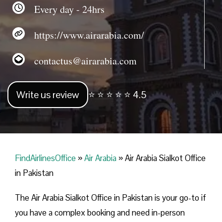
Every day - 24hrs
https://www.airarabia.com/
contactus@airarabia.com
Write us review
⭐ ⭐ ⭐ ⭐ ⭐ 4.5
FindAirlinesOffice
»
Air Arabia
»
Air Arabia Sialkot Office
in Pakistan
The Air Arabia Sialkot Office in Pakistan is your go-to if
you have a complex booking and need in-person