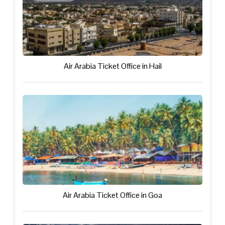
Air Arabia Ticket Office in Hail
Air Arabia Ticket Office in Goa