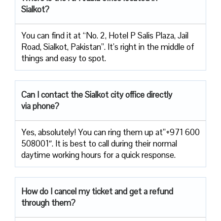
Sialkot?
You can find it at “No. 2, Hotel P Salis Plaza, Jail
Road, Sialkot, Pakistan”. It’s right in the middle of
things and easy to spot.
Can I contact the Sialkot
city office directly
via phone?
Yes, absolutely! You can ring them up at”+971 600
508001″. It is best to call during their normal
daytime working hours for a quick response.
How do I cancel my ticket and get a refund
through them?