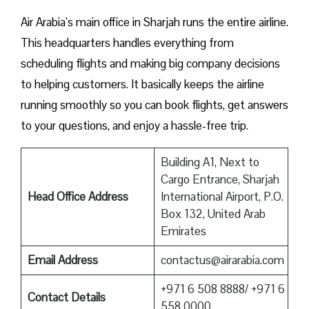
Air Arabia’s main office in Sharjah runs the entire airline.
This headquarters handles everything from
scheduling flights and making big company decisions
to helping customers. It basically keeps the airline
running smoothly so you can book flights, get answers
to your questions, and enjoy a hassle-free trip.
Building A1, Next to
Cargo Entrance, Sharjah
Head Office Address
International Airport, P.O.
Box 132, United Arab
Emirates
Email Address
contactus@airarabia.com
+971 6 508 8888/ +971 6
Contact Details
558 0000