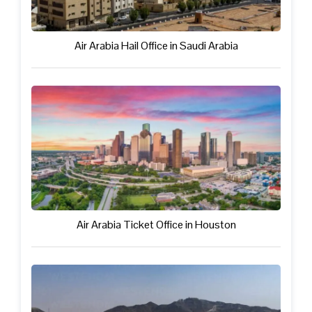
Air Arabia Hail Office in Saudi Arabia
Air Arabia Ticket Office in Houston