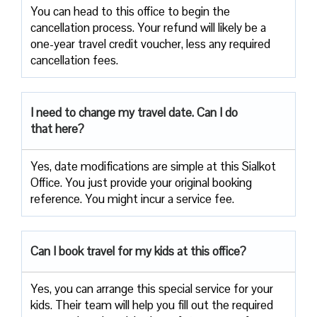
You can head to this office to begin the
cancellation process. Your refund will likely be a
one-year travel credit voucher, less any required
cancellation fees.
I need to change my travel date. Can I do
that here?
Yes, date modifications are simple at this Sialkot
Office. You just provide your original booking
reference. You might incur a service fee.
Can I book travel for my kids at this office?
Yes, you can arrange this special service for your
kids. Their team will help you fill out the required