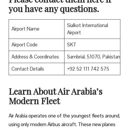
you have any questions.
Sialkot International
Airport Name
Airport
Airport Code
SKT
Address & Coordinates
Sambrial, 51070, Pakistan
Contact Details
+92 52 111 742 575
Learn About Air Arabia’s
Modern Fleet
Air Arabia operates one of the youngest fleets around,
using only modern Airbus aircraft. These new planes