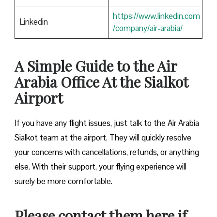
https://www.linkedin.com
Linkedin
/company/air-arabia/
A Simple Guide to the Air
Arabia Office At the Sialkot
Airport
If you have any flight issues, just talk to the Air Arabia
Sialkot team at the airport. They will quickly resolve
your concerns with cancellations, refunds, or anything
else. With their support, your flying experience will
surely be more comfortable.
Please contact them here if