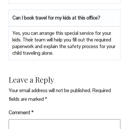
Can I book travel for my kids at this office?
Yes, you can arrange this special service for your
kids. Their team will help you fill out the required
paperwork and explain the safety process for your
child traveling alone.
Leave a Reply
Your email address will not be published.
Required
fields are marked
*
Comment
*