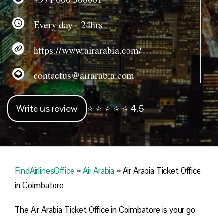
Every day - 24hrs
https://www.airarabia.com/
contactus@airarabia.com
Write us review
⭐ ⭐ ⭐ ⭐ ⭐ 4.5
FindAirlinesOffice
»
Air Arabia
»
Air Arabia Ticket Office
in Coimbatore
The Air Arabia Ticket Office in Coimbatore is your go-