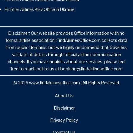
Frontier Airlines Kiev Office in Ukraine
Disclaimer: Our website provides Office information with no
formal airline association. FindAirlinesOffice.com collects data
from public domains, but we highly recommend that travelers
validate all details through official airline communication
channels. If you have inquiries about our services, please feel
free to reach out to us at booking@findairlinesoffice.com
© 2026
www.findairlinesoffice.com
|
All Rights Reserved.
About Us
Disclaimer
Privacy Policy
Contact Us