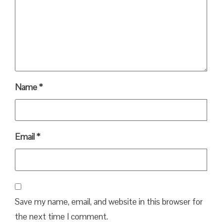
Name
*
Email
*
Save my name, email, and website in this browser for
the next time I comment.