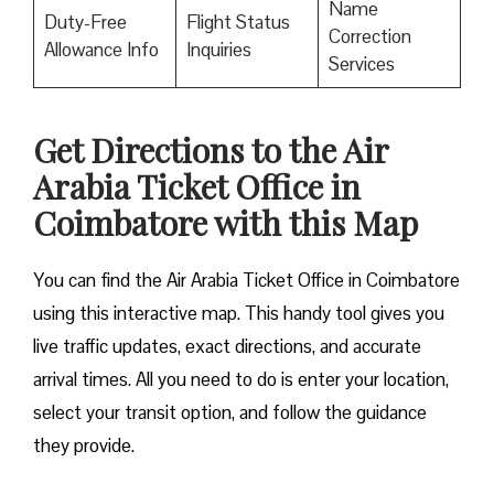
Name
Duty-Free
Flight Status
Correction
Allowance Info
Inquiries
Services
Get Directions to the Air
Arabia Ticket Office in
Coimbatore with this Map
You can find the Air Arabia Ticket Office in Coimbatore
using this interactive map. This handy tool gives you
live traffic updates, exact directions, and accurate
arrival times. All you need to do is enter your location,
select your transit option, and follow the guidance
they provide.