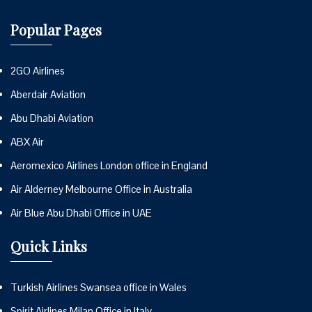
Popular Pages
2GO Airlines
Aberdair Aviation
Abu Dhabi Aviation
ABX Air
Aeromexico Airlines London office in England
Air Alderney Melbourne Office in Australia
Air Blue Abu Dhabi Office in UAE
Quick Links
Turkish Airlines Swansea office in Wales
Spirit Airlines Milan Office in Italy