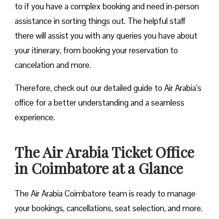
to if you have a complex booking and need in-person
assistance in sorting things out. The helpful staff
there will assist you with any queries you have about
your itinerary, from booking your reservation to
cancelation and more.
Therefore, check out our detailed guide to Air Arabia’s
office for a better understanding and a seamless
experience.
The Air Arabia Ticket Office
in Coimbatore at a Glance
The Air Arabia Coimbatore team is ready to manage
your bookings, cancellations, seat selection, and more.