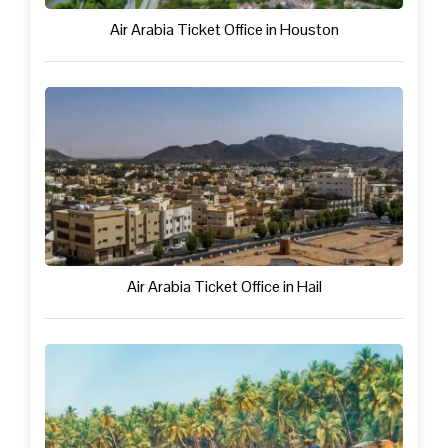
Air Arabia Ticket Office in Houston
Air Arabia Ticket Office in Hail