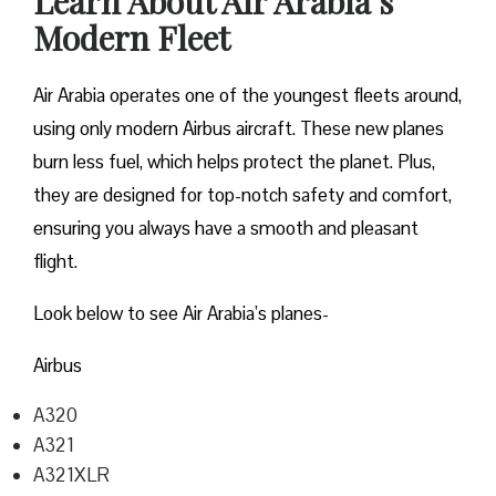
Learn About Air Arabia’s
Modern Fleet
Air Arabia operates one of the youngest fleets around,
using only modern Airbus aircraft. These new planes
burn less fuel, which helps protect the planet. Plus,
they are designed for top-notch safety and comfort,
ensuring you always have a smooth and pleasant
flight.
Look below to see Air Arabia’s planes-
Airbus
A320
A321
A321XLR