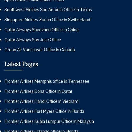
Southwest Airlines San Antonio Office in Texas
Singapore Airlines Zurich Office in Switzerland
Qatar Airways Shenzhen Office in China
Qatar Airways San Jose Office
Oman Air Vancouver Office in Canada
Latest Pages
Frontier Airlines Memphis office in Tennessee
Frontier Airlines Doha Office in Qatar
Frontier Airlines Hanoi Office in Vietnam
Frontier Airlines Fort Myers Office in Florida
Frontier Airlines Kuala Lumpur Office in Malaysia
Frontier Airlines Orlando office in Florida