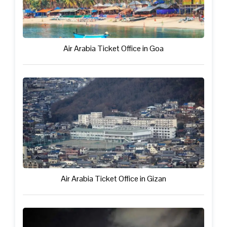
Air Arabia Ticket Office in Goa
Air Arabia Ticket Office in Gizan