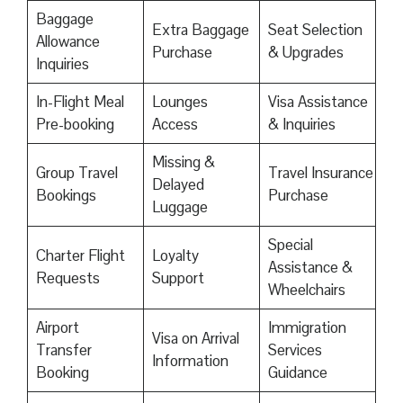
Baggage
Extra Baggage
Seat Selection
Allowance
Purchase
& Upgrades
Inquiries
In-Flight Meal
Lounges
Visa Assistance
Pre-booking
Access
& Inquiries
Missing &
Group Travel
Travel Insurance
Delayed
Bookings
Purchase
Luggage
Special
Charter Flight
Loyalty
Assistance &
Requests
Support
Wheelchairs
Airport
Immigration
Visa on Arrival
Transfer
Services
Information
Booking
Guidance