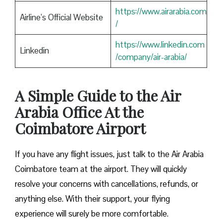
https://www.airarabia.com
Airline’s Official Website
/
https://www.linkedin.com
Linkedin
/company/air-arabia/
A Simple Guide to the Air
Arabia Office At the
Coimbatore Airport
If you have any flight issues, just talk to the Air Arabia
Coimbatore team at the airport. They will quickly
resolve your concerns with cancellations, refunds, or
anything else. With their support, your flying
experience will surely be more comfortable.