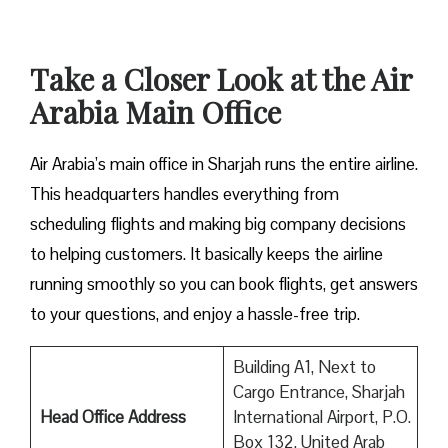
Take a Closer Look at the Air
Arabia Main Office
Air Arabia’s main office in Sharjah runs the entire airline.
This headquarters handles everything from
scheduling flights and making big company decisions
to helping customers. It basically keeps the airline
running smoothly so you can book flights, get answers
to your questions, and enjoy a hassle-free trip.
Building A1, Next to
Cargo Entrance, Sharjah
Head Office Address
International Airport, P.O.
Box 132, United Arab