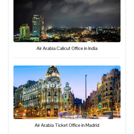
Air Arabia Calicut Office in India
Air Arabia Ticket Office in Madrid