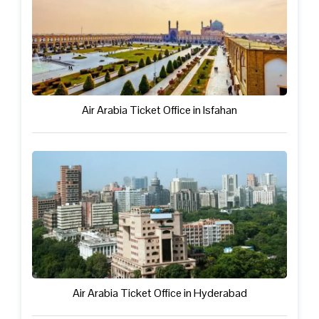
Air Arabia Ticket Office in Isfahan
Air Arabia Ticket Office in Hyderabad