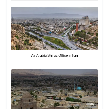
Air Arabia Shiraz Office in Iran