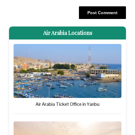
Air Arabia Locations
Air Arabia Ticket Office in Yanbu