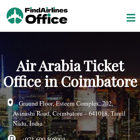
S
k
i
p
t
o
c
o
Air Arabia Ticket
n
t
Office in Coimbatore
e
n
t
Ground Floor, Esteem Complex, 702,
Avinashi Road, Coimbatore – 641018, Tamil
Nadu, India
+971 600 508001