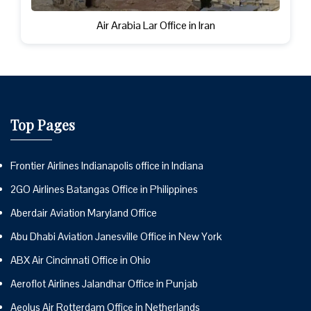
Air Arabia Lar Office in Iran
Top Pages
Frontier Airlines Indianapolis office in Indiana
2GO Airlines Batangas Office in Philippines
Aberdair Aviation Maryland Office
Abu Dhabi Aviation Janesville Office in New York
ABX Air Cincinnati Office in Ohio
Aeroflot Airlines Jalandhar Office in Punjab
Aeolus Air Rotterdam Office in Netherlands