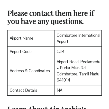
Please contact them here if
you have any questions.
Coimbatore International
Airport Name
Airport
Airport Code
CJB
Airport Road, Peelamedu
– Pudur Main Rd,
Address & Coordinates
Coimbatore, Tamil Nadu
641014
Contact Details
NA