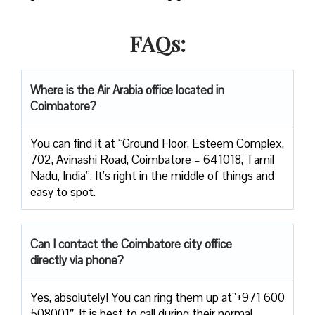
FAQs:
Where is the Air Arabia office located in
Coimbatore?
You can find it at “Ground Floor, Esteem Complex,
702, Avinashi Road, Coimbatore – 641018, Tamil
Nadu, India”. It’s right in the middle of things and
easy to spot.
Can I contact the Coimbatore city office
directly via phone?
Yes, absolutely! You can ring them up at”+971 600
508001″. It is best to call during their normal