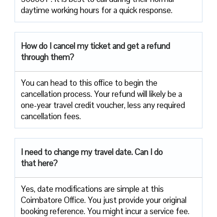
daytime working hours for a quick response.
How do I cancel my ticket and get a refund
through them?
You can head to this office to begin the
cancellation process. Your refund will likely be a
one-year travel credit voucher, less any required
cancellation fees.
I need to change my travel date. Can I do
that here?
Yes, date modifications are simple at this
Coimbatore Office. You just provide your original
booking reference. You might incur a service fee.