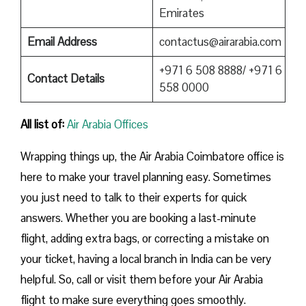
Emirates
Email Address
contactus@airarabia.com
+971 6 508 8888/ +971 6
Contact Details
558 0000
All list of:
Air Arabia Offices
Wrapping things up, the Air Arabia Coimbatore office is
here to make your travel planning easy. Sometimes
you just need to talk to their experts for quick
answers. Whether you are booking a last-minute
flight, adding extra bags, or correcting a mistake on
your ticket, having a local branch in India can be very
helpful. So, call or visit them before your Air Arabia
flight to make sure everything goes smoothly.