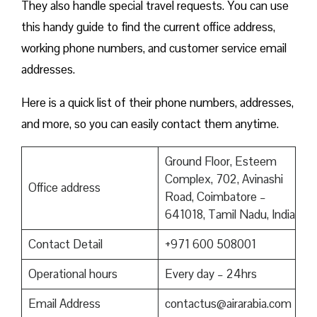
They also handle special travel requests. You can use
this handy guide to find the current office address,
working phone numbers, and customer service email
addresses.
Here is a quick list of their phone numbers, addresses,
and more, so you can easily contact them anytime.
Ground Floor, Esteem
Complex, 702, Avinashi
Office address
Road, Coimbatore –
641018, Tamil Nadu, India
Contact Detail
+971 600 508001
Operational hours
Every day – 24hrs
Email Address
contactus@airarabia.com