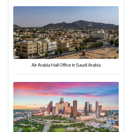
Air Arabia Hail Office in Saudi Arabia