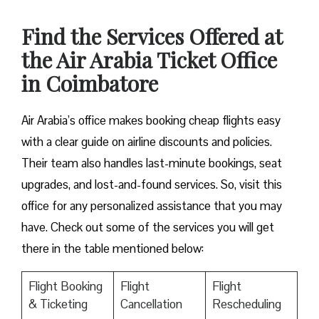
Find the Services Offered at
the Air Arabia Ticket Office
in Coimbatore
Air Arabia’s office makes booking cheap flights easy
with a clear guide on airline discounts and policies.
Their team also handles last-minute bookings, seat
upgrades, and lost-and-found services. So, visit this
office for any personalized assistance that you may
have. Check out some of the services you will get
there in the table mentioned below:
Flight Booking
Flight
Flight
& Ticketing
Cancellation
Rescheduling