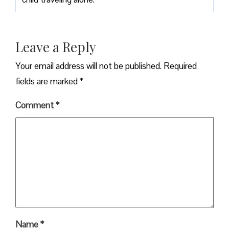
Leave a Reply
Your email address will not be published.
Required
fields are marked
*
Comment
*
Name
*