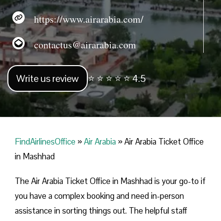
https://www.airarabia.com/
contactus@airarabia.com
Write us review
⭐ ⭐ ⭐ ⭐ ⭐ 4.5
FindAirlinesOffice
»
Air Arabia
»
Air Arabia Ticket Office
in Mashhad
The Air Arabia Ticket Office in Mashhad is your go-to if
you have a complex booking and need in-person
assistance in sorting things out. The helpful staff