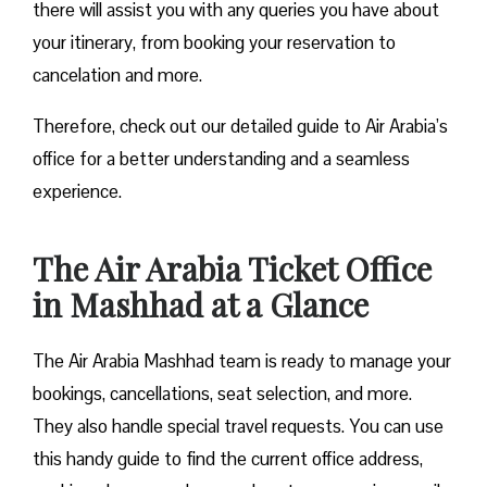
there will assist you with any queries you have about
your itinerary, from booking your reservation to
cancelation and more.
Therefore, check out our detailed guide to Air Arabia’s
office for a better understanding and a seamless
experience.
The Air Arabia Ticket Office
in Mashhad at a Glance
The Air Arabia Mashhad team is ready to manage your
bookings, cancellations, seat selection, and more.
They also handle special travel requests. You can use
this handy guide to find the current office address,