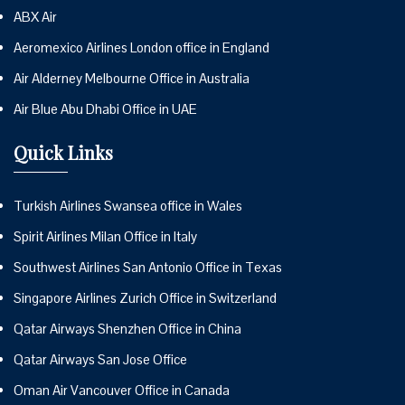
ABX Air
Aeromexico Airlines London office in England
Air Alderney Melbourne Office in Australia
Air Blue Abu Dhabi Office in UAE
Quick Links
Turkish Airlines Swansea office in Wales
Spirit Airlines Milan Office in Italy
Southwest Airlines San Antonio Office in Texas
Singapore Airlines Zurich Office in Switzerland
Qatar Airways Shenzhen Office in China
Qatar Airways San Jose Office
Oman Air Vancouver Office in Canada