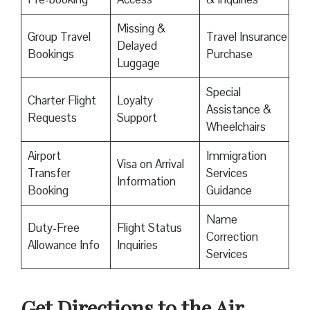
Missing &
Group Travel
Travel Insurance
Delayed
Bookings
Purchase
Luggage
Special
Charter Flight
Loyalty
Assistance &
Requests
Support
Wheelchairs
Airport
Immigration
Visa on Arrival
Transfer
Services
Information
Booking
Guidance
Name
Duty-Free
Flight Status
Correction
Allowance Info
Inquiries
Services
Get Directions to the Air