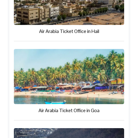
Air Arabia Ticket Office in Hail
Air Arabia Ticket Office in Goa