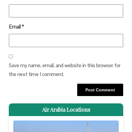
Email
*
Save my name, email, and website in this browser for
the next time I comment.
Air Arabia Locations