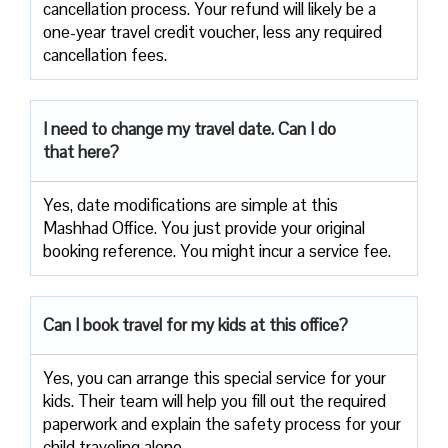
cancellation process. Your refund will likely be a
one-year travel credit voucher, less any required
cancellation fees.
I need to change my travel date. Can I do
that here?
Yes, date modifications are simple at this
Mashhad Office. You just provide your original
booking reference. You might incur a service fee.
Can I book travel for my kids at this office?
Yes, you can arrange this special service for your
kids. Their team will help you fill out the required
paperwork and explain the safety process for your
child traveling alone.