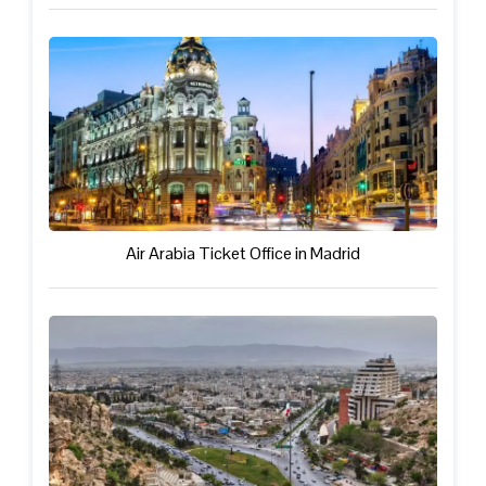
Air Arabia Ticket Office in Madrid