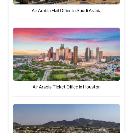
Air Arabia Hail Office in Saudi Arabia
Air Arabia Ticket Office in Houston