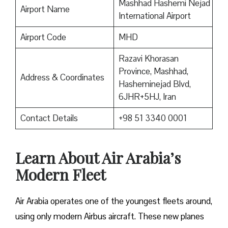
Mashhad Hashemi Nejad
Airport Name
International Airport
Airport Code
MHD
Razavi Khorasan
Province, Mashhad,
Address & Coordinates
Hasheminejad Blvd,
6JHR+5HJ, Iran
Contact Details
+98 51 3340 0001
Learn About Air Arabia’s
Modern Fleet
Air Arabia operates one of the youngest fleets around,
using only modern Airbus aircraft. These new planes