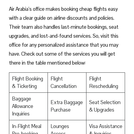
Air Arabia’s office makes booking cheap flights easy
with a clear guide on airline discounts and policies.
Their team also handles last-minute bookings, seat
upgrades, and lost-and-found services. So, visit this
office for any personalized assistance that you may
have. Check out some of the services you will get
there in the table mentioned below:
Flight Booking
Flight
Flight
& Ticketing
Cancellation
Rescheduling
Baggage
Extra Baggage
Seat Selection
Allowance
Purchase
& Upgrades
Inquiries
In-Flight Meal
Lounges
Visa Assistance
Pre-booking
Access
& Inquiries