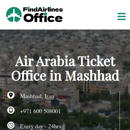
S
k
i
p
t
o
c
o
Air Arabia Ticket
n
t
Office in Mashhad
e
n
t
Mashhad, Iran
+971 600 508001
Every day - 24hrs