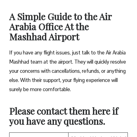
A Simple Guide to the Air
Arabia Office At the
Mashhad Airport
If you have any flight issues, just talk to the Air Arabia
Mashhad team at the airport. They will quickly resolve
your concerns with cancellations, refunds, or anything
else. With their support, your flying experience will
surely be more comfortable.
Please contact them here if
you have any questions.