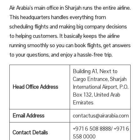
Air Arabia’s main office in Sharjah runs the entire airline.
This headquarters handles everything from
scheduling flights and making big company decisions
to helping customers. It basically keeps the airline
running smoothly so you can book flights, get answers
to your questions, and enjoy a hassle-free trip.
Building A1, Next to
Cargo Entrance, Sharjah
Head Office Address
International Airport, P.O.
Box 132, United Arab
Emirates
Email Address
contactus@airarabia.com
+971 6 508 8888/ +971 6
Contact Details
558 0000