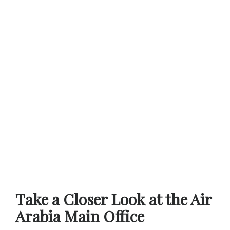
Take a Closer Look at the Air
Arabia Main Office