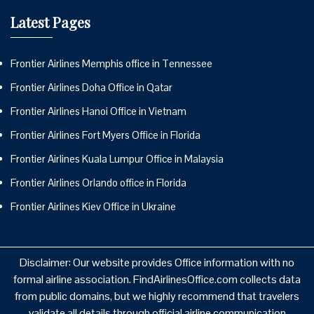
Latest Pages
Frontier Airlines Memphis office in Tennessee
Frontier Airlines Doha Office in Qatar
Frontier Airlines Hanoi Office in Vietnam
Frontier Airlines Fort Myers Office in Florida
Frontier Airlines Kuala Lumpur Office in Malaysia
Frontier Airlines Orlando office in Florida
Frontier Airlines Kiev Office in Ukraine
Disclaimer: Our website provides Office information with no
formal airline association. FindAirlinesOffice.com collects data
from public domains, but we highly recommend that travelers
validate all details through official airline communication