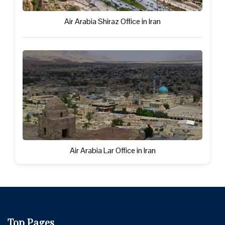
Air Arabia Shiraz Office in Iran
Air Arabia Lar Office in Iran
Top Pages