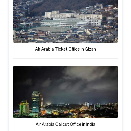
Air Arabia Ticket Office in Gizan
Air Arabia Calicut Office in India