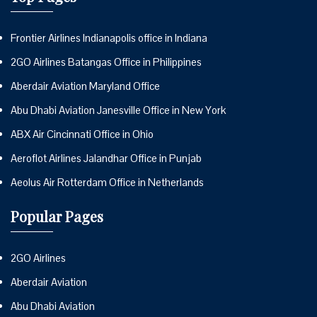
Frontier Airlines Indianapolis office in Indiana
2GO Airlines Batangas Office in Philippines
Aberdair Aviation Maryland Office
Abu Dhabi Aviation Janesville Office in New York
ABX Air Cincinnati Office in Ohio
Aeroflot Airlines Jalandhar Office in Punjab
Aeolus Air Rotterdam Office in Netherlands
Popular Pages
2GO Airlines
Aberdair Aviation
Abu Dhabi Aviation