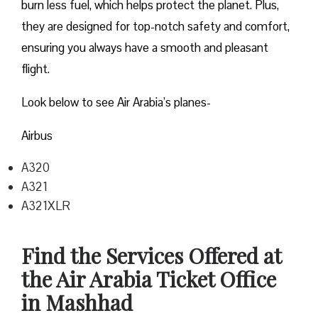
burn less fuel, which helps protect the planet. Plus,
they are designed for top-notch safety and comfort,
ensuring you always have a smooth and pleasant
flight.
Look below to see Air Arabia’s planes-
Airbus
A320
A321
A321XLR
Find the Services Offered at
the Air Arabia Ticket Office
in Mashhad