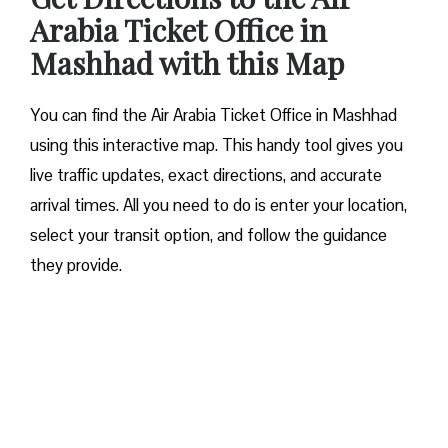
Arabia Ticket Office in
Mashhad with this Map
You can find the Air Arabia Ticket Office in Mashhad
using this interactive map. This handy tool gives you
live traffic updates, exact directions, and accurate
arrival times. All you need to do is enter your location,
select your transit option, and follow the guidance
they provide.