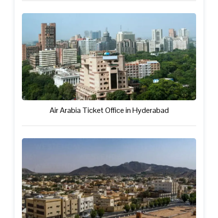
Air Arabia Ticket Office in Hyderabad