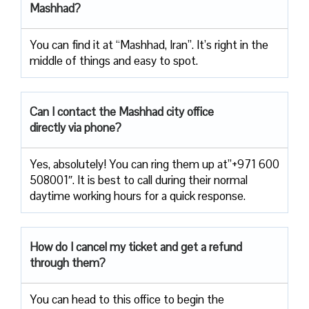
Mashhad?
You can find it at “Mashhad, Iran”. It’s right in the
middle of things and easy to spot.
Can I contact the Mashhad city office
directly via phone?
Yes, absolutely! You can ring them up at”+971 600
508001″. It is best to call during their normal
daytime working hours for a quick response.
How do I cancel my ticket and get a refund
through them?
You can head to this office to begin the