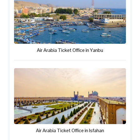
Air Arabia Ticket Office in Yanbu
Air Arabia Ticket Office in Isfahan