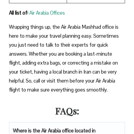
All list of:
Air Arabia Offices
Wrapping things up, the Air Arabia Mashhad office is
here to make your travel planning easy. Sometimes
you just need to talk to their experts for quick
answers. Whether you are booking a last-minute
flight, adding extra bags, or correcting a mistake on
your ticket, having a local branch in Iran can be very
helpful. So, call or visit them before your Air Arabia
flight to make sure everything goes smoothly.
FAQs:
Where is the Air Arabia office located in