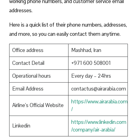
working phone numbers, and customer service email
addresses.
Here is a quick list of their phone numbers, addresses,
and more, so you can easily contact them anytime.
Office address
Mashhad, Iran
Contact Detail
+971 600 508001
Operational hours
Every day – 24hrs
Email Address
contactus@airarabia.com
https://www.airarabia.com
Airline’s Official Website
/
https://www.linkedin.com
Linkedin
/company/air-arabia/