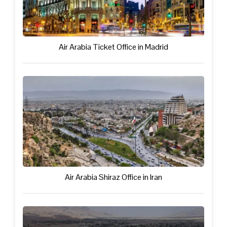
Air Arabia Ticket Office in Madrid
Air Arabia Shiraz Office in Iran