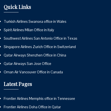
Quick Links
Turkish Airlines Swansea office in Wales
Spirit Airlines Milan Office in Italy
Southwest Airlines San Antonio Office in Texas
Singapore Airlines Zurich Office in Switzerland
Qatar Airways Shenzhen Office in China
Qatar Airways San Jose Office
Oman Air Vancouver Office in Canada
Latest Pages
Frontier Airlines Memphis office in Tennessee
Frontier Airlines Doha Office in Qatar