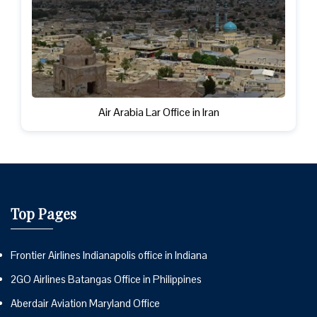
Air Arabia Lar Office in Iran
Top Pages
Frontier Airlines Indianapolis office in Indiana
2GO Airlines Batangas Office in Philippines
Aberdair Aviation Maryland Office