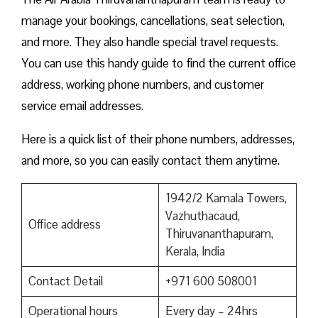
manage your bookings, cancellations, seat selection,
and more. They also handle special travel requests.
You can use this handy guide to find the current office
address, working phone numbers, and customer
service email addresses.
Here is a quick list of their phone numbers, addresses,
and more, so you can easily contact them anytime.
1942/2 Kamala Towers,
Vazhuthacaud,
Office address
Thiruvananthapuram,
Kerala, India
Contact Detail
+971 600 508001
Operational hours
Every day – 24hrs