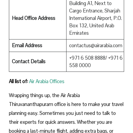
Building A1, Next to
Cargo Entrance, Sharjah
Head Office Address
International Airport, P.O.
Box 132, United Arab
Emirates
Email Address
contactus@airarabia.com
+971 6 508 8888/ +971 6
Contact Details
558 0000
All list of:
Air Arabia Offices
Wrapping things up, the Air Arabia
Thiruvananthapuram office is here to make your travel
planning easy. Sometimes you just need to talk to
their experts for quick answers. Whether you are
booking a last-minute flight, adding extra bags, or