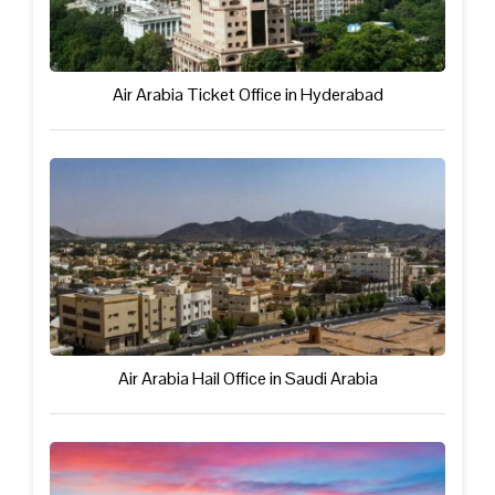
Air Arabia Ticket Office in Hyderabad
Air Arabia Hail Office in Saudi Arabia