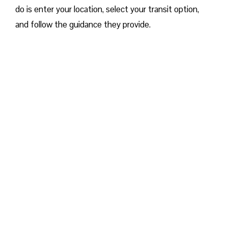
do is enter your location, select your transit option,
and follow the guidance they provide.