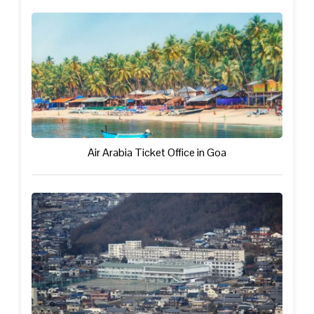
Air Arabia Ticket Office in Goa