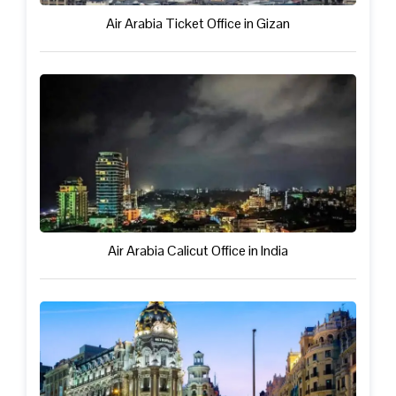
Air Arabia Ticket Office in Gizan
Air Arabia Calicut Office in India