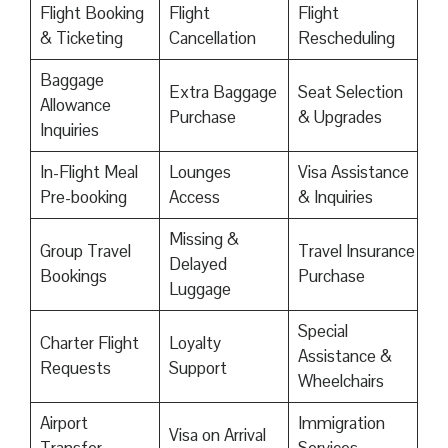
Flight Booking
Flight
Flight
& Ticketing
Cancellation
Rescheduling
Baggage
Extra Baggage
Seat Selection
Allowance
Purchase
& Upgrades
Inquiries
In-Flight Meal
Lounges
Visa Assistance
Pre-booking
Access
& Inquiries
Missing &
Group Travel
Travel Insurance
Delayed
Bookings
Purchase
Luggage
Special
Charter Flight
Loyalty
Assistance &
Requests
Support
Wheelchairs
Airport
Immigration
Visa on Arrival