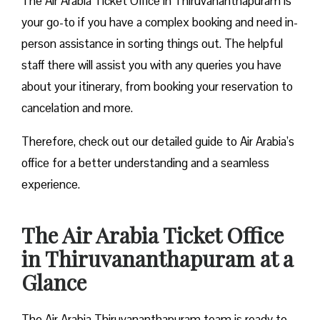
The Air Arabia Ticket Office in Thiruvananthapuram is
your go-to if you have a complex booking and need in-
person assistance in sorting things out. The helpful
staff there will assist you with any queries you have
about your itinerary, from booking your reservation to
cancelation and more.
Therefore, check out our detailed guide to Air Arabia’s
office for a better understanding and a seamless
experience.
The Air Arabia Ticket Office
in Thiruvananthapuram at a
Glance
The Air Arabia Thiruvananthapuram team is ready to