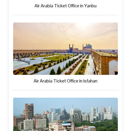
Air Arabia Ticket Office in Yanbu
Air Arabia Ticket Office in Isfahan