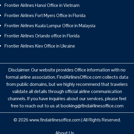
Frontier Airlines Hanoi Office in Vietnam
Frontier Airlines Fort Myers Office in Florida
Frontier Airlines Kuala Lumpur Office in Malaysia
Frontier Airlines Orlando office in Florida
Frontier Airlines Kiev Office in Ukraine
Disclaimer: Our website provides Office information with no
formal airline association. FindAirlinesOffice.com collects data
from public domains, but we highly recommend that travelers
validate all details through official airline communication
channels. If you have inquiries about our services, please feel
free to reach out to us at booking@findairlinesoffice.com
© 2026
www.findairlinesoffice.com
|
All Rights Reserved.
About Us