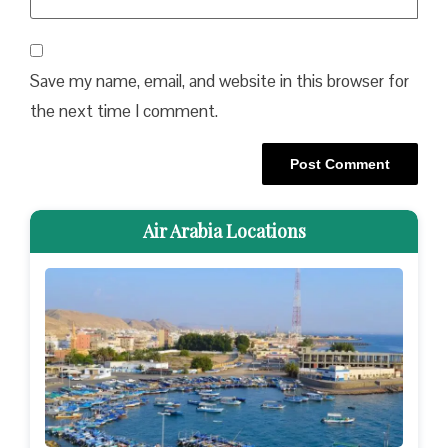
Save my name, email, and website in this browser for
the next time I comment.
Air Arabia Locations