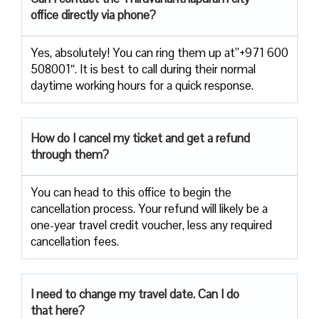
office directly via phone?
Yes, absolutely! You can ring them up at”+971 600
508001″. It is best to call during their normal
daytime working hours for a quick response.
How do I cancel my ticket and get a refund
through them?
You can head to this office to begin the
cancellation process. Your refund will likely be a
one-year travel credit voucher, less any required
cancellation fees.
I need to change my travel date. Can I do
that here?