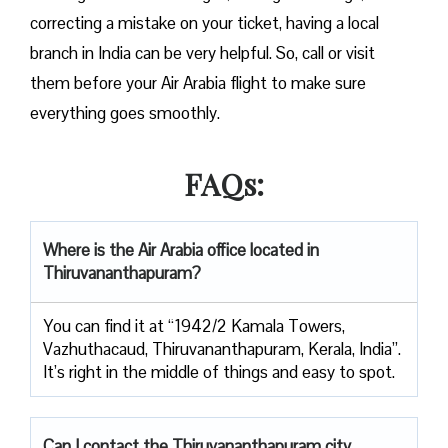
correcting a mistake on your ticket, having a local
branch in India can be very helpful. So, call or visit
them before your Air Arabia flight to make sure
everything goes smoothly.
FAQs:
Where is the Air Arabia office located in
Thiruvananthapuram?
You can find it at “1942/2 Kamala Towers,
Vazhuthacaud, Thiruvananthapuram, Kerala, India”.
It’s right in the middle of things and easy to spot.
Can I contact the Thiruvananthapuram
city