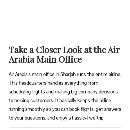
Take a Closer Look at the Air
Arabia Main Office
Air Arabia’s main office in Sharjah runs the entire airline.
This headquarters handles everything from
scheduling flights and making big company decisions
to helping customers. It basically keeps the airline
running smoothly so you can book flights, get answers
to your questions, and enjoy a hassle-free trip.