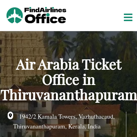
S
k
i
p
t
o
c
o
Air Arabia Ticket
n
t
Office in
e
n
Thiruvananthapuram
t
1942/2 Kamala Towers, Vazhuthacaud,
Thiruvananthapuram, Kerala, India