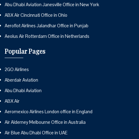
Abu Dhabi Aviation Janesville Office in New York
ABX Air Cincinnati Office in Ohio
Aeroflot Airlines Jalandhar Office in Punjab
Aeolus Air Rotterdam Office in Netherlands
Popular Pages
2GO Airlines
Aberdair Aviation
Abu Dhabi Aviation
ABX Air
Aeromexico Airlines London office in England
Air Alderney Melbourne Office in Australia
Air Blue Abu Dhabi Office in UAE