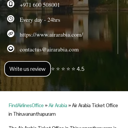
+971 600 508001
Every day - 24hrs
https://www.airarabia.com/
contactus@airarabia.com
Write us review
⭐ ⭐ ⭐ ⭐ ⭐ 4.5
FindAirlinesOffice
»
Air Arabia
»
Air Arabia Ticket Office
in Thiruvananthapuram