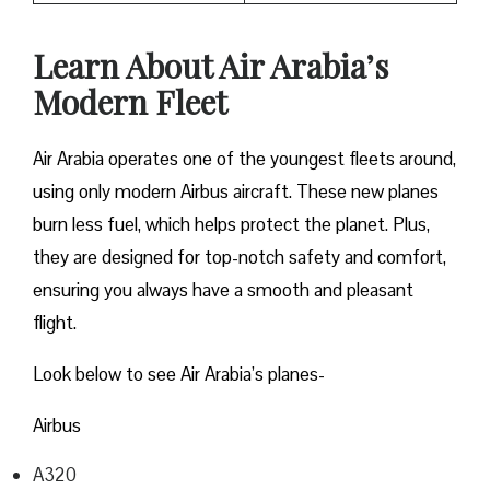
Learn About Air Arabia’s
Modern Fleet
Air Arabia operates one of the youngest fleets around,
using only modern Airbus aircraft. These new planes
burn less fuel, which helps protect the planet. Plus,
they are designed for top-notch safety and comfort,
ensuring you always have a smooth and pleasant
flight.
Look below to see Air Arabia’s planes-
Airbus
A320