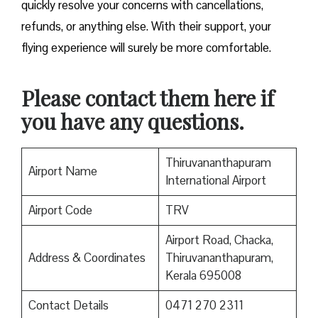
quickly resolve your concerns with cancellations,
refunds, or anything else. With their support, your
flying experience will surely be more comfortable.
Please contact them here if
you have any questions.
Thiruvananthapuram
Airport Name
International Airport
Airport Code
TRV
Airport Road, Chacka,
Address & Coordinates
Thiruvananthapuram,
Kerala 695008
Contact Details
0471 270 2311