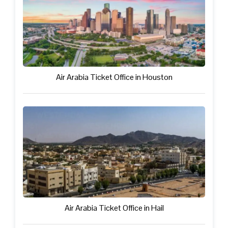
Air Arabia Ticket Office in Houston
Air Arabia Ticket Office in Hail