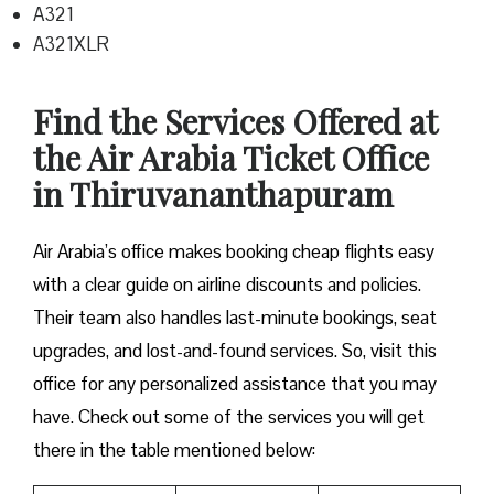
A321
A321XLR
Find the Services Offered at
the Air Arabia Ticket Office
in Thiruvananthapuram
Air Arabia’s office makes booking cheap flights easy
with a clear guide on airline discounts and policies.
Their team also handles last-minute bookings, seat
upgrades, and lost-and-found services. So, visit this
office for any personalized assistance that you may
have. Check out some of the services you will get
there in the table mentioned below: