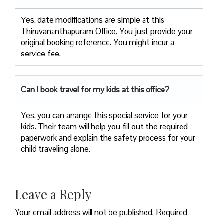
Yes, date modifications are simple at this
Thiruvananthapuram Office. You just provide your
original booking reference. You might incur a
service fee.
Can I book travel for my kids at this office?
Yes, you can arrange this special service for your
kids. Their team will help you fill out the required
paperwork and explain the safety process for your
child traveling alone.
Leave a Reply
Your email address will not be published.
Required