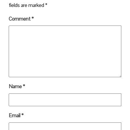
fields are marked
*
Comment
*
Name
*
Email
*