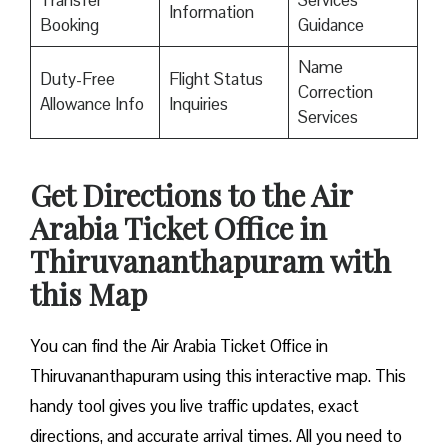
Transfer
Services
Information
Booking
Guidance
Name
Duty-Free
Flight Status
Correction
Allowance Info
Inquiries
Services
Get Directions to the Air
Arabia Ticket Office in
Thiruvananthapuram with
this Map
You can find the Air Arabia Ticket Office in
Thiruvananthapuram using this interactive map. This
handy tool gives you live traffic updates, exact
directions, and accurate arrival times. All you need to