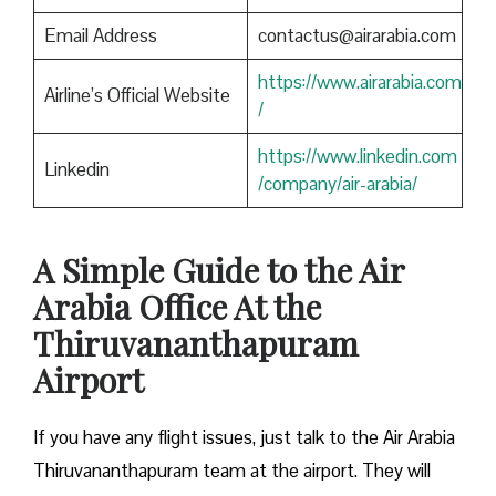
Email Address
contactus@airarabia.com
https://www.airarabia.com
Airline’s Official Website
/
https://www.linkedin.com
Linkedin
/company/air-arabia/
A Simple Guide to the Air
Arabia Office At the
Thiruvananthapuram
Airport
If you have any flight issues, just talk to the Air Arabia
Thiruvananthapuram team at the airport. They will