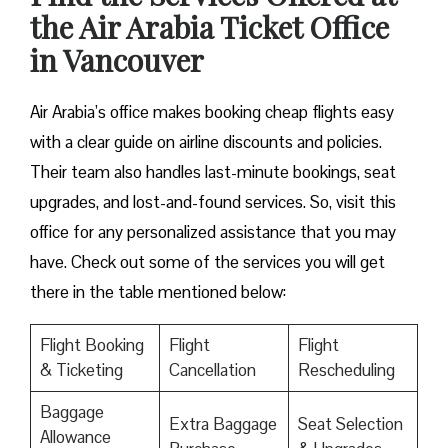
the Air Arabia Ticket Office
in Vancouver
Air Arabia’s office makes booking cheap flights easy
with a clear guide on airline discounts and policies.
Their team also handles last-minute bookings, seat
upgrades, and lost-and-found services. So, visit this
office for any personalized assistance that you may
have. Check out some of the services you will get
there in the table mentioned below:
Flight Booking
Flight
Flight
& Ticketing
Cancellation
Rescheduling
Baggage
Extra Baggage
Seat Selection
Allowance