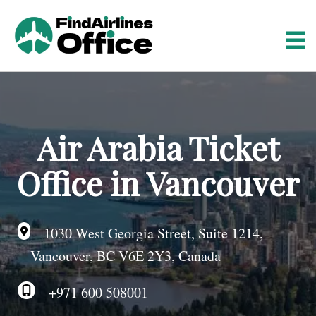
S
k
i
p
t
o
c
o
Air Arabia Ticket
n
t
Office in Vancouver
e
n
t
1030 West Georgia Street, Suite 1214,
Vancouver, BC V6E 2Y3, Canada
+971 600 508001