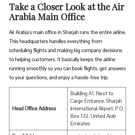
Take a Closer Look at the Air
Arabia Main Office
Air Arabia’s main office in Sharjah runs the entire airline.
This headquarters handles everything from
scheduling flights and making big company decisions
to helping customers. It basically keeps the airline
running smoothly so you can book flights, get answers
to your questions, and enjoy a hassle-free trip.
Building A1, Next to
Cargo Entrance, Sharjah
Head Office Address
International Airport, P.O.
Box 132, United Arab
Emirates