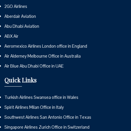
2GO Airlines
Aberdair Aviation
Abu Dhabi Aviation
ABX Air
Aeromexico Airlines London office in England
Air Alderney Melbourne Office in Australia
Air Blue Abu Dhabi Office in UAE
Quick Links
Turkish Airlines Swansea office in Wales
Spirit Airlines Milan Office in Italy
Southwest Airlines San Antonio Office in Texas
Singapore Airlines Zurich Office in Switzerland