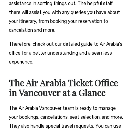
assistance in sorting things out. The helpful staff
there will assist you with any queries you have about
your itinerary, from booking your reservation to
cancelation and more.
Therefore, check out our detailed guide to Air Arabia’s
office for a better understanding and a seamless
experience.
The Air Arabia Ticket Office
in Vancouver at a Glance
The Air Arabia Vancouver team is ready to manage
your bookings, cancellations, seat selection, and more.
They also handle special travel requests. You can use