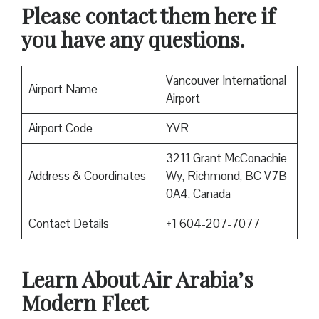
Please contact them here if
you have any questions.
Vancouver International
Airport Name
Airport
Airport Code
YVR
3211 Grant McConachie
Address & Coordinates
Wy, Richmond, BC V7B
0A4, Canada
Contact Details
+1 604-207-7077
Learn About Air Arabia’s
Modern Fleet