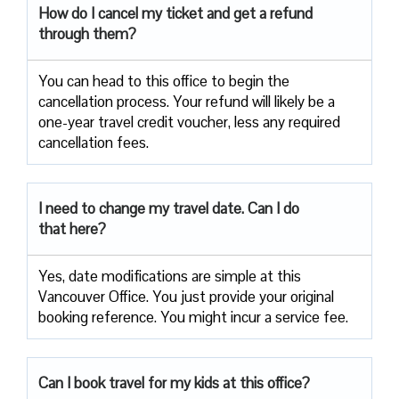
How do I cancel my ticket and get a refund
through them?
You can head to this office to begin the
cancellation process. Your refund will likely be a
one-year travel credit voucher, less any required
cancellation fees.
I need to change my travel date. Can I do
that here?
Yes, date modifications are simple at this
Vancouver Office. You just provide your original
booking reference. You might incur a service fee.
Can I book travel for my kids at this office?