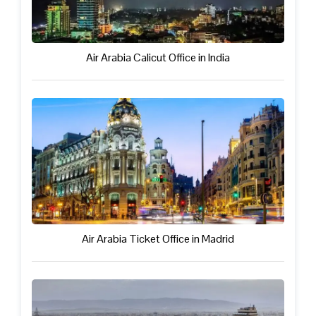
Air Arabia Calicut Office in India
Air Arabia Ticket Office in Madrid