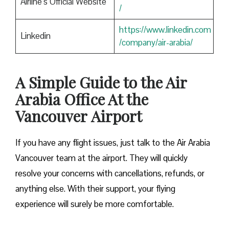
Airline’s Official Website
/
https://www.linkedin.com
Linkedin
/company/air-arabia/
A Simple Guide to the Air
Arabia Office At the
Vancouver
Airport
If you have any flight issues, just talk to the Air Arabia
Vancouver team at the airport. They will quickly
resolve your concerns with cancellations, refunds, or
anything else. With their support, your flying
experience will surely be more comfortable.