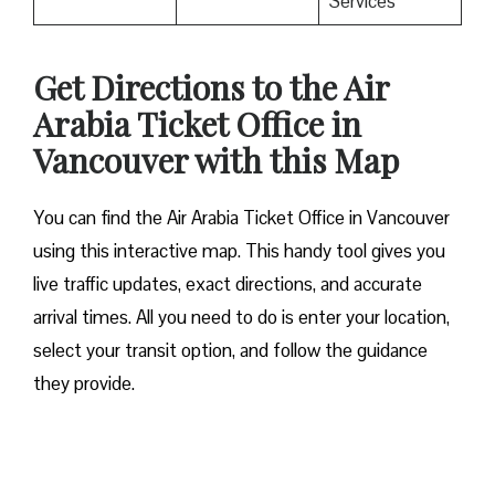
Services
Get Directions to the Air
Arabia Ticket Office in
Vancouver with this Map
You can find the Air Arabia Ticket Office in Vancouver
using this interactive map. This handy tool gives you
live traffic updates, exact directions, and accurate
arrival times. All you need to do is enter your location,
select your transit option, and follow the guidance
they provide.