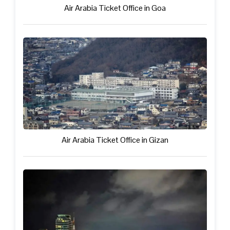
Air Arabia Ticket Office in Goa
Air Arabia Ticket Office in Gizan