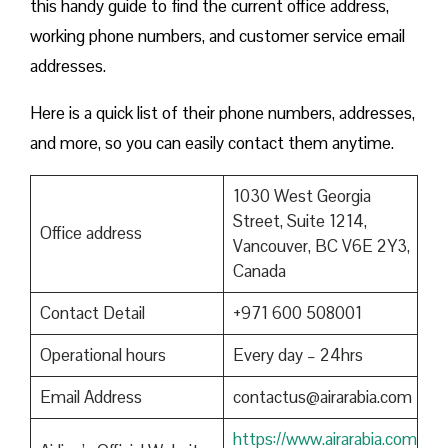
this handy guide to find the current office address,
working phone numbers, and customer service email
addresses.
Here is a quick list of their phone numbers, addresses,
and more, so you can easily contact them anytime.
1030 West Georgia
Street, Suite 1214,
Office address
Vancouver, BC V6E 2Y3,
Canada
Contact Detail
+971 600 508001
Operational hours
Every day – 24hrs
Email Address
contactus@airarabia.com
https://www.airarabia.com