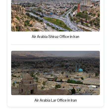
Air Arabia Shiraz Office in Iran
Air Arabia Lar Office in Iran