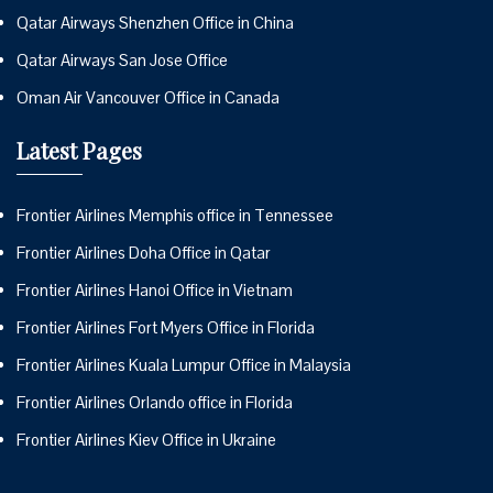
Qatar Airways Shenzhen Office in China
Qatar Airways San Jose Office
Oman Air Vancouver Office in Canada
Latest Pages
Frontier Airlines Memphis office in Tennessee
Frontier Airlines Doha Office in Qatar
Frontier Airlines Hanoi Office in Vietnam
Frontier Airlines Fort Myers Office in Florida
Frontier Airlines Kuala Lumpur Office in Malaysia
Frontier Airlines Orlando office in Florida
Frontier Airlines Kiev Office in Ukraine