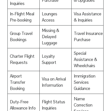
Purchase
& Upgrades
Inquiries
In-Flight Meal
Lounges
Visa Assistance
Pre-booking
Access
& Inquiries
Missing &
Group Travel
Travel Insurance
Delayed
Bookings
Purchase
Luggage
Special
Charter Flight
Loyalty
Assistance &
Requests
Support
Wheelchairs
Airport
Immigration
Visa on Arrival
Transfer
Services
Information
Booking
Guidance
Name
Duty-Free
Flight Status
Correction
Allowance Info
Inquiries