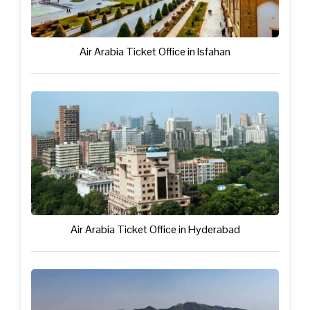
Air Arabia Ticket Office in Isfahan
Air Arabia Ticket Office in Hyderabad