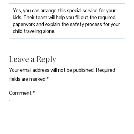
Yes, you can arrange this special service for your
kids. Their team will help you fill out the required
paperwork and explain the safety process for your
child traveling alone.
Leave a Reply
Your email address will not be published.
Required
fields are marked
*
Comment
*