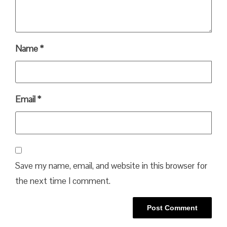
Name
*
Email
*
Save my name, email, and website in this browser for
the next time I comment.