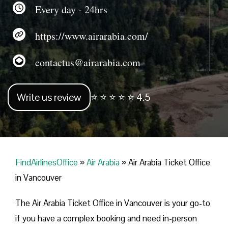
Every day - 24hrs
https://www.airarabia.com/
contactus@airarabia.com
Write us review
⭐ ⭐ ⭐ ⭐ ⭐ 4.5
FindAirlinesOffice
»
Air Arabia
»
Air Arabia Ticket Office
in Vancouver
The Air Arabia Ticket Office in Vancouver is your go-to
if you have a complex booking and need in-person