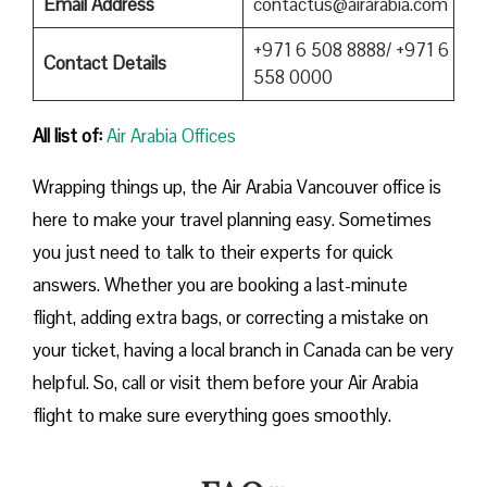
Email Address
contactus@airarabia.com
+971 6 508 8888/ +971 6
Contact Details
558 0000
All list of:
Air Arabia Offices
Wrapping things up, the Air Arabia Vancouver office is
here to make your travel planning easy. Sometimes
you just need to talk to their experts for quick
answers. Whether you are booking a last-minute
flight, adding extra bags, or correcting a mistake on
your ticket, having a local branch in Canada can be very
helpful. So, call or visit them before your Air Arabia
flight to make sure everything goes smoothly.