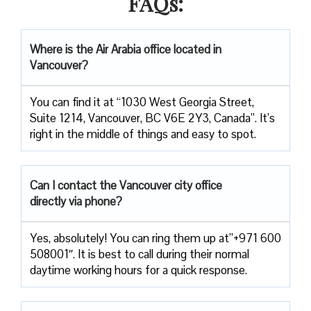
FAQs:
Where is the Air Arabia office located in
Vancouver?
You can find it at “1030 West Georgia Street,
Suite 1214, Vancouver, BC V6E 2Y3, Canada”. It’s
right in the middle of things and easy to spot.
Can I contact the Vancouver city office
directly via phone?
Yes, absolutely! You can ring them up at”+971 600
508001″. It is best to call during their normal
daytime working hours for a quick response.