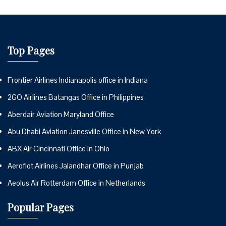
Top Pages
Frontier Airlines Indianapolis office in Indiana
2GO Airlines Batangas Office in Philippines
Aberdair Aviation Maryland Office
Abu Dhabi Aviation Janesville Office in New York
ABX Air Cincinnati Office in Ohio
Aeroflot Airlines Jalandhar Office in Punjab
Aeolus Air Rotterdam Office in Netherlands
Popular Pages