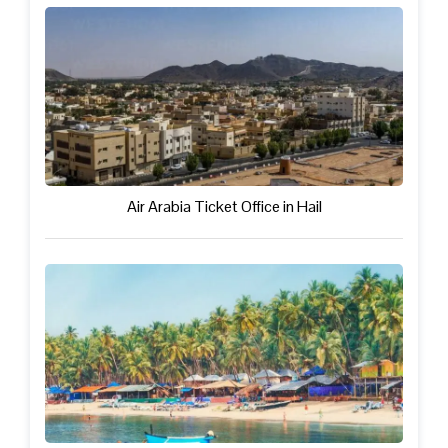
Air Arabia Ticket Office in Hail