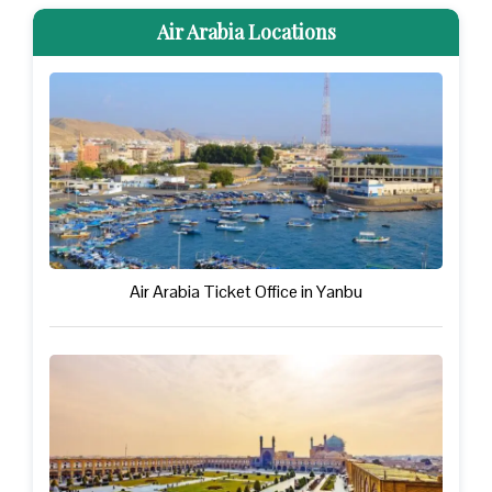
Air Arabia Locations
Air Arabia Ticket Office in Yanbu