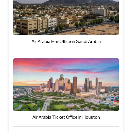
Air Arabia Hail Office in Saudi Arabia
Air Arabia Ticket Office in Houston