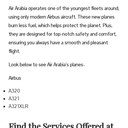
Air Arabia operates one of the youngest fleets around,
using only modern Airbus aircraft. These new planes
burn less fuel, which helps protect the planet. Plus,
they are designed for top-notch safety and comfort,
ensuring you always have a smooth and pleasant
flight.
Look below to see Air Arabia’s planes-
Airbus
A320
A321
A321XLR
Find the Services Offered at