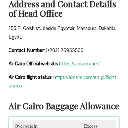
Address and Contact Details
of Head Office
155 El-Geish st., beside Egyptair, Mansoura, Dakahlia,
Egypt.
Contact Number:
(+202) 26955500
Air Cairo
Official website
:
https://aircairo.com/
Air Cairo flight status:
https://aircairo.com/en-gl/flight-
status
Air Cairo Baggage Allowance
Overweight
Excess