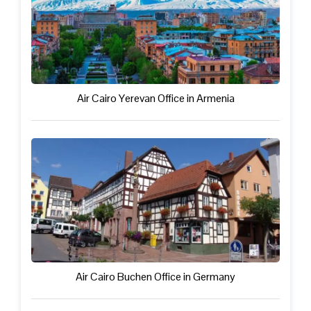
Air Cairo Yerevan Office in Armenia
Air Cairo Buchen Office in Germany