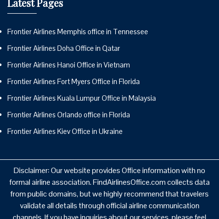
Latest Pages
Frontier Airlines Memphis office in Tennessee
Frontier Airlines Doha Office in Qatar
Frontier Airlines Hanoi Office in Vietnam
Frontier Airlines Fort Myers Office in Florida
Frontier Airlines Kuala Lumpur Office in Malaysia
Frontier Airlines Orlando office in Florida
Frontier Airlines Kiev Office in Ukraine
Disclaimer: Our website provides Office information with no
formal airline association. FindAirlinesOffice.com collects data
from public domains, but we highly recommend that travelers
validate all details through official airline communication
channels. If you have inquiries about our services, please feel