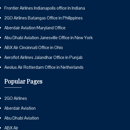
Frontier Airlines Indianapolis office in Indiana
2GO Airlines Batangas Office in Philippines
Aberdair Aviation Maryland Office
Abu Dhabi Aviation Janesville Office in New York
ABX Air Cincinnati Office in Ohio
Aeroflot Airlines Jalandhar Office in Punjab
Aeolus Air Rotterdam Office in Netherlands
Popular Pages
2GO Airlines
Aberdair Aviation
Abu Dhabi Aviation
ABX Air