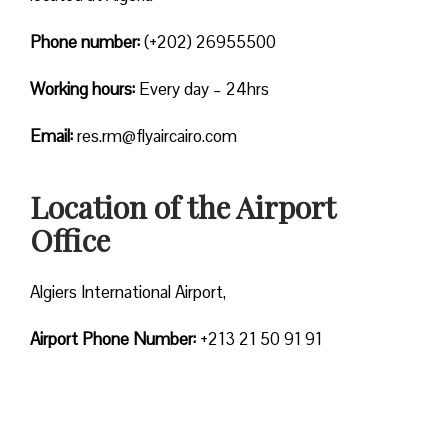
Phone number:
(+202) 26955500
Working hours:
Every day – 24hrs
Email:
res.rm@flyaircairo.com
Location of the Airport
Office
Algiers International Airport,
Airport Phone Number:
+213 21 50 91 91