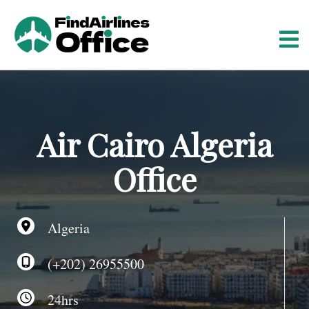
S
k
i
p
t
o
c
o
Air Cairo Algeria
n
t
Office
e
n
t
Algeria
(+202) 26955500
24hrs