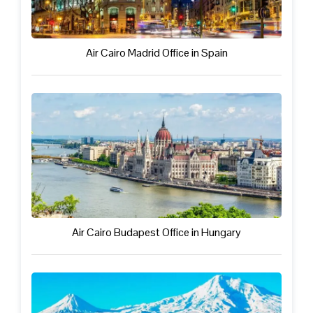
Air Cairo Madrid Office in Spain
Air Cairo Budapest Office in Hungary