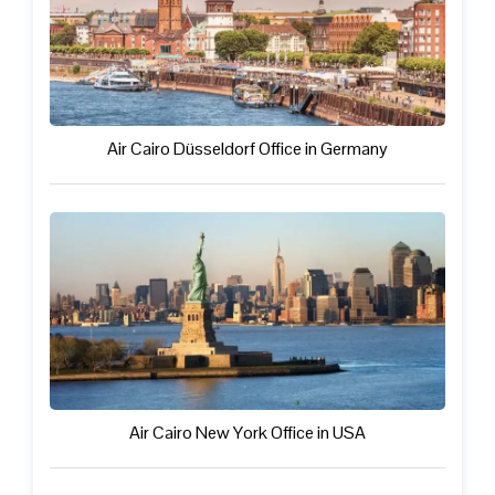
Air Cairo Düsseldorf Office in Germany
Air Cairo New York Office in USA