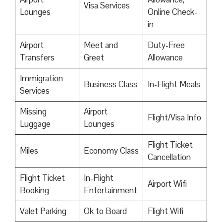
Visa Services
Lounges
Online Check-
in
Airport
Meet and
Duty-Free
Transfers
Greet
Allowance
Immigration
Business Class
In-Flight Meals
Services
Missing
Airport
Flight/Visa Info
Luggage
Lounges
Flight Ticket
Miles
Economy Class
Cancellation
Flight Ticket
In-Flight
Airport Wifi
Booking
Entertainment
Valet Parking
Ok to Board
Flight Wifi