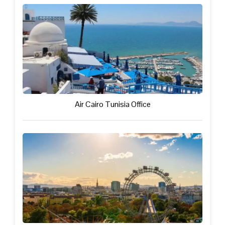
Air Cairo Tunisia Office