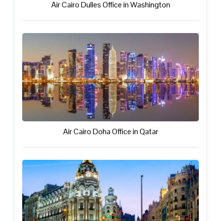
Air Cairo Dulles Office in Washington
Air Cairo Doha Office in Qatar