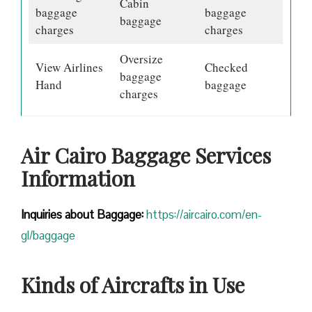
Cabin
baggage
baggage
baggage
charges
charges
Oversize
View Airlines
Checked
baggage
Hand
baggage
charges
Air Cairo Baggage Services
Information
Inquiries about Baggage:
https://aircairo.com/en-
gl/baggage
Kinds of Aircrafts in Use