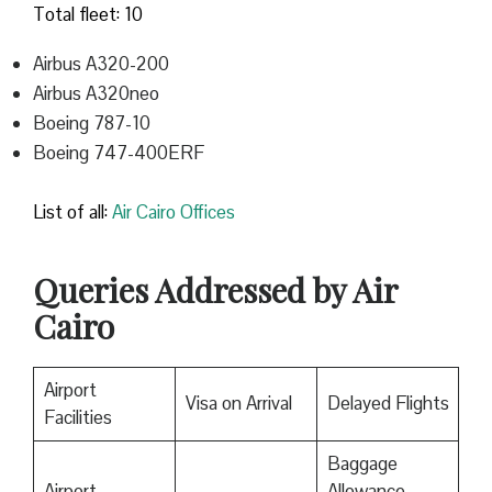
Total fleet: 10
Airbus A320-200
Airbus A320neo
Boeing 787-10
Boeing 747-400ERF
List of all:
Air Cairo Offices
Queries Addressed by Air
Cairo
Airport
Visa on Arrival
Delayed Flights
Facilities
Baggage
Airport
Allowance,