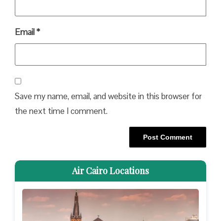
Email
*
Save my name, email, and website in this browser for
the next time I comment.
Air Cairo Locations