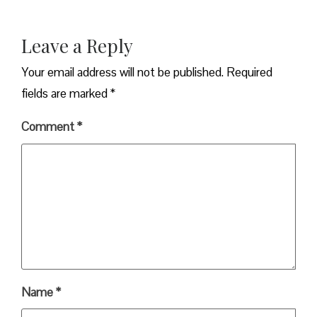
Leave a Reply
Your email address will not be published.
Required
fields are marked
*
Comment
*
Name
*