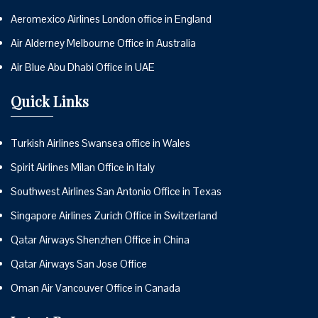
Aeromexico Airlines London office in England
Air Alderney Melbourne Office in Australia
Air Blue Abu Dhabi Office in UAE
Quick Links
Turkish Airlines Swansea office in Wales
Spirit Airlines Milan Office in Italy
Southwest Airlines San Antonio Office in Texas
Singapore Airlines Zurich Office in Switzerland
Qatar Airways Shenzhen Office in China
Qatar Airways San Jose Office
Oman Air Vancouver Office in Canada