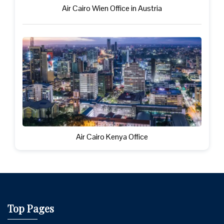
Air Cairo Wien Office in Austria
Air Cairo Kenya Office
Top Pages