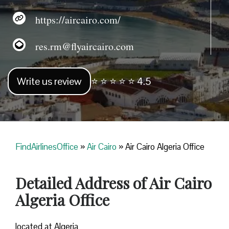
https://aircairo.com/
res.rm@flyaircairo.com
Write us review
⭐ ⭐ ⭐ ⭐ ⭐ 4.5
FindAirlinesOffice
»
Air Cairo
»
Air Cairo Algeria Office
Detailed Address of Air Cairo
Algeria Office
located at Algeria