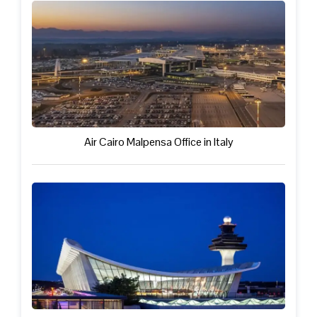
Air Cairo Malpensa Office in Italy