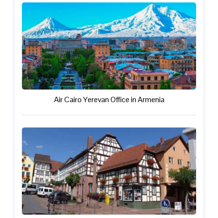
Air Cairo Yerevan Office in Armenia