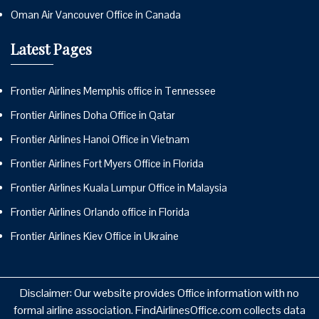
Oman Air Vancouver Office in Canada
Latest Pages
Frontier Airlines Memphis office in Tennessee
Frontier Airlines Doha Office in Qatar
Frontier Airlines Hanoi Office in Vietnam
Frontier Airlines Fort Myers Office in Florida
Frontier Airlines Kuala Lumpur Office in Malaysia
Frontier Airlines Orlando office in Florida
Frontier Airlines Kiev Office in Ukraine
Disclaimer: Our website provides Office information with no
formal airline association. FindAirlinesOffice.com collects data