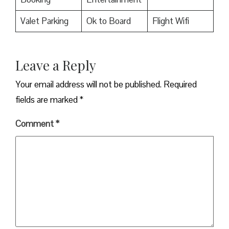
Valet Parking
Ok to Board
Flight Wifi
Leave a Reply
Your email address will not be published.
Required
fields are marked
*
Comment
*