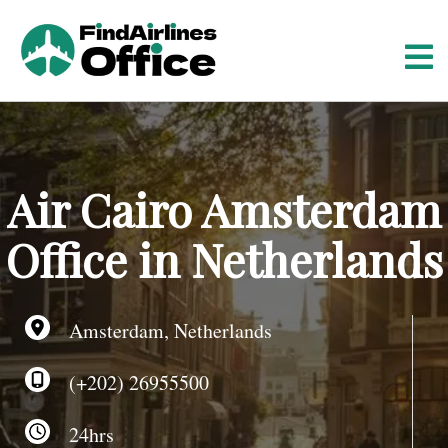
S
k
i
p
t
o
c
o
Air Cairo Amsterdam
n
t
Office in Netherlands
e
n
t
Amsterdam, Netherlands
(+202) 26955500
24hrs