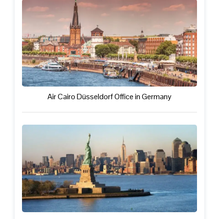
Air Cairo Düsseldorf Office in Germany