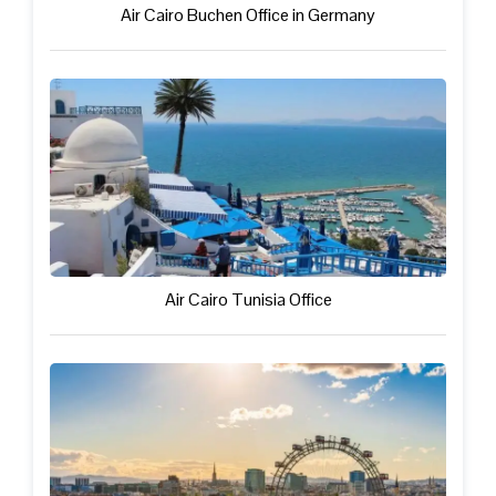
Air Cairo Buchen Office in Germany
Air Cairo Tunisia Office