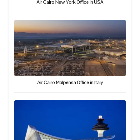
Air Cairo New York Office in USA
Air Cairo Malpensa Office in Italy