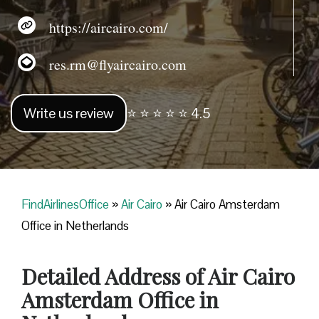
https://aircairo.com/
res.rm@flyaircairo.com
Write us review
⭐ ⭐ ⭐ ⭐ ⭐ 4.5
FindAirlinesOffice
»
Air Cairo
»
Air Cairo Amsterdam
Office in Netherlands
Detailed Address of Air Cairo
Amsterdam Office in