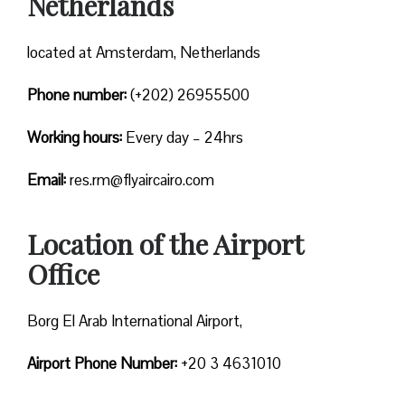
Netherlands
located at Amsterdam, Netherlands
Phone number:
(+202) 26955500
Working hours:
Every day – 24hrs
Email:
res.rm@flyaircairo.com
Location of the Airport
Office
Borg El Arab International Airport,
Airport Phone Number:
+20 3 4631010