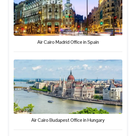
Air Cairo Madrid Office in Spain
Air Cairo Budapest Office in Hungary