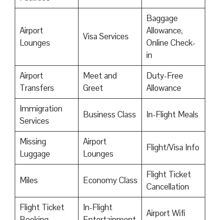
Baggage
Airport
Allowance,
Visa Services
Lounges
Online Check-
in
Airport
Meet and
Duty-Free
Transfers
Greet
Allowance
Immigration
Business Class
In-Flight Meals
Services
Missing
Airport
Flight/Visa Info
Luggage
Lounges
Flight Ticket
Miles
Economy Class
Cancellation
Flight Ticket
In-Flight
Airport Wifi
Booking
Entertainment