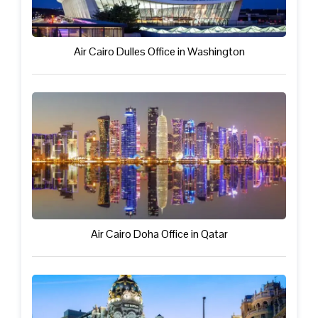
Air Cairo Dulles Office in Washington
Air Cairo Doha Office in Qatar