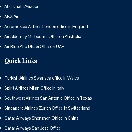
Abu Dhabi Aviation
ABX Air
Aeromexico Airlines London office in England
Air Alderney Melbourne Office in Australia
Air Blue Abu Dhabi Office in UAE
Quick Links
Turkish Airlines Swansea office in Wales
Spirit Airlines Milan Office in Italy
Southwest Airlines San Antonio Office in Texas
Singapore Airlines Zurich Office in Switzerland
Qatar Airways Shenzhen Office in China
Qatar Airways San Jose Office