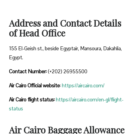
Address and Contact Details
of Head Office
155 El-Geish st., beside Egyptair, Mansoura, Dakahlia,
Egypt.
Contact Number:
(+202) 26955500
Air Cairo
Official website
:
https://aircairo.com/
Air Cairo flight status:
https://aircairo.com/en-gl/flight-
status
Air Cairo Baggage Allowance