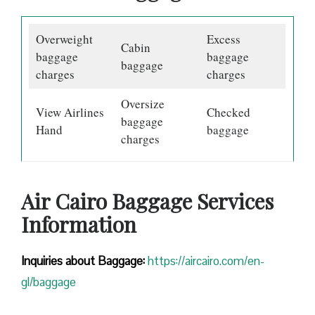
Overweight
Excess
Cabin
baggage
baggage
baggage
charges
charges
Oversize
View Airlines
Checked
baggage
Hand
baggage
charges
Air Cairo Baggage Services
Information
Inquiries about Baggage:
https://aircairo.com/en-
gl/baggage