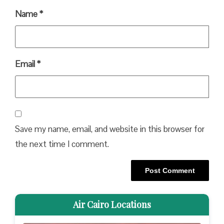
Name
*
Email
*
Save my name, email, and website in this browser for
the next time I comment.
Air Cairo Locations