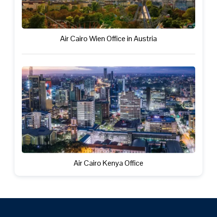
Air Cairo Wien Office in Austria
Air Cairo Kenya Office