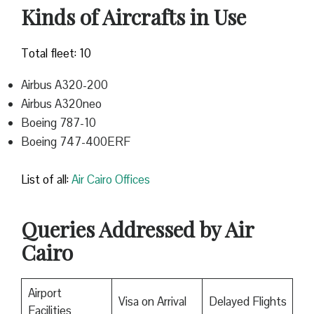
Kinds of Aircrafts in Use
Total fleet: 10
Airbus A320-200
Airbus A320neo
Boeing 787-10
Boeing 747-400ERF
List of all:
Air Cairo Offices
Queries Addressed by Air
Cairo
Airport
Visa on Arrival
Delayed Flights
Facilities