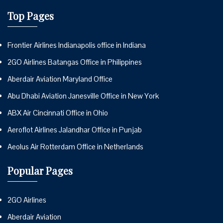
Top Pages
Frontier Airlines Indianapolis office in Indiana
2GO Airlines Batangas Office in Philippines
Aberdair Aviation Maryland Office
Abu Dhabi Aviation Janesville Office in New York
ABX Air Cincinnati Office in Ohio
Aeroflot Airlines Jalandhar Office in Punjab
Aeolus Air Rotterdam Office in Netherlands
Popular Pages
2GO Airlines
Aberdair Aviation