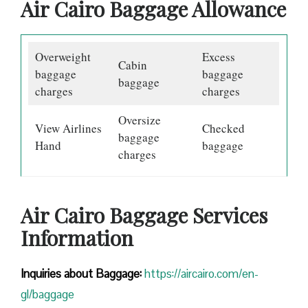
Air Cairo Baggage Allowance
Overweight
Excess
Cabin
baggage
baggage
baggage
charges
charges
Oversize
View Airlines
Checked
baggage
Hand
baggage
charges
Air Cairo Baggage Services
Information
Inquiries about Baggage:
https://aircairo.com/en-
gl/baggage