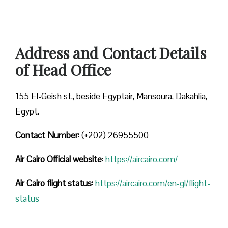
Address and Contact Details
of Head Office
155 El-Geish st., beside Egyptair, Mansoura, Dakahlia,
Egypt.
Contact Number:
(+202) 26955500
Air Cairo
Official website
:
https://aircairo.com/
Air Cairo flight status:
https://aircairo.com/en-gl/flight-
status