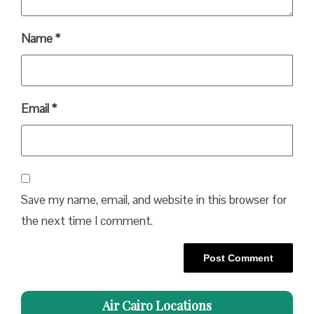
Name
*
Email
*
Save my name, email, and website in this browser for
the next time I comment.
Air Cairo Locations