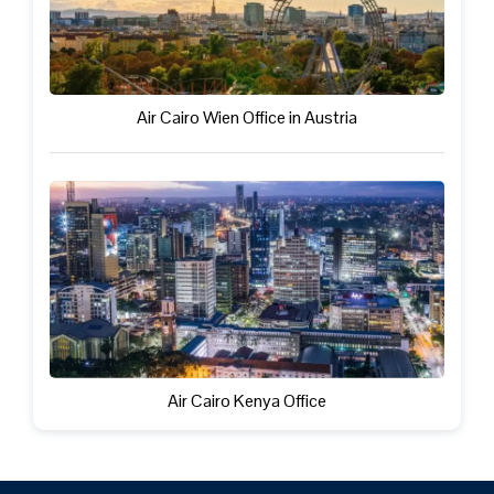
Air Cairo Wien Office in Austria
Air Cairo Kenya Office