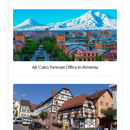
Air Cairo Yerevan Office in Armenia