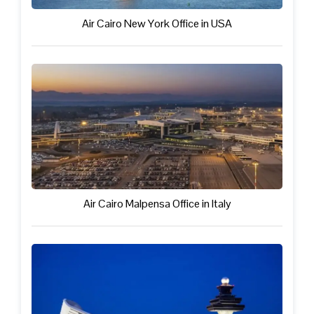
Air Cairo New York Office in USA
Air Cairo Malpensa Office in Italy