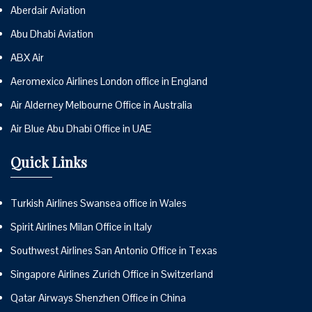
Aberdair Aviation
Abu Dhabi Aviation
ABX Air
Aeromexico Airlines London office in England
Air Alderney Melbourne Office in Australia
Air Blue Abu Dhabi Office in UAE
Quick Links
Turkish Airlines Swansea office in Wales
Spirit Airlines Milan Office in Italy
Southwest Airlines San Antonio Office in Texas
Singapore Airlines Zurich Office in Switzerland
Qatar Airways Shenzhen Office in China