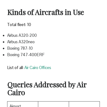
Kinds of Aircrafts in Use
Total fleet: 10
Airbus A320-200
Airbus A320neo
Boeing 787-10
Boeing 747-400ERF
List of all:
Air Cairo Offices
Queries Addressed by Air
Cairo
Airport