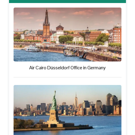
Air Cairo Düsseldorf Office in Germany