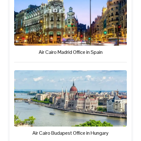
Air Cairo Madrid Office in Spain
Air Cairo Budapest Office in Hungary