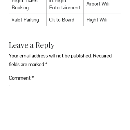
Flight Ticket
In-Flight
Airport Wifi
Booking
Entertainment
Valet Parking
Ok to Board
Flight Wifi
Leave a Reply
Your email address will not be published.
Required
fields are marked
*
Comment
*