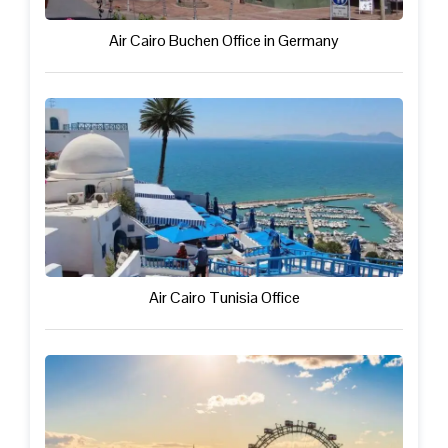
Air Cairo Buchen Office in Germany
Air Cairo Tunisia Office