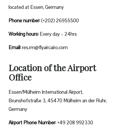
located at Essen, Germany
Phone number:
(+202) 26955500
Working hours:
Every day – 24hrs
Email:
res.rm@flyaircairo.com
Location of the Airport
Office
Essen/Mülheim International Airport,
Brunshofstraße 3, 45470 Mülheim an der Ruhr,
Germany
Airport Phone Number:
+49 208 992330