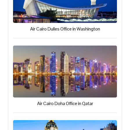
Air Cairo Dulles Office in Washington
Air Cairo Doha Office in Qatar