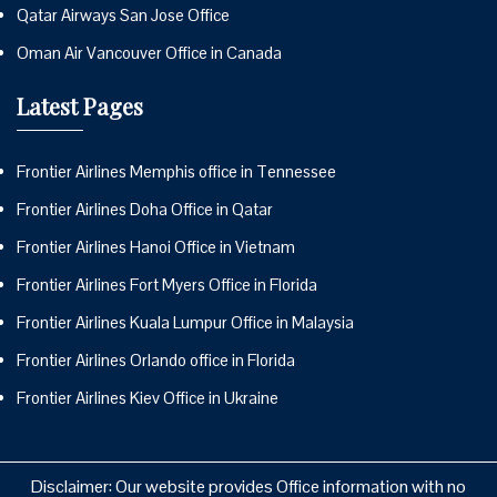
Qatar Airways San Jose Office
Oman Air Vancouver Office in Canada
Latest Pages
Frontier Airlines Memphis office in Tennessee
Frontier Airlines Doha Office in Qatar
Frontier Airlines Hanoi Office in Vietnam
Frontier Airlines Fort Myers Office in Florida
Frontier Airlines Kuala Lumpur Office in Malaysia
Frontier Airlines Orlando office in Florida
Frontier Airlines Kiev Office in Ukraine
Disclaimer: Our website provides Office information with no