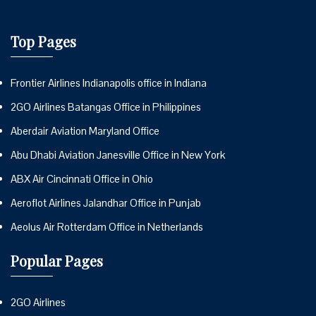
Top Pages
Frontier Airlines Indianapolis office in Indiana
2GO Airlines Batangas Office in Philippines
Aberdair Aviation Maryland Office
Abu Dhabi Aviation Janesville Office in New York
ABX Air Cincinnati Office in Ohio
Aeroflot Airlines Jalandhar Office in Punjab
Aeolus Air Rotterdam Office in Netherlands
Popular Pages
2GO Airlines