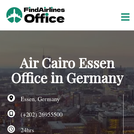
S
k
i
p
t
o
c
o
Air Cairo Essen
n
t
Office in Germany
e
n
t
Essen, Germany
(+202) 26955500
24hrs