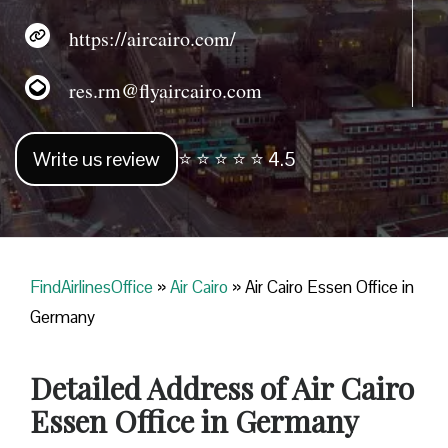
https://aircairo.com/
res.rm@flyaircairo.com
Write us review
⭐ ⭐ ⭐ ⭐ ⭐ 4.5
FindAirlinesOffice
»
Air Cairo
»
Air Cairo Essen Office in
Germany
Detailed Address of Air Cairo
Essen Office in Germany