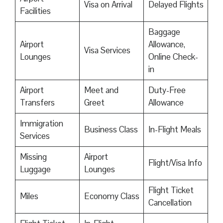
Visa on Arrival
Delayed Flights
Facilities
Baggage
Airport
Allowance,
Visa Services
Lounges
Online Check-
in
Airport
Meet and
Duty-Free
Transfers
Greet
Allowance
Immigration
Business Class
In-Flight Meals
Services
Missing
Airport
Flight/Visa Info
Luggage
Lounges
Flight Ticket
Miles
Economy Class
Cancellation