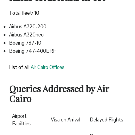
Total fleet: 10
Airbus A320-200
Airbus A320neo
Boeing 787-10
Boeing 747-400ERF
List of all:
Air Cairo Offices
Queries Addressed by Air
Cairo
Airport
Visa on Arrival
Delayed Flights
Facilities