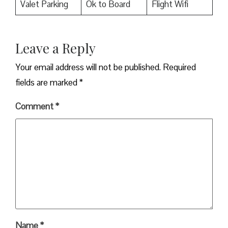
Valet Parking
Ok to Board
Flight Wifi
Leave a Reply
Your email address will not be published.
Required
fields are marked
*
Comment
*
Name
*