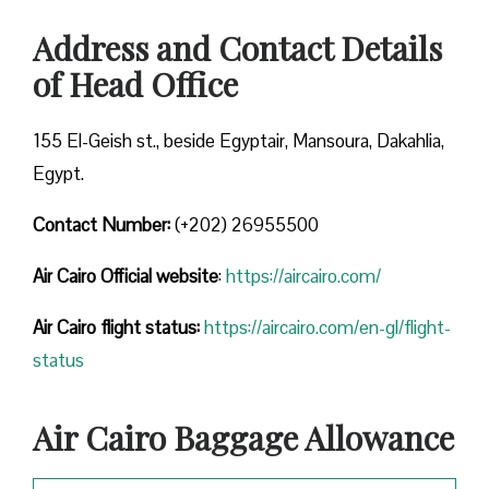
Address and Contact Details
of Head Office
155 El-Geish st., beside Egyptair, Mansoura, Dakahlia,
Egypt.
Contact Number:
(+202) 26955500
Air Cairo
Official website
:
https://aircairo.com/
Air Cairo flight status:
https://aircairo.com/en-gl/flight-
status
Air Cairo Baggage Allowance