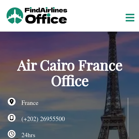
S
k
i
p
t
o
c
o
Air Cairo France
n
t
Office
e
n
t
France
(+202) 26955500
24hrs