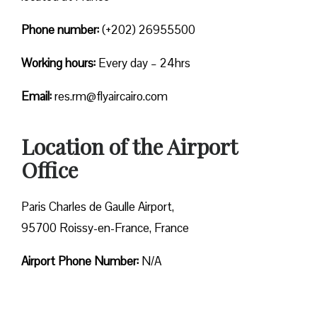
Phone number:
(+202) 26955500
Working hours:
Every day – 24hrs
Email:
res.rm@flyaircairo.com
Location of the Airport
Office
Paris Charles de Gaulle Airport,
95700 Roissy-en-France, France
Airport Phone Number:
N/A