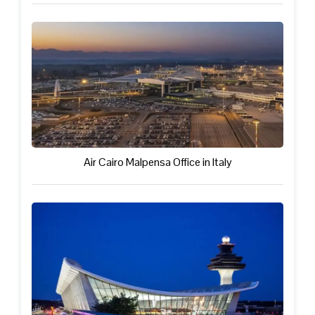
Air Cairo Malpensa Office in Italy