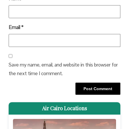
Email
*
Save my name, email, and website in this browser for
the next time I comment.
Air Cairo Locations