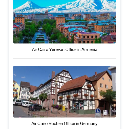
Air Cairo Yerevan Office in Armenia
Air Cairo Buchen Office in Germany