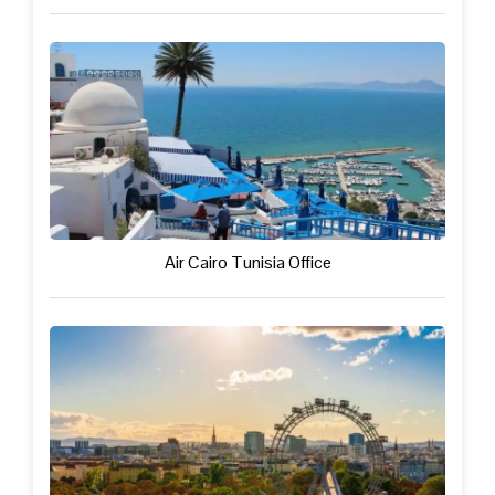
Air Cairo Tunisia Office