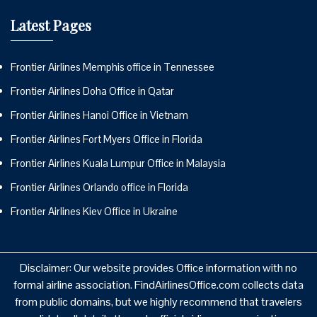
Latest Pages
Frontier Airlines Memphis office in Tennessee
Frontier Airlines Doha Office in Qatar
Frontier Airlines Hanoi Office in Vietnam
Frontier Airlines Fort Myers Office in Florida
Frontier Airlines Kuala Lumpur Office in Malaysia
Frontier Airlines Orlando office in Florida
Frontier Airlines Kiev Office in Ukraine
Disclaimer: Our website provides Office information with no
formal airline association. FindAirlinesOffice.com collects data
from public domains, but we highly recommend that travelers