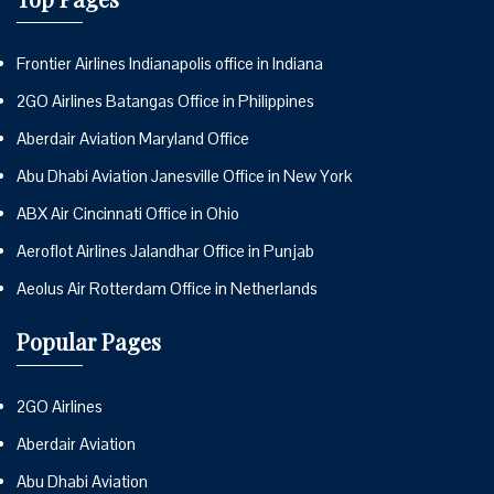
Frontier Airlines Indianapolis office in Indiana
2GO Airlines Batangas Office in Philippines
Aberdair Aviation Maryland Office
Abu Dhabi Aviation Janesville Office in New York
ABX Air Cincinnati Office in Ohio
Aeroflot Airlines Jalandhar Office in Punjab
Aeolus Air Rotterdam Office in Netherlands
Popular Pages
2GO Airlines
Aberdair Aviation
Abu Dhabi Aviation