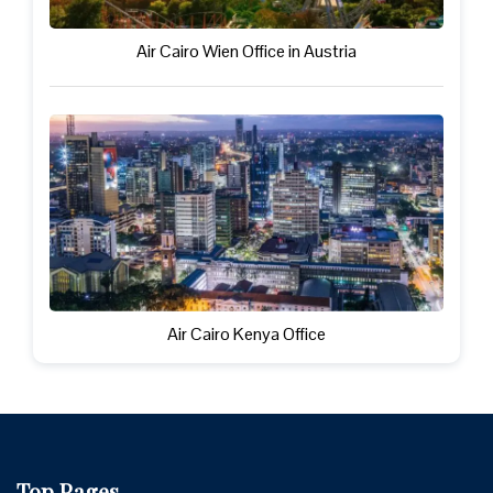
Air Cairo Wien Office in Austria
Air Cairo Kenya Office
Top Pages