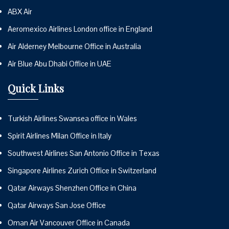
ABX Air
Aeromexico Airlines London office in England
Air Alderney Melbourne Office in Australia
Air Blue Abu Dhabi Office in UAE
Quick Links
Turkish Airlines Swansea office in Wales
Spirit Airlines Milan Office in Italy
Southwest Airlines San Antonio Office in Texas
Singapore Airlines Zurich Office in Switzerland
Qatar Airways Shenzhen Office in China
Qatar Airways San Jose Office
Oman Air Vancouver Office in Canada