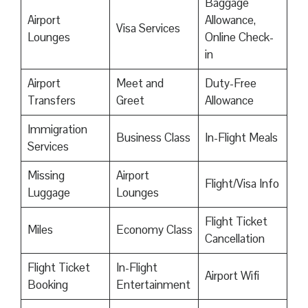
Baggage
Airport
Allowance,
Visa Services
Lounges
Online Check-
in
Airport
Meet and
Duty-Free
Transfers
Greet
Allowance
Immigration
Business Class
In-Flight Meals
Services
Missing
Airport
Flight/Visa Info
Luggage
Lounges
Flight Ticket
Miles
Economy Class
Cancellation
Flight Ticket
In-Flight
Airport Wifi
Booking
Entertainment