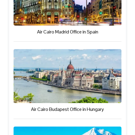
Air Cairo Madrid Office in Spain
Air Cairo Budapest Office in Hungary