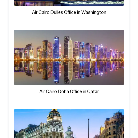
Air Cairo Dulles Office in Washington
Air Cairo Doha Office in Qatar