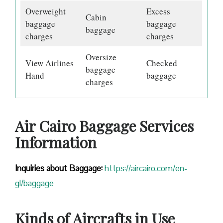
Overweight
Excess
Cabin
baggage
baggage
baggage
charges
charges
Oversize
View Airlines
Checked
baggage
Hand
baggage
charges
Air Cairo Baggage Services
Information
Inquiries about Baggage:
https://aircairo.com/en-
gl/baggage
Kinds of Aircrafts in Use