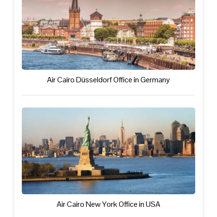
Air Cairo Düsseldorf Office in Germany
Air Cairo New York Office in USA