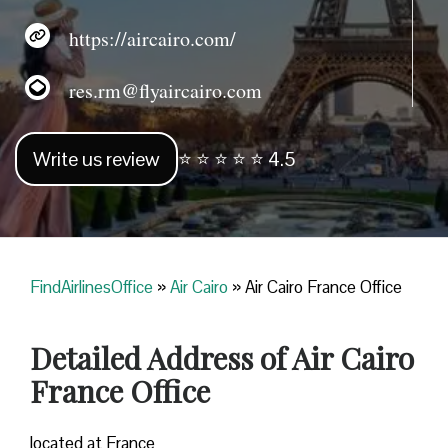
https://aircairo.com/
res.rm@flyaircairo.com
Write us review
⭐ ⭐ ⭐ ⭐ ⭐ 4.5
FindAirlinesOffice
»
Air Cairo
»
Air Cairo France Office
Detailed Address of Air Cairo
France Office
located at France