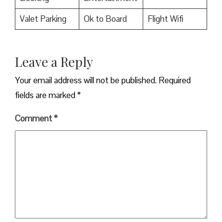
Valet Parking
Ok to Board
Flight Wifi
Leave a Reply
Your email address will not be published.
Required
fields are marked
*
Comment
*