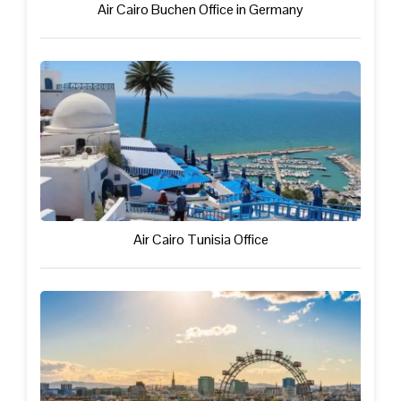
Air Cairo Buchen Office in Germany
Air Cairo Tunisia Office