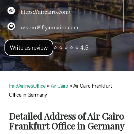
https://aircairo.com/
res.rm@flyaircairo.com
Write us review
⭐ ⭐ ⭐ ⭐ ⭐ 4.5
FindAirlinesOffice
»
Air Cairo
»
Air Cairo Frankfurt
Office in Germany
Detailed Address of Air Cairo
Frankfurt Office in Germany