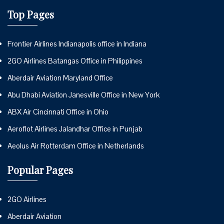
Top Pages
Frontier Airlines Indianapolis office in Indiana
2GO Airlines Batangas Office in Philippines
Aberdair Aviation Maryland Office
Abu Dhabi Aviation Janesville Office in New York
ABX Air Cincinnati Office in Ohio
Aeroflot Airlines Jalandhar Office in Punjab
Aeolus Air Rotterdam Office in Netherlands
Popular Pages
2GO Airlines
Aberdair Aviation