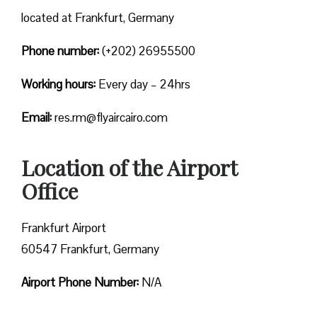
located at Frankfurt, Germany
Phone number:
(+202) 26955500
Working hours:
Every day – 24hrs
Email:
res.rm@flyaircairo.com
Location of the Airport
Office
Frankfurt Airport
60547 Frankfurt, Germany
Airport Phone Number:
N/A