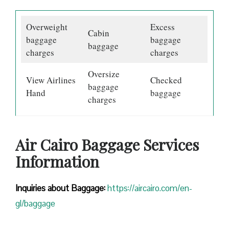
Overweight
Excess
Cabin
baggage
baggage
baggage
charges
charges
Oversize
View Airlines
Checked
baggage
Hand
baggage
charges
Air Cairo Baggage Services
Information
Inquiries about Baggage:
https://aircairo.com/en-
gl/baggage