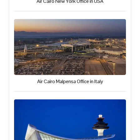
Air Cairo New York Office in USA
Air Cairo Malpensa Office in Italy