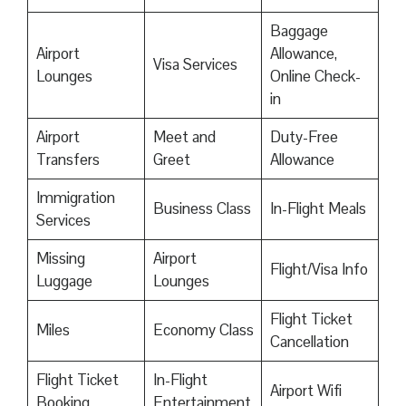
Baggage
Airport
Allowance,
Visa Services
Lounges
Online Check-
in
Airport
Meet and
Duty-Free
Transfers
Greet
Allowance
Immigration
Business Class
In-Flight Meals
Services
Missing
Airport
Flight/Visa Info
Luggage
Lounges
Flight Ticket
Miles
Economy Class
Cancellation
Flight Ticket
In-Flight
Airport Wifi
Booking
Entertainment