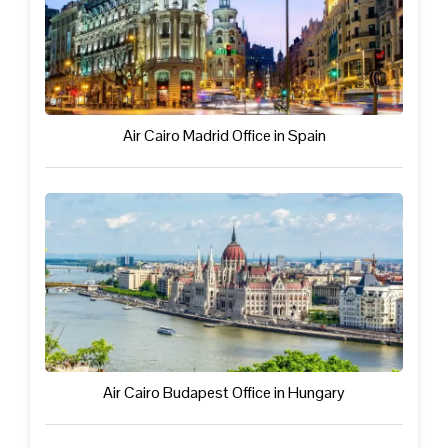
Air Cairo Madrid Office in Spain
Air Cairo Budapest Office in Hungary