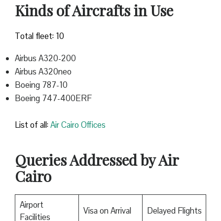
Kinds of Aircrafts in Use
Total fleet: 10
Airbus A320-200
Airbus A320neo
Boeing 787-10
Boeing 747-400ERF
List of all:
Air Cairo Offices
Queries Addressed by Air
Cairo
Airport
Visa on Arrival
Delayed Flights
Facilities