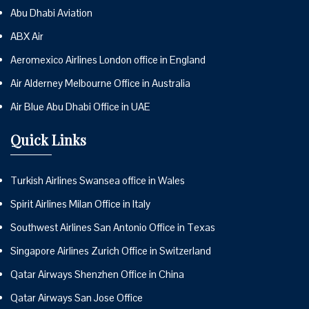
Abu Dhabi Aviation
ABX Air
Aeromexico Airlines London office in England
Air Alderney Melbourne Office in Australia
Air Blue Abu Dhabi Office in UAE
Quick Links
Turkish Airlines Swansea office in Wales
Spirit Airlines Milan Office in Italy
Southwest Airlines San Antonio Office in Texas
Singapore Airlines Zurich Office in Switzerland
Qatar Airways Shenzhen Office in China
Qatar Airways San Jose Office