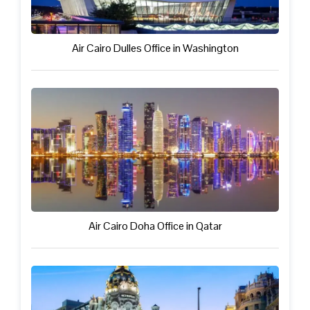
Air Cairo Dulles Office in Washington
Air Cairo Doha Office in Qatar