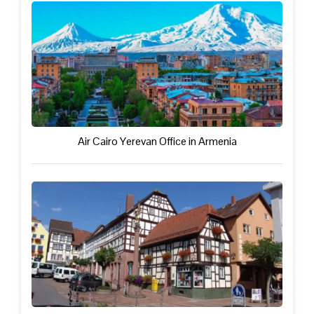
Air Cairo Yerevan Office in Armenia