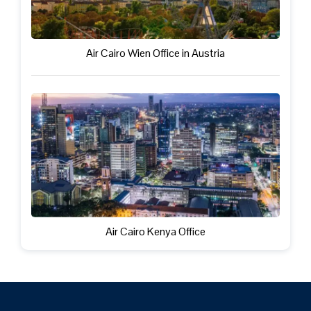
Air Cairo Wien Office in Austria
Air Cairo Kenya Office