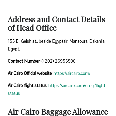
Address and Contact Details
of Head Office
155 El-Geish st., beside Egyptair, Mansoura, Dakahlia,
Egypt.
Contact Number:
(+202) 26955500
Air Cairo
Official website
:
https://aircairo.com/
Air Cairo flight status:
https://aircairo.com/en-gl/flight-
status
Air Cairo Baggage Allowance