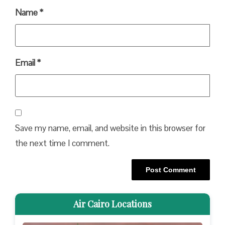
Name
*
Email
*
Save my name, email, and website in this browser for
the next time I comment.
Air Cairo Locations