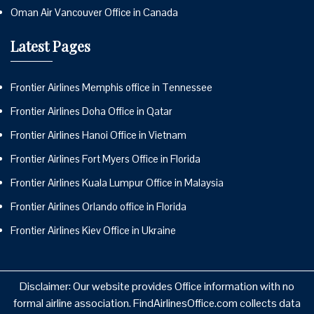
Oman Air Vancouver Office in Canada
Latest Pages
Frontier Airlines Memphis office in Tennessee
Frontier Airlines Doha Office in Qatar
Frontier Airlines Hanoi Office in Vietnam
Frontier Airlines Fort Myers Office in Florida
Frontier Airlines Kuala Lumpur Office in Malaysia
Frontier Airlines Orlando office in Florida
Frontier Airlines Kiev Office in Ukraine
Disclaimer: Our website provides Office information with no
formal airline association. FindAirlinesOffice.com collects data