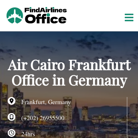
S
k
i
p
t
o
c
o
Air Cairo Frankfurt
n
t
Office in Germany
e
n
t
Frankfurt, Germany
(+202) 26955500
24hrs