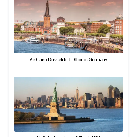
Air Cairo Düsseldorf Office in Germany