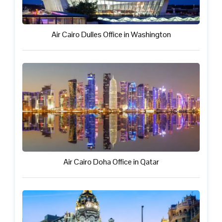
Air Cairo Dulles Office in Washington
Air Cairo Doha Office in Qatar