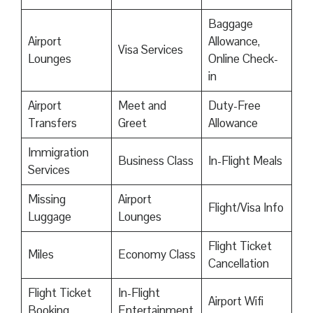
Baggage
Airport
Allowance,
Visa Services
Lounges
Online Check-
in
Airport
Meet and
Duty-Free
Transfers
Greet
Allowance
Immigration
Business Class
In-Flight Meals
Services
Missing
Airport
Flight/Visa Info
Luggage
Lounges
Flight Ticket
Miles
Economy Class
Cancellation
Flight Ticket
In-Flight
Airport Wifi
Booking
Entertainment