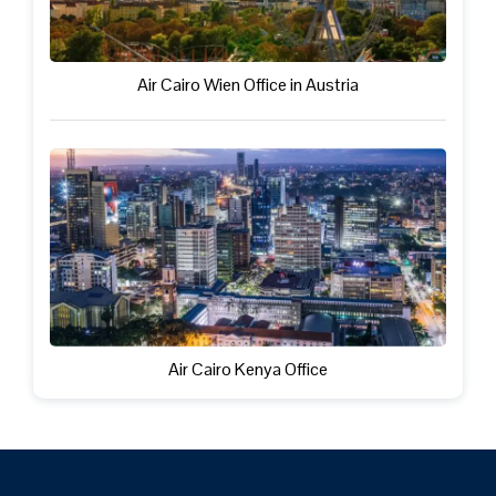
Air Cairo Wien Office in Austria
Air Cairo Kenya Office