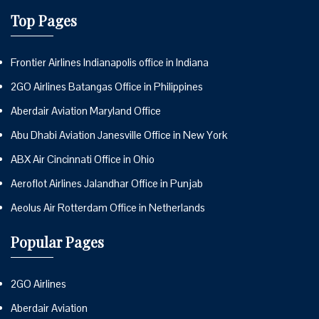
Top Pages
Frontier Airlines Indianapolis office in Indiana
2GO Airlines Batangas Office in Philippines
Aberdair Aviation Maryland Office
Abu Dhabi Aviation Janesville Office in New York
ABX Air Cincinnati Office in Ohio
Aeroflot Airlines Jalandhar Office in Punjab
Aeolus Air Rotterdam Office in Netherlands
Popular Pages
2GO Airlines
Aberdair Aviation