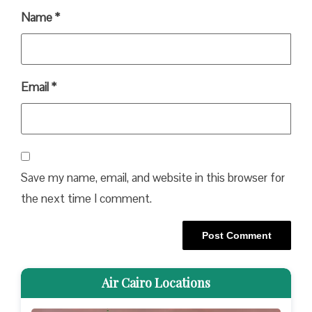
Name
*
Email
*
Save my name, email, and website in this browser for
the next time I comment.
Air Cairo Locations