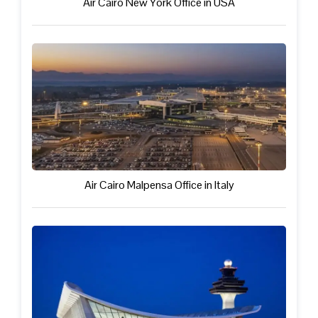
Air Cairo New York Office in USA
Air Cairo Malpensa Office in Italy