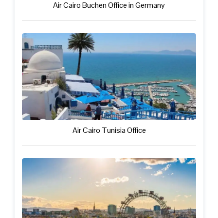
Air Cairo Buchen Office in Germany
Air Cairo Tunisia Office