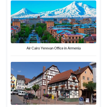
Air Cairo Yerevan Office in Armenia