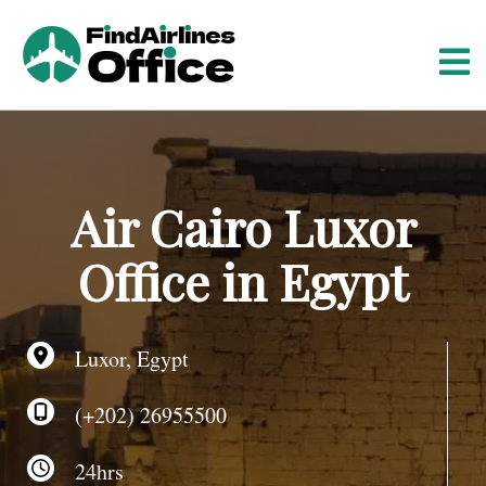
S
k
i
p
t
o
c
o
Air Cairo Luxor
n
t
Office in Egypt
e
n
t
Luxor, Egypt
(+202) 26955500
24hrs