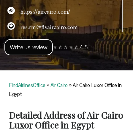
https://aircairo.com/
res.rm@flyaircairo.com
Write us review
⭐ ⭐ ⭐ ⭐ ⭐ 4.5
FindAirlinesOffice
»
Air Cairo
»
Air Cairo Luxor Office in
Egypt
Detailed Address of Air Cairo
Luxor Office in Egypt