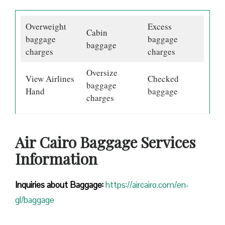
Overweight
Excess
Cabin
baggage
baggage
baggage
charges
charges
Oversize
View Airlines
Checked
baggage
Hand
baggage
charges
Air Cairo Baggage Services
Information
Inquiries about Baggage:
https://aircairo.com/en-
gl/baggage