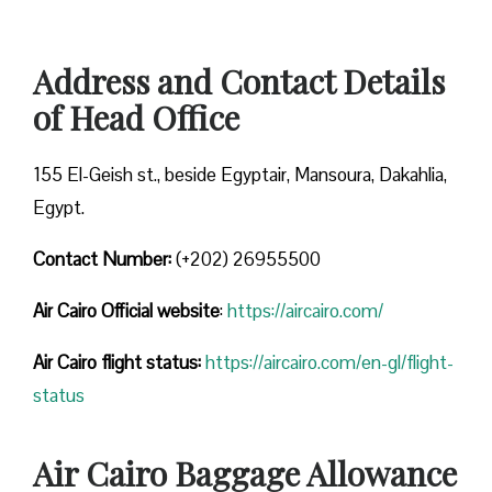
Address and Contact Details
of Head Office
155 El-Geish st., beside Egyptair, Mansoura, Dakahlia,
Egypt.
Contact Number:
(+202) 26955500
Air Cairo
Official website
:
https://aircairo.com/
Air Cairo flight status:
https://aircairo.com/en-gl/flight-
status
Air Cairo Baggage Allowance