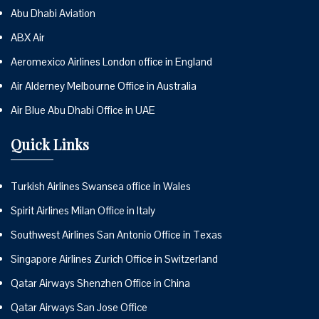
Abu Dhabi Aviation
ABX Air
Aeromexico Airlines London office in England
Air Alderney Melbourne Office in Australia
Air Blue Abu Dhabi Office in UAE
Quick Links
Turkish Airlines Swansea office in Wales
Spirit Airlines Milan Office in Italy
Southwest Airlines San Antonio Office in Texas
Singapore Airlines Zurich Office in Switzerland
Qatar Airways Shenzhen Office in China
Qatar Airways San Jose Office