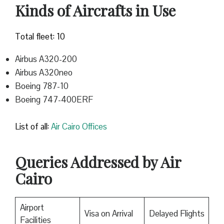
Kinds of Aircrafts in Use
Total fleet: 10
Airbus A320-200
Airbus A320neo
Boeing 787-10
Boeing 747-400ERF
List of all:
Air Cairo Offices
Queries Addressed by Air
Cairo
Airport
Visa on Arrival
Delayed Flights
Facilities