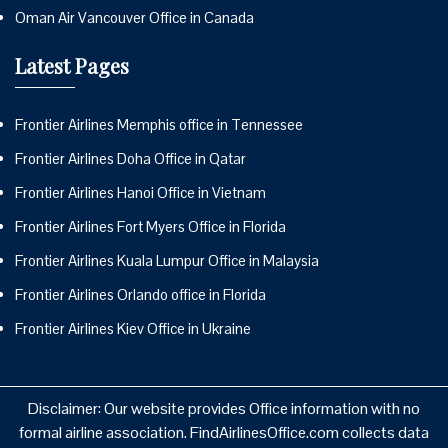
Oman Air Vancouver Office in Canada
Latest Pages
Frontier Airlines Memphis office in Tennessee
Frontier Airlines Doha Office in Qatar
Frontier Airlines Hanoi Office in Vietnam
Frontier Airlines Fort Myers Office in Florida
Frontier Airlines Kuala Lumpur Office in Malaysia
Frontier Airlines Orlando office in Florida
Frontier Airlines Kiev Office in Ukraine
Disclaimer: Our website provides Office information with no
formal airline association. FindAirlinesOffice.com collects data