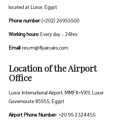
located at Luxor, Egypt
Phone number:
(+202) 26955500
Working hours:
Every day – 24hrs
Email:
res.rm@flyaircairo.com
Location of the Airport
Office
Luxor International Airport, MMFX+VX9, Luxor
Governorate 85955, Egypt
Airport Phone Number:
+20 95 2324455