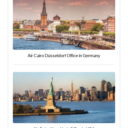
Air Cairo Düsseldorf Office in Germany