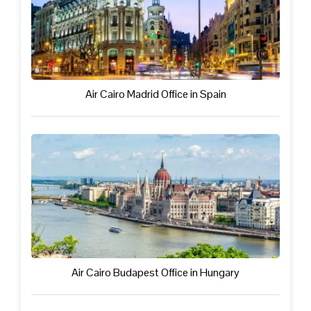
Air Cairo Madrid Office in Spain
Air Cairo Budapest Office in Hungary