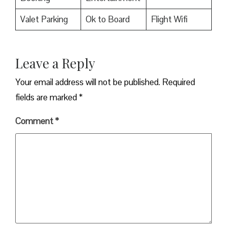
Valet Parking
Ok to Board
Flight Wifi
Leave a Reply
Your email address will not be published.
Required
fields are marked
*
Comment
*