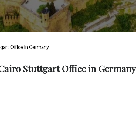
tgart Office in Germany
 Cairo Stuttgart Office in Germany