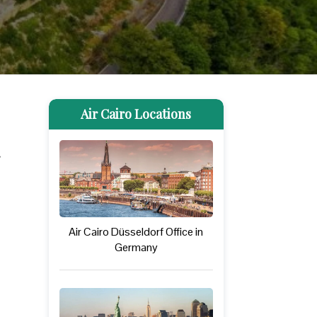
Air Cairo Locations
Air Cairo Düsseldorf Office in
Germany