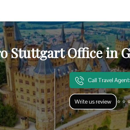
ro Stuttgart Office in
Call Travel Agen
Write us review
⭐ ⭐ ⭐