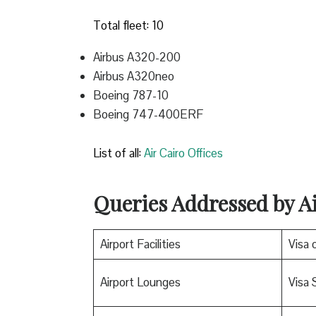
Total fleet: 10
Airbus A320-200
Airbus A320neo
Boeing 787-10
Boeing 747-400ERF
List of all:
Air Cairo Offices
Queries Addressed by A
Airport Facilities
Visa o
Airport Lounges
Visa 