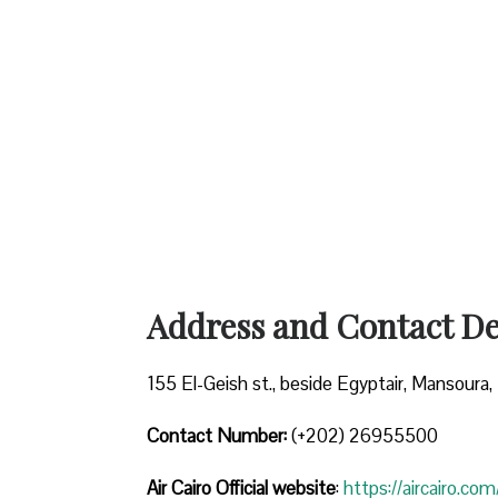
Address and Contact Det
155 El-Geish st., beside Egyptair, Mansoura, 
Contact Number:
(+202) 26955500
Air Cairo
Official website
:
https://aircairo.com