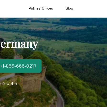
Airlines’ Offices
Blog
 Germany
t:+1-866-666-0217
 ⭐ ⭐ 4.5