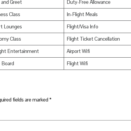
 and Greet
Duty-Free Allowance
ess Class
In-Flight Meals
rt Lounges
Flight/Visa Info
omy Class
Flight Ticket Cancellation
ight Entertainment
Airport Wifi
o Board
Flight Wifi
uired fields are marked
*