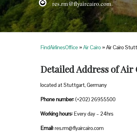
res.rm@flyaircairo.com
FindAirlinesOffice
»
Air Cairo
»
Air Cairo Stut
Detailed Address of Air
located at Stuttgart, Germany
Phone number:
(+202) 26955500
Working hours:
Every day – 24hrs
Email:
res.rm@flyaircairo.com