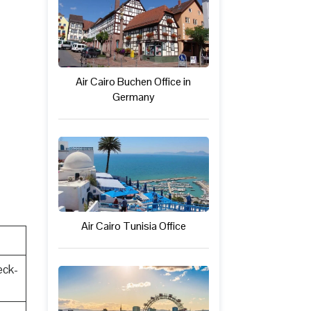
Air Cairo Buchen Office in
Germany
Air Cairo Tunisia Office
eck-