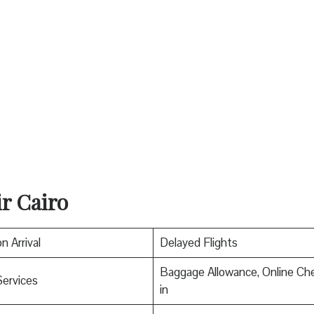
ir Cairo
n Arrival
Delayed Flights
Baggage Allowance, Online Ch
Services
in