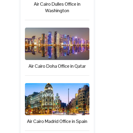
Air Cairo Dulles Office in
Washington
Air Cairo Doha Office in Qatar
Air Cairo Madrid Office in Spain