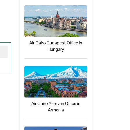
Air Cairo Budapest Office in
Hungary
Air Cairo Yerevan Office in
Armenia