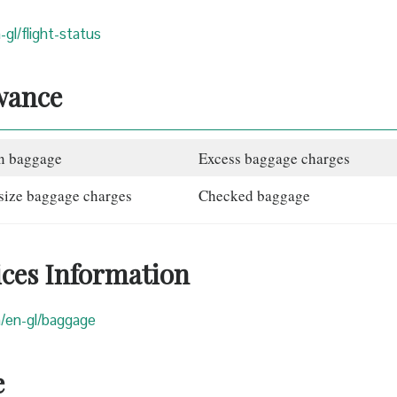
-gl/flight-status
wance
n baggage
Excess baggage charges
size baggage charges
Checked baggage
ices Information
om/en-gl/baggage
e