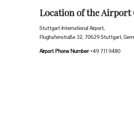
Location of the Airport 
Stuttgart International Airport,
Flughafenstraße 32, 70629 Stuttgart, Ger
Airport Phone Number:
+49 711 9480