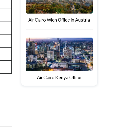
Air Cairo Wien Office in Austria
Air Cairo Kenya Office