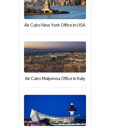
Air Cairo New York Office in USA
Air Cairo Malpensa Office in Italy