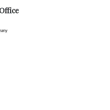
Office
many