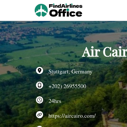
Skip
to
content
Air Cai
Stuttgart, Germany
+202) 26955500
24hrs
https://aircairo.com/