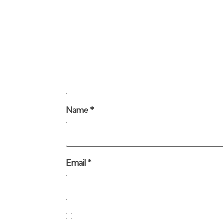
Name
*
Email
*