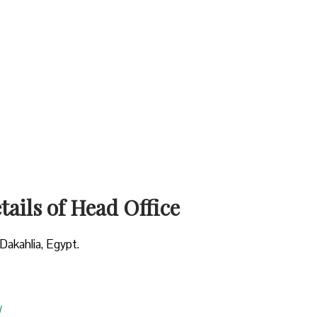
ails of Head Office
Dakahlia, Egypt.
/