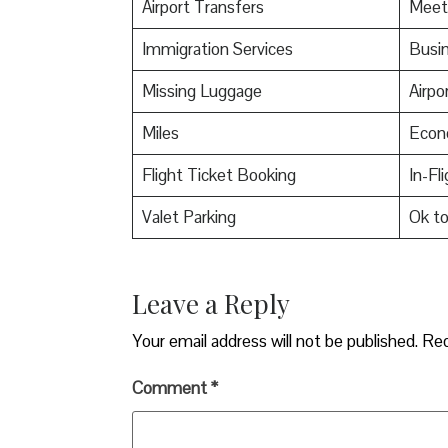
Airport Transfers
Meet
Immigration Services
Busin
Missing Luggage
Airpo
Miles
Econ
Flight Ticket Booking
In-Fl
Valet Parking
Ok t
Leave a Reply
Your email address will not be published.
Req
Comment
*