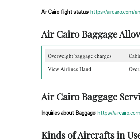
Air Cairo flight status:
https://aircairo.com/en
Air Cairo Baggage Allo
Overweight baggage charges
Cabi
View Airlines Hand
Over
Air Cairo Baggage Serv
Inquiries about Baggage:
https://aircairo.c
Kinds of Aircrafts in Us