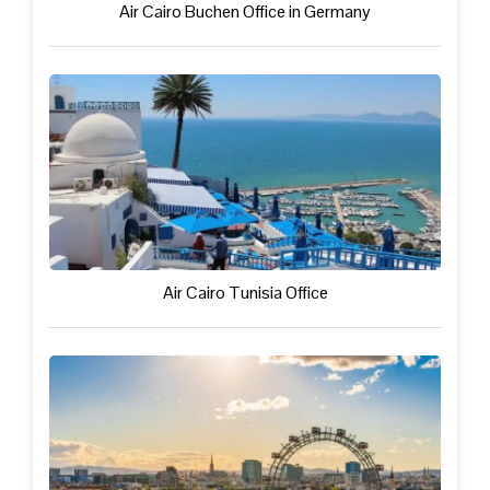
Air Cairo Buchen Office in Germany
Air Cairo Tunisia Office