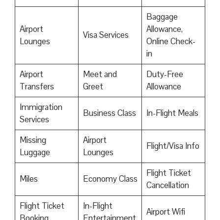
Baggage
Airport
Allowance,
Visa Services
Lounges
Online Check-
in
Airport
Meet and
Duty-Free
Transfers
Greet
Allowance
Immigration
Business Class
In-Flight Meals
Services
Missing
Airport
Flight/Visa Info
Luggage
Lounges
Flight Ticket
Miles
Economy Class
Cancellation
Flight Ticket
In-Flight
Airport Wifi
Booking
Entertainment