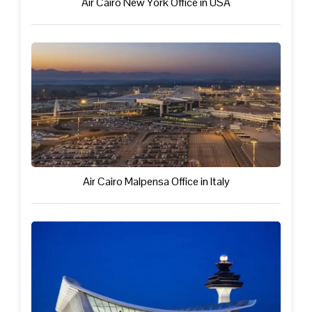
Air Cairo New York Office in USA
Air Cairo Malpensa Office in Italy