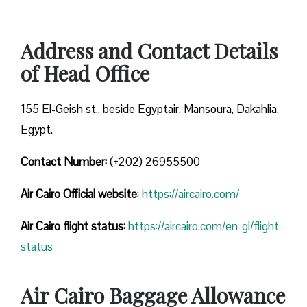
Address and Contact Details
of Head Office
155 El-Geish st., beside Egyptair, Mansoura, Dakahlia,
Egypt.
Contact Number:
(+202) 26955500
Air Cairo
Official website
:
https://aircairo.com/
Air Cairo flight status:
https://aircairo.com/en-gl/flight-
status
Air Cairo Baggage Allowance