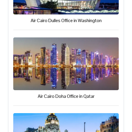
Air Cairo Dulles Office in Washington
Air Cairo Doha Office in Qatar