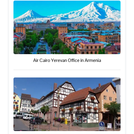
Air Cairo Yerevan Office in Armenia