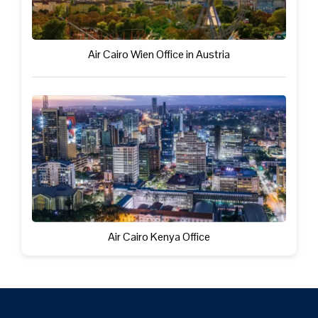
Air Cairo Wien Office in Austria
Air Cairo Kenya Office