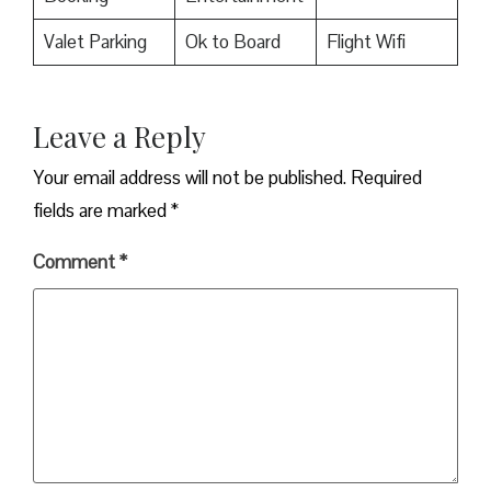
Valet Parking
Ok to Board
Flight Wifi
Leave a Reply
Your email address will not be published.
Required
fields are marked
*
Comment
*