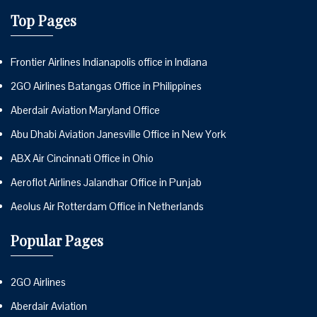
Top Pages
Frontier Airlines Indianapolis office in Indiana
2GO Airlines Batangas Office in Philippines
Aberdair Aviation Maryland Office
Abu Dhabi Aviation Janesville Office in New York
ABX Air Cincinnati Office in Ohio
Aeroflot Airlines Jalandhar Office in Punjab
Aeolus Air Rotterdam Office in Netherlands
Popular Pages
2GO Airlines
Aberdair Aviation