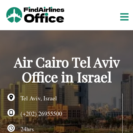
S
k
i
p
t
o
c
o
Air Cairo Tel Aviv
n
t
Office in Israel
e
n
t
Tel Aviv, Israel
(+202) 26955500
24hrs