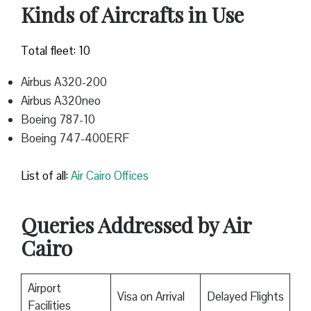
Kinds of Aircrafts in Use
Total fleet: 10
Airbus A320-200
Airbus A320neo
Boeing 787-10
Boeing 747-400ERF
List of all:
Air Cairo Offices
Queries Addressed by Air
Cairo
Airport
Visa on Arrival
Delayed Flights
Facilities