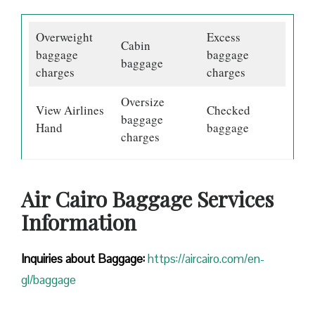
Overweight
Excess
Cabin
baggage
baggage
baggage
charges
charges
Oversize
View Airlines
Checked
baggage
Hand
baggage
charges
Air Cairo Baggage Services
Information
Inquiries about Baggage:
https://aircairo.com/en-
gl/baggage