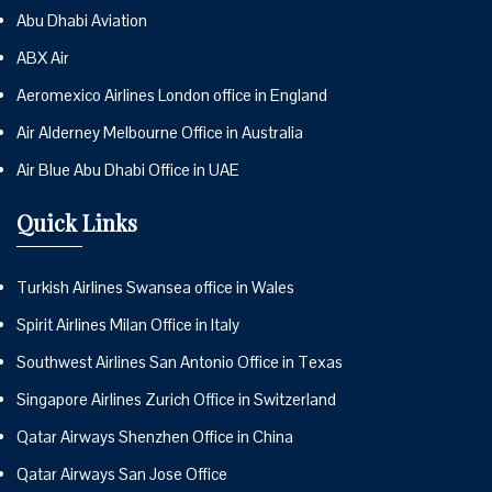
Abu Dhabi Aviation
ABX Air
Aeromexico Airlines London office in England
Air Alderney Melbourne Office in Australia
Air Blue Abu Dhabi Office in UAE
Quick Links
Turkish Airlines Swansea office in Wales
Spirit Airlines Milan Office in Italy
Southwest Airlines San Antonio Office in Texas
Singapore Airlines Zurich Office in Switzerland
Qatar Airways Shenzhen Office in China
Qatar Airways San Jose Office