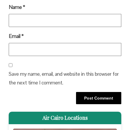
Name
*
Email
*
Save my name, email, and website in this browser for
the next time I comment.
Air Cairo Locations