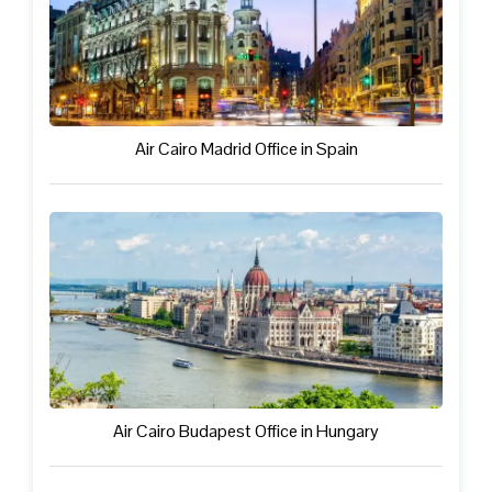
Air Cairo Madrid Office in Spain
Air Cairo Budapest Office in Hungary