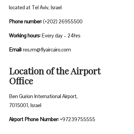
located at Tel Aviv, Israel
Phone number:
(+202) 26955500
Working hours:
Every day – 24hrs
Email:
res.rm@flyaircairo.com
Location of the Airport
Office
Ben Gurion International Airport,
7015001, Israel
Airport Phone Number:
+97239755555