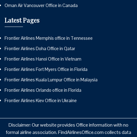
Oman Air Vancouver Office in Canada
Latest Pages
Frontier Airlines Memphis office in Tennessee
Frontier Airlines Doha Office in Qatar
Frontier Airlines Hanoi Office in Vietnam
Frontier Airlines Fort Myers Office in Florida
Frontier Airlines Kuala Lumpur Office in Malaysia
Frontier Airlines Orlando office in Florida
Frontier Airlines Kiev Office in Ukraine
Disclaimer: Our website provides Office information with no
formal airline association. FindAirlinesOffice.com collects data