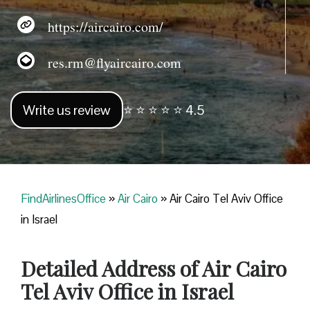
https://aircairo.com/
res.rm@flyaircairo.com
Write us review
⭐ ⭐ ⭐ ⭐ ⭐ 4.5
FindAirlinesOffice
»
Air Cairo
»
Air Cairo Tel Aviv Office
in Israel
Detailed Address of Air Cairo
Tel Aviv Office in Israel