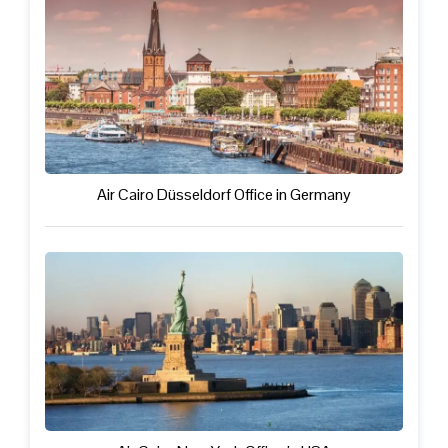
Air Cairo Düsseldorf Office in Germany