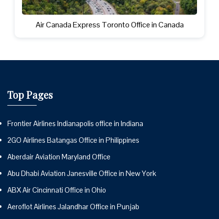
Air Canada Express Toronto Office in Canada
Top Pages
Frontier Airlines Indianapolis office in Indiana
2GO Airlines Batangas Office in Philippines
Aberdair Aviation Maryland Office
Abu Dhabi Aviation Janesville Office in New York
ABX Air Cincinnati Office in Ohio
Aeroflot Airlines Jalandhar Office in Punjab