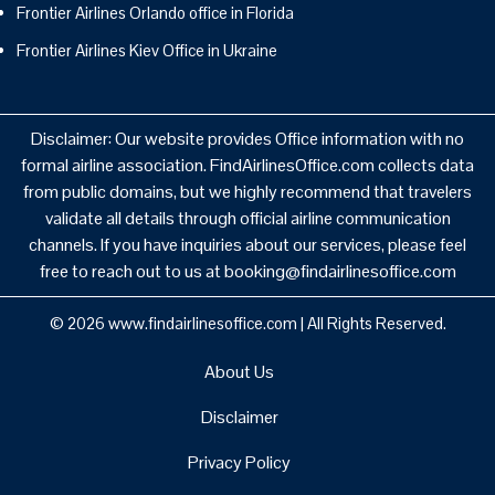
Frontier Airlines Orlando office in Florida
Frontier Airlines Kiev Office in Ukraine
Disclaimer: Our website provides Office information with no
formal airline association. FindAirlinesOffice.com collects data
from public domains, but we highly recommend that travelers
validate all details through official airline communication
channels. If you have inquiries about our services, please feel
free to reach out to us at booking@findairlinesoffice.com
© 2026
www.findairlinesoffice.com
|
All Rights Reserved.
About Us
Disclaimer
Privacy Policy