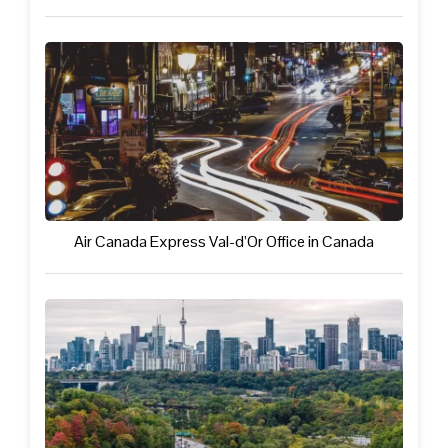
Air Canada Express Val-d’Or Office in Canada