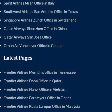
Spirit Airlines Milan Office in Italy
Southwest Airlines San Antonio Office in Texas
Singapore Airlines Zurich Office in Switzerland
Qatar Airways Shenzhen Office in China
Qatar Airways San Jose Office
Oman Air Vancouver Office in Canada
Latest Pages
Frontier Airlines Memphis office in Tennessee
Frontier Airlines Doha Office in Qatar
Frontier Airlines Hanoi Office in Vietnam
Frontier Airlines Fort Myers Office in Florida
Frontier Airlines Kuala Lumpur Office in Malaysia