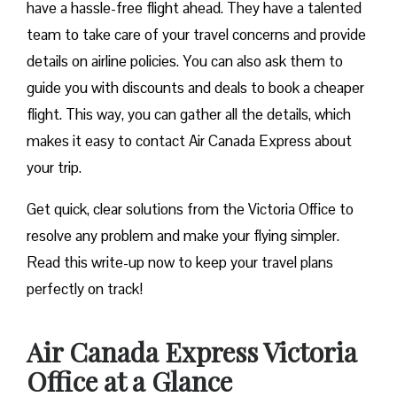
have a hassle-free flight ahead. They have a talented
team to take care of your travel concerns and provide
details on airline policies. You can also ask them to
guide you with discounts and deals to book a cheaper
flight. This way, you can gather all the details, which
makes it easy to contact Air Canada Express about
your trip.
Get quick, clear solutions from the Victoria Office to
resolve any problem and make your flying simpler.
Read this write-up now to keep your travel plans
perfectly on track!
Air Canada Express Victoria
Office at a Glance