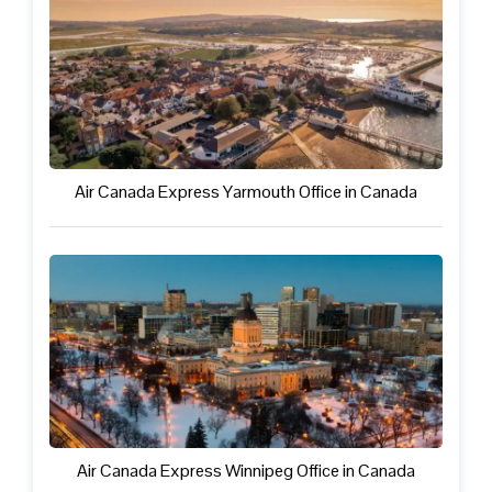
Air Canada Express Yarmouth Office in Canada
Air Canada Express Winnipeg Office in Canada