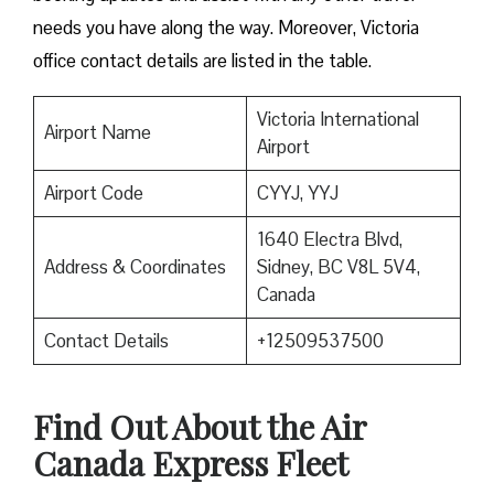
needs you have along the way. Moreover, Victoria
office contact details are listed in the table.
Victoria International
Airport Name
Airport
Airport Code
CYYJ, YYJ
1640 Electra Blvd,
Address & Coordinates
Sidney, BC V8L 5V4,
Canada
Contact Details
+12509537500
Find Out About the
Air
Canada Express Fleet