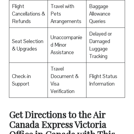
Flight
Travel with
Baggage
Cancellations &
Pets
Allowance
Refunds
Arrangements
Queries
Delayed or
Unaccompanie
Seat Selection
Damaged
d Minor
& Upgrades
Luggage
Assistance
Tracking
Travel
Check-in
Document &
Flight Status
Support
Visa
Information
Verification
Get Directions to the Air
Canada Express Victoria