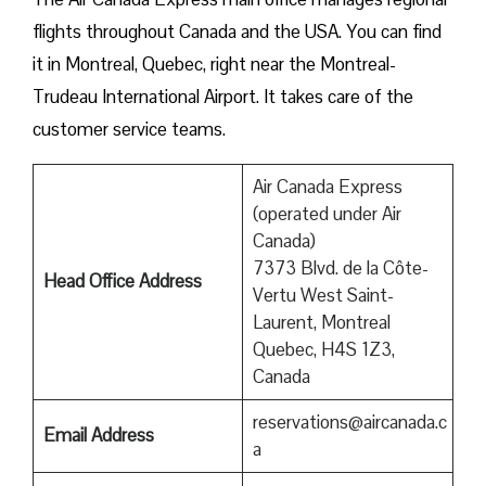
flights throughout Canada and the USA. You can find
it in Montreal, Quebec, right near the Montreal-
Trudeau International Airport. It takes care of the
customer service teams.
Air Canada Express
(operated under Air
Canada)
7373 Blvd. de la Côte-
Head Office Address
Vertu West Saint-
Laurent, Montreal
Quebec, H4S 1Z3,
Canada
reservations@aircanada.c
Email Address
a