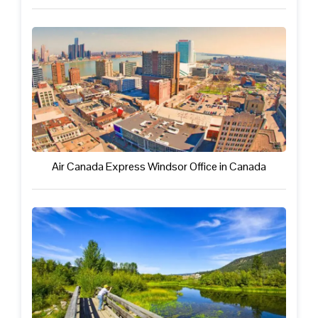
Air Canada Express Windsor Office in Canada