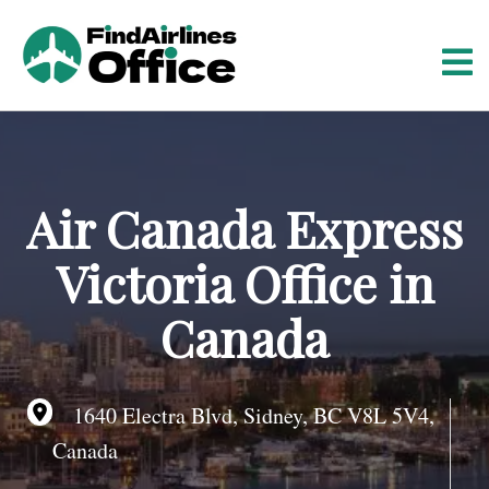
S
k
i
p
t
o
c
o
Air Canada Express
n
t
Victoria Office in
e
n
Canada
t
1640 Electra Blvd, Sidney, BC V8L 5V4,
Canada