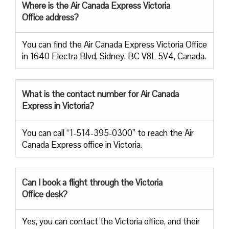
Where is the Air Canada Express Victoria
Office address?
You can find the Air Canada Express Victoria Office
in 1640 Electra Blvd, Sidney, BC V8L 5V4, Canada.
What is the contact number for Air Canada
Express in Victoria?
You can call “1-514-395-0300” to reach the Air
Canada Express office in Victoria.
Can I book a flight through the Victoria
Office desk?
Yes, you can contact the Victoria office, and their