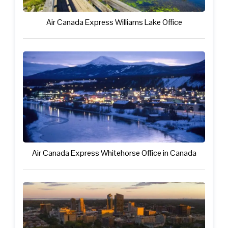
Air Canada Express Williams Lake Office
Air Canada Express Whitehorse Office in Canada