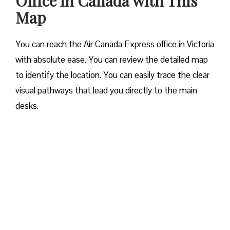
Office in Canada with This
Map
You can reach the Air Canada Express office in Victoria
with absolute ease. You can review the detailed map
to identify the location. You can easily trace the clear
visual pathways that lead you directly to the main
desks.