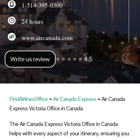
1-514-395-0300
24 hours
www.aircanada.com
Write us review
⭐ ⭐ ⭐ ⭐ ⭐ 4.5
FindAirlinesOffice
»
Air Canada Express
»
Air Canada
Express Victoria Office in Canada
The Air Canada Express Victoria Office in Canada
helps with every aspect of your itinerary, ensuring you