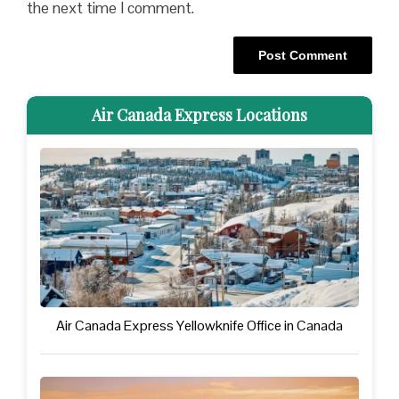
the next time I comment.
Air Canada Express Locations
Air Canada Express Yellowknife Office in Canada