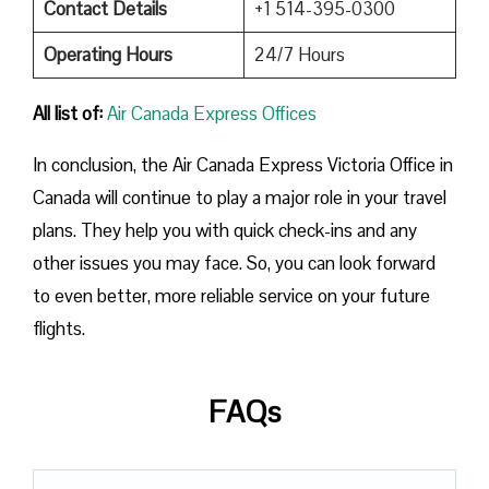
Contact Details
+1 514-395-0300
Operating Hours
24/7 Hours
All list of:
Air Canada Express Offices
In conclusion, the Air Canada Express Victoria Office in
Canada will continue to play a major role in your travel
plans. They help you with quick check-ins and any
other issues you may face. So, you can look forward
to even better, more reliable service on your future
flights.
FAQs