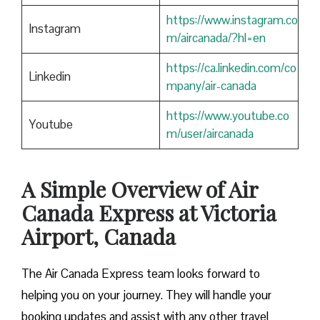
https://www.instagram.co
Instagram
m/aircanada/?hl=en
https://ca.linkedin.com/co
Linkedin
mpany/air-canada
https://www.youtube.co
Youtube
m/user/aircanada
A Simple Overview of Air
Canada Express at Victoria
Airport, Canada
The Air Canada Express team looks forward to
helping you on your journey. They will handle your
booking updates and assist with any other travel