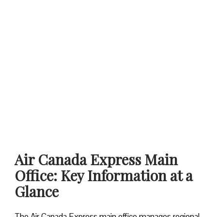
Air Canada Express Main
Office: Key Information at a
Glance
The Air Canada Express main office manages regional