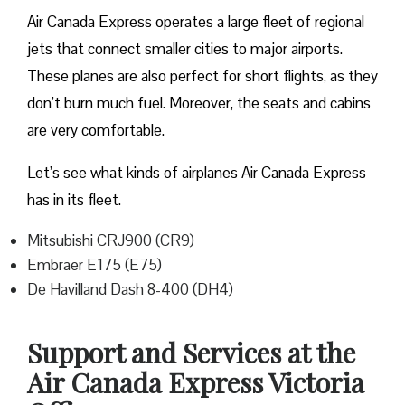
Air Canada Express operates a large fleet of regional
jets that connect smaller cities to major airports.
These planes are also perfect for short flights, as they
don’t burn much fuel. Moreover, the seats and cabins
are very comfortable.
Let’s see what kinds of airplanes Air Canada Express
has in its fleet.
Mitsubishi CRJ900 (CR9)
Embraer E175 (E75)
De Havilland Dash 8-400 (DH4)
Support and Services at the
Air Canada Express Victoria