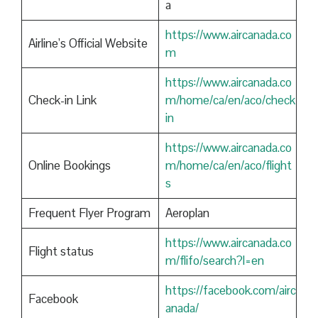
a
https://www.aircanada.co
Airline’s Official Website
m
https://www.aircanada.co
Check-in Link
m/home/ca/en/aco/check
in
https://www.aircanada.co
Online Bookings
m/home/ca/en/aco/flight
s
Frequent Flyer Program
Aeroplan
https://www.aircanada.co
Flight status
m/flifo/search?l=en
https://facebook.com/airc
Facebook
anada/