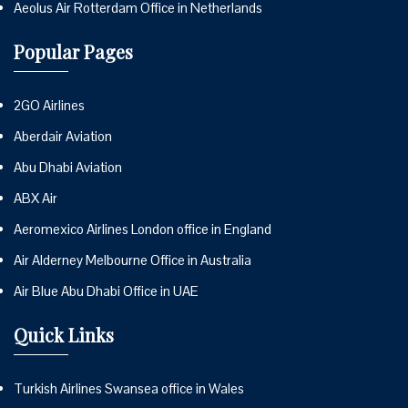
Aeolus Air Rotterdam Office in Netherlands
Popular Pages
2GO Airlines
Aberdair Aviation
Abu Dhabi Aviation
ABX Air
Aeromexico Airlines London office in England
Air Alderney Melbourne Office in Australia
Air Blue Abu Dhabi Office in UAE
Quick Links
Turkish Airlines Swansea office in Wales