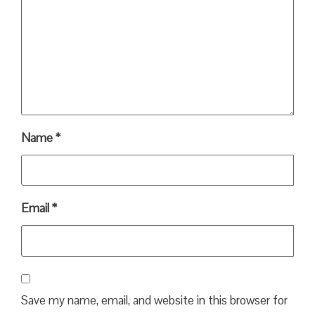
Name
*
Email
*
Save my name, email, and website in this browser for