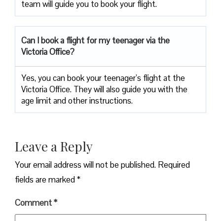
team will guide you to book your flight.
Can I book a flight for my teenager via the
Victoria Office?
Yes, you can book your teenager’s flight at the
Victoria Office. They will also guide you with the
age limit and other instructions.
Leave a Reply
Your email address will not be published.
Required
fields are marked
*
Comment
*