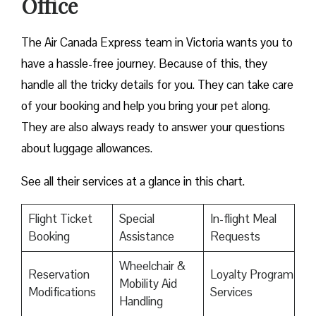
Office
The Air Canada Express team in Victoria wants you to
have a hassle-free journey. Because of this, they
handle all the tricky details for you. They can take care
of your booking and help you bring your pet along.
They are also always ready to answer your questions
about luggage allowances.
See all their services at a glance in this chart.
Flight Ticket
Special
In-flight Meal
Booking
Assistance
Requests
Wheelchair &
Reservation
Loyalty Program
Mobility Aid
Modifications
Services
Handling