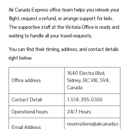
Air Canada Express office team helps you rebook your
flight, request a refund, or arrange support for kids.
The supportive staff at the Victoria Office is ready and
waiting to handle all your travel requests.
You can find their timing, address, and contact details
right below.
1640 Electra Blvd,
Office address
Sidney, BC V8L 5V4,
Canada
Contact Detail
1-514-395-0300
Operational hours
24/7 Hours
reservations@aircanada.c
Email Address