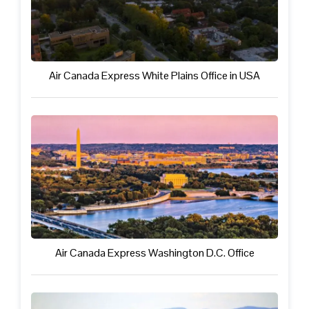
Air Canada Express White Plains Office in USA
Air Canada Express Washington D.C. Office