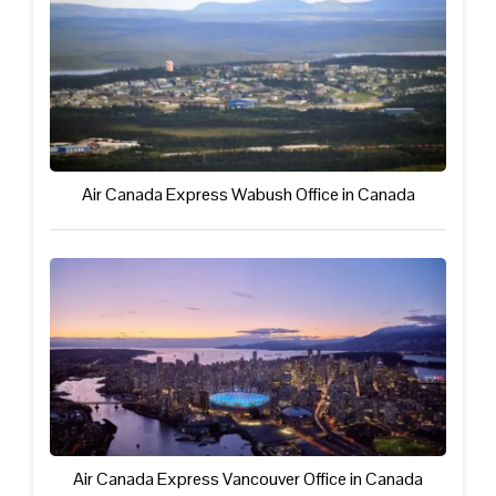
Air Canada Express Wabush Office in Canada
Air Canada Express Vancouver Office in Canada