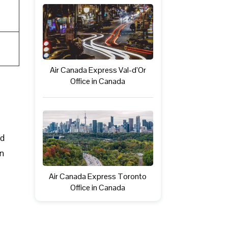
Air Canada Express Val-d’Or
Office in Canada
ed
in
Air Canada Express Toronto
Office in Canada