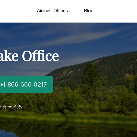
Airlines’ Offices
Blog
ke Office
t:+1-866-666-0217
 ⭐ ⭐ 4.5