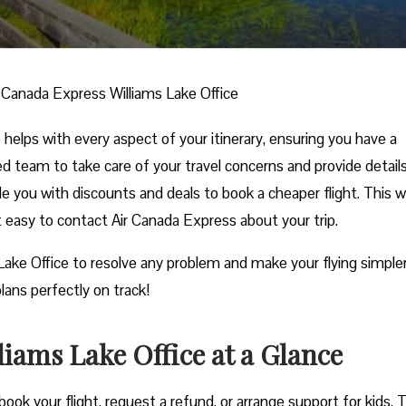
r Canada Express Williams Lake Office
helps with every aspect of your itinerary, ensuring you have a
ed team to take care of your travel concerns and provide detail
ide you with discounts and deals to book a cheaper flight. This w
it easy to contact Air Canada Express about your trip.
 Lake Office to resolve any problem and make your flying simpler
lans perfectly on track!
iams Lake Office at a Glance
ook your flight, request a refund, or arrange support for kids. 