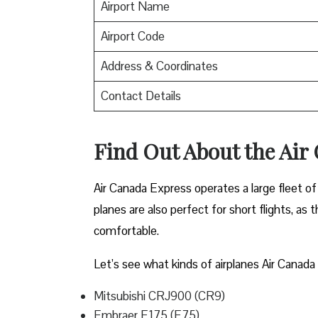
Airport Name
Airport Code
Address & Coordinates
Contact Details
Find Out About the
Air
Air Canada Express operates a large fleet of 
planes are also perfect for short flights, as
comfortable.
Let’s see what kinds of airplanes Air Canada 
Mitsubishi CRJ900 (CR9)
Embraer E175 (E75)