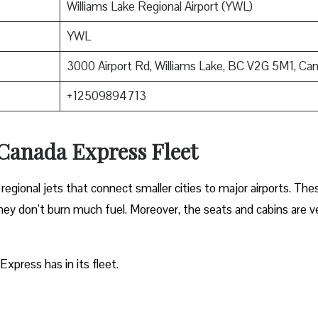
Williams Lake Regional Airport (YWL)
YWL
3000 Airport Rd, Williams Lake, BC V2G 5M1, Ca
+12509894713
 Canada Express Fleet
regional jets that connect smaller cities to major airports. The
 they don’t burn much fuel. Moreover, the seats and cabins are v
Express has in its fleet.