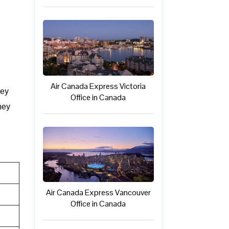
Air Canada Express Victoria
hey
Office in Canada
hey
Air Canada Express Vancouver
Office in Canada