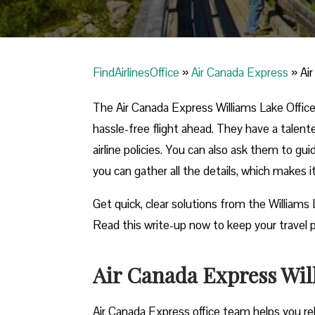
FindAirlinesOffice
»
Air Canada Express
»
Ai
The Air Canada Express Williams Lake Office 
hassle-free flight ahead. They have a talent
airline policies. You can also ask them to gu
you can gather all the details, which makes 
Get quick, clear solutions from the Williams
Read this write-up now to keep your travel p
Air Canada Express Will
Air Canada Express office team helps you reb