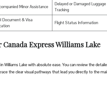
Delayed or Damaged Luggage
companied Minor Assistance
Tracking
el Document & Visa
Flight Status Information
ication
ir Canada Express Williams Lake
in Williams Lake with absolute ease. You can review the detail
trace the clear visual pathways that lead you directly to the ma