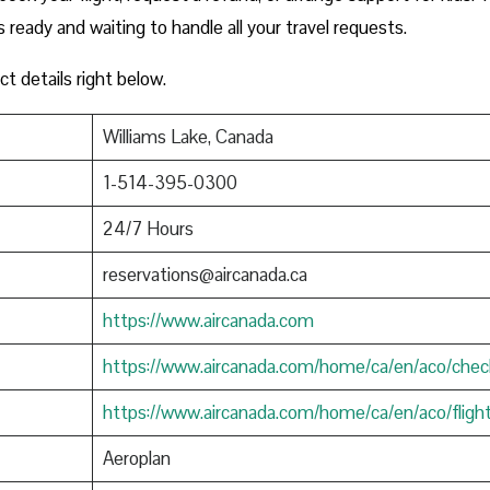
s ready and waiting to handle all your travel requests.
ct details right below.
Williams Lake, Canada
1-514-395-0300
24/7 Hours
reservations@aircanada.ca
https://www.aircanada.com
https://www.aircanada.com/home/ca/en/aco/chec
https://www.aircanada.com/home/ca/en/aco/fligh
Aeroplan