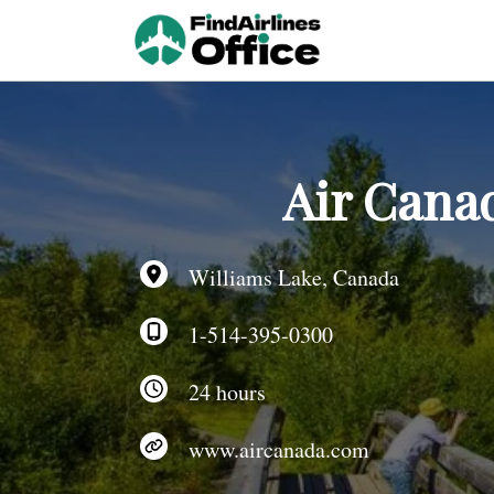
Skip
to
content
Air Canad
Williams Lake, Canada
1-514-395-0300
24 hours
www.aircanada.com