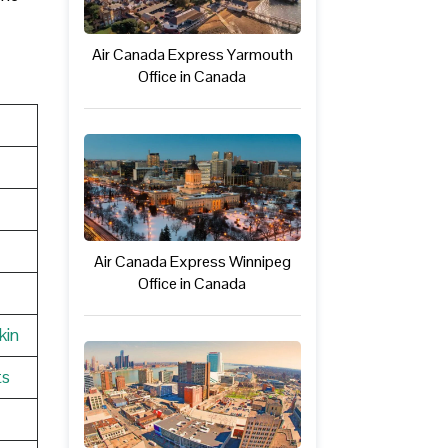
Air Canada Express Yarmouth
Office in Canada
Air Canada Express Winnipeg
Office in Canada
kin
ts