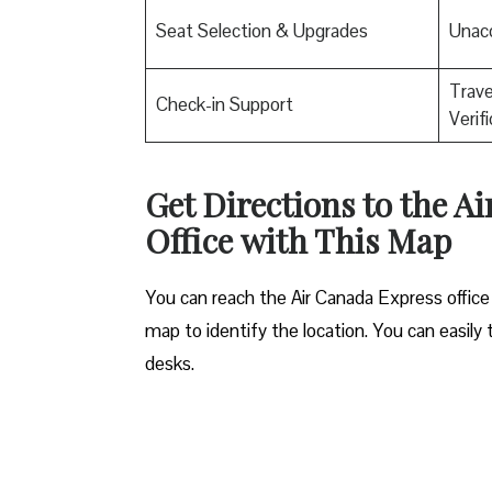
Seat Selection & Upgrades
Unac
Trav
Check-in Support
Verif
Get Directions to the A
Office
with This Map
You can reach the Air Canada Express office 
map to identify the location. You can easily 
desks.