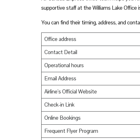
supportive staff at the Williams Lake Office i
You can find their timing, address, and conta
Office address
Contact Detail
Operational hours
Email Address
Airline’s Official Website
Check-in Link
Online Bookings
Frequent Flyer Program