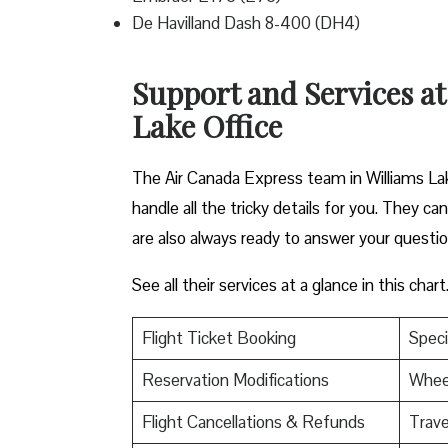
De Havilland Dash 8-400 (DH4)
Support and Services at
Lake Office
The Air Canada Express team in Williams Lak
handle all the tricky details for you. They c
are also always ready to answer your questi
See all their services at a glance in this chart
Flight Ticket Booking
Speci
Reservation Modifications
Wheel
Flight Cancellations & Refunds
Trave