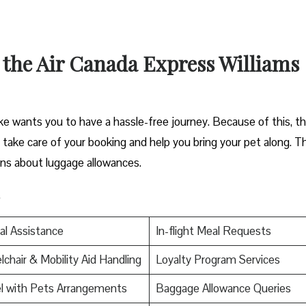
 the Air Canada Express Williams
e wants you to have a hassle-free journey. Because of this, t
an take care of your booking and help you bring your pet along. T
ons about luggage allowances.
.
al Assistance
In-flight Meal Requests
chair & Mobility Aid Handling
Loyalty Program Services
l with Pets Arrangements
Baggage Allowance Queries