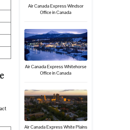
Air Canada Express Windsor
Office in Canada
Air Canada Express Whitehorse
e
Office in Canada
tact
Air Canada Express White Plains