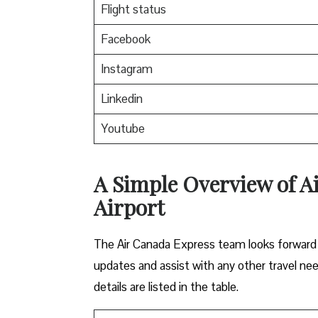
Flight status
Facebook
Instagram
Linkedin
Youtube
A Simple Overview of A
Airport
The Air Canada Express team looks forward t
updates and assist with any other travel ne
details are listed in the table.