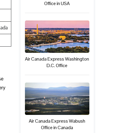
Office in USA
nada
Air Canada Express Washington
D.C. Office
se
ery
Air Canada Express Wabush
Office in Canada