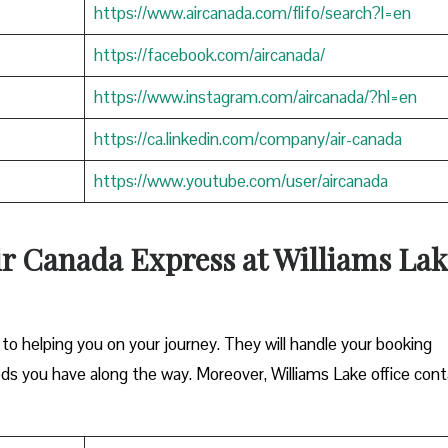
https://www.aircanada.com/flifo/search?l=en
https://facebook.com/aircanada/
https://www.instagram.com/aircanada/?hl=en
https://ca.linkedin.com/company/air-canada
https://www.youtube.com/user/aircanada
ir Canada Express at Williams Lak
o helping you on your journey. They will handle your booking
eds you have along the way. Moreover, Williams Lake office con