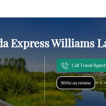
a Express Williams La
Call Travel Agen
Write us review
⭐ ⭐ ⭐