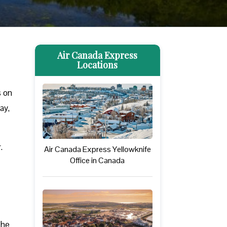
Air Canada Express
Locations
s on
ay,
.
Air Canada Express Yellowknife
Office in Canada
The