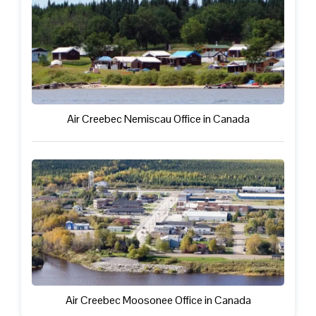
Air Creebec Nemiscau Office in Canada
Air Creebec Moosonee Office in Canada