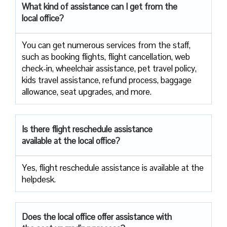
What kind of assistance can I get from the
local office?
You can get numerous services from the staff,
such as booking flights, flight cancellation, web
check-in, wheelchair assistance, pet travel policy,
kids travel assistance, refund process, baggage
allowance, seat upgrades, and more.
Is there flight reschedule assistance
available at the local office?
Yes, flight reschedule assistance is available at the
helpdesk.
Does the local office offer assistance with