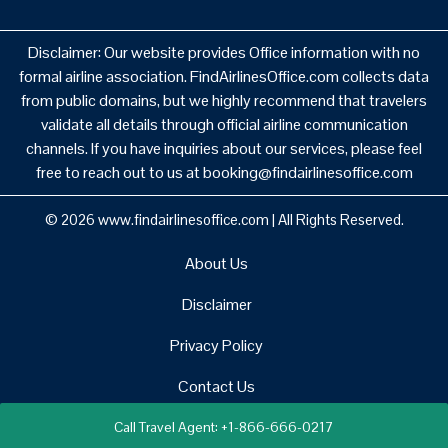
Disclaimer: Our website provides Office information with no
formal airline association. FindAirlinesOffice.com collects data
from public domains, but we highly recommend that travelers
validate all details through official airline communication
channels. If you have inquiries about our services, please feel
free to reach out to us at booking@findairlinesoffice.com
© 2026
www.findairlinesoffice.com
|
All Rights Reserved.
About Us
Disclaimer
Privacy Policy
Contact Us
Call Travel Agent: +1-866-666-0217