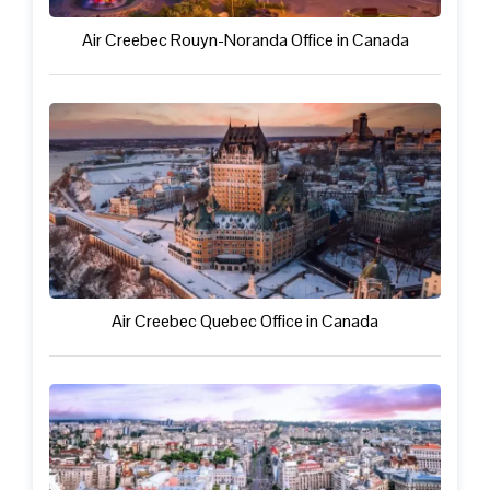
Air Creebec Rouyn-Noranda Office in Canada
Air Creebec Quebec Office in Canada