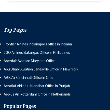
Top Pages
Frontier Airlines Indianapolis office in Indiana
2GO Airlines Batangas Office in Philippines
Aberdair Aviation Maryland Office
Abu Dhabi Aviation Janesville Office in New York
ABX Air Cincinnati Office in Ohio
Aeroflot Airlines Jalandhar Office in Punjab
Aeolus Air Rotterdam Office in Netherlands
Popular Pages