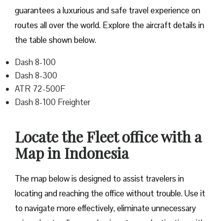
guarantees a luxurious and safe travel experience on
routes all over the world. Explore the aircraft details in
the table shown below.
Dash 8-100
Dash 8-300
ATR 72-500F
Dash 8-100 Freighter
Locate the Fleet office with a
Map in Indonesia
The map below is designed to assist travelers in
locating and reaching the office without trouble. Use it
to navigate more effectively, eliminate unnecessary