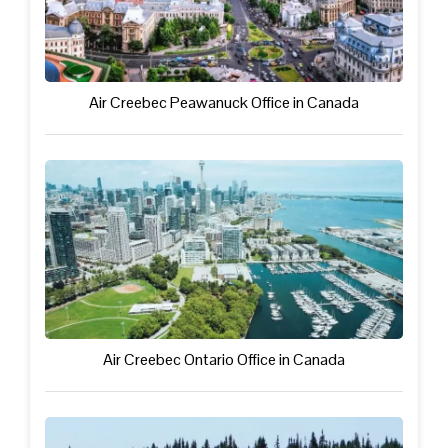
Air Creebec Peawanuck Office in Canada
Air Creebec Ontario Office in Canada