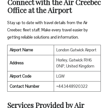
Connect with the Air Creebec
Office at the Airport
Stay up to date with travel details from the Air
Creebec fleet staff. Make every travel easier by
getting reliable solutions and information.
Airport Name
London Gatwick Airport
Horley, Gatwick RH6
Address
0NP, United Kingdom
Airport Code
LGW
Contact Number
+443448920322
Services Provided by Air