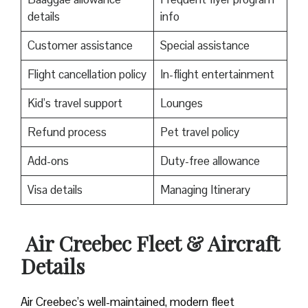
details
info
Customer assistance
Special assistance
Flight cancellation policy
In-flight entertainment
Kid’s travel support
Lounges
Refund process
Pet travel policy
Add-ons
Duty-free allowance
Visa details
Managing Itinerary
Air Creebec Fleet & Aircraft
Details
Air Creebec’s well-maintained, modern fleet