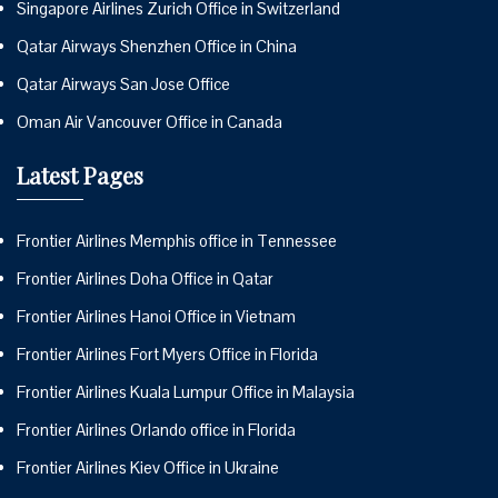
Singapore Airlines Zurich Office in Switzerland
Qatar Airways Shenzhen Office in China
Qatar Airways San Jose Office
Oman Air Vancouver Office in Canada
Latest Pages
Frontier Airlines Memphis office in Tennessee
Frontier Airlines Doha Office in Qatar
Frontier Airlines Hanoi Office in Vietnam
Frontier Airlines Fort Myers Office in Florida
Frontier Airlines Kuala Lumpur Office in Malaysia
Frontier Airlines Orlando office in Florida
Frontier Airlines Kiev Office in Ukraine