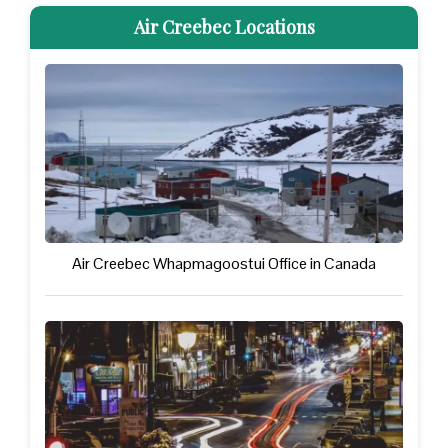
Air Creebec Locations
Air Creebec Whapmagoostui Office in Canada