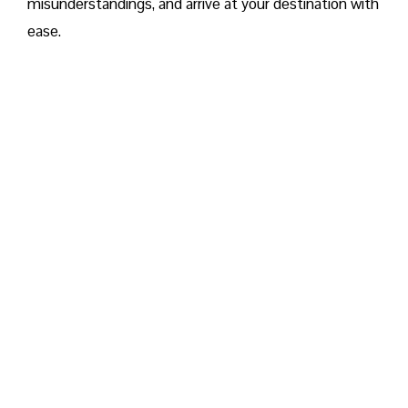
misunderstandings, and arrive at your destination with
ease.