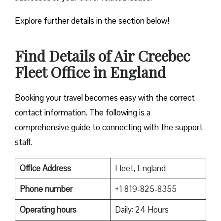
Explore further details in the section below!
Find Details of Air Creebec
Fleet Office in England
Booking your travel becomes easy with the correct
contact information. The following is a
comprehensive guide to connecting with the support
staff.
Office Address
Fleet, England
Phone number
+1 819-825-8355
Operating hours
Daily: 24 Hours