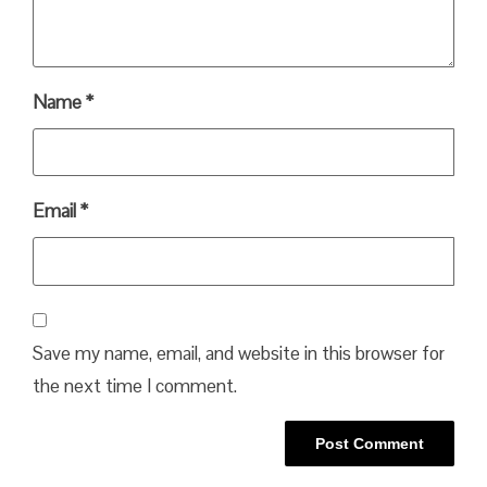
Name
*
Email
*
Save my name, email, and website in this browser for
the next time I comment.