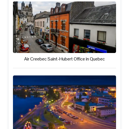
Air Creebec Saint-Hubert Office in Quebec