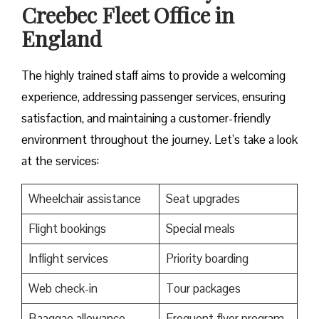
Creebec Fleet Office in
England
The highly trained staff aims to provide a welcoming
experience, addressing passenger services, ensuring
satisfaction, and maintaining a customer-friendly
environment throughout the journey. Let’s take a look
at the services:
Wheelchair assistance
Seat upgrades
Flight bookings
Special meals
Inflight services
Priority boarding
Web check-in
Tour packages
Baaggae allowance
Frequent flyer program