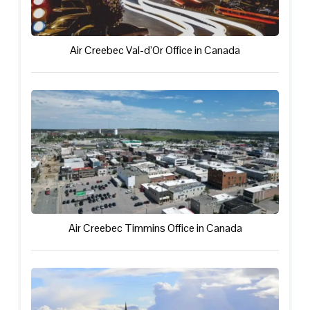
Air Creebec Val-d’Or Office in Canada
Air Creebec Timmins Office in Canada