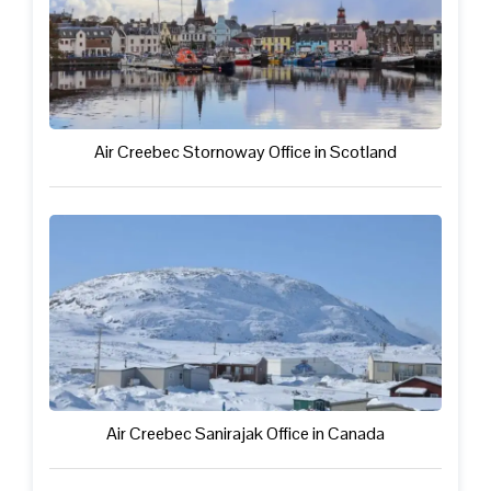
Air Creebec Stornoway Office in Scotland
Air Creebec Sanirajak Office in Canada