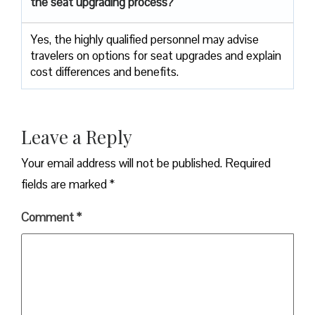
the seat upgrading process?
Yes, the highly qualified personnel may advise
travelers on options for seat upgrades and explain
cost differences and benefits.
Leave a Reply
Your email address will not be published.
Required
fields are marked
*
Comment
*