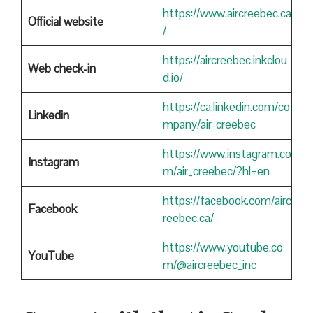
https://www.aircreebec.ca
Official website
/
https://aircreebec.inkclou
Web check-in
d.io/
https://ca.linkedin.com/co
Linkedin
mpany/air-creebec
https://www.instagram.co
Instagram
m/air_creebec/?hl=en
https://facebook.com/airc
Facebook
reebec.ca/
https://www.youtube.co
YouTube
m/@aircreebec_inc