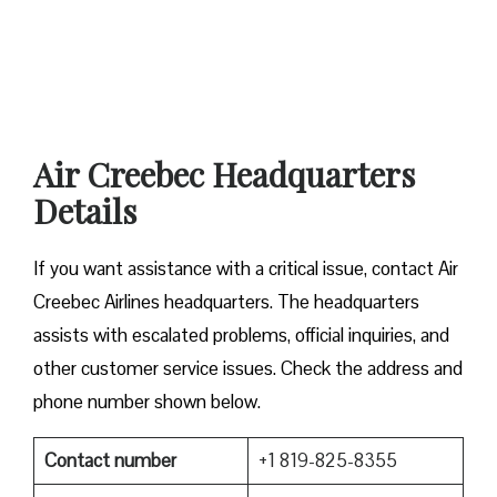
Air Creebec Headquarters
Details
If you want assistance with a critical issue, contact Air
Creebec Airlines headquarters. The headquarters
assists with escalated problems, official inquiries, and
other customer service issues. Check the address and
phone number shown below.
Contact number
+1 819-825-8355