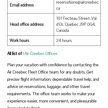
reservations@aircreebec.
Email address
ca
101 Fecteau Street, Val-
Head office address
d’Or, Quebec J9P 0G4,
Canada
Work hours
24 hours
All list of :
Air Creebec Offices
Plan your vacation with confidence by contacting the
Air Creebec Fleet Office team for any doubts. Get
precise flight information, dependable travel help, and
advice on reservations, luggage, and other travel
requirements. The office team works to make your
experience easier, more convenient, and pleasurable