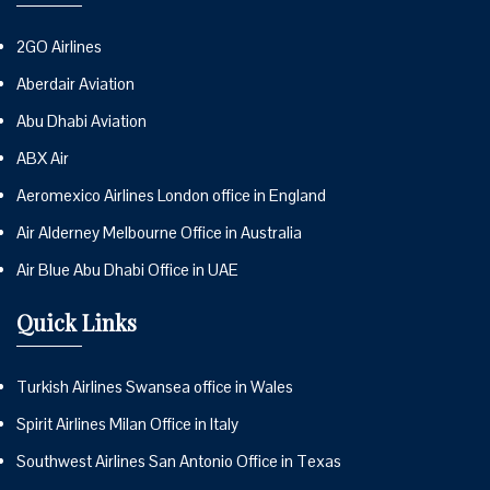
2GO Airlines
Aberdair Aviation
Abu Dhabi Aviation
ABX Air
Aeromexico Airlines London office in England
Air Alderney Melbourne Office in Australia
Air Blue Abu Dhabi Office in UAE
Quick Links
Turkish Airlines Swansea office in Wales
Spirit Airlines Milan Office in Italy
Southwest Airlines San Antonio Office in Texas