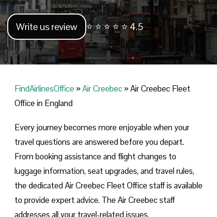
Write us review
⭐ ⭐ ⭐ ⭐ ⭐ 4.5
FindAirlinesOffice
»
Air Creebec
»
Air Creebec Fleet
Office in England
Every journey becomes more enjoyable when your
travel questions are answered before you depart.
From booking assistance and flight changes to
luggage information, seat upgrades, and travel rules,
the dedicated Air Creebec Fleet Office staff is available
to provide expert advice. The Air Creebec staff
addresses all your travel-related issues.