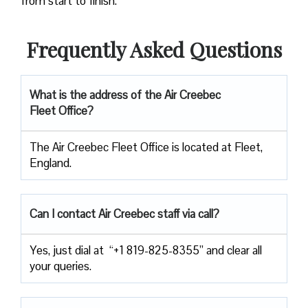
from start to finish.
Frequently Asked Questions
What is the address of the
Air Creebec
Fleet Office
?
The Air Creebec Fleet Office is located at Fleet,
England.
Can I contact Air Creebec staff via call?
Yes, just dial at “+1 819-825-8355” and clear all
your queries.