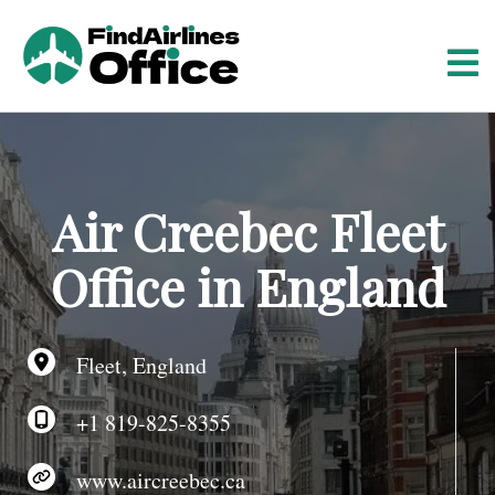
S
k
i
p
t
o
c
o
Air Creebec Fleet
n
t
Office in England
e
n
t
Fleet, England
+1 819-825-8355
www.aircreebec.ca