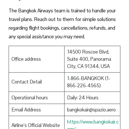
The Bangkok Airways team is trained to handle your
travel plans. Reach out to them for simple solutions
regarding flight bookings, cancellations, refunds, and
any special assistance you may need.
14500 Roscoe Blvd,
Office address
Suite 400, Panorama
City, CA 91344, USA
1-866-BANGKOK (1-
Contact Detail
866-226-4565)
Operational hours
Daily: 24 Hours
Email Address
bangkokair@spazio.aero
https://www.bangkokair.c
Airline’s Official Website