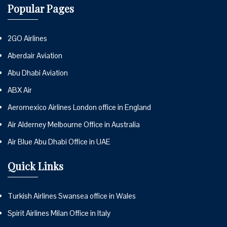
Popular Pages
2GO Airlines
Aberdair Aviation
Abu Dhabi Aviation
ABX Air
Aeromexico Airlines London office in England
Air Alderney Melbourne Office in Australia
Air Blue Abu Dhabi Office in UAE
Quick Links
Turkish Airlines Swansea office in Wales
Spirit Airlines Milan Office in Italy