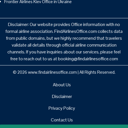
Frontier Airlines Kiev Office in Ukraine
Disclaimer: Our website provides Office information with no
formal airline association. FindAirlinesOffice.com collects data
from public domains, but we highly recommend that travelers
validate all details through official airline communication
channels. If you have inquiries about our services, please feel
free to reach out to us at booking@findairlinesoffice.com
© 2026
www.findairlinesoffice.com
|
All Rights Reserved.
About Us
Disclaimer
Privacy Policy
Contact Us