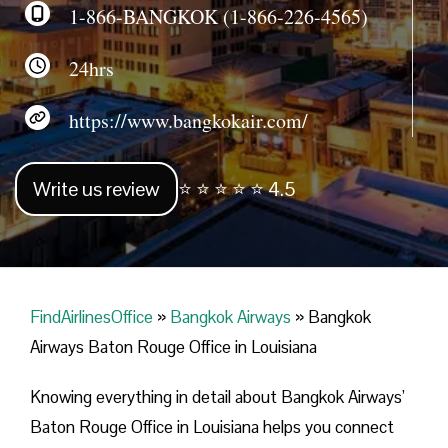
1-866-BANGKOK (1-866-226-4565)
24hrs
https://www.bangkokair.com/
Write us review
⭐ ⭐ ⭐ ⭐ ⭐ 4.5
FindAirlinesOffice
»
Bangkok Airways
»
Bangkok
Airways Baton Rouge Office in Louisiana
Knowing everything in detail about Bangkok Airways’
Baton Rouge Office in Louisiana helps you connect