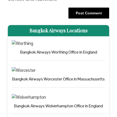
Bangkok Airways Locations
Bangkok Airways Worthing Office in England
Bangkok Airways Worcester Office in Massachusetts
Bangkok Airways Wolverhampton Office in England