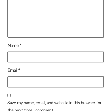
Name
*
Email
*
Save my name, email, and website in this browser for
the next time I comment.