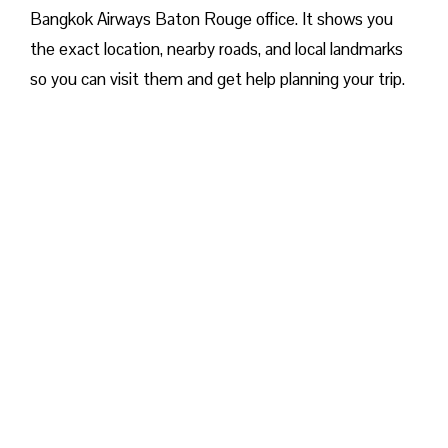
Bangkok Airways Baton Rouge office. It shows you
the exact location, nearby roads, and local landmarks
so you can visit them and get help planning your trip.