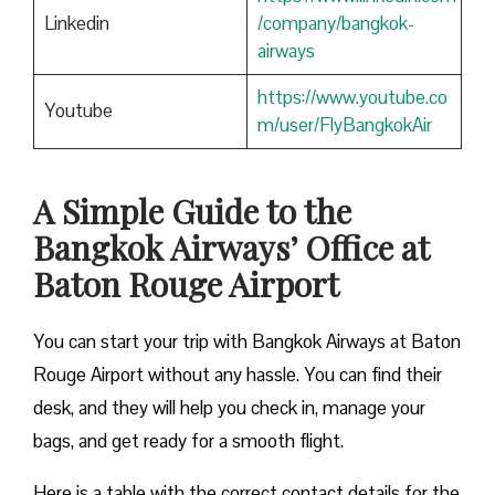
Linkedin
/company/bangkok-
airways
https://www.youtube.co
Youtube
m/user/FlyBangkokAir
A Simple Guide to the
Bangkok Airways’ Office at
Baton Rouge Airport
You can start your trip with Bangkok Airways at Baton
Rouge Airport without any hassle. You can find their
desk, and they will help you check in, manage your
bags, and get ready for a smooth flight.
Here is a table with the correct contact details for the