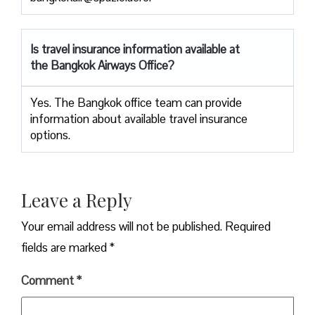
Is travel insurance information available at
the Bangkok Airways Office?
Yes. The Bangkok office team can provide
information about available travel insurance
options.
Leave a Reply
Your email address will not be published.
Required
fields are marked
*
Comment
*