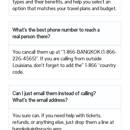
types and their benefits, and help you select an
option that matches your travel plans and budget.
What’s the best phone number to reach a
real person there?
You cancall them up at “1-866-BANGKOK (1-866-
226-4565)”. If you are calling from outside
Louisiana, don’t forget to add the” 1-866 “country
code.
Can I just email them instead of calling?
What’s the email address?
You sure can. If you need help with tickets,
refunds, or anything else, just drop them a line at
bangkokair@spazio.aero.