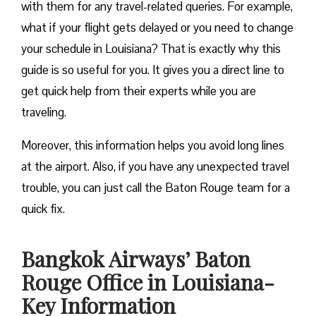
with them for any travel-related queries. For example,
what if your flight gets delayed or you need to change
your schedule in Louisiana? That is exactly why this
guide is so useful for you. It gives you a direct line to
get quick help from their experts while you are
traveling.
Moreover, this information helps you avoid long lines
at the airport. Also, if you have any unexpected travel
trouble, you can just call the Baton Rouge team for a
quick fix.
Bangkok Airways’ Baton
Rouge Office in Louisiana-
Key Information