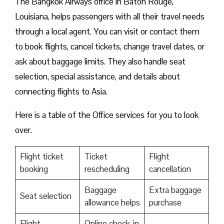
The Bangkok Airways office in Baton Rouge,
Louisiana, helps passengers with all their travel needs
through a local agent. You can visit or contact them
to book flights, cancel tickets, change travel dates, or
ask about baggage limits. They also handle seat
selection, special assistance, and details about
connecting flights to Asia.
Here is a table of the Office services for you to look
over.
Flight ticket
Ticket
Flight
booking
rescheduling
cancellation
Baggage
Extra baggage
Seat selection
allowance helps
purchase
Flight
Online check-in