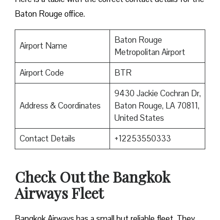
Baton Rouge office.
Baton Rouge
Airport Name
Metropolitan Airport
Airport Code
BTR
9430 Jackie Cochran Dr,
Address & Coordinates
Baton Rouge, LA 70811,
United States
Contact Details
+12253550333
Check Out the Bangkok
Airways Fleet
Bangkok Airways has a small but reliable fleet. They