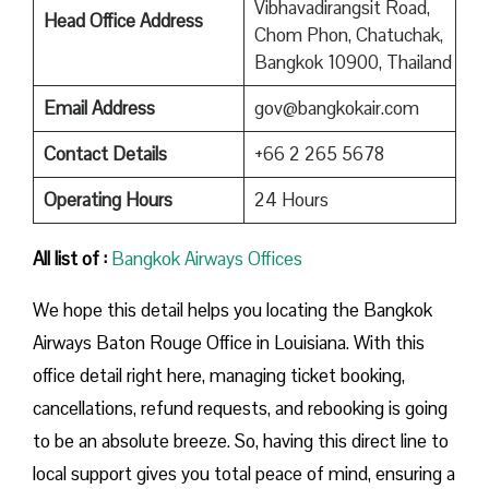
Vibhavadirangsit Road,
Head Office Address
Chom Phon, Chatuchak,
Bangkok 10900, Thailand
Email Address
gov@bangkokair.com
Contact Details
+66 2 265 5678
Operating Hours
24 Hours
All list of :
Bangkok Airways Offices
We hope this detail helps you locating the Bangkok
Airways Baton Rouge Office in Louisiana. With this
office detail right here, managing ticket booking,
cancellations, refund requests, and rebooking is going
to be an absolute breeze. So, having this direct line to
local support gives you total peace of mind, ensuring a