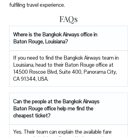
fulfiling travel experience.
FAQs
Where is the Bangkok Airways office in
Baton Rouge, Louisiana?
If you need to find the Bangkok Airways team in
Louisiana, head to their Baton Rouge office at
14500 Roscoe Blvd, Suite 400, Panorama City,
CA 91344, USA.
Can the people at the Bangkok Airways
Baton Rouge office help me find the
cheapest ticket?
Yes. Their team can explain the available fare