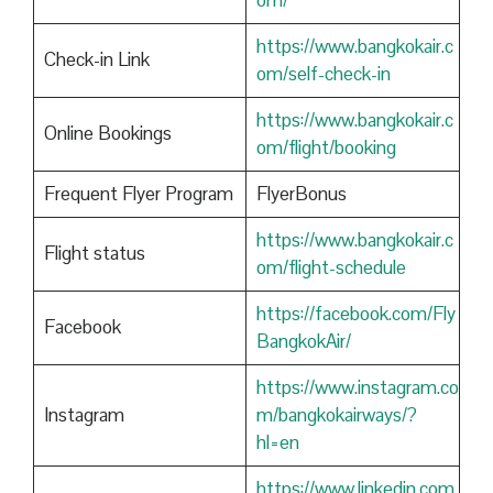
om/
https://www.bangkokair.c
Check-in Link
om/self-check-in
https://www.bangkokair.c
Online Bookings
om/flight/booking
Frequent Flyer Program
FlyerBonus
https://www.bangkokair.c
Flight status
om/flight-schedule
https://facebook.com/Fly
Facebook
BangkokAir/
https://www.instagram.co
Instagram
m/bangkokairways/?
hl=en
https://www.linkedin.com