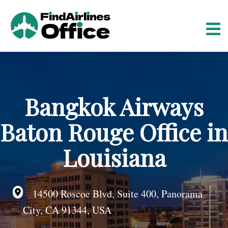
S
k
i
p
t
o
c
o
Bangkok Airways
n
t
Baton Rouge Office in
e
n
Louisiana
t
14500 Roscoe Blvd, Suite 400, Panorama
City, CA 91344, USA