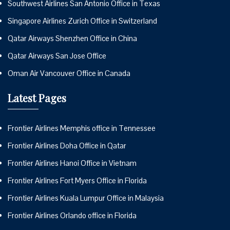
Southwest Airlines San Antonio Office in Texas
Singapore Airlines Zurich Office in Switzerland
Qatar Airways Shenzhen Office in China
Qatar Airways San Jose Office
Oman Air Vancouver Office in Canada
Latest Pages
Frontier Airlines Memphis office in Tennessee
Frontier Airlines Doha Office in Qatar
Frontier Airlines Hanoi Office in Vietnam
Frontier Airlines Fort Myers Office in Florida
Frontier Airlines Kuala Lumpur Office in Malaysia
Frontier Airlines Orlando office in Florida