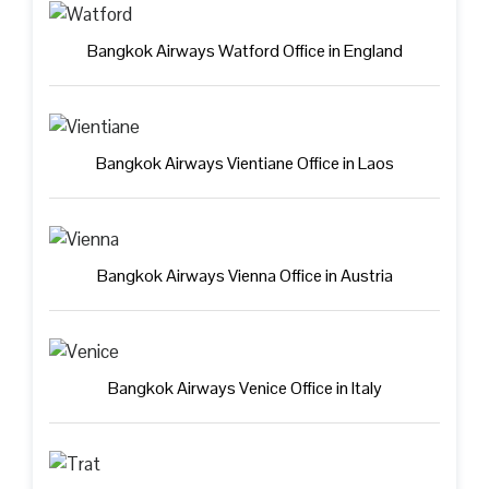
Bangkok Airways Watford Office in England
Bangkok Airways Vientiane Office in Laos
Bangkok Airways Vienna Office in Austria
Bangkok Airways Venice Office in Italy