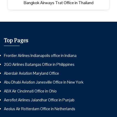
Bangkok Airways Trat Office in Thailand
Top Pages
Frontier Airlines Indianapolis office in Indiana
2GO Airlines Batangas Office in Philippines
Aberdair Aviation Maryland Office
Abu Dhabi Aviation Janesville Office in New York
ABX Air Cincinnati Office in Ohio
Aeroflot Airlines Jalandhar Office in Punjab
Aeolus Air Rotterdam Office in Netherlands