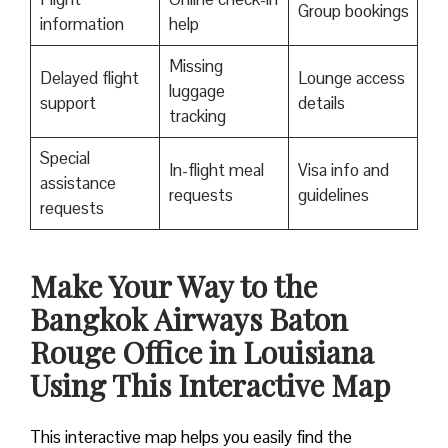
Group bookings
information
help
Missing
Delayed flight
Lounge access
luggage
support
details
tracking
Special
In-flight meal
Visa info and
assistance
requests
guidelines
requests
Make Your Way to the
Bangkok Airways Baton
Rouge Office in Louisiana
Using This Interactive Map
This interactive map helps you easily find the