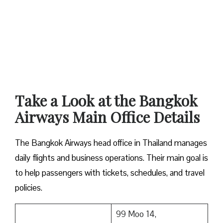
Take a Look at the Bangkok
Airways Main Office Details
The Bangkok Airways head office in Thailand manages
daily flights and business operations. Their main goal is
to help passengers with tickets, schedules, and travel
policies.
99 Moo 14,