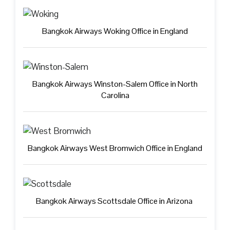
Bangkok Airways Woking Office in England
Bangkok Airways Winston-Salem Office in North
Carolina
Bangkok Airways West Bromwich Office in England
Bangkok Airways Scottsdale Office in Arizona