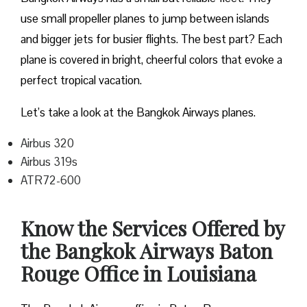
use small propeller planes to jump between islands
and bigger jets for busier flights. The best part? Each
plane is covered in bright, cheerful colors that evoke a
perfect tropical vacation.
Let’s take a look at the Bangkok Airways planes.
Airbus 320
Airbus 319s
ATR72-600
Know the Services Offered by
the Bangkok Airways Baton
Rouge Office in Louisiana