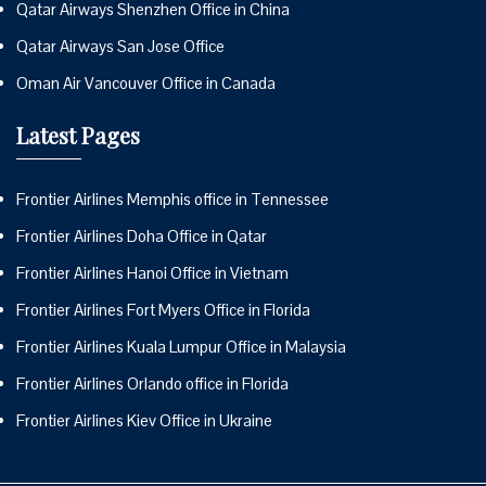
Qatar Airways Shenzhen Office in China
Qatar Airways San Jose Office
Oman Air Vancouver Office in Canada
Latest Pages
Frontier Airlines Memphis office in Tennessee
Frontier Airlines Doha Office in Qatar
Frontier Airlines Hanoi Office in Vietnam
Frontier Airlines Fort Myers Office in Florida
Frontier Airlines Kuala Lumpur Office in Malaysia
Frontier Airlines Orlando office in Florida
Frontier Airlines Kiev Office in Ukraine