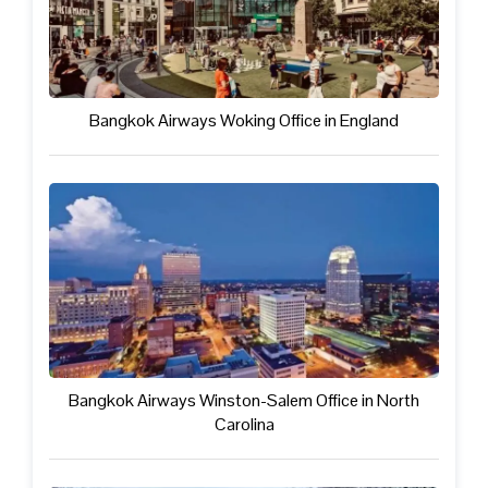
Bangkok Airways Woking Office in England
Bangkok Airways Winston-Salem Office in North
Carolina