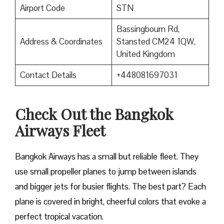
Airport Code
STN
Bassingbourn Rd,
Address & Coordinates
Stansted CM24 1QW,
United Kingdom
Contact Details
+448081697031
Check Out the Bangkok
Airways Fleet
Bangkok Airways has a small but reliable fleet. They
use small propeller planes to jump between islands
and bigger jets for busier flights. The best part? Each
plane is covered in bright, cheerful colors that evoke a
perfect tropical vacation.