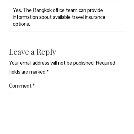
Yes. The Bangkok office team can provide
information about available travel insurance
options.
Leave a Reply
Your email address will not be published.
Required
fields are marked
*
Comment
*