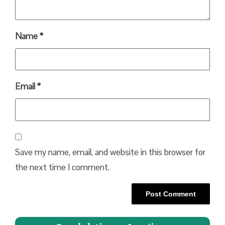
Name
*
Email
*
Save my name, email, and website in this browser for
the next time I comment.