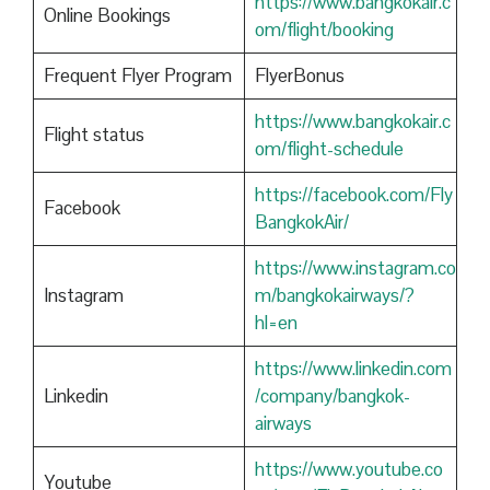
https://www.bangkokair.c
Online Bookings
om/flight/booking
Frequent Flyer Program
FlyerBonus
https://www.bangkokair.c
Flight status
om/flight-schedule
https://facebook.com/Fly
Facebook
BangkokAir/
https://www.instagram.co
Instagram
m/bangkokairways/?
hl=en
https://www.linkedin.com
Linkedin
/company/bangkok-
airways
https://www.youtube.co
Youtube