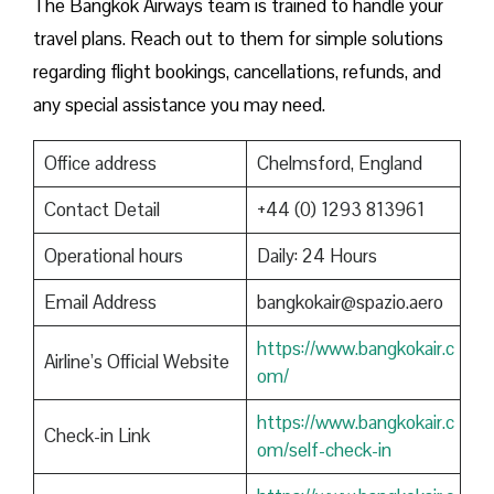
The Bangkok Airways team is trained to handle your
travel plans. Reach out to them for simple solutions
regarding flight bookings, cancellations, refunds, and
any special assistance you may need.
Office address
Chelmsford, England
Contact Detail
+44 (0) 1293 813961
Operational hours
Daily: 24 Hours
Email Address
bangkokair@spazio.aero
https://www.bangkokair.c
Airline’s Official Website
om/
https://www.bangkokair.c
Check-in Link
om/self-check-in