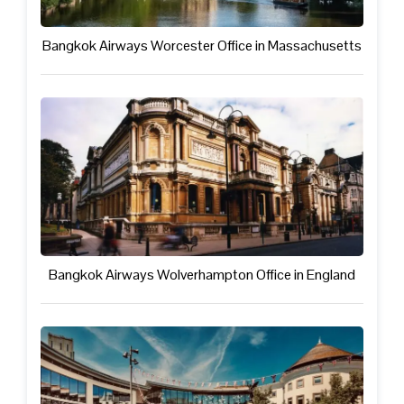
Bangkok Airways Worcester Office in Massachusetts
Bangkok Airways Wolverhampton Office in England