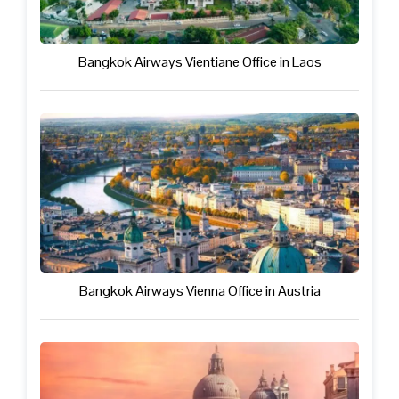
Bangkok Airways Vientiane Office in Laos
Bangkok Airways Vienna Office in Austria