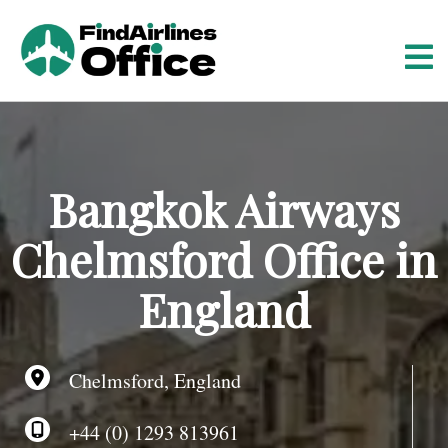
S
k
i
p
t
o
c
o
Bangkok Airways
n
t
Chelmsford Office in
e
n
England
t
Chelmsford, England
+44 (0) 1293 813961