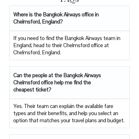
Where is the Bangkok Airways office in
Chelmsford, England?
If you need to find the Bangkok Airways team in
England, head to their Chelmsford office at
Chelmsford, England.
Can the people at the Bangkok Airways
Chelmsford office help me find the
cheapest ticket?
Yes. Their team can explain the available fare
types and their benefits, and help you select an
option that matches your travel plans and budget.