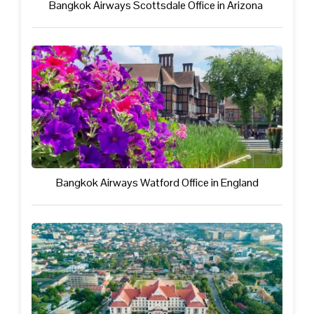
Bangkok Airways Scottsdale Office in Arizona
Bangkok Airways Watford Office in England