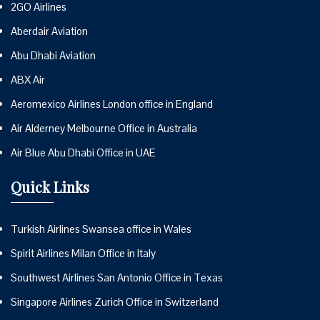
2GO Airlines
Aberdair Aviation
Abu Dhabi Aviation
ABX Air
Aeromexico Airlines London office in England
Air Alderney Melbourne Office in Australia
Air Blue Abu Dhabi Office in UAE
Quick Links
Turkish Airlines Swansea office in Wales
Spirit Airlines Milan Office in Italy
Southwest Airlines San Antonio Office in Texas
Singapore Airlines Zurich Office in Switzerland