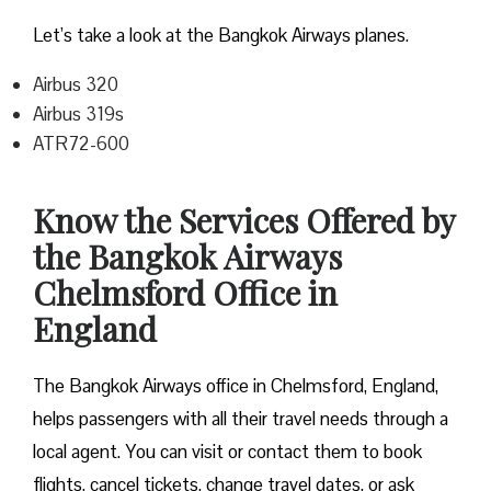
Let’s take a look at the Bangkok Airways planes.
Airbus 320
Airbus 319s
ATR72-600
Know the Services Offered by
the Bangkok Airways
Chelmsford Office in
England
The Bangkok Airways office in Chelmsford, England,
helps passengers with all their travel needs through a
local agent. You can visit or contact them to book
flights, cancel tickets, change travel dates, or ask