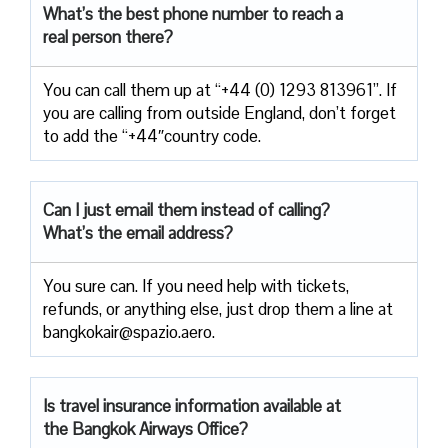
What’s the best phone number to reach a
real person there?
You can call them up at “+44 (0) 1293 813961”. If
you are calling from outside England, don’t forget
to add the “+44″country code.
Can I just email them instead of calling?
What’s the email address?
You sure can. If you need help with tickets,
refunds, or anything else, just drop them a line at
bangkokair@spazio.aero.
Is travel insurance information available at
the Bangkok Airways Office?