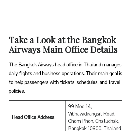
Take a Look at the Bangkok
Airways Main Office Details
The Bangkok Airways head office in Thailand manages
daily flights and business operations. Their main goal is
to help passengers with tickets, schedules, and travel
policies.
99 Moo 14,
Vibhavadirangsit Road,
Head Office Address
Chom Phon, Chatuchak,
Bangkok 10900, Thailand