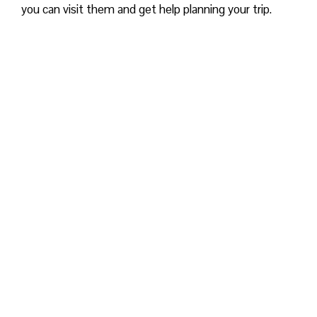
you can visit them and get help planning your trip.