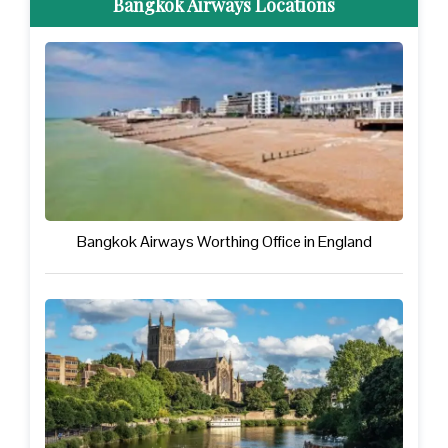
Bangkok Airways Locations
Bangkok Airways Worthing Office in England