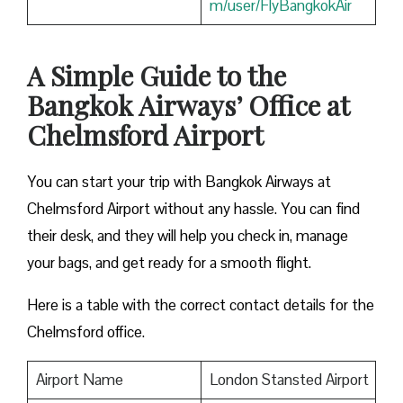
m/user/FlyBangkokAir
A Simple Guide to the
Bangkok Airways’ Office at
Chelmsford Airport
You can start your trip with Bangkok Airways at
Chelmsford Airport without any hassle. You can find
their desk, and they will help you check in, manage
your bags, and get ready for a smooth flight.
Here is a table with the correct contact details for the
Chelmsford office.
Airport Name
London Stansted Airport