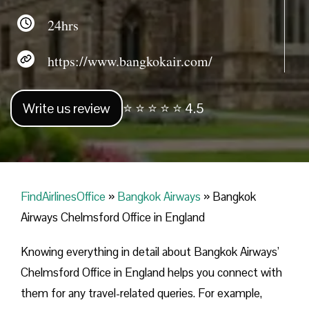
24hrs
https://www.bangkokair.com/
Write us review
⭐ ⭐ ⭐ ⭐ ⭐ 4.5
FindAirlinesOffice
»
Bangkok Airways
»
Bangkok
Airways Chelmsford Office in England
Knowing everything in detail about Bangkok Airways’
Chelmsford Office in England helps you connect with
them for any travel-related queries. For example,