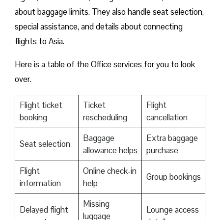
about baggage limits. They also handle seat selection,
special assistance, and details about connecting
flights to Asia.
Here is a table of the Office services for you to look
over.
Flight ticket
Ticket
Flight
booking
rescheduling
cancellation
Baggage
Extra baggage
Seat selection
allowance helps
purchase
Flight
Online check-in
Group bookings
information
help
Missing
Delayed flight
Lounge access
luggage