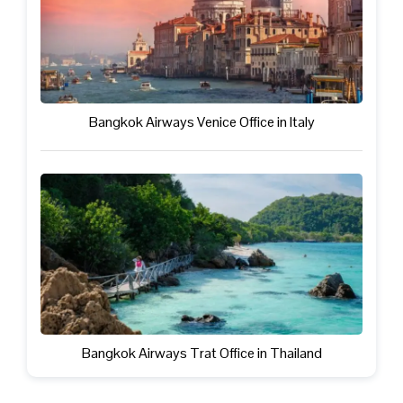
Bangkok Airways Venice Office in Italy
Bangkok Airways Trat Office in Thailand