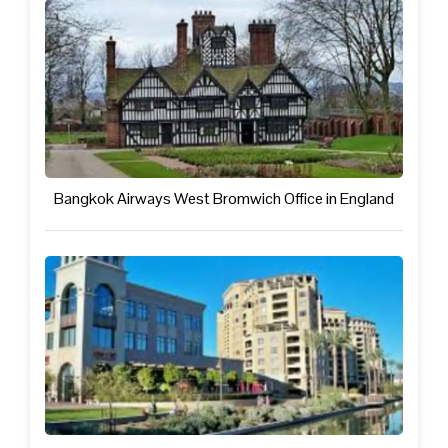
Bangkok Airways West Bromwich Office in England