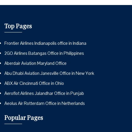
Top Pages
Frontier Airlines Indianapolis office in Indiana
2GO Airlines Batangas Office in Philippines
Aberdair Aviation Maryland Office
Abu Dhabi Aviation Janesville Office in New York
ABX Air Cincinnati Office in Ohio
Aeroflot Airlines Jalandhar Office in Punjab
Aeolus Air Rotterdam Office in Netherlands
Popular Pages