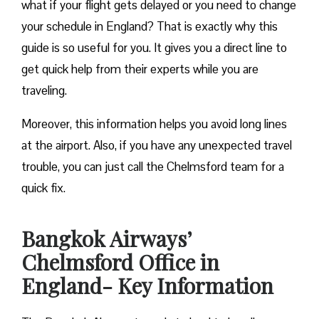
what if your flight gets delayed or you need to change
your schedule in England? That is exactly why this
guide is so useful for you. It gives you a direct line to
get quick help from their experts while you are
traveling.
Moreover, this information helps you avoid long lines
at the airport. Also, if you have any unexpected travel
trouble, you can just call the Chelmsford team for a
quick fix.
Bangkok Airways’
Chelmsford Office in
England- Key Information