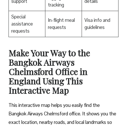
support
details
tracking
Special
In-flight meal
Visa info and
assistance
requests
guidelines
requests
Make Your Way to the
Bangkok Airways
Chelmsford Office in
England Using This
Interactive Map
This interactive map helps you easily find the
Bangkok Airways Chelmsford office. It shows you the
exact location, nearby roads, and local landmarks so