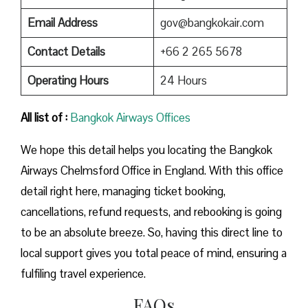
Email Address
gov@bangkokair.com
Contact Details
+66 2 265 5678
Operating Hours
24 Hours
All list of :
Bangkok Airways Offices
We hope this detail helps you locating the Bangkok
Airways Chelmsford Office in England. With this office
detail right here, managing ticket booking,
cancellations, refund requests, and rebooking is going
to be an absolute breeze. So, having this direct line to
local support gives you total peace of mind, ensuring a
fulfiling travel experience.
FAQs