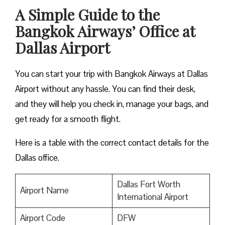
A Simple Guide to the
Bangkok Airways’ Office at
Dallas Airport
You can start your trip with Bangkok Airways at Dallas
Airport without any hassle. You can find their desk,
and they will help you check in, manage your bags, and
get ready for a smooth flight.
Here is a table with the correct contact details for the
Dallas office.
Dallas Fort Worth
Airport Name
International Airport
Airport Code
DFW