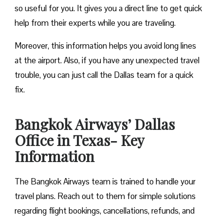
so useful for you. It gives you a direct line to get quick
help from their experts while you are traveling.
Moreover, this information helps you avoid long lines
at the airport. Also, if you have any unexpected travel
trouble, you can just call the Dallas team for a quick
fix.
Bangkok Airways’ Dallas
Office in Texas- Key
Information
The Bangkok Airways team is trained to handle your
travel plans. Reach out to them for simple solutions
regarding flight bookings, cancellations, refunds, and