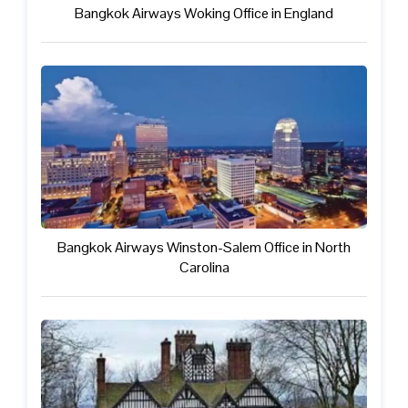
Bangkok Airways Woking Office in England
Bangkok Airways Winston-Salem Office in North
Carolina