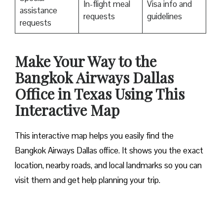
In-flight meal
Visa info and
assistance
requests
guidelines
requests
Make Your Way to the
Bangkok Airways Dallas
Office in Texas Using This
Interactive Map
This interactive map helps you easily find the
Bangkok Airways Dallas office. It shows you the exact
location, nearby roads, and local landmarks so you can
visit them and get help planning your trip.