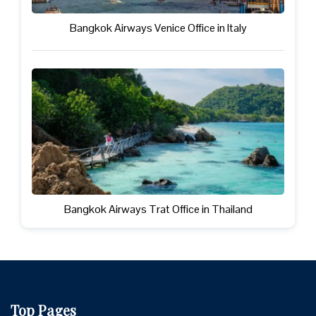
Bangkok Airways Venice Office in Italy
Bangkok Airways Trat Office in Thailand
Top Pages