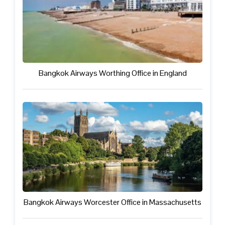
Bangkok Airways Worthing Office in England
Bangkok Airways Worcester Office in Massachusetts