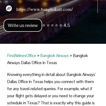
https://www.bangkokair.com/
Write us review
⭐ ⭐ ⭐ ⭐ ⭐ 4.5
FindAirlinesOffice
»
Bangkok Airways
»
Bangkok
Airways Dallas Office in Texas
Knowing everything in detail about Bangkok Airways’
Dallas Office in Texas helps you connect with them
for any travel-related queries. For example, what if
your flight gets delayed or you need to change your
schedule in Texas? That is exactly why this guide is