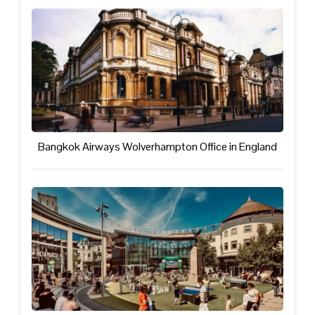
Bangkok Airways Wolverhampton Office in England