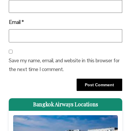
Email
*
Save my name, email, and website in this browser for
the next time I comment.
Bangkok Airways Locations