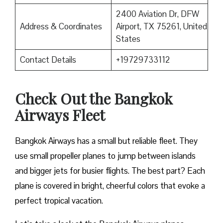
2400 Aviation Dr, DFW
Address & Coordinates
Airport, TX 75261, United
States
Contact Details
+19729733112
Check Out the Bangkok
Airways Fleet
Bangkok Airways has a small but reliable fleet. They
use small propeller planes to jump between islands
and bigger jets for busier flights. The best part? Each
plane is covered in bright, cheerful colors that evoke a
perfect tropical vacation.