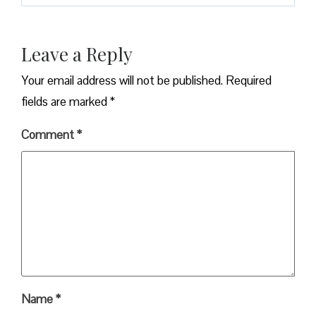
Leave a Reply
Your email address will not be published.
Required
fields are marked
*
Comment
*
Name
*