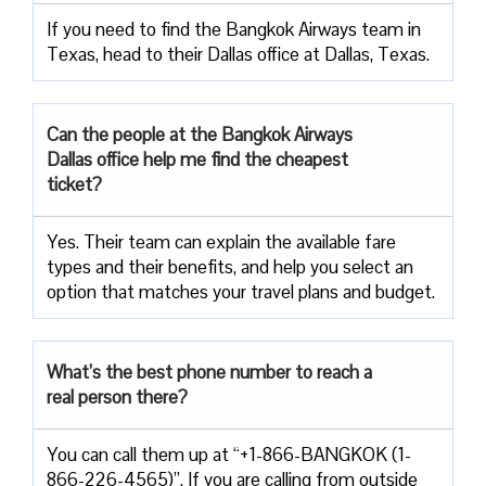
If you need to find the Bangkok Airways team in
Texas, head to their Dallas office at Dallas, Texas.
Can the people at the Bangkok Airways
Dallas office help me find the cheapest
ticket?
Yes. Their team can explain the available fare
types and their benefits, and help you select an
option that matches your travel plans and budget.
What’s the best phone number to reach a
real person there?
You can call them up at “+1-866-BANGKOK (1-
866-226-4565)”. If you are calling from outside