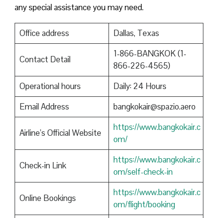
any special assistance you may need.
Office address
Dallas, Texas
1-866-BANGKOK (1-
Contact Detail
866-226-4565)
Operational hours
Daily: 24 Hours
Email Address
bangkokair@spazio.aero
https://www.bangkokair.c
Airline’s Official Website
om/
https://www.bangkokair.c
Check-in Link
om/self-check-in
https://www.bangkokair.c
Online Bookings
om/flight/booking