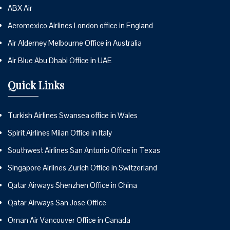
ABX Air
Aeromexico Airlines London office in England
Air Alderney Melbourne Office in Australia
Air Blue Abu Dhabi Office in UAE
Quick Links
Turkish Airlines Swansea office in Wales
Spirit Airlines Milan Office in Italy
Southwest Airlines San Antonio Office in Texas
Singapore Airlines Zurich Office in Switzerland
Qatar Airways Shenzhen Office in China
Qatar Airways San Jose Office
Oman Air Vancouver Office in Canada