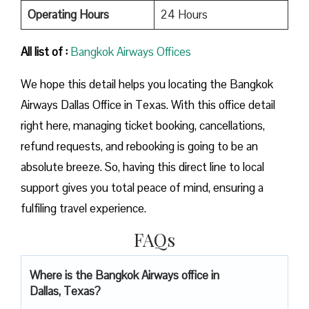
Operating Hours
24 Hours
All list of :
Bangkok Airways Offices
We hope this detail helps you locating the Bangkok
Airways Dallas Office in Texas. With this office detail
right here, managing ticket booking, cancellations,
refund requests, and rebooking is going to be an
absolute breeze. So, having this direct line to local
support gives you total peace of mind, ensuring a
fulfiling travel experience.
FAQs
Where is the Bangkok Airways office in
Dallas, Texas?