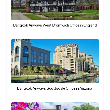
Bangkok Airways West Bromwich Office in England
Bangkok Airways Scottsdale Office in Arizona