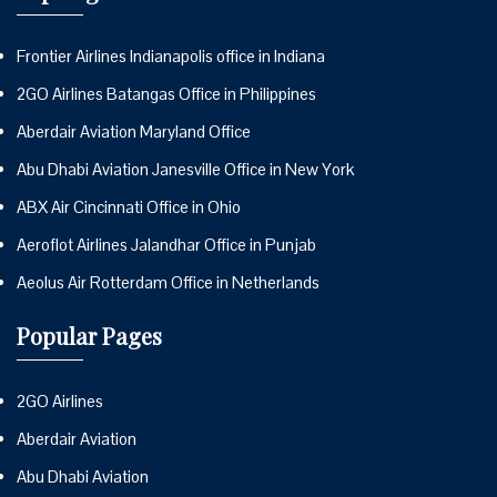
Frontier Airlines Indianapolis office in Indiana
2GO Airlines Batangas Office in Philippines
Aberdair Aviation Maryland Office
Abu Dhabi Aviation Janesville Office in New York
ABX Air Cincinnati Office in Ohio
Aeroflot Airlines Jalandhar Office in Punjab
Aeolus Air Rotterdam Office in Netherlands
Popular Pages
2GO Airlines
Aberdair Aviation
Abu Dhabi Aviation