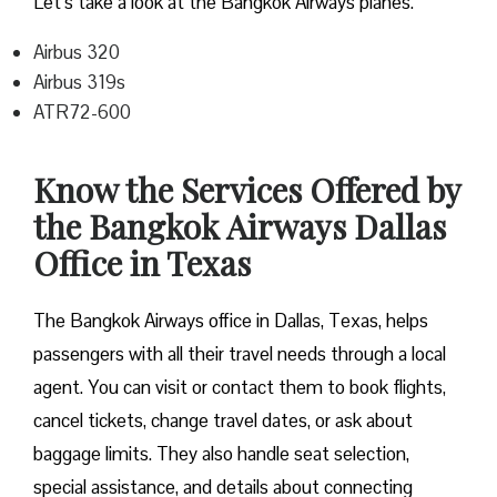
Let’s take a look at the Bangkok Airways planes.
Airbus 320
Airbus 319s
ATR72-600
Know the Services Offered by
the Bangkok Airways Dallas
Office in Texas
The Bangkok Airways office in Dallas, Texas, helps
passengers with all their travel needs through a local
agent. You can visit or contact them to book flights,
cancel tickets, change travel dates, or ask about
baggage limits. They also handle seat selection,
special assistance, and details about connecting