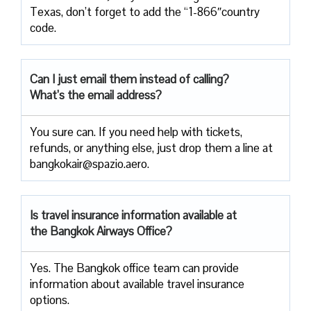
Texas, don’t forget to add the “1-866″country
code.
Can I just email them instead of calling?
What’s the email address?
You sure can. If you need help with tickets,
refunds, or anything else, just drop them a line at
bangkokair@spazio.aero.
Is travel insurance information available at
the Bangkok Airways Office?
Yes. The Bangkok office team can provide
information about available travel insurance
options.