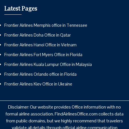
Latest Pages
Frontier Airlines Memphis office in Tennessee
Frontier Airlines Doha Office in Qatar
Frontier Airlines Hanoi Office in Vietnam
Frontier Airlines Fort Myers Office in Florida
Frontier Airlines Kuala Lumpur Office in Malaysia
Frontier Airlines Orlando office in Florida
Frontier Airlines Kiev Office in Ukraine
Disclaimer: Our website provides Office information with no
formal airline association. FindAirlinesOffice.com collects data
from public domains, but we highly recommend that travelers
validate all details through official airline communication