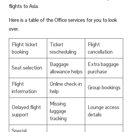
flights to Asia.
Here is a table of the Office services for you to look
over.
Flight ticket
Ticket
Flight
booking
rescheduling
cancellation
Baggage
Extra baggage
Seat selection
allowance helps
purchase
Flight
Online check-in
Group bookings
information
help
Missing
Delayed flight
Lounge access
luggage
support
details
tracking
Special