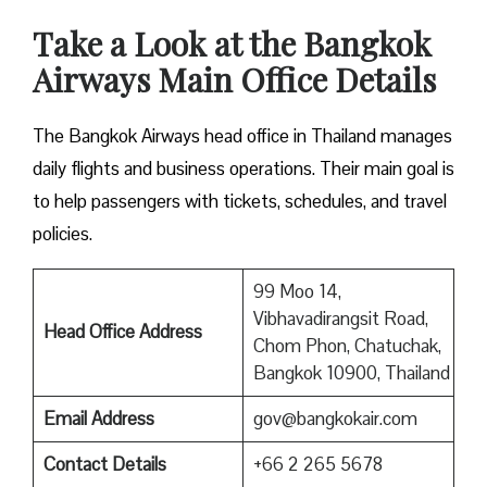
Take a Look at the Bangkok
Airways Main Office Details
The Bangkok Airways head office in Thailand manages
daily flights and business operations. Their main goal is
to help passengers with tickets, schedules, and travel
policies.
99 Moo 14,
Vibhavadirangsit Road,
Head Office Address
Chom Phon, Chatuchak,
Bangkok 10900, Thailand
Email Address
gov@bangkokair.com
Contact Details
+66 2 265 5678