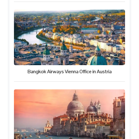
Bangkok Airways Vienna Office in Austria