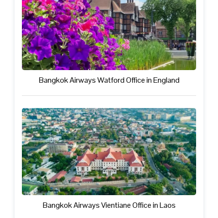
Bangkok Airways Watford Office in England
Bangkok Airways Vientiane Office in Laos