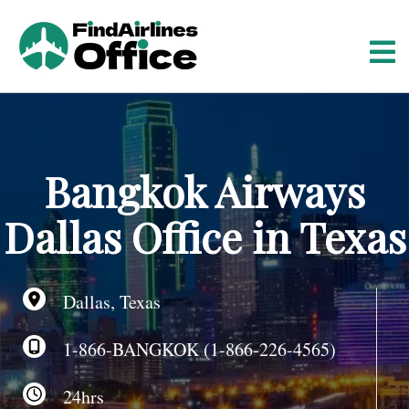
S
k
i
p
t
o
c
o
Bangkok Airways
n
t
Dallas Office in Texas
e
n
t
Dallas, Texas
1-866-BANGKOK (1-866-226-4565)
24hrs