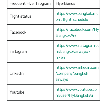
Frequent Flyer Program
FlyerBonus
https://www.bangkokair.c
Flight status
om/flight-schedule
https://facebook.com/Fly
Facebook
BangkokAir/
https://www.instagram.co
Instagram
m/bangkokairways/?
hl=en
https://www.linkedin.com
Linkedin
/company/bangkok-
airways
https://www.youtube.co
Youtube
m/user/FlyBangkokAir